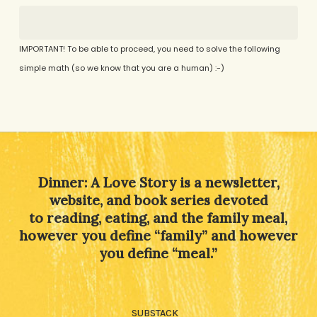
IMPORTANT! To be able to proceed, you need to solve the following
simple math (so we know that you are a human) :-)
Alternative:
Dinner: A Love Story is a newsletter,
website, and book series devoted
to reading, eating, and the family meal,
however you define “family” and however
you define “meal.”
SUBSTACK