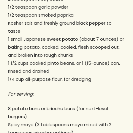
1/2 teaspoon garlic powder
1/2 teaspoon smoked paprika
Kosher salt and freshly ground black pepper to
taste
1 small Japanese sweet potato (about 7 ounces) or
baking potato, cooked, cooled, flesh scooped out,
and broken into rough chunks
1 1/2 cups cooked pinto beans, or 1 (15-ounce) can,
rinsed and drained
1/4 cup all-purpose flour, for dredging
For serving:
8 potato buns or brioche buns (for next-level
burgers)
Spicy mayo (3 tablespoons mayo mixed with 2
teaspoons sriracha; optional)