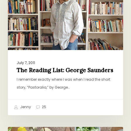
George
Saunders
July 7, 2011
The Reading List: George Saunders
I remember exactly where I was when I read the short
story, “Pastoralia,” by George…
Jenny
25
One