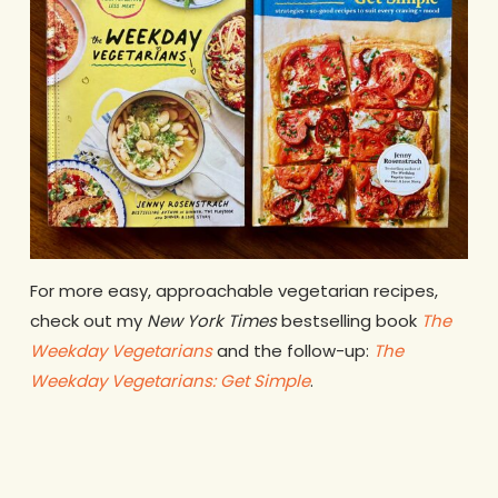
For more easy, approachable vegetarian recipes,
check out my
New York Times
bestselling book
The
Weekday Vegetarians
and the follow-up:
The
Weekday Vegetarians: Get Simple
.