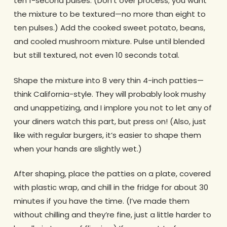
ten 1-second pulses. (Don’t over process; you want
the mixture to be textured—no more than eight to
ten pulses.) Add the cooked sweet potato, beans,
and cooled mushroom mixture. Pulse until blended
but still textured, not even 10 seconds total.
Shape the mixture into 8 very thin 4-inch patties—
think California-style. They will probably look mushy
and unappetizing, and I implore you not to let any of
your diners watch this part, but press on! (Also, just
like with regular burgers, it’s easier to shape them
when your hands are slightly wet.)
After shaping, place the patties on a plate, covered
with plastic wrap, and chill in the fridge for about 30
minutes if you have the time. (I’ve made them
without chilling and they’re fine, just a little harder to