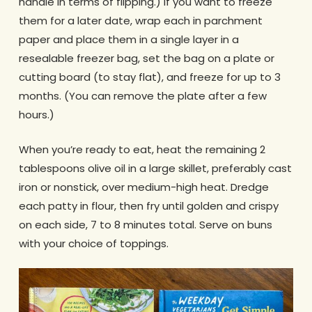
handle in terms of flipping.) If you want to freeze
them for a later date, wrap each in parchment
paper and place them in a single layer in a
resealable freezer bag, set the bag on a plate or
cutting board (to stay flat), and freeze for up to 3
months. (You can remove the plate after a few
hours.)
When you’re ready to eat, heat the remaining 2
tablespoons olive oil in a large skillet, preferably cast
iron or nonstick, over medium-high heat. Dredge
each patty in flour, then fry until golden and crispy
on each side, 7 to 8 minutes total. Serve on buns
with your choice of toppings.