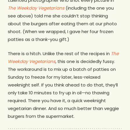
talented photographer who shot every picture in
The Weekday Vegetarians
(including the one you
see above) told me she couldn’t stop thinking
about the burgers after eating them at our photo
shoot. (When we wrapped, I gave her four frozen
patties as a thank-you gift.)
There is a hitch. Unlike the rest of the recipes in
The
Weekday Vegetarians
, this one is decidedly fussy.
The workaround is to mix up a batch of patties on
Sunday to freeze for my later, less-relaxed
weeknight self. If you think ahead to do that, they’ll
only take 10 minutes to fry up in oil—no thawing
required. There you have it, a quick weeknight
vegetarian dinner. And so much better than veggie
burgers from the supermarket.