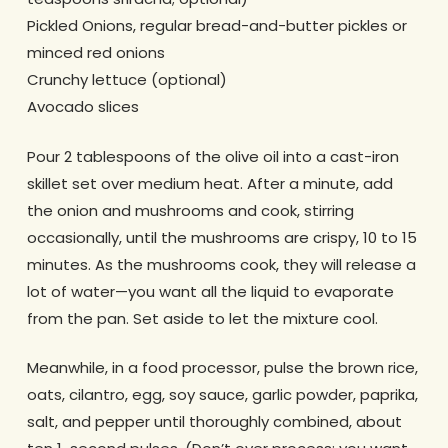
Pickled Onions, regular bread-and-butter pickles or
minced red onions
Crunchy lettuce (optional)
Avocado slices
Pour 2 tablespoons of the olive oil into a cast-iron
skillet set over medium heat. After a minute, add
the onion and mushrooms and cook, stirring
occasionally, until the mushrooms are crispy, 10 to 15
minutes. As the mushrooms cook, they will release a
lot of water—you want all the liquid to evaporate
from the pan. Set aside to let the mixture cool.
Meanwhile, in a food processor, pulse the brown rice,
oats, cilantro, egg, soy sauce, garlic powder, paprika,
salt, and pepper until thoroughly combined, about