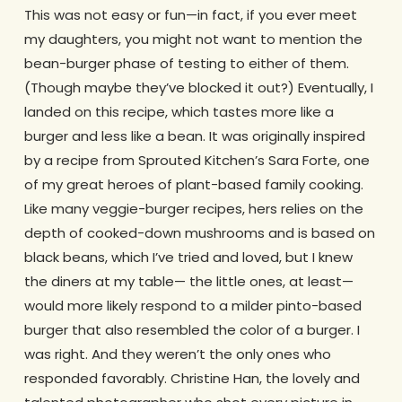
This was not easy or fun—in fact, if you ever meet
my daughters, you might not want to mention the
bean-burger phase of testing to either of them.
(Though maybe they’ve blocked it out?) Eventually, I
landed on this recipe, which tastes more like a
burger and less like a bean. It was originally inspired
by a recipe from Sprouted Kitchen’s Sara Forte, one
of my great heroes of plant-based family cooking.
Like many veggie-burger recipes, hers relies on the
depth of cooked-down mushrooms and is based on
black beans, which I’ve tried and loved, but I knew
the diners at my table— the little ones, at least—
would more likely respond to a milder pinto-based
burger that also resembled the color of a burger. I
was right. And they weren’t the only ones who
responded favorably. Christine Han, the lovely and