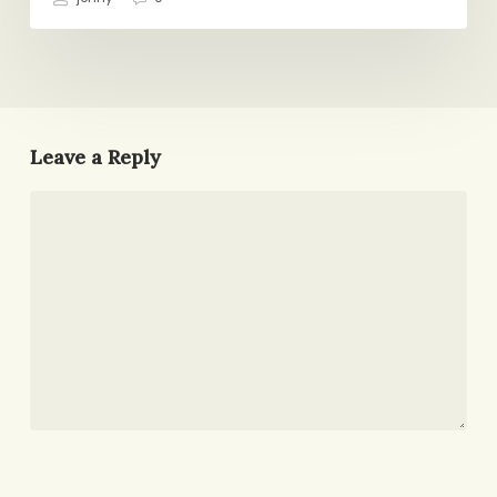
Leave a Reply