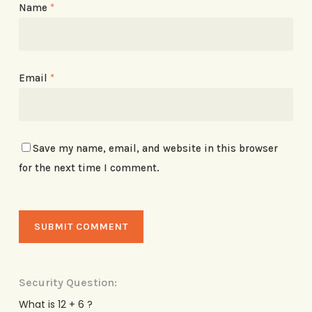
Name
*
Email
*
Save my name, email, and website in this browser
for the next time I comment.
Security Question:
What is 12 + 6 ?