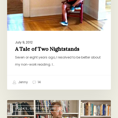
July 9, 2012
A Tale of Two Nightstands
Seven or eight years ago, I resolved to be better about
my non-work reading. I…
Jenny
14
The
BOOKS, GIFTS, CULTURE
Reading
List: