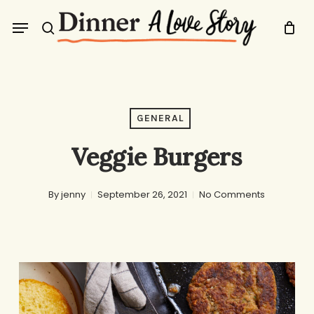
Skip
Menu
to
search
main
content
GENERAL
Veggie Burgers
By
jenny
September 26, 2021
No Comments