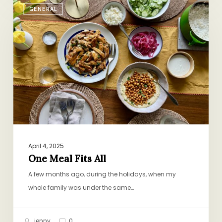
GENERAL
Meal
Fits
All
April 4, 2025
One Meal Fits All
A few months ago, during the holidays, when my
whole family was under the same…
jenny
0