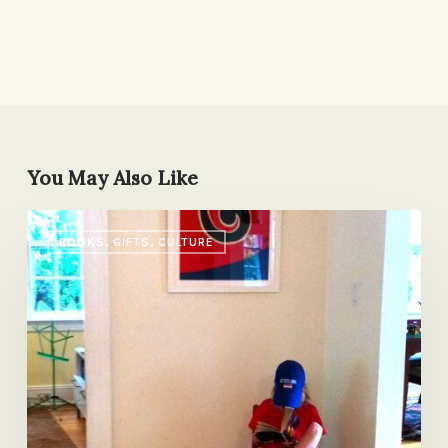
You May Also Like
A
BOOKS, GIFTS, CULTURE
Tale
of
Two
Nightstands