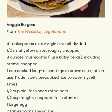
Veggie Burgers
From
The Weekday Vegetarians
4 tablespoons extra-virgin olive oil, divided
1/2 small yellow onion, roughly chopped
8 ounces mushrooms (I use baby bellas), including
stems, chopped
1 cup cooked long- or short-grain brown rice (I often
use Trader Joe’s precooked rice to save myself
time)
1/2 cup old-fashioned rolled oats
1/2 cup roughly chopped fresh cilantro
1 large egg
2 tablespoons soy sauce