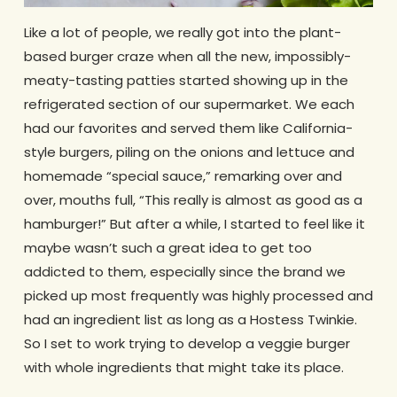
Like a lot of people, we really got into the plant-
based burger craze when all the new, impossibly-
meaty-tasting patties started showing up in the
refrigerated section of our supermarket. We each
had our favorites and served them like California-
style burgers, piling on the onions and lettuce and
homemade “special sauce,” remarking over and
over, mouths full, “This really is almost as good as a
hamburger!” But after a while, I started to feel like it
maybe wasn’t such a great idea to get too
addicted to them, especially since the brand we
picked up most frequently was highly processed and
had an ingredient list as long as a Hostess Twinkie.
So I set to work trying to develop a veggie burger
with whole ingredients that might take its place.