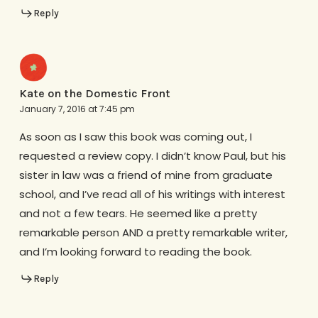
Reply
Kate on the Domestic Front
January 7, 2016 at 7:45 pm
As soon as I saw this book was coming out, I
requested a review copy. I didn’t know Paul, but his
sister in law was a friend of mine from graduate
school, and I’ve read all of his writings with interest
and not a few tears. He seemed like a pretty
remarkable person AND a pretty remarkable writer,
and I’m looking forward to reading the book.
Reply