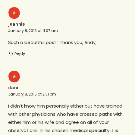
jeannie
January 8, 2016 at 11:07 am
Such a beautiful post!. Thank you, Andy,
Reply
dani
January 8, 2016 at 2:31 pm
I didn’t know him personally either but have trained
with other physicians who have crossed paths with
either him or his wife and agree on all of your
observations. In his chosen medical specialty it is