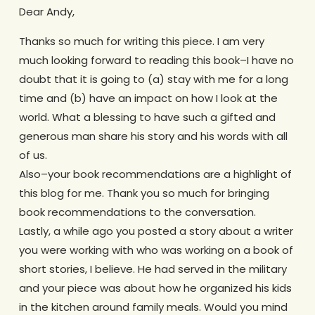
Dear Andy,
Thanks so much for writing this piece. I am very
much looking forward to reading this book–I have no
doubt that it is going to (a) stay with me for a long
time and (b) have an impact on how I look at the
world. What a blessing to have such a gifted and
generous man share his story and his words with all
of us.
Also–your book recommendations are a highlight of
this blog for me. Thank you so much for bringing
book recommendations to the conversation.
Lastly, a while ago you posted a story about a writer
you were working with who was working on a book of
short stories, I believe. He had served in the military
and your piece was about how he organized his kids
in the kitchen around family meals. Would you mind