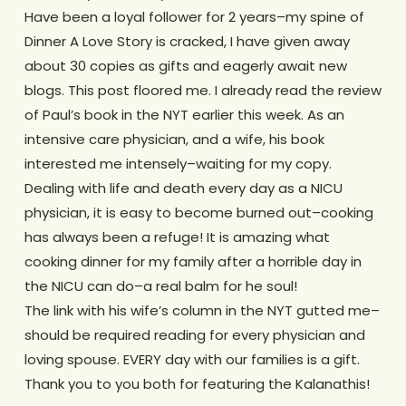
Have been a loyal follower for 2 years–my spine of
Dinner A Love Story is cracked, I have given away
about 30 copies as gifts and eagerly await new
blogs. This post floored me. I already read the review
of Paul’s book in the NYT earlier this week. As an
intensive care physician, and a wife, his book
interested me intensely–waiting for my copy.
Dealing with life and death every day as a NICU
physician, it is easy to become burned out–cooking
has always been a refuge! It is amazing what
cooking dinner for my family after a horrible day in
the NICU can do–a real balm for he soul!
The link with his wife’s column in the NYT gutted me–
should be required reading for every physician and
loving spouse. EVERY day with our families is a gift.
Thank you to you both for featuring the Kalanathis!