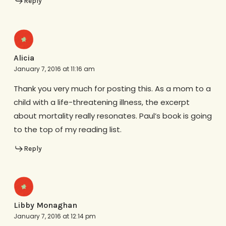
Reply
Alicia
January 7, 2016 at 11:16 am
Thank you very much for posting this. As a mom to a
child with a life-threatening illness, the excerpt
about mortality really resonates. Paul’s book is going
to the top of my reading list.
Reply
Libby Monaghan
January 7, 2016 at 12:14 pm