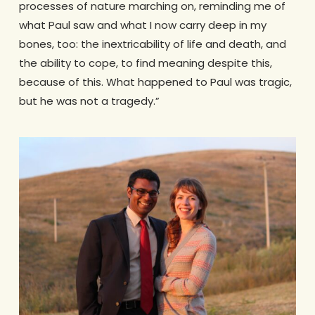
processes of nature marching on, reminding me of
what Paul saw and what I now carry deep in my
bones, too: the inextricability of life and death, and
the ability to cope, to find meaning despite this,
because of this. What happened to Paul was tragic,
but he was not a tragedy.”