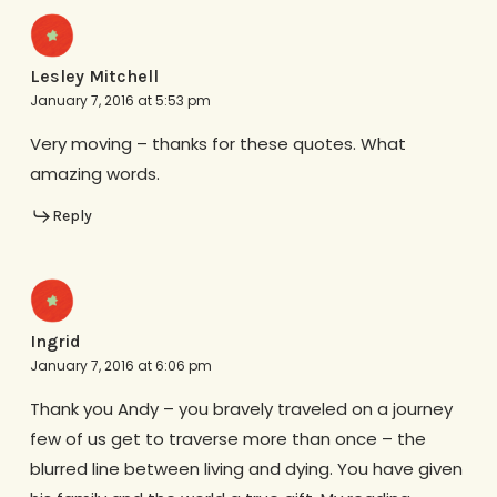
Lesley Mitchell
January 7, 2016 at 5:53 pm
Very moving – thanks for these quotes. What
amazing words.
Reply
Ingrid
January 7, 2016 at 6:06 pm
Thank you Andy – you bravely traveled on a journey
few of us get to traverse more than once – the
blurred line between living and dying. You have given