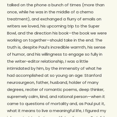
talked on the phone a bunch of times (more than
once, while he was in the middle of a chemo
treatment), and exchanged a flurry of emails on
writers we loved, his upcoming trip to the Super
Bowl, and the direction his book—the book we were
working on together—should take in the end. The
truth is, despite Paul’s incredible warmth, his sense
of humor, and his willingness to engage so fully in
the writer-editor relationship, I was a little
intimidated by him, by the immensity of what he
had accomplished at so young an age: Stanford
neurosurgeon, father, husband, holder of many
degrees, reciter of romantic poems, deep thinker,
supremely calm, kind, and rational person—when it
came to questions of mortality and, as Paul put it,
what it means to live a meaningful life, I figured my