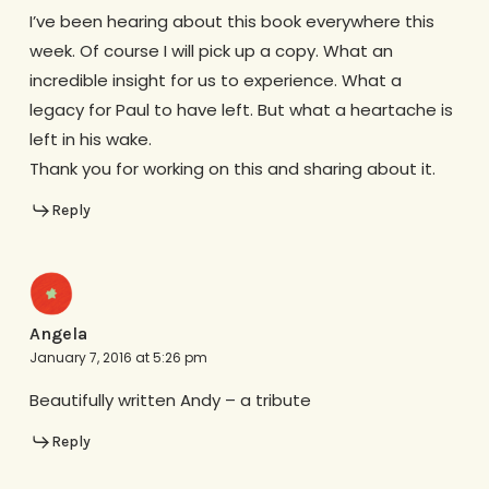
I’ve been hearing about this book everywhere this
week. Of course I will pick up a copy. What an
incredible insight for us to experience. What a
legacy for Paul to have left. But what a heartache is
left in his wake.
Thank you for working on this and sharing about it.
Reply
Angela
January 7, 2016 at 5:26 pm
Beautifully written Andy – a tribute
Reply