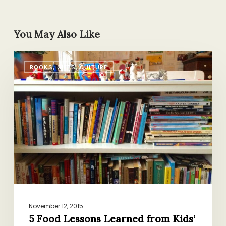
You May Also Like
5
BOOKS, GIFTS, CULTURE
Food
Lessons
Learned
from
Kids’
Books
November 12, 2015
5 Food Lessons Learned from Kids’