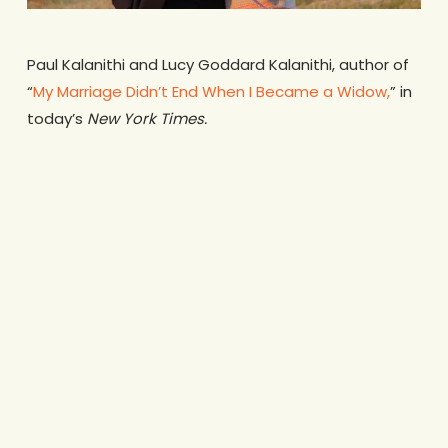
Paul Kalanithi and Lucy Goddard Kalanithi, author of
“
My Marriage Didn’t End When I Became a Widow,
” in
today’s
New York Times.