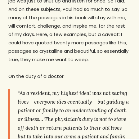
job was just to shut up and listen for once. So I did.
And on these subjects, Paul had so much to say. So
many of the passages in his book will stay with me,
will comfort, challenge, and inspire me, for the rest
of my days. Here, a few examples, but a caveat: I
could have quoted twenty more passages like this,
passages so crystalline and beautiful, so essentially
true, they make me want to weep.
.
On the duty of a doctor:
.
“As a resident, my highest ideal was not saving
lives – everyone dies eventually – but guiding a
patient or family to an understanding of death
or illness… The physician’s duty is not to stave
off death or return patients to their old lives
but to take into our arms a patient and family