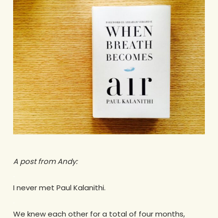
A post from Andy:
.
I never met Paul Kalanithi.
.
We knew each other for a total of four months,