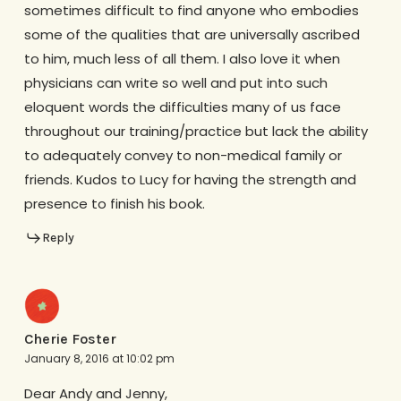
sometimes difficult to find anyone who embodies
some of the qualities that are universally ascribed
to him, much less of all them. I also love it when
physicians can write so well and put into such
eloquent words the difficulties many of us face
throughout our training/practice but lack the ability
to adequately convey to non-medical family or
friends. Kudos to Lucy for having the strength and
presence to finish his book.
Reply
Cherie Foster
January 8, 2016 at 10:02 pm
Dear Andy and Jenny,