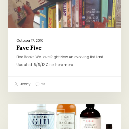
October 17, 2010
Fave Five
Five Books We Love Right Now An evolving list Last
Updated: 8/5/12 Click here more…
Jenny
23
Small-
BOOKS, GIFTS, CULTURE
Batch,
Big-