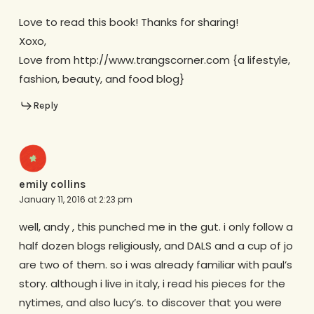
Love to read this book! Thanks for sharing!
Xoxo,
Love from http://www.trangscorner.com {a lifestyle,
fashion, beauty, and food blog}
Reply
emily collins
January 11, 2016 at 2:23 pm
well, andy , this punched me in the gut. i only follow a
half dozen blogs religiously, and DALS and a cup of jo
are two of them. so i was already familiar with paul’s
story. although i live in italy, i read his pieces for the
nytimes, and also lucy’s. to discover that you were