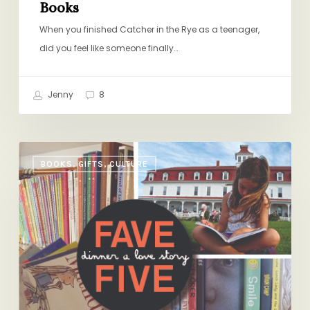
Books
When you finished Catcher in the Rye as a teenager,
did you feel like someone finally…
Jenny
8
Fave
BOOKS, GIFTS, CULTURE
Five