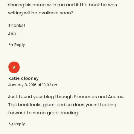
sharing his name with me and if the book he was
writing will be available soon?
Thanks!
Jen
Reply
katie clooney
January 8, 2016 at 10:02 am
Just found your blog through Pinecones and Acorns.
This book looks great and so does yours! Looking
forward to some great reading.
Reply