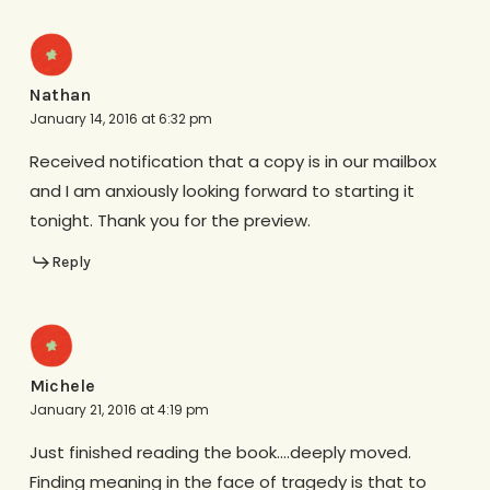
Nathan
January 14, 2016 at 6:32 pm
Received notification that a copy is in our mailbox
and I am anxiously looking forward to starting it
tonight. Thank you for the preview.
Reply
Michele
January 21, 2016 at 4:19 pm
Just finished reading the book….deeply moved.
Finding meaning in the face of tragedy is that to