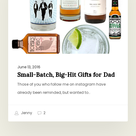
Hit
Gifts
for
Dad
June 13, 2016
Small-Batch, Big-Hit Gifts for Dad
Those of you who follow me on instagram have
already been reminded, but wanted to…
Jenny
2