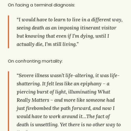
On facing a terminal diagnosis:
“I would have to learn to live in a different way,
seeing death as an imposing itinerant visitor
but knowing that even if I’m dying, until I
actually die, I’m still living.”
On confronting mortality:
“Severe illness wasn’t life-altering, it was life-
shattering. It felt less like an epiphany – a
piercing burst of light, illuminating What
Really Matters – and more like someone had
just firebombed the path forward, and now I
would have to work around it…The fact of
death is unsettling. Yet there is no other way to