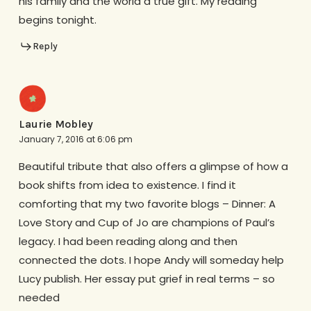
his family and the world a true gift. My reading
begins tonight.
Reply
Laurie Mobley
January 7, 2016 at 6:06 pm
Beautiful tribute that also offers a glimpse of how a
book shifts from idea to existence. I find it
comforting that my two favorite blogs – Dinner: A
Love Story and Cup of Jo are champions of Paul’s
legacy. I had been reading along and then
connected the dots. I hope Andy will someday help
Lucy publish. Her essay put grief in real terms – so
needed