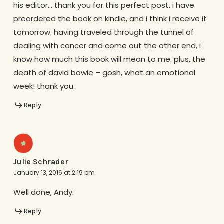
his editor… thank you for this perfect post. i have
preordered the book on kindle, and i think i receive it
tomorrow. having traveled through the tunnel of
dealing with cancer and come out the other end, i
know how much this book will mean to me. plus, the
death of david bowie – gosh, what an emotional
week! thank you.
Reply
Julie Schrader
January 13, 2016 at 2:19 pm
Well done, Andy.
Reply