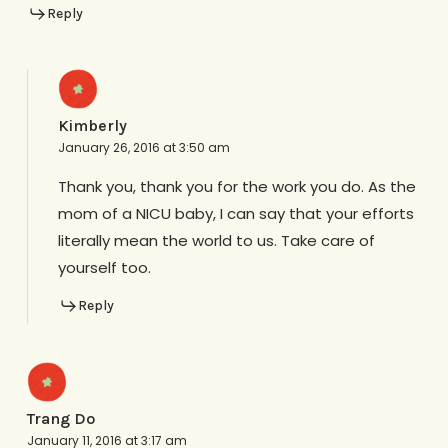
Reply
Kimberly
January 26, 2016 at 3:50 am
Thank you, thank you for the work you do. As the
mom of a NICU baby, I can say that your efforts
literally mean the world to us. Take care of
yourself too.
Reply
Trang Do
January 11, 2016 at 3:17 am