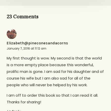
23 Comments
Elizabeth@pineconesandacorns
January 7, 2016 at 11:12 am
My first thought is wow. My second is that the world
is a more empty place because this wonderful,
prolific man is gone. I am sad for his daughter and of
course his wife but I am also sad for all of the
people who will never be helped by his work.
I am off to order this book so that I can read it all.
Thanks for sharing!