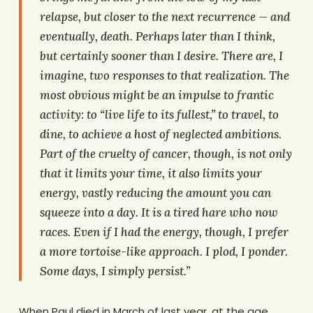
relapse, but closer to the next recurrence — and
eventually, death. Perhaps later than I think,
but certainly sooner than I desire. There are, I
imagine, two responses to that realization. The
most obvious might be an impulse to frantic
activity: to “live life to its fullest,” to travel, to
dine, to achieve a host of neglected ambitions.
Part of the cruelty of cancer, though, is not only
that it limits your time, it also limits your
energy, vastly reducing the amount you can
squeeze into a day. It is a tired hare who now
races. Even if I had the energy, though, I prefer
a more tortoise-like approach. I plod, I ponder.
Some days, I simply persist.”
When Paul died in March of last year, at the age