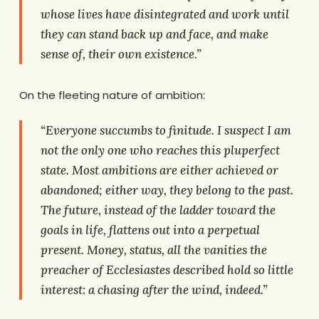
whose lives have disintegrated and work until
they can stand back up and face, and make
sense of, their own existence.”
On the fleeting nature of ambition:
“Everyone succumbs to finitude. I suspect I am
not the only one who reaches this pluperfect
state. Most ambitions are either achieved or
abandoned; either way, they belong to the past.
The future, instead of the ladder toward the
goals in life, flattens out into a perpetual
present. Money, status, all the vanities the
preacher of Ecclesiastes described hold so little
interest: a chasing after the wind, indeed.”