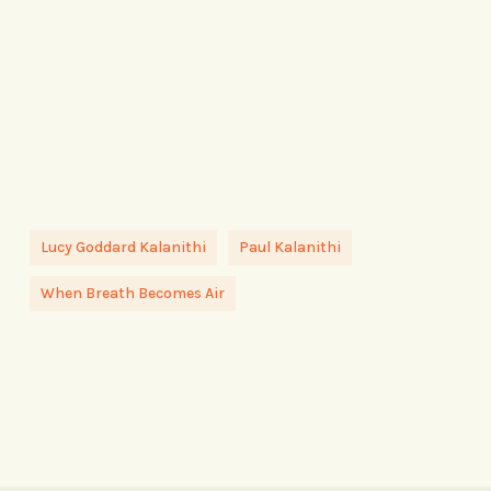
Lucy Goddard Kalanithi
Paul Kalanithi
When Breath Becomes Air