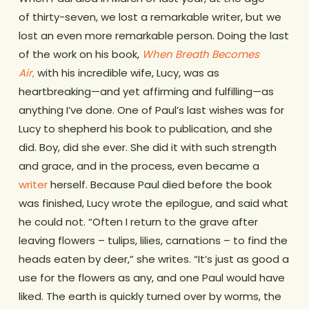
of thirty-seven, we lost a remarkable writer, but we
lost an even more remarkable person. Doing the last
of the work on his book,
When Breath Becomes
Air
,
with his incredible wife, Lucy, was as
heartbreaking—and yet affirming and fulfilling—as
anything I’ve done. One of Paul’s last wishes was for
Lucy to shepherd his book to publication, and she
did. Boy, did she ever. She did it with such strength
and grace, and in the process, even became a
writer
herself. Because Paul died before the book
was finished, Lucy wrote the epilogue, and said what
he could not. “Often I return to the grave after
leaving flowers – tulips, lilies, carnations – to find the
heads eaten by deer,” she writes. “It’s just as good a
use for the flowers as any, and one Paul would have
liked. The earth is quickly turned over by worms, the