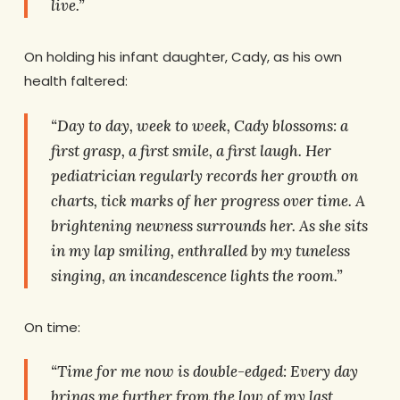
live.”
On holding his infant daughter, Cady, as his own
health faltered:
“Day to day, week to week, Cady blossoms: a
first grasp, a first smile, a first laugh. Her
pediatrician regularly records her growth on
charts, tick marks of her progress over time. A
brightening newness surrounds her. As she sits
in my lap smiling, enthralled by my tuneless
singing, an incandescence lights the room.”
On time:
“Time for me now is double-edged: Every day
brings me further from the low of my last