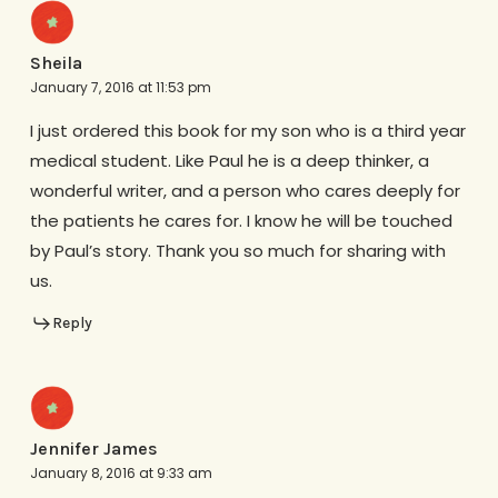
Sheila
January 7, 2016 at 11:53 pm
I just ordered this book for my son who is a third year
medical student. Like Paul he is a deep thinker, a
wonderful writer, and a person who cares deeply for
the patients he cares for. I know he will be touched
by Paul’s story. Thank you so much for sharing with
us.
Reply
Jennifer James
January 8, 2016 at 9:33 am