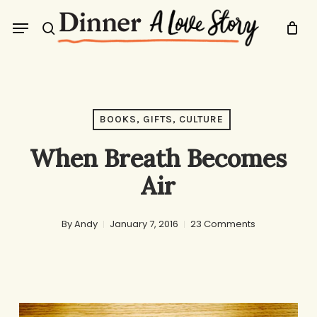
Skip
Menu
to
search
main
content
BOOKS, GIFTS, CULTURE
When Breath Becomes
Air
By
Andy
January 7, 2016
23 Comments