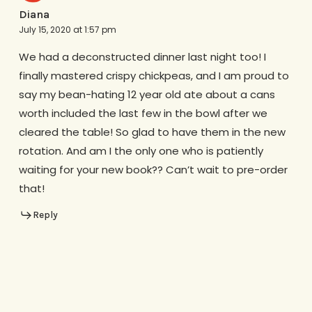
Diana
July 15, 2020 at 1:57 pm
We had a deconstructed dinner last night too! I
finally mastered crispy chickpeas, and I am proud to
say my bean-hating 12 year old ate about a cans
worth included the last few in the bowl after we
cleared the table! So glad to have them in the new
rotation. And am I the only one who is patiently
waiting for your new book?? Can’t wait to pre-order
that!
Reply