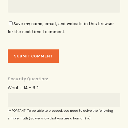
Save my name, email, and website in this browser
for the next time I comment.
Security Question:
What is 14 + 6 ?
IMPORTANT! To be able to proceed, you need to solve the following
simple math (so we know that you are a human) :-)