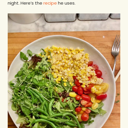
night. Here’s the
recipe
he uses.