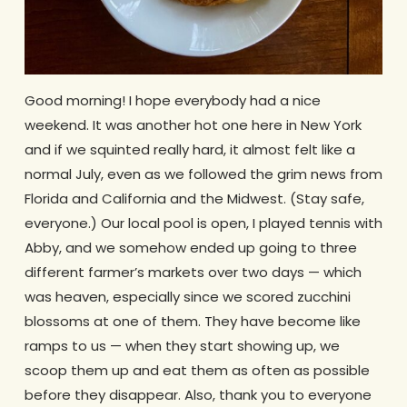
Good morning! I hope everybody had a nice
weekend. It was another hot one here in New York
and if we squinted really hard, it almost felt like a
normal July, even as we followed the grim news from
Florida and California and the Midwest. (Stay safe,
everyone.) Our local pool is open, I played tennis with
Abby, and we somehow ended up going to three
different farmer’s markets over two days — which
was heaven, especially since we scored zucchini
blossoms at one of them. They have become like
ramps to us — when they start showing up, we
scoop them up and eat them as often as possible
before they disappear. Also, thank you to everyone