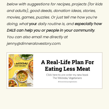
below with suggestions for recipes, projects (for kids
and adults), good deeds, donation ideas, stories,
movies, games, puzzles. Or just tell me how you’re
doing, what
your
daily routine is, and
especially how
DALS can help you or people in your community
.
You can also email me directly at
jenny@dinneralovestory.com.