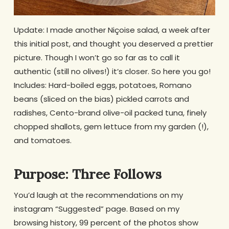
Update: I made another Niçoise salad, a week after
this initial post, and thought you deserved a prettier
picture. Though I won’t go so far as to call it
authentic (still no olives!) it’s closer. So here you go!
Includes: Hard-boiled eggs, potatoes, Romano
beans (sliced on the bias) pickled carrots and
radishes, Cento-brand olive-oil packed tuna, finely
chopped shallots, gem lettuce from my garden (!),
and tomatoes.
Purpose: Three Follows
You’d laugh at the recommendations on my
instagram “Suggested” page. Based on my
browsing history, 99 percent of the photos show