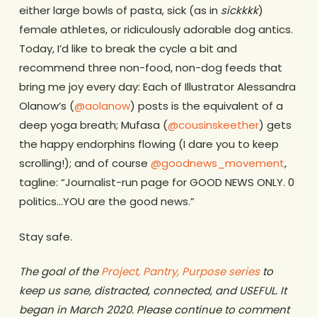
either large bowls of pasta, sick (as in
sickkkk
)
female athletes, or ridiculously adorable dog antics.
Today, I’d like to break the cycle a bit and
recommend three non-food, non-dog feeds that
bring me joy every day: Each of Illustrator Alessandra
Olanow’s (
@aolanow
) posts is the equivalent of a
deep yoga breath; Mufasa (
@cousinskeether
) gets
the happy endorphins flowing (I dare you to keep
scrolling!); and of course
@goodnews_movement
,
tagline: “Journalist-run page for GOOD NEWS ONLY. 0
politics…YOU are the good news.”
Stay safe.
The goal of the
Project, Pantry, Purpose series
to
keep us sane, distracted, connected, and USEFUL. It
began in March 2020. Please continue to comment