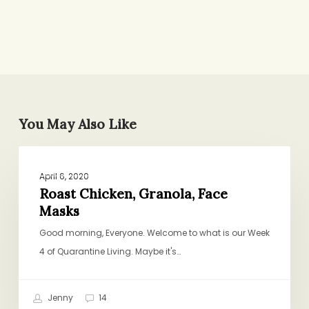
You May Also Like
Roast
PROJECT PANTRY PURPOSE
Chicken,
April 6, 2020
Granola,
Roast Chicken, Granola, Face
Masks
Face
Masks
Good morning, Everyone. Welcome to what is our Week
4 of Quarantine Living. Maybe it's…
Jenny
14