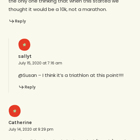
the only one thinking that when this started we
thought it would be a 10k, not a marathon.
Reply
sallyt
July 15, 2020 at 7:16 am
@Susan – I think it’s a triathlon at this point!!!!
Reply
Catherine
July 14, 2020 at 9:29 pm