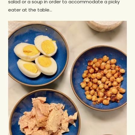
salad or a soup in order to accommodate a picky
eater at the table…