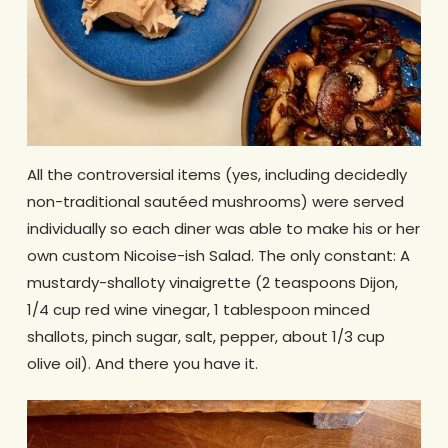
All the controversial items (yes, including decidedly
non-traditional sautéed mushrooms) were served
individually so each diner was able to make his or her
own custom Nicoise-ish Salad. The only constant: A
mustardy-shalloty vinaigrette (2 teaspoons Dijon,
1/4 cup red wine vinegar, 1 tablespoon minced
shallots, pinch sugar, salt, pepper, about 1/3 cup
olive oil). And there you have it.