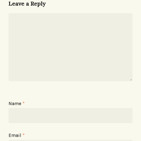
Leave a Reply
Name
*
Email
*