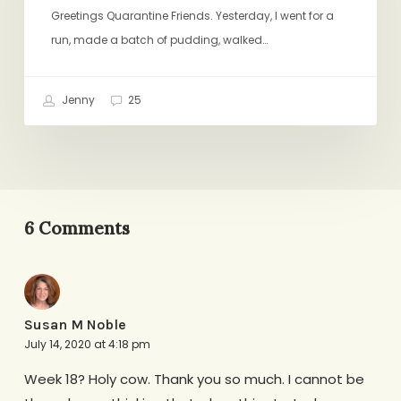
Easy
Greetings Quarantine Friends. Yesterday, I went for a
Pudding,
run, made a batch of pudding, walked…
A
Book
Jenny
25
Club
6 Comments
Susan M Noble
July 14, 2020 at 4:18 pm
Week 18? Holy cow. Thank you so much. I cannot be