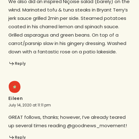
We also did an inspired Niçoise salad (barely) on the
wknd. Marinated tofu & tuna steaks in Bryant Terry’s
jerk sauce grilled 2min per side. Steamed potatoes
coated in his charred lemon and spinach sauce.
Grilled asparagus and green beans. On top of a
carrot/parsnip slaw in his gingery dressing. Washed
down with a fantastic rose on a patio lakeside.
Reply
Eileen
July 14, 2020 at 11:11 pm
GREAT follows, thanks; however, I’ve already teared
up several times reading @goodnews_movement!
Reply