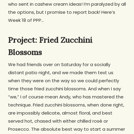
who sent in cashew cream ideas! I’m paralyzed by all
the options, but I promise to report back! Here’s
Week 18 of PPP…
Project: Fried Zucchini
Blossoms
We had friends over on Saturday for a socially
distant patio night, and we made them text us
when they were on the way so we could perfectly
time those fried zucchini blossoms. And when I say
“we,” I of course mean Andy, who has mastered the
technique. Fried zucchini blossoms, when done right,
are impossibly delicate, almost floral, and best
served hot, chased with either chilled rosé or
Prosecco. The absolute best way to start a summer