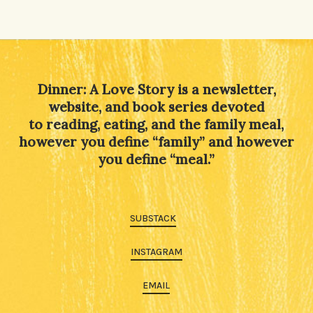
Alternative:
Dinner: A Love Story is a newsletter,
website, and book series devoted
to reading, eating, and the family meal,
however you define “family” and however
you define “meal.”
SUBSTACK
INSTAGRAM
EMAIL