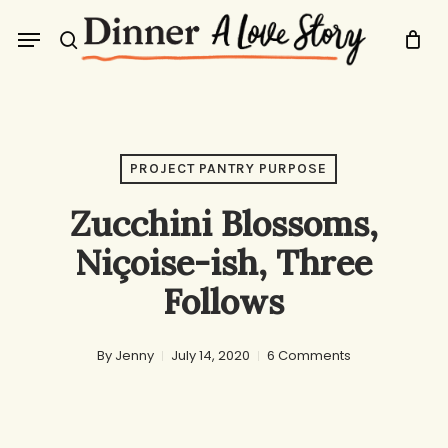
Skip
Menu
to
search
main
content
PROJECT PANTRY PURPOSE
Zucchini Blossoms,
Niçoise-ish, Three
Follows
By
Jenny
July 14, 2020
6 Comments