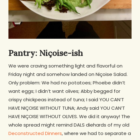
Pantry: Niçoise-ish
We were craving something light and flavorful on
Friday night and somehow landed on Niçoise Salad.
Only problem: We had no potatoes; Phoebe didn’t
want eggs; I didn’t want olives; Abby begged for
crispy chickpeas instead of tuna; I said YOU CAN’T
HAVE NIÇOISE WITHOUT TUNA; Andy said YOU CAN’T
HAVE NIÇOISE WITHOUT OLIVES. We did it anyway! The
whole spread might remind DALS diehards of my old
Deconstructed Dinners
, where we had to separate a