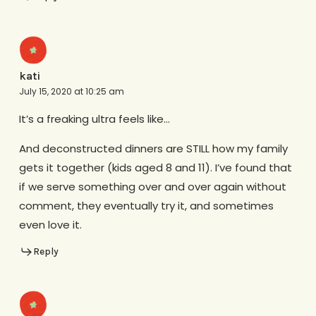
kati
July 15, 2020 at 10:25 am
It’s a freaking ultra feels like…
And deconstructed dinners are STILL how my family
gets it together (kids aged 8 and 11). I’ve found that
if we serve something over and over again without
comment, they eventually try it, and sometimes
even love it.
Reply