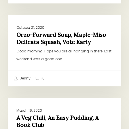
Orzo-
PROJECT PANTRY PURPOSE
Forward
October 21, 2020
Soup,
Orzo-Forward Soup, Maple-Miso
Delicata Squash, Vote Early
Maple-
Miso
Good morning. Hope you are all hanging in there. Last
Delicata
weekend was a good one…
Squash,
Vote
Jenny
16
Early
A
PROJECT PANTRY PURPOSE
Veg
March 19, 2020
Chili,
A Veg Chili, An Easy Pudding, A
Book Club
An