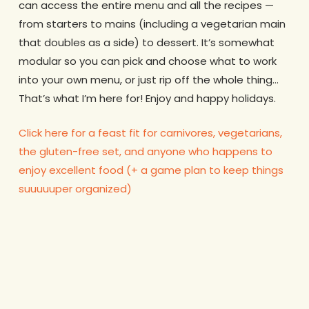
can access the entire menu and all the recipes —
from starters to mains (including a vegetarian main
that doubles as a side) to dessert. It’s somewhat
modular so you can pick and choose what to work
into your own menu, or just rip off the whole thing…
That’s what I’m here for! Enjoy and happy holidays.
Click here for a feast fit for carnivores, vegetarians,
the gluten-free set, and anyone who happens to
enjoy excellent food (+ a game plan to keep things
suuuuuper organized)