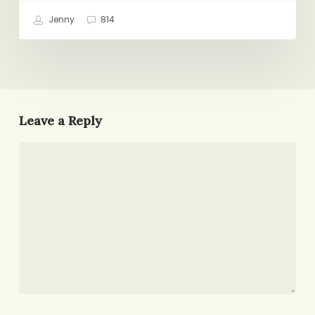
Jenny
814
Leave a Reply