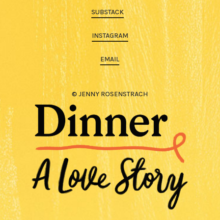
SUBSTACK
INSTAGRAM
EMAIL
© JENNY ROSENSTRACH