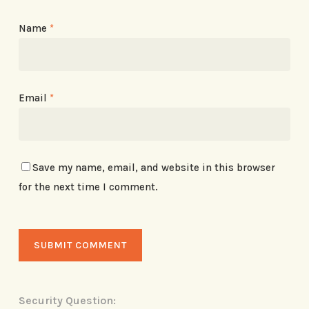
Name
*
Email
*
Save my name, email, and website in this browser
for the next time I comment.
Security Question: