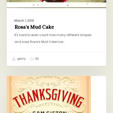
March 1, 2010
Rosa’s Mud Cake
It's hard to even count how many different shapes
and sizes Rosa's Mud Cake has…
jenny
30
The
BIRTHDAYS, HOLIDAYS, CELEBRATIONS
Only
Thanksgiving
Guide
You