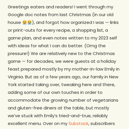
Greetings eaters and readers! I went through my
Google doc notes from last Christmas (in our old
house
), and forgot how organized I was — links
or print-outs for every recipe, a shopping list, a
game plan, and even notes written to my 2023 self
with ideas for what I can do better. (Omg the
pressure!) We are relatively new to the Christmas
game — for decades, we were guests at a holiday
feast prepared mostly by my mother-in-law Emily in
Virginia. But as of a few years ago, our family in New
York started taking over, tweaking here and there,
adding some of our own touches in order to
accommodate the growing number of vegetarians
and gluten-free diners at the table, but mostly
we’ve stuck with Emily’s tried-and-true, reliably
excellent menu. Over on my
Substack
, subscribers