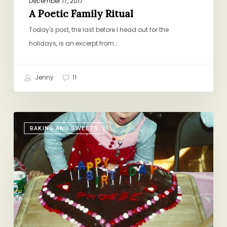
December 17, 2017
A Poetic Family Ritual
Today's post, the last before I head out for the
holidays, is an excerpt from…
Jenny
11
Rosa’s
BAKING AND SWEETS
Mud
Cake