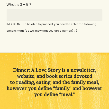
What is 3 + 5 ?
IMPORTANT! To be able to proceed, you need to solve the following
simple math (so we know that you are a human) :-)
Alternative:
Dinner: A Love Story is a newsletter,
website, and book series devoted
to reading, eating, and the family meal,
however you define “family” and however
you define “meal.”