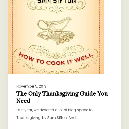
Need
November 5, 2013
The Only Thanksgiving Guide You
Need
Last year, we devoted a lot of blog space to
Thanksgiving, by Sam Sifton. And…