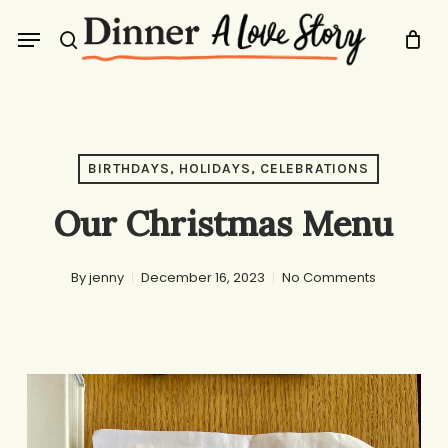
Skip
Menu
to
search
main
content
BIRTHDAYS, HOLIDAYS, CELEBRATIONS
Our Christmas Menu
By
jenny
December 16, 2023
No Comments