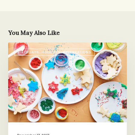
You May Also Like
A
BIRTHDAYS, HOLIDAYS, CELEBRATIONS
Poetic
Family
Ritual