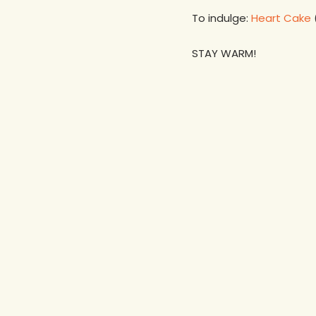
To indulge:
Heart Cake
STAY WARM!