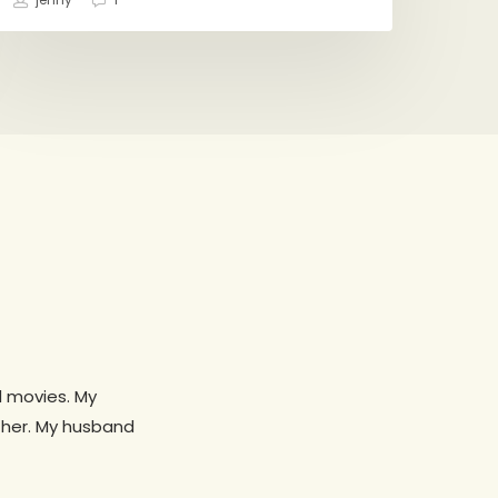
jenny
1
d movies. My
 her. My husband