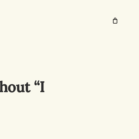
hout “I