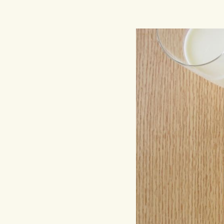
Hit enter to search or ESC to close