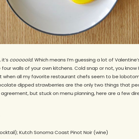
 it’s
cooooold
. Which means I’m guessing a lot of Valentine’
 four walls of your own kitchens. Cold snap or not, you know I
t when all my favorite restaurant chefs seem to be lobotomi
ocolate dipped strawberries are the only two things that pe
 in agreement, but stuck on menu planning, here are a few di
ocktail); Kutch Sonoma Coast Pinot Noir (wine)