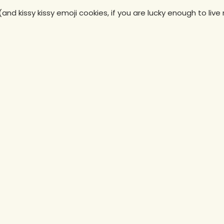
(and kissy kissy emoji cookies, if you are lucky enough to live