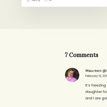
Jenny
21
7 Comments
Maureen @R
February 12, 20
It’s freezin
daughter ha
and I are go