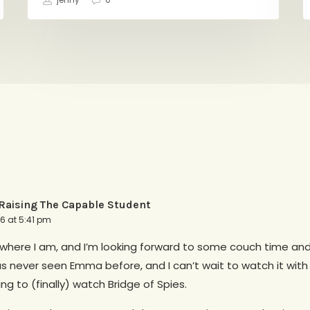
jenny
0
aising The Capable Student
16 at 5:41 pm
g where I am, and I’m looking forward to some couch time an
s never seen Emma before, and I can’t wait to watch it with
ing to (finally) watch Bridge of Spies.