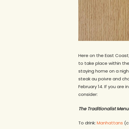
Here on the East Coast,
to take place within the
staying home on a nigh
steak au poivre and ch
February 14. If you are
consider:
The Traditionalist Menu
To drink:
Manhattans
(c