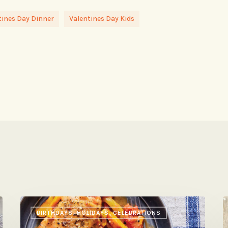
tines Day Dinner
Valentines Day Kids
Leah
Y
BIRTHDAYS, HOLIDAYS, CELEBRATIONS
Koenig’s
A