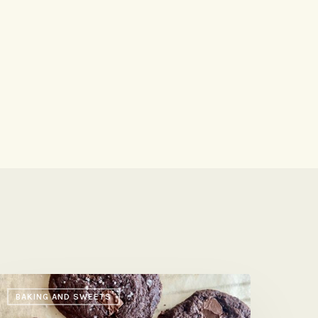
ossy
BAKING AND SWEETS
refi’s