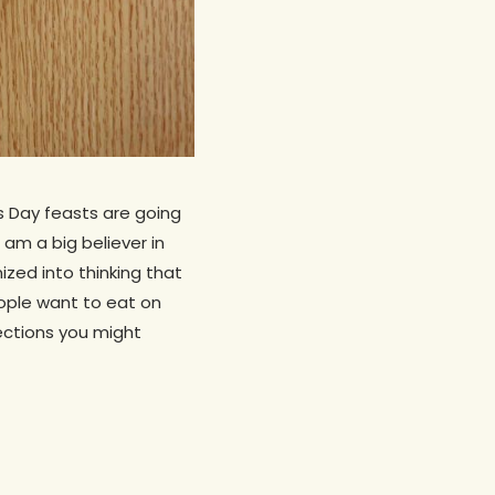
s Day feasts are going
 am a big believer in
zed into thinking that
ople want to eat on
rections you might