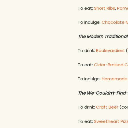
To eat:
Short Ribs
,
Pome
To indulge:
Chocolate M
The Modern Traditional
To drink:
Boulevardiers
(
To eat:
Cider-Braised C
To indulge:
Homemade C
The We-Couldn’t-Find-
To drink:
Craft Beer
(coc
To eat:
Sweetheart Piz