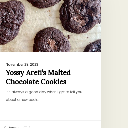
alted
hocolate
ookies
November 28, 2023
Yossy Arefi’s Malted
Chocolate Cookies
It’s always a good day when I get to tell you
about a new book…