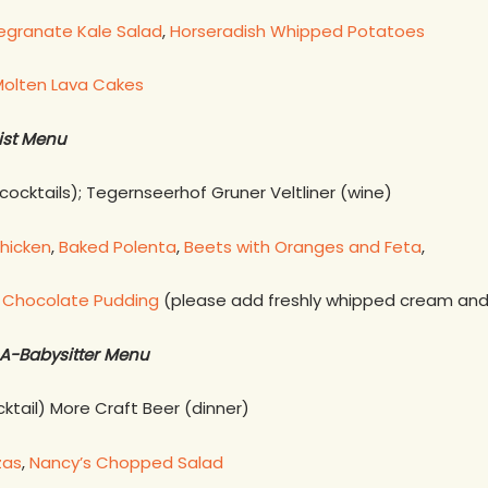
granate Kale Salad
,
Horseradish Whipped Potatoes
olten Lava Cakes
ist Menu
cocktails); Tegernseerhof Gruner Veltliner (wine)
hicken
,
Baked Polenta
,
Beets with Oranges and Feta
,
hocolate Pudding
(please add freshly whipped cream and 
A-Babysitter Menu
ktail) More Craft Beer (dinner)
zas
,
Nancy’s Chopped Salad