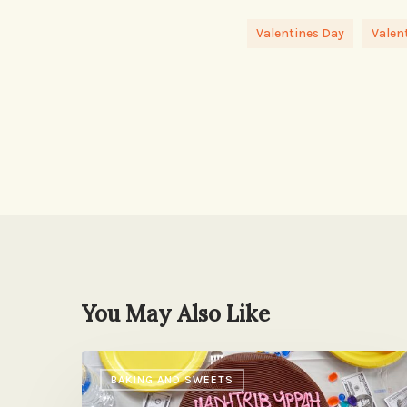
Valentines Day
Valen
You May Also Like
A
BAKING AND SWEETS
Secret