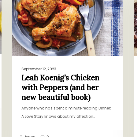
Chicken
M
with
C
Peppers
C
(and
her
new
beautiful
book)
September 12, 2023
Leah Koenig’s Chicken
with Peppers (and her
new beautiful book)
Anyone who has spent a minute reading Dinner:
A Love Story knows about my affection…