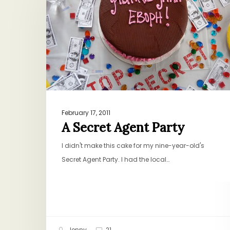
Agent
Party
February 17, 2011
A Secret Agent Party
I didn't make this cake for my nine-year-old's
Secret Agent Party. I had the local…