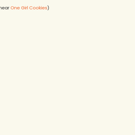
 near
One Girl Cookies
)