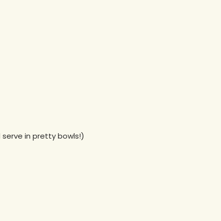
serve in pretty bowls!)