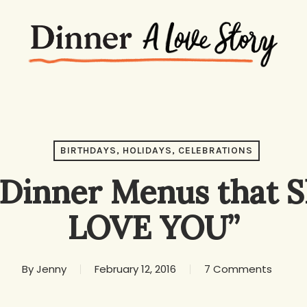
BIRTHDAYS, HOLIDAYS, CELEBRATIONS
Dinner Menus that S
LOVE YOU”
By
Jenny
February 12, 2016
7 Comments