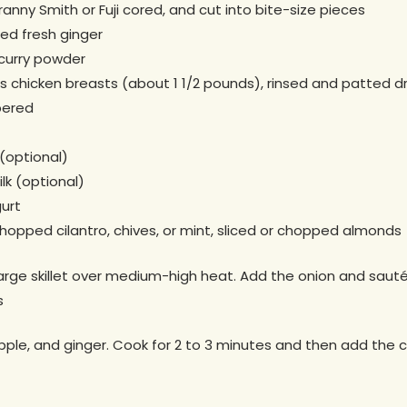
ranny Smith or Fuji cored, and cut into bite-size pieces
ed fresh ginger
curry powder
chicken breasts (about 1 1/2 pounds), rinsed and patted dry
pered
(optional)
lk (optional)
gurt
opped cilantro, chives, or mint, sliced or chopped almonds
large skillet over medium-high heat. Add the onion and sauté 
s
apple, and ginger. Cook for 2 to 3 minutes and then add the cu