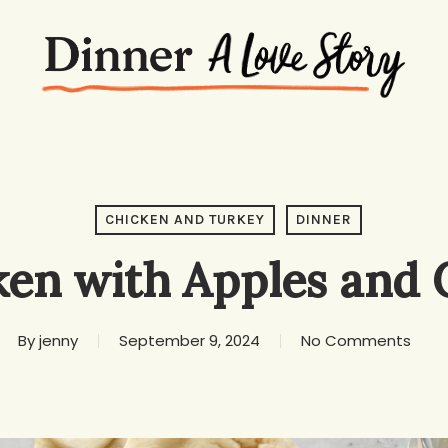
CHICKEN AND TURKEY
DINNER
ken with Apples and 
By
jenny
September 9, 2024
No Comments