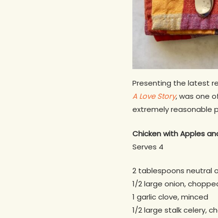
Presenting the latest r
A Love Story
, was one of
extremely reasonable p
Chicken with Apples
an
Serves 4
2 tablespoons neutral o
1/2 large onion, choppe
1 garlic clove, minced
1/2 large stalk celery, 