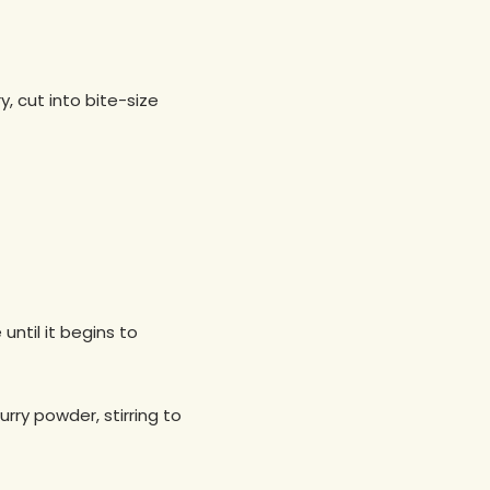
, cut into bite-size
until it begins to
rry powder, stirring to