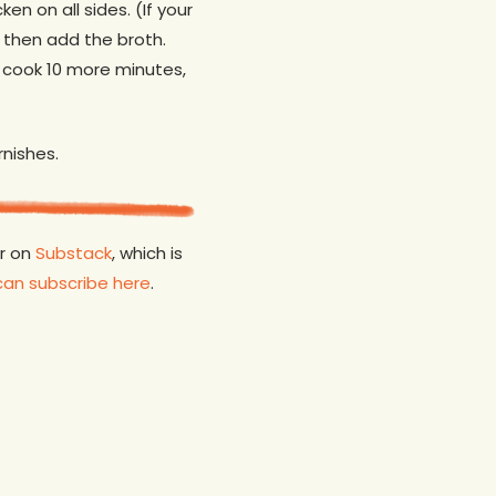
en on all sides. (If your
r then add the broth.
d cook 10 more minutes,
rnishes.
er on
Substack
, which is
can subscribe here
.