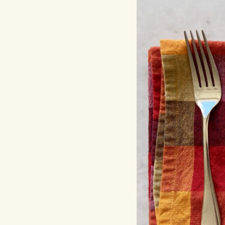
Hit enter to search or ESC to close