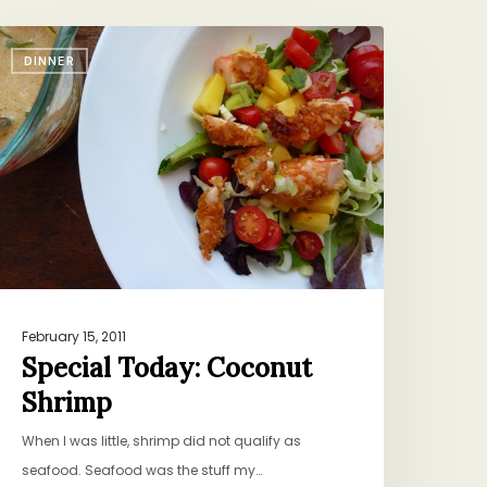
pecial
DINNER
oday:
oconut
hrimp
February 15, 2011
Special Today: Coconut
Shrimp
When I was little, shrimp did not qualify as
seafood. Seafood was the stuff my…