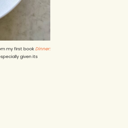
rom my first book
Dinner:
specially given its