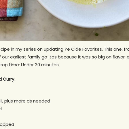
ecipe in my series on updating Ye Olde Favorites. This one, f
 our earliest family go-tos because it was so big on flavor, e
rep time: Under 30 minutes.
d Curry
il, plus more as needed
d
chopped