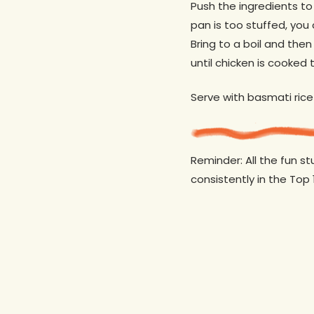
Push the ingredients to 
pan is too stuffed, you 
Bring to a boil and the
until chicken is cooked t
Serve with basmati rice
Reminder: All the fun s
consistently in the Top