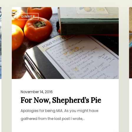
For
S
DINNER
Now,
T
Shepherd’s
C
Pie
S
November 14, 2016
For Now, Shepherd’s Pie
Apologies for being MIA. As you might have
gathered from the last post I wrote,…