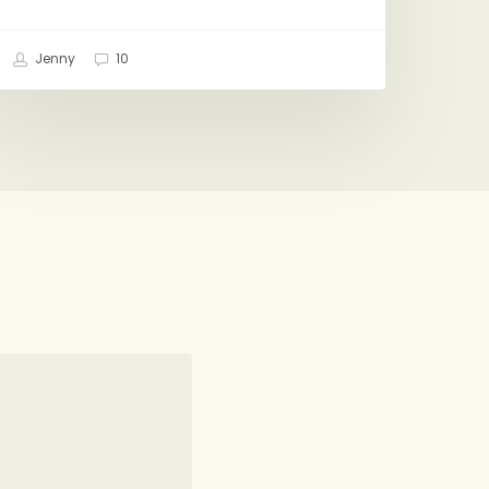
Jenny
10