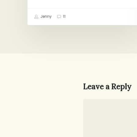
Jenny
11
Leave a Reply