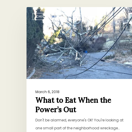
What
CHICKEN AND TURKEY
to
Eat
When
the
Power’s
Out
March 6, 2018
What to Eat When the
Power’s Out
Don't be alarmed, everyone's OK! You're looking at
one small part of the neighborhood wreckage…