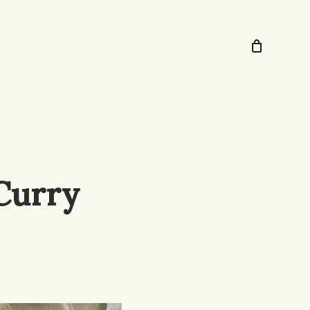
Curry