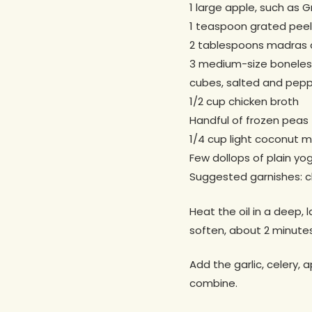
1 large apple, such as G
1 teaspoon grated peel
2 tablespoons madras 
3 medium-size boneless 
cubes, salted and pep
1/2 cup chicken broth
Handful of frozen peas 
1/4 cup light coconut mi
Few dollops of plain yo
Suggested garnishes: ch
Heat the oil in a deep, 
soften, about 2 minute
Add the garlic, celery, 
combine.