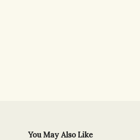
You May Also Like