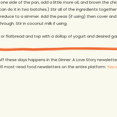
one side of the pan, add a little more oil, and brown the chick
can do it in two batches.) Stir all of the ingredients togethe
n reduce to a simmer. Add the peas (if using) then cover an
hrough. Stir in coconut milk if using.
 or flatbread and top with a dollop of yogurt and desired ga
tuff these days happens in the Dinner: A Love Story newslett
 10 most-read food newsletters on the entire platform.
You 