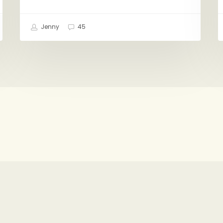
Jenny
45