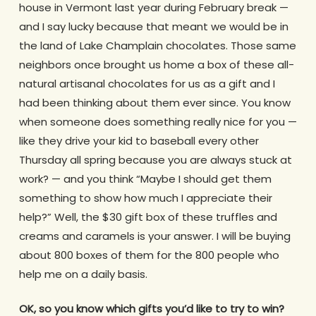
house in Vermont last year during February break —
and I say lucky because that meant we would be in
the land of Lake Champlain chocolates. Those same
neighbors once brought us home a box of these all-
natural artisanal chocolates for us as a gift and I
had been thinking about them ever since. You know
when someone does something really nice for you —
like they drive your kid to baseball every other
Thursday all spring because you are always stuck at
work? — and you think “Maybe I should get them
something to show how much I appreciate their
help?” Well, the $30 gift box of these truffles and
creams and caramels is your answer. I will be buying
about 800 boxes of them for the 800 people who
help me on a daily basis.
OK, so you know which gifts you’d like to try to win?