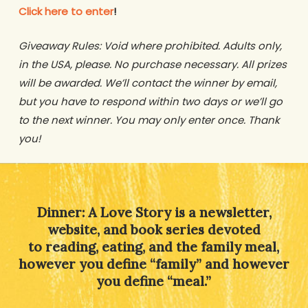
Click here to enter
!
Giveaway Rules: Void where prohibited. Adults only,
in the USA, please. No purchase necessary. All prizes
will be awarded. We’ll contact the winner by email,
but you have to respond within two days or we’ll go
to the next winner. You may only enter once. Thank
you!
Dinner: A Love Story is a newsletter,
website, and book series devoted
to reading, eating, and the family meal,
however you define “family” and however
you define “meal.”