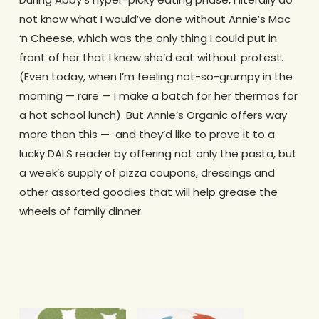
not know what I would’ve done without Annie’s Mac
‘n Cheese, which was the only thing I could put in
front of her that I knew she’d eat without protest.
(Even today, when I’m feeling not-so-grumpy in the
morning — rare — I make a batch for her thermos for
a hot school lunch). But Annie’s Organic offers way
more than this — and they’d like to prove it to a
lucky DALS reader by offering not only the pasta, but
a week’s supply of pizza coupons, dressings and
other assorted goodies that will help grease the
wheels of family dinner.