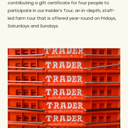
contributing a gift certificate for four people to
participate in our Insider’s Tour, an in-depth, staff-
led farm tour that is offered year-round on Fridays,
Saturdays and Sundays.