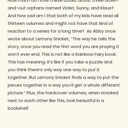
How much do I love these books about three down-
and-out orphans named Violet, Sunny, and Klaus?
And how sad am I that both of my kids have read all
thirteen volumes and might not have that kind of
reaction to a series for a long time? As Abby once
wrote about Lemony Snicket, “The way he tells the
story, once you read the first word you are praying it
won’t ever end. This is not like a Rainbow Fairy book.
This has meaning. It’s like if you take a puzzle and
you think there’s only way one way to put it
together. But Lemony Snicket finds a way to put the
pieces together in a way you’d get a whole different
picture.” Plus, the hardcover volumes, when stacked
next to each other like this, look beautiful in a
bookshelf.