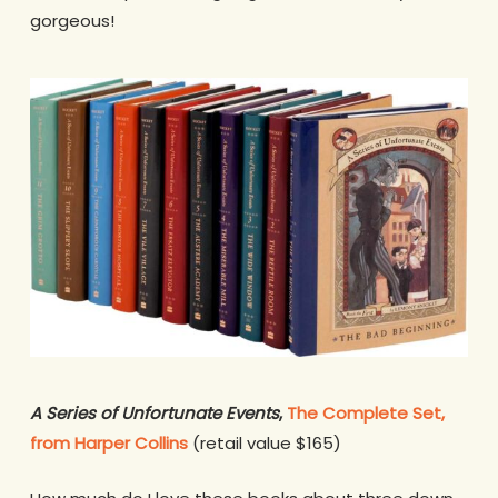
gorgeous!
A Series of Unfortunate Events
,
The Complete Set,
from Harper Collins
(retail value $165)