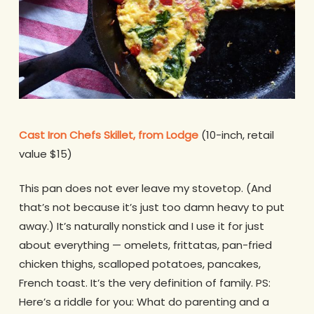
Cast Iron Chefs Skillet, from Lodge
(10-inch, retail
value $15)
This pan does not ever leave my stovetop. (And
that’s not because it’s just too damn heavy to put
away.) It’s naturally nonstick and I use it for just
about everything — omelets, frittatas, pan-fried
chicken thighs, scalloped potatoes, pancakes,
French toast. It’s the very definition of family. PS:
Here’s a riddle for you: What do parenting and a