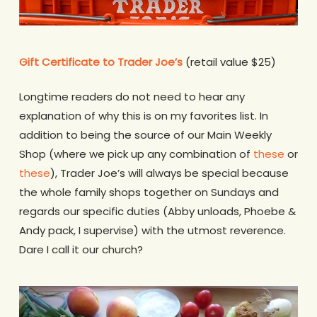
Gift Certificate to Trader Joe’s
(retail value $25)
Longtime readers do not need to hear any
explanation of why this is on my favorites list. In
addition to being the source of our Main Weekly
Shop (where we pick up any combination of
these
or
these
), Trader Joe’s will always be special because
the whole family shops together on Sundays and
regards our specific duties (Abby unloads, Phoebe &
Andy pack, I supervise) with the utmost reverence.
Dare I call it our church?