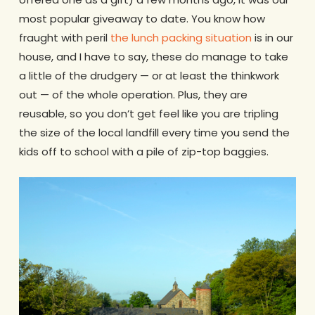
most popular giveaway to date. You know how
fraught with peril
the lunch packing situation
is in our
house, and I have to say, these do manage to take
a little of the drudgery — or at least the thinkwork
out — of the whole operation. Plus, they are
reusable, so you don’t get feel like you are tripling
the size of the local landfill every time you send the
kids off to school with a pile of zip-top baggies.