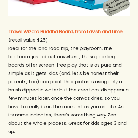
Travel Wizard Buddha Board, from Lavish and Lime
(retail value $25)
Ideal for the long road trip, the playroom, the
bedroom, just about anywhere, these painting
boards offer screen-free play that is as pure and
simple as it gets. Kids (and, let’s be honest their
parents, too) can paint their pictures using only a
brush dipped in water but the creations disappear a
few minutes later, once the canvas dries, so you
have to really be in the moment as you create. As
its name indicates, there’s something very Zen
about the whole process. Great for kids ages 3 and
up.