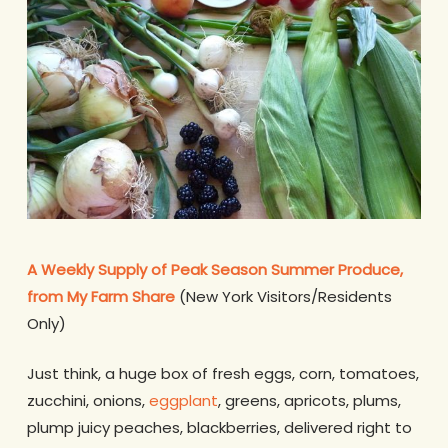
A Weekly Supply of Peak Season Summer Produce,
from My Farm Share
(New York Visitors/Residents
Only)
Just think, a huge box of fresh eggs, corn, tomatoes,
zucchini, onions,
eggplant
, greens, apricots, plums,
plump juicy peaches, blackberries, delivered right to