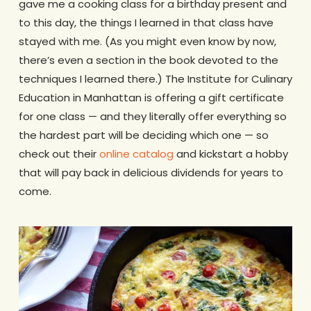
gave me a cooking class for a birthday present and
to this day, the things I learned in that class have
stayed with me. (As you might even know by now,
there’s even a section in the book devoted to the
techniques I learned there.) The Institute for Culinary
Education in Manhattan is offering a gift certificate
for one class — and they literally offer everything so
the hardest part will be deciding which one — so
check out their
online catalog
and kickstart a hobby
that will pay back in delicious dividends for years to
come.