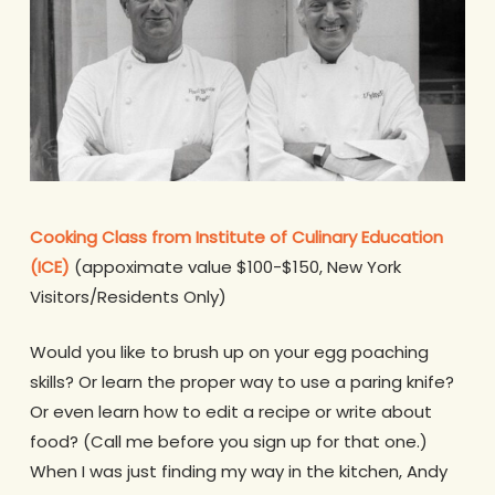
Cooking Class from Institute of Culinary Education
(ICE)
(appoximate value $100-$150, New York
Visitors/Residents Only)
Would you like to brush up on your egg poaching
skills? Or learn the proper way to use a paring knife?
Or even learn how to edit a recipe or write about
food? (Call me before you sign up for that one.)
When I was just finding my way in the kitchen, Andy