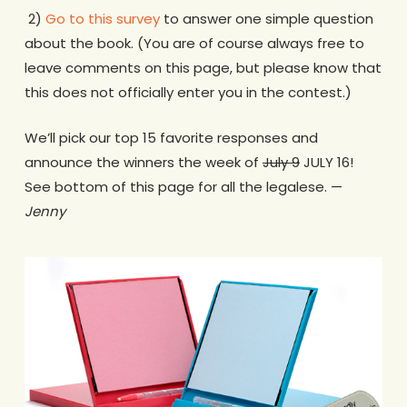
2)
Go to this survey
to answer one simple question
about the book. (You are of course always free to
leave comments on this page, but please know that
this does not officially enter you in the contest.)
We’ll pick our top 15 favorite responses and
announce the winners the week of
July 9
JULY 16!
See bottom of this page for all the legalese. —
Jenny