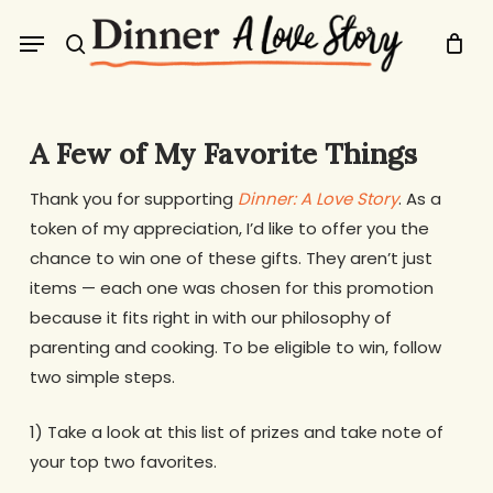
Skip
Menu
to
search
main
content
A Few of My Favorite Things
Thank you for supporting
Dinner: A Love Story
. As a
token of my appreciation, I’d like to offer you the
chance to win one of these gifts. They aren’t just
items — each one was chosen for this promotion
because it fits right in with our philosophy of
parenting and cooking. To be eligible to win, follow
two simple steps.
1) Take a look at this list of prizes and take note of
your top two favorites.