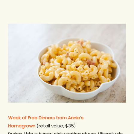
Week of Free Dinners from Annie’s
Homegrown
(retail value, $35)
During Abby’s hyper-picky eating phase, I literally do