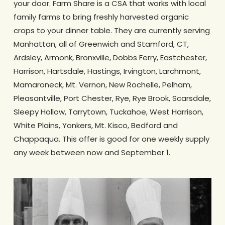
your door. Farm Share is a CSA that works with local
family farms to bring freshly harvested organic
crops to your dinner table. They are currently serving
Manhattan, all of Greenwich and Stamford, CT,
Ardsley, Armonk, Bronxville, Dobbs Ferry, Eastchester,
Harrison, Hartsdale, Hastings, Irvington, Larchmont,
Mamaroneck, Mt. Vernon, New Rochelle, Pelham,
Pleasantville, Port Chester, Rye, Rye Brook, Scarsdale,
Sleepy Hollow, Tarrytown, Tuckahoe, West Harrison,
White Plains, Yonkers, Mt. Kisco, Bedford and
Chappaqua. This offer is good for one weekly supply
any week between now and September 1.