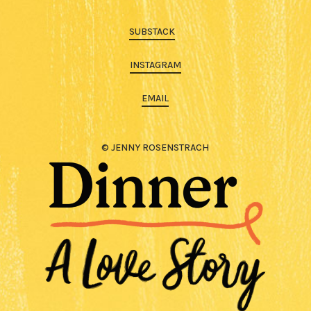
SUBSTACK
INSTAGRAM
EMAIL
© JENNY ROSENSTRACH