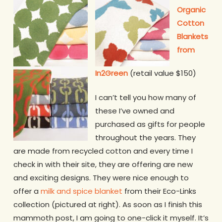
Organic
Cotton
Blankets
from
In2Green
(retail value $150)
I can’t tell you how many of
these I’ve owned and
purchased as gifts for people
throughout the years. They
are made from recycled cotton and every time I
check in with their site, they are offering are new
and exciting designs. They were nice enough to
offer a
milk and spice blanket
from their Eco-Links
collection (pictured at right). As soon as I finish this
mammoth post, I am going to one-click it myself. It’s