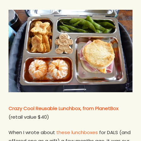
Crazy Cool Reusable Lunchbox, from PlanetBox
(retail value $40)
When I wrote about
these lunchboxes
for DALS (and
offered one as a gift) a few months ago, it was our