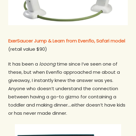
ExerSaucer Jump & Learn from Evenflo, Safari model
(retail value $90)
It has been a
looong
time since I’ve seen one of
these, but when Evenflo approached me about a
giveaway, I instantly knew the answer was yes.
Anyone who doesn’t understand the connection
between having a go-to gizmo for containing a
toddler and making dinner….either doesn’t have kids
or has never made dinner.