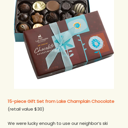
15-piece Gift Set from Lake Champlain Chocolate
(retail value $30)
We were lucky enough to use our neighbor’s ski