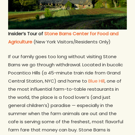
Insider’s Tour of
Stone Barns Center for Food and
Agriculture
(New York Visitors/Residents Only)
If our family goes too long without visiting Stone
Barns we go through withdrawal. Located in bucolic
Pocantico Hills (a 45-minute train ride from Grand
Central Station, NYC) and home to
Blue Hill
, one of
the most influential farm-to-table restaurants in
the world, the place is a food lover’s (and just
general children’s) paradise — especially in the
summer when the farm animals are out and the
cafe is serving some of the freshest, most flavorful
farm fare that money can buy. Stone Barns is