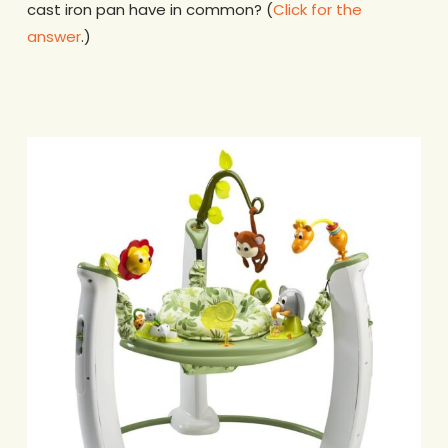
cast iron pan have in common? (
Click for the
answer
.)