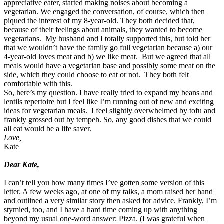
appreciative eater, started making noises about becoming a
vegetarian. We engaged the conversation, of course, which then
piqued the interest of my 8-year-old. They both decided that,
because of their feelings about animals, they wanted to become
vegetarians. My husband and I totally supported this, but told her
that we wouldn’t have the family go full vegetarian because a) our
4-year-old loves meat and b) we like meat. But we agreed that all
meals would have a vegetarian base and possibly some meat on the
side, which they could choose to eat or not. They both felt
comfortable with this.
So, here’s my question. I have really tried to expand my beans and
lentils repertoire but I feel like I’m running out of new and exciting
ideas for vegetarian meals. I feel slightly overwhelmed by tofu and
frankly grossed out by tempeh. So, any good dishes that we could
all eat would be a life saver.
Love,
Kate
.
Dear Kate,
I can’t tell you how many times I’ve gotten some version of this
letter. A few weeks ago, at one of my talks, a mom raised her hand
and outlined a very similar story then asked for advice. Frankly, I’m
stymied, too, and I have a hard time coming up with anything
beyond my usual one-word answer: Pizza. (I was grateful when