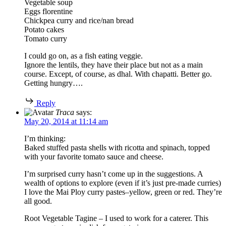
Vegetable soup
Eggs florentine
Chickpea curry and rice/nan bread
Potato cakes
Tomato curry
I could go on, as a fish eating veggie.
Ignore the lentils, they have their place but not as a main
course. Except, of course, as dhal. With chapatti. Better go.
Getting hungry….
Reply
Traca
says:
May 20, 2014 at 11:14 am
I’m thinking:
Baked stuffed pasta shells with ricotta and spinach, topped
with your favorite tomato sauce and cheese.
I’m surprised curry hasn’t come up in the suggestions. A
wealth of options to explore (even if it’s just pre-made curries)
I love the Mai Ploy curry pastes–yellow, green or red. They’re
all good.
Root Vegetable Tagine – I used to work for a caterer. This