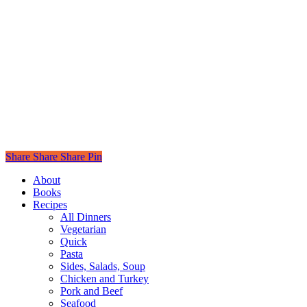
Share
Share
Share
Pin
Close
About
Menu
Books
Recipes
All Dinners
Vegetarian
Quick
Pasta
Sides, Salads, Soup
Chicken and Turkey
Pork and Beef
Seafood