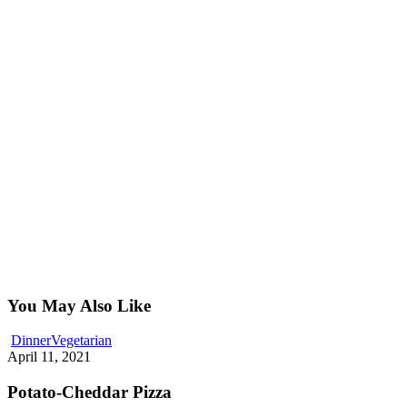
You May Also Like
Potato-
Dinner
Vegetarian
Cheddar
April 11, 2021
Pizza
Potato-Cheddar Pizza