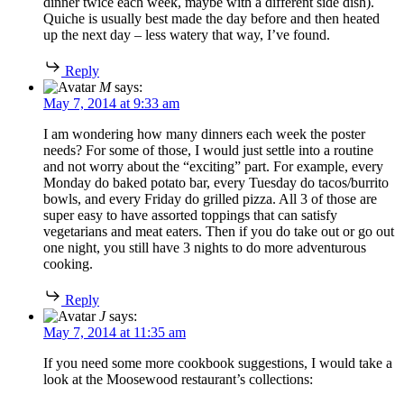
dinner twice each week, maybe with a different side dish).
Quiche is usually best made the day before and then heated
up the next day – less watery that way, I’ve found.
Reply
M
says:
May 7, 2014 at 9:33 am
I am wondering how many dinners each week the poster
needs? For some of those, I would just settle into a routine
and not worry about the “exciting” part. For example, every
Monday do baked potato bar, every Tuesday do tacos/burrito
bowls, and every Friday do grilled pizza. All 3 of those are
super easy to have assorted toppings that can satisfy
vegetarians and meat eaters. Then if you do take out or go out
one night, you still have 3 nights to do more adventurous
cooking.
Reply
J
says:
May 7, 2014 at 11:35 am
If you need some more cookbook suggestions, I would take a
look at the Moosewood restaurant’s collections: