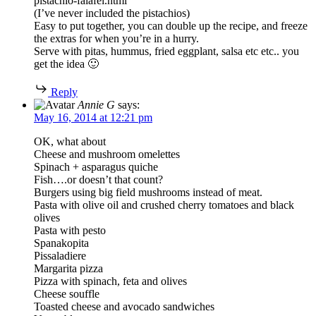
pistachio-falafel.html
(I’ve never included the pistachios)
Easy to put together, you can double up the recipe, and freeze
the extras for when you’re in a hurry.
Serve with pitas, hummus, fried eggplant, salsa etc etc.. you
get the idea 🙂
Reply
Annie G
says:
May 16, 2014 at 12:21 pm
OK, what about
Cheese and mushroom omelettes
Spinach + asparagus quiche
Fish….or doesn’t that count?
Burgers using big field mushrooms instead of meat.
Pasta with olive oil and crushed cherry tomatoes and black
olives
Pasta with pesto
Spanakopita
Pissaladiere
Margarita pizza
Pizza with spinach, feta and olives
Cheese souffle
Toasted cheese and avocado sandwiches