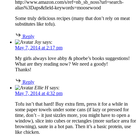
http://www.amazon.com/s/ref=nb_sb_noss?url=search-
alias%3Daps&field-keywords=moosewood
Some truly delicious recipes (many that don’t rely on meat
substitutes like tofu).
Reply
Joy
says:
May 7, 2014 at 2:17 pm
My girls always love abby & phoebe’s books suggestions!
What are they reading now? We need a goody!
Thanks!
Reply
Ellie H
says:
May 7, 2014 at 4:32 pm
Tofu isn’t that hard! Buy extra firm, press it for a while in
some paper towels under some cans (if lazy or pressed for
time, don’t – it just sizzles more, you might have to open a
window), slice into cubes or rectangles (more surface area for
browning), saute in a hot pan. Then it’s a basic protein, use
like chicken.