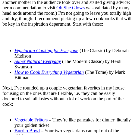
another mother in the audience took over and started giving advice;
her recommendation to visit
Oh She Glows
was validated by many
head nods around the room.) I’m not going to leave you totally high
and dry, though. I recommend picking up a few cookbooks that will
be key in the inspiration department. Start with these:
.
.
Vegetarian Cooking for Everyone
(The Classic) by Deborah
Madison
Super Natural Everyday
(The Modern Classic) by Heidi
Swanson
How to Cook Everything Vegetarian
(The Tome) by Mark
Bittman.
Next, I’ve rounded up a couple vegetarian favorites in my house,
focusing on the ones that are flexible, i.e. they can be easily
doctored to suit all tastes without a lot of work on the part of the
cook:
.
Vegetable Fritters
– They’re like pancakes for dinner; literally
your golden ticket
Burrito Bowl
– Your two vegetarians can opt out of the