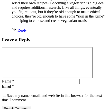
select their own recipes? Becoming a vegetarian is a big deal
and requires additional research. Like all things, eventually
you figure it out, but if they’re old enough to make ethical
choices, they’re old enough to have some “skin in the game”
— helping to choose and create vegetarian meals.
Reply
Leave a Reply
Name
*
Email
*
Save my name, email, and website in this browser for the next
time I comment.