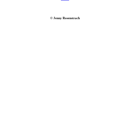
© Jenny Rosenstrach