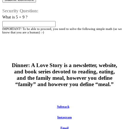
Security Question:
What is 5 + 9 ?
IMPORTANT! To be able to proceed, you need to solve the following simple math (so we
know that you are a human) :-)
Dinner: A Love Story is a newsletter, website,
and book series devoted to reading, eating,
and the family meal, however you define
“family” and however you define “meal.”
Substack
Instagram
Email