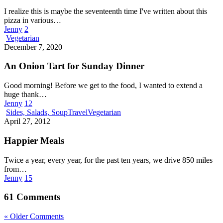
I realize this is maybe the seventeenth time I've written about this
pizza in various…
Jenny
2
An
Vegetarian
Onion
December 7, 2020
Tart
for
An Onion Tart for Sunday Dinner
Sunday
Dinner
Good morning! Before we get to the food, I wanted to extend a
huge thank…
Jenny
12
Happier
Sides, Salads, Soup
Travel
Vegetarian
Meals
April 27, 2012
Happier Meals
Twice a year, every year, for the past ten years, we drive 850 miles
from…
Jenny
15
61 Comments
« Older Comments