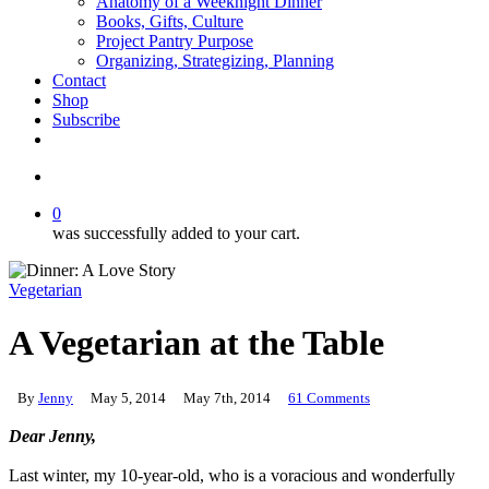
Anatomy of a Weeknight Dinner
Books, Gifts, Culture
Project Pantry Purpose
Organizing, Strategizing, Planning
Contact
Shop
Subscribe
instagram
email
search
0
was successfully added to your cart.
Vegetarian
A Vegetarian at the Table
By
Jenny
May 5, 2014
May 7th, 2014
61 Comments
Dear Jenny,
.
Last winter, my 10-year-old, who is a voracious and wonderfully