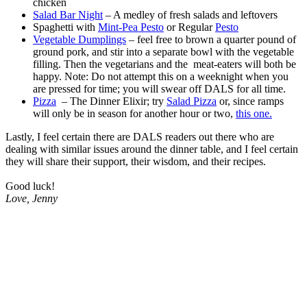
chicken
Salad Bar Night
– A medley of fresh salads and leftovers
Spaghetti with
Mint-Pea Pesto
or Regular
Pesto
Vegetable Dumplings
– feel free to brown a quarter pound of
ground pork, and stir into a separate bowl with the vegetable
filling. Then the vegetarians and the meat-eaters will both be
happy. Note: Do not attempt this on a weeknight when you
are pressed for time; you will swear off DALS for all time.
Pizza
– The Dinner Elixir; try
Salad Pizza
or, since ramps
will only be in season for another hour or two,
this one.
Lastly, I feel certain there are DALS readers out there who are
dealing with similar issues around the dinner table, and I feel certain
they will share their support, their wisdom, and their recipes.
.
Good luck!
Love, Jenny