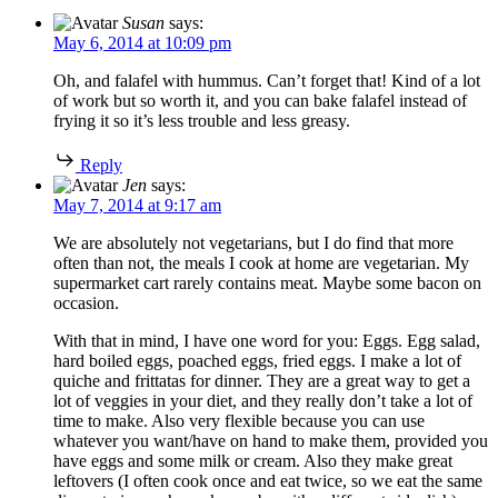
Susan
says:
May 6, 2014 at 10:09 pm
Oh, and falafel with hummus. Can’t forget that! Kind of a lot
of work but so worth it, and you can bake falafel instead of
frying it so it’s less trouble and less greasy.
Reply
Jen
says:
May 7, 2014 at 9:17 am
We are absolutely not vegetarians, but I do find that more
often than not, the meals I cook at home are vegetarian. My
supermarket cart rarely contains meat. Maybe some bacon on
occasion.
With that in mind, I have one word for you: Eggs. Egg salad,
hard boiled eggs, poached eggs, fried eggs. I make a lot of
quiche and frittatas for dinner. They are a great way to get a
lot of veggies in your diet, and they really don’t take a lot of
time to make. Also very flexible because you can use
whatever you want/have on hand to make them, provided you
have eggs and some milk or cream. Also they make great
leftovers (I often cook once and eat twice, so we eat the same