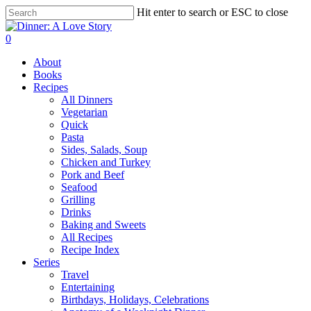
Skip
Hit enter to search or ESC to close
to
Close
main
Search
search
0
content
Menu
About
Books
Recipes
All Dinners
Vegetarian
Quick
Pasta
Sides, Salads, Soup
Chicken and Turkey
Pork and Beef
Seafood
Grilling
Drinks
Baking and Sweets
All Recipes
Recipe Index
Series
Travel
Entertaining
Birthdays, Holidays, Celebrations