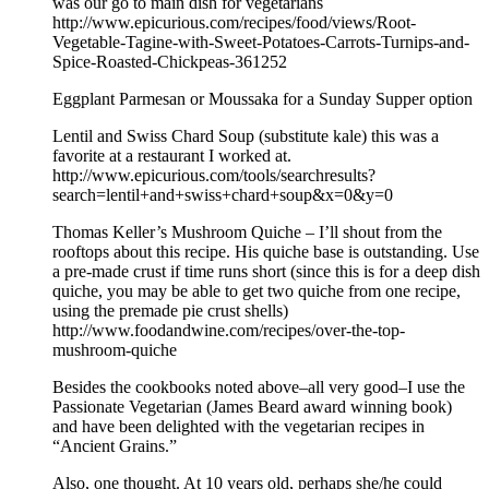
was our go to main dish for vegetarians
http://www.epicurious.com/recipes/food/views/Root-
Vegetable-Tagine-with-Sweet-Potatoes-Carrots-Turnips-and-
Spice-Roasted-Chickpeas-361252
Eggplant Parmesan or Moussaka for a Sunday Supper option
Lentil and Swiss Chard Soup (substitute kale) this was a
favorite at a restaurant I worked at.
http://www.epicurious.com/tools/searchresults?
search=lentil+and+swiss+chard+soup&x=0&y=0
Thomas Keller’s Mushroom Quiche – I’ll shout from the
rooftops about this recipe. His quiche base is outstanding. Use
a pre-made crust if time runs short (since this is for a deep dish
quiche, you may be able to get two quiche from one recipe,
using the premade pie crust shells)
http://www.foodandwine.com/recipes/over-the-top-
mushroom-quiche
Besides the cookbooks noted above–all very good–I use the
Passionate Vegetarian (James Beard award winning book)
and have been delighted with the vegetarian recipes in
“Ancient Grains.”
Also, one thought. At 10 years old, perhaps she/he could