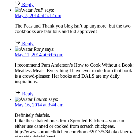
Reply
JenP
says:
May 7, 2014 at 5:12 pm
The Peas and Thank you blog isn’t up anymore, but the two
cookbooks are fabulous and kid approved!
Reply
Rony
says:
May 11, 2014 at 6:05 pm
I recommend Pam Anderson’s How to Cook Without a Book:
Meatless Meals. Everything I have ever made from that book
is a crowd-pleaser. Her books and DALS are my daily
inspirations.
Reply
Lauren
says:
May 16, 2014 at 3:44 am
Definitely falafels.
I like these baked ones from Sprouted Kitchen – you can
either use canned or cooked from scratch chickpeas.
http://www.sproutedkitchen.com/home/2013/5/8/baked-herb-