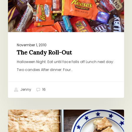
November 1, 2010
The Candy Roll-Out
Halloween Night: Eat until face falls off Lunch next day:
Two candies After dinner: Four…
Jenny
16
I
BAKING AND SWEETS
Got
This