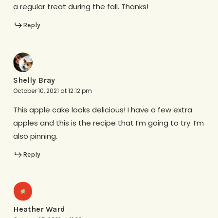
a regular treat during the fall. Thanks!
Reply
Shelly Bray
October 10, 2021 at 12:12 pm
This apple cake looks delicious! I have a few extra
apples and this is the recipe that I’m going to try. I’m
also pinning.
Reply
Heather Ward