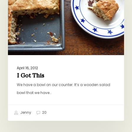
April 16, 2012
I Got This
We have a bowl on our counter. It’s a wooden salad
bowl that we have…
Jenny
20