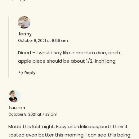
Jenny
October 8, 2021 at 8:56 am
Diced – I would say like a medium dice, each
apple piece should be about 1/2-inch long.
Reply
Lauren
October 8, 2021 at 7:23 am
Made this last night. Easy and delicious, and I think it
tasted even better this morning. I can see this being