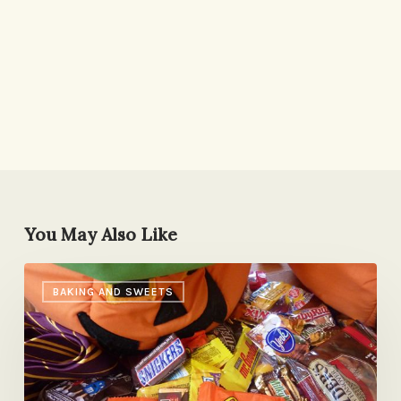
You May Also Like
The
BAKING AND SWEETS
Candy
Roll-
Out