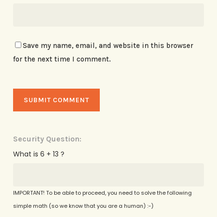
Save my name, email, and website in this browser
for the next time I comment.
Security Question:
What is 6 + 13 ?
IMPORTANT! To be able to proceed, you need to solve the following
simple math (so we know that you are a human) :-)