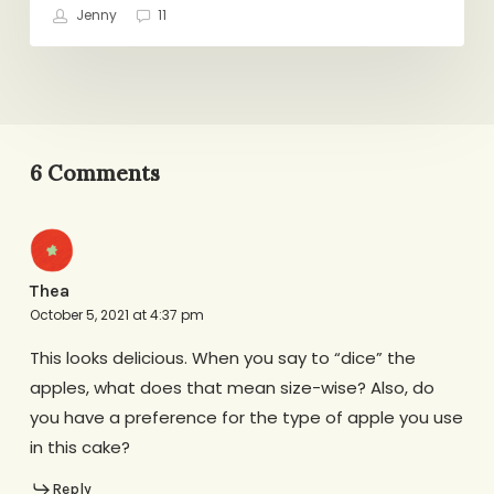
Jenny
11
6 Comments
Thea
October 5, 2021 at 4:37 pm
This looks delicious. When you say to “dice” the
apples, what does that mean size-wise? Also, do
you have a preference for the type of apple you use
in this cake?
Reply