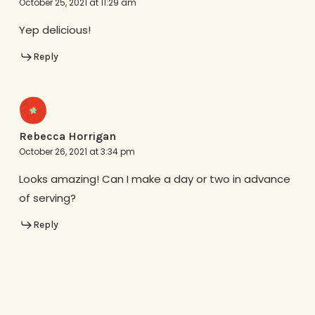
October 25, 2021 at 11:29 am
Yep delicious!
Reply
Rebecca Horrigan
October 26, 2021 at 3:34 pm
Looks amazing! Can I make a day or two in advance
of serving?
Reply