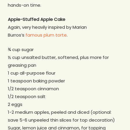
hands-on time.
Apple-Stuffed Apple Cake
Again, very heavily inspired by Marian
Burros’s
famous plum torte
.
¾ cup sugar
½ cup unsalted butter, softened, plus more for
greasing pan
1 cup all-purpose flour
1 teaspoon baking powder
1/2 teaspoon cinnamon
1/2 teaspoon salt
2 eggs
1-2 medium apples, peeled and diced (optional:
save 5-6 unpeeled thin slices for top decoration)
Sugar, lemon juice and cinnamon, for topping