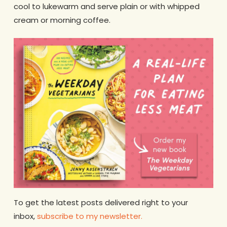
cool to lukewarm and serve plain or with whipped
cream or morning coffee.
To get the latest posts delivered right to your
inbox,
subscribe to my news
l
etter.