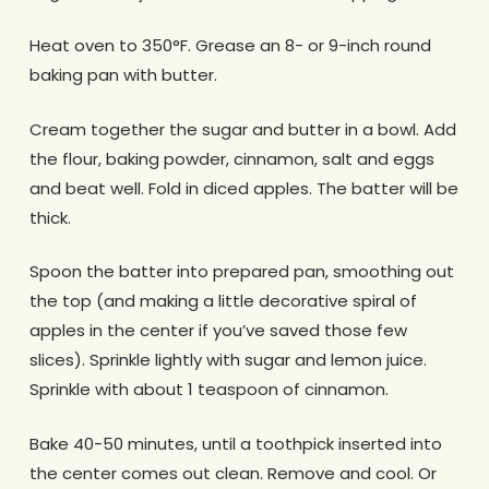
Heat oven to 350°F. Grease an 8- or 9-inch round
baking pan with butter.
Cream together the sugar and butter in a bowl. Add
the flour, baking powder, cinnamon, salt and eggs
and beat well. Fold in diced apples. The batter will be
thick.
Spoon the batter into prepared pan, smoothing out
the top (and making a little decorative spiral of
apples in the center if you’ve saved those few
slices). Sprinkle lightly with sugar and lemon juice.
Sprinkle with about 1 teaspoon of cinnamon.
Bake 40-50 minutes, until a toothpick inserted into
the center comes out clean. Remove and cool. Or