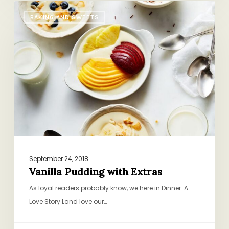
Vanilla
BAKING AND SWEETS
Pudding
with
Extras
September 24, 2018
Vanilla Pudding with Extras
As loyal readers probably know, we here in Dinner: A
Love Story Land love our…