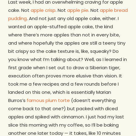
Last week, I had an overwhelming craving for apple
cake. Not
apple crisp
. Not
apple pie
. Not
apple bread
pudding
. And not just any old apple cake, either. I
wanted an apple-stuffed apple cake, the kind
where there’s more apples than not in every bite,
and where hopefully the apples are still a teeny tiny
bit crispy so the cake texture is, like, squeaky? Do
you know what I’m talking about? Well, as I learned in
first grade when I set out to draw a Siberian tiger,
execution often proves more elusive than vision. It
took me a few recipes and a few rounds before I
landed on this one, which is essentially Marian
Burros’s
famous plum torte
(doesn’t everything
come back to that one?) but packed with diced
apples and spiked with cinnamon. I just had my last
slice this morning with my coffee, so I’ll be baking
another one later today — it takes, like 10 minutes