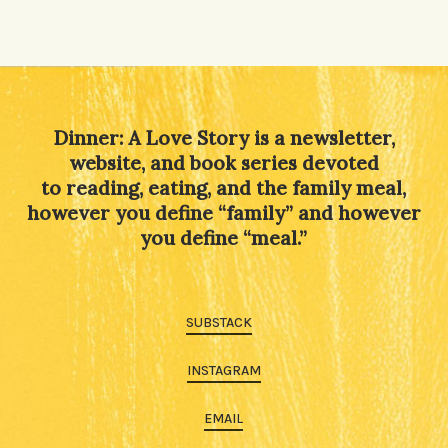
Alternative:
Dinner: A Love Story is a newsletter,
website, and book series devoted
to reading, eating, and the family meal,
however you define “family” and however
you define “meal.”
SUBSTACK
INSTAGRAM
EMAIL