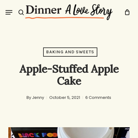
Skip
Menu
to
search
main
content
BAKING AND SWEETS
Apple-Stuffed Apple
Cake
By
Jenny
October 5, 2021
6 Comments