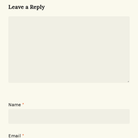
Leave a Reply
Name
*
Email
*