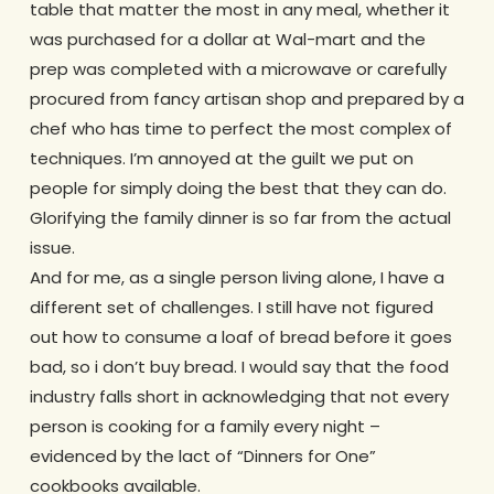
table that matter the most in any meal, whether it
was purchased for a dollar at Wal-mart and the
prep was completed with a microwave or carefully
procured from fancy artisan shop and prepared by a
chef who has time to perfect the most complex of
techniques. I’m annoyed at the guilt we put on
people for simply doing the best that they can do.
Glorifying the family dinner is so far from the actual
issue.
And for me, as a single person living alone, I have a
different set of challenges. I still have not figured
out how to consume a loaf of bread before it goes
bad, so i don’t buy bread. I would say that the food
industry falls short in acknowledging that not every
person is cooking for a family every night –
evidenced by the lact of “Dinners for One”
cookbooks available.