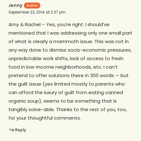
Jenny
September 22, 2014 at 2:37 pm
Amy & Rachel – Yes, you’re right. I should’ve
mentioned that I was addressing only one small part
of what is clearly a mammoth issue. This was not in
any way done to dismiss socio-economic pressures,
unpredictable work shifts, lack of access to fresh
food in low-income neighborhoods, etc. I can’t
pretend to offer solutions there in 300 words — but
the guilt issue (yes limited mostly to parents who
can afford the luxury of guilt from eating canned
organic soup), seems to be something that is
tangibly solve-able. Thanks to the rest of you, too,
for your thoughtful comments.
Reply