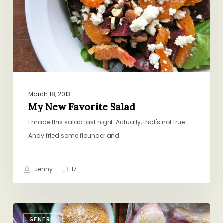
March 18, 2013
My New Favorite Salad
I made this salad last night. Actually, that's not true.
Andy fried some flounder and…
Jenny
17
Anatomy
GENERAL
of