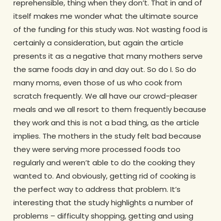
reprehensible, thing when they don’t. That in and of
itself makes me wonder what the ultimate source
of the funding for this study was. Not wasting food is
certainly a consideration, but again the article
presents it as a negative that many mothers serve
the same foods day in and day out. So do I. So do
many moms, even those of us who cook from
scratch frequently. We all have our crowd-pleaser
meals and we all resort to them frequently because
they work and this is not a bad thing, as the article
implies. The mothers in the study felt bad because
they were serving more processed foods too
regularly and weren’t able to do the cooking they
wanted to. And obviously, getting rid of cooking is
the perfect way to address that problem. It’s
interesting that the study highlights a number of
problems – difficulty shopping, getting and using