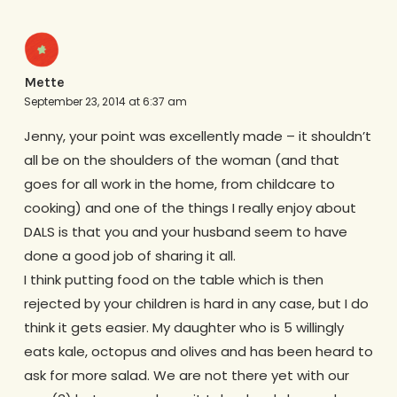
Mette
September 23, 2014 at 6:37 am
Jenny, your point was excellently made – it shouldn’t
all be on the shoulders of the woman (and that
goes for all work in the home, from childcare to
cooking) and one of the things I really enjoy about
DALS is that you and your husband seem to have
done a good job of sharing it all.
I think putting food on the table which is then
rejected by your children is hard in any case, but I do
think it gets easier. My daughter who is 5 willingly
eats kale, octopus and olives and has been heard to
ask for more salad. We are not there yet with our