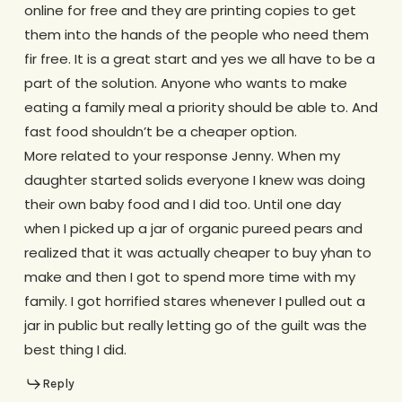
online for free and they are printing copies to get
them into the hands of the people who need them
fir free. It is a great start and yes we all have to be a
part of the solution. Anyone who wants to make
eating a family meal a priority should be able to. And
fast food shouldn’t be a cheaper option.
More related to your response Jenny. When my
daughter started solids everyone I knew was doing
their own baby food and I did too. Until one day
when I picked up a jar of organic pureed pears and
realized that it was actually cheaper to buy yhan to
make and then I got to spend more time with my
family. I got horrified stares whenever I pulled out a
jar in public but really letting go of the guilt was the
best thing I did.
Reply