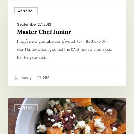
Master
GENERAL
Chef
Junior
September 27, 2013
Master Chef Junior
http://www.youtube.com/watch?v=_8sGlukeiDk I
don't know about you but the DALS house is pumped
for this premiere.…
Jenny
286
My
GENERAL
New
Favorite
Salad