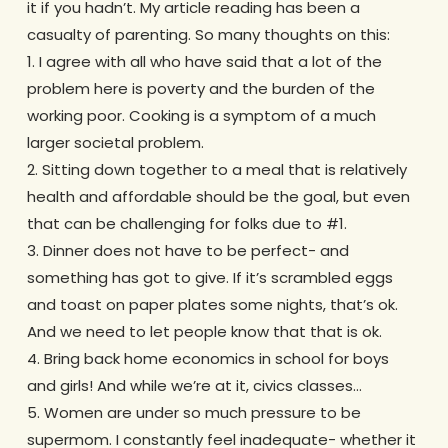
it if you hadn’t. My article reading has been a
casualty of parenting. So many thoughts on this:
1. I agree with all who have said that a lot of the
problem here is poverty and the burden of the
working poor. Cooking is a symptom of a much
larger societal problem.
2. Sitting down together to a meal that is relatively
health and affordable should be the goal, but even
that can be challenging for folks due to #1.
3. Dinner does not have to be perfect- and
something has got to give. If it’s scrambled eggs
and toast on paper plates some nights, that’s ok.
And we need to let people know that that is ok.
4. Bring back home economics in school for boys
and girls! And while we’re at it, civics classes…
5. Women are under so much pressure to be
supermom. I constantly feel inadequate- whether it