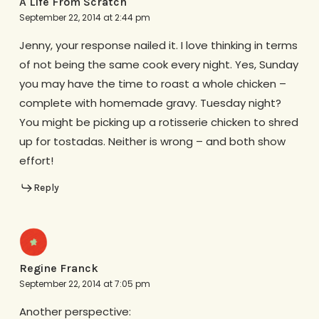
A Life From Scratch
September 22, 2014 at 2:44 pm
Jenny, your response nailed it. I love thinking in terms
of not being the same cook every night. Yes, Sunday
you may have the time to roast a whole chicken –
complete with homemade gravy. Tuesday night?
You might be picking up a rotisserie chicken to shred
up for tostadas. Neither is wrong – and both show
effort!
Reply
Regine Franck
September 22, 2014 at 7:05 pm
Another perspective: