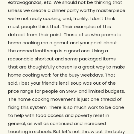
extravaganzas, etc. We should not be thinking that
unless we create a dinner party worthy masterpiece
we’re not really cooking, and, frankly, I don’t think
most people think that. Their examples of this
detract from their point. Those of us who promote
home cooking ran a gamut and your point about
the canned lentil soup is a good one. Using a
reasonable shortcut and some packaged items
that are thoughtfully chosen is a great way to make
home cooking work for the busy weekdays. That
said, I bet your friend’s lentil soup was out of the
price range for people on SNAP and limited budgets.
The home cooking movement is just one thread of
fixing this system. There is so much work to be done
to help with food access and poverty relief in
general, as well as continued and increased
teaching in schools. But let’s not throw out the baby