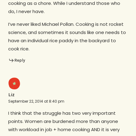
cooking as a chore. While I understand those who
do, I never have.
I’ve never liked Michael Pollan. Cooking is not rocket
science, and sometimes it sounds like one needs to
have an individual rice paddy in the backyard to
cook rice.
Reply
Liz
September 22, 2014 at 8:40 pm
I think that the struggle has two very important
points. Women are burdened more than anyone
with workload in job + home cooking AND it is very