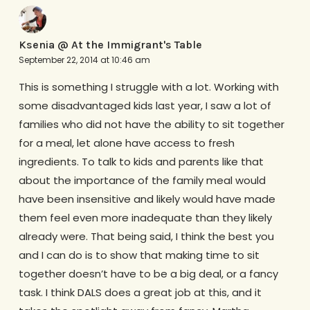
Ksenia @ At the Immigrant's Table
September 22, 2014 at 10:46 am
This is something I struggle with a lot. Working with
some disadvantaged kids last year, I saw a lot of
families who did not have the ability to sit together
for a meal, let alone have access to fresh
ingredients. To talk to kids and parents like that
about the importance of the family meal would
have been insensitive and likely would have made
them feel even more inadequate than they likely
already were. That being said, I think the best you
and I can do is to show that making time to sit
together doesn’t have to be a big deal, or a fancy
task. I think DALS does a great job at this, and it