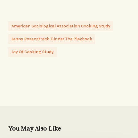
American Sociological Association Cooking Study
Jenny Rosenstrach Dinner The Playbook
Joy Of Cooking Study
You May Also Like