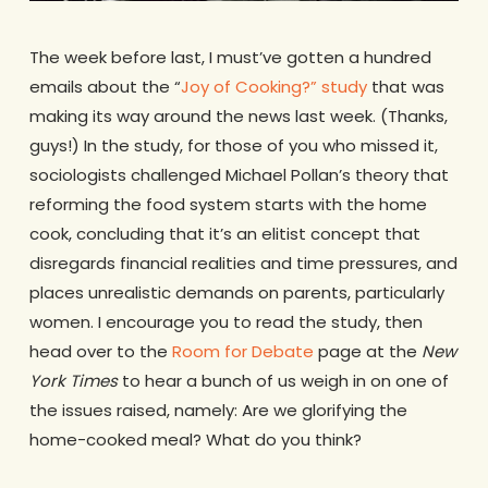
The week before last, I must’ve gotten a hundred
emails about the “
Joy of Cooking?” study
that was
making its way around the news last week. (Thanks,
guys!) In the study, for those of you who missed it,
sociologists challenged Michael Pollan’s theory that
reforming the food system starts with the home
cook, concluding that it’s an elitist concept that
disregards financial realities and time pressures, and
places unrealistic demands on parents, particularly
women. I encourage you to read the study, then
head over to the
Room for Debate
page at the
New
York Times
to hear a bunch of us weigh in on one of
the issues raised, namely: Are we glorifying the
home-cooked meal? What do you think?