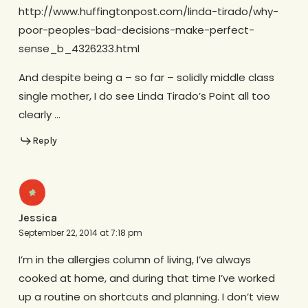
http://www.huffingtonpost.com/linda-tirado/why-
poor-peoples-bad-decisions-make-perfect-
sense_b_4326233.html
And despite being a – so far – solidly middle class
single mother, I do see Linda Tirado’s Point all too
clearly …
Reply
Jessica
September 22, 2014 at 7:18 pm
I’m in the allergies column of living, I’ve always
cooked at home, and during that time I’ve worked
up a routine on shortcuts and planning. I don’t view