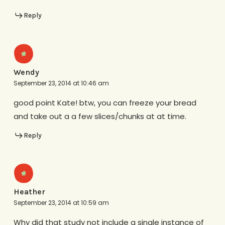
Reply
Wendy
September 23, 2014 at 10:46 am
good point Kate! btw, you can freeze your bread
and take out a a few slices/chunks at at time.
Reply
Heather
September 23, 2014 at 10:59 am
Why did that study not include a single instance of