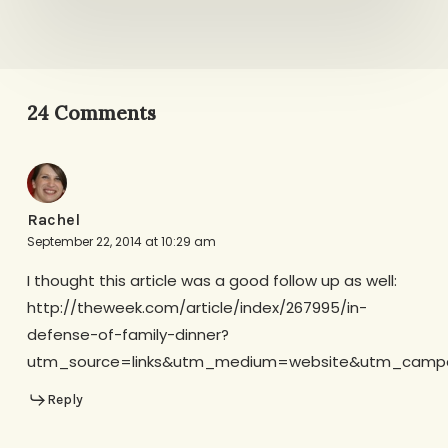
24 Comments
Rachel
September 22, 2014 at 10:29 am
I thought this article was a good follow up as well:
http://theweek.com/article/index/267995/in-
defense-of-family-dinner?
utm_source=links&utm_medium=website&utm_campa
Reply