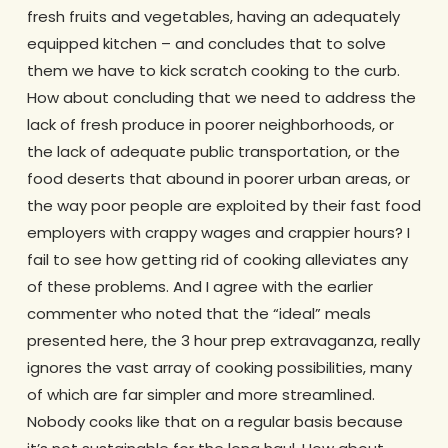
fresh fruits and vegetables, having an adequately
equipped kitchen – and concludes that to solve
them we have to kick scratch cooking to the curb.
How about concluding that we need to address the
lack of fresh produce in poorer neighborhoods, or
the lack of adequate public transportation, or the
food deserts that abound in poorer urban areas, or
the way poor people are exploited by their fast food
employers with crappy wages and crappier hours? I
fail to see how getting rid of cooking alleviates any
of these problems. And I agree with the earlier
commenter who noted that the “ideal” meals
presented here, the 3 hour prep extravaganza, really
ignores the vast array of cooking possibilities, many
of which are far simpler and more streamlined.
Nobody cooks like that on a regular basis because