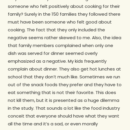
someone who felt positively about cooking for their
family? Surely in the 150 families they followed there
must have been someone who felt good about
cooking. The fact that they only included the
negative seems rather skewed to me. Also, the idea
that family members complained when only one
dish was served for dinner seemed overly
emphasized as a negative. My kids frequently
complain about dinner. They also get hot lunches at
school that they don’t much like. Sometimes we run
out of the snack foods they prefer and they have to
eat something that is not their favorite. This does
not kill them, but it is presented as a huge dilemma
in the study. That sounds a lot like the food industry
conceit that everyone should have what they want
all the time and it’s a sad, or even morally