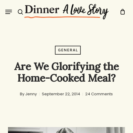
Skip
Menu
to
search
main
content
GENERAL
Are We Glorifying the
Home-Cooked Meal?
By
Jenny
September 22, 2014
24 Comments