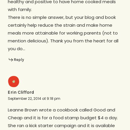
healthy and positive to have home cooked meals
with family.
There is no simple answer, but your blog and book
certainly help reduce the strain and make home
meals more attainable for working parents (not to
mention delicious). Thank you from the heart for all
you do…
Reply
Erin Clifford
September 22, 2014 at 9:18 pm
Leanne Brown wrote a cookbook called Good and
Cheap and it is for a food stamp budget $4 a day.
She ran a kick starter campaign and it is available