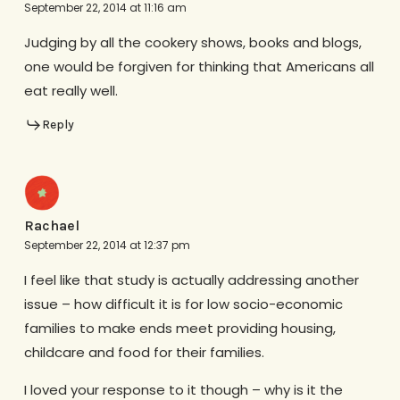
September 22, 2014 at 11:16 am
Judging by all the cookery shows, books and blogs,
one would be forgiven for thinking that Americans all
eat really well.
Reply
Rachael
September 22, 2014 at 12:37 pm
I feel like that study is actually addressing another
issue – how difficult it is for low socio-economic
families to make ends meet providing housing,
childcare and food for their families.
I loved your response to it though – why is it the