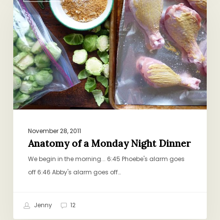
a
Monday
Night
Dinner
November 28, 2011
Anatomy of a Monday Night Dinner
We begin in the morning... 6:45 Phoebe's alarm goes
off 6:46 Abby's alarm goes off…
Jenny
12