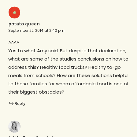
potato queen
September 22, 2014 at 2:40 pm
^^^^
Yes to what Amy said. But despite that declaration,
what are some of the studies conclusions on how to
address this? Healthy food trucks? Healthy to-go
meals from schools? How are these solutions helpful
to those families for whom affordable food is one of
their biggest obstacles?
Reply