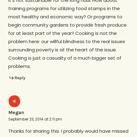
it’s not sustainable for the long haul. How about
training programs for utilizing food stamps in the
most healthy and economic way? Or programs to
begin community gardens to provide fresh produce
for at least part of the year? Cooking is not the
problem here: our willful blindness to the real issues
surrounding poverty is at the heart of the issue.
Cooking is just a casualty of a much bigger set of
problems.
Reply
Megan
September 23, 2014 at 2:11 pm
Thanks for sharing this. I probably would have missed