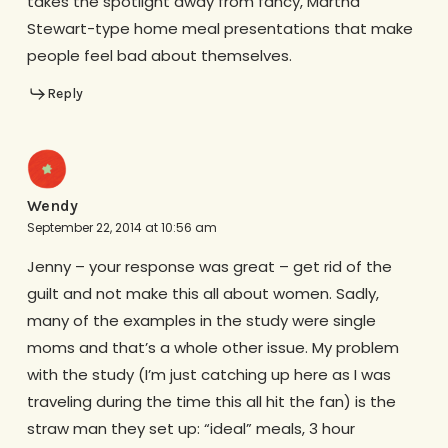
takes the spotlight away from fancy, Martha
Stewart-type home meal presentations that make
people feel bad about themselves.
Reply
Wendy
September 22, 2014 at 10:56 am
Jenny – your response was great – get rid of the
guilt and not make this all about women. Sadly,
many of the examples in the study were single
moms and that’s a whole other issue. My problem
with the study (I’m just catching up here as I was
traveling during the time this all hit the fan) is the
straw man they set up: “ideal” meals, 3 hour