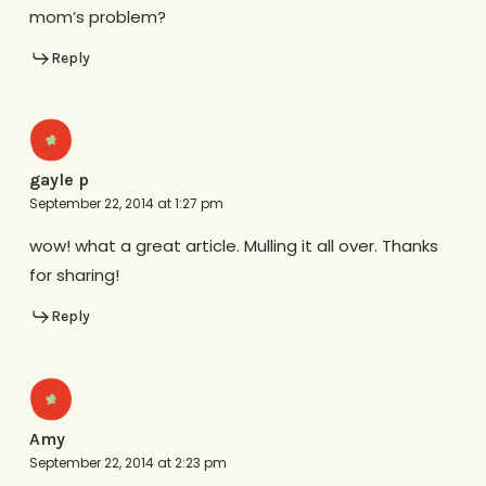
mom’s problem?
Reply
gayle p
September 22, 2014 at 1:27 pm
wow! what a great article. Mulling it all over. Thanks
for sharing!
Reply
Amy
September 22, 2014 at 2:23 pm