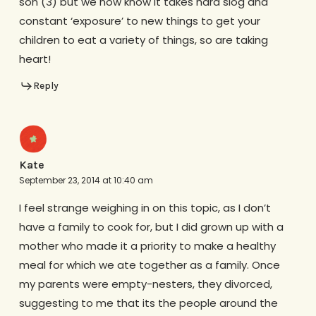
son (3) but we now know it takes hard slog and
constant ‘exposure’ to new things to get your
children to eat a variety of things, so are taking
heart!
Reply
Kate
September 23, 2014 at 10:40 am
I feel strange weighing in on this topic, as I don’t
have a family to cook for, but I did grown up with a
mother who made it a priority to make a healthy
meal for which we ate together as a family. Once
my parents were empty-nesters, they divorced,
suggesting to me that its the people around the