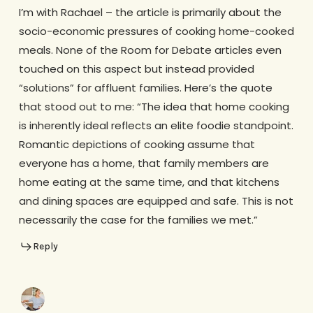
I’m with Rachael – the article is primarily about the
socio-economic pressures of cooking home-cooked
meals. None of the Room for Debate articles even
touched on this aspect but instead provided
“solutions” for affluent families. Here’s the quote
that stood out to me: “The idea that home cooking
is inherently ideal reflects an elite foodie standpoint.
Romantic depictions of cooking assume that
everyone has a home, that family members are
home eating at the same time, and that kitchens
and dining spaces are equipped and safe. This is not
necessarily the case for the families we met.”
Reply