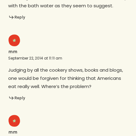
with the bath water as they seem to suggest.
Reply
mm
September 22, 2014 at 11:11 am
Judging by all the cookery shows, books and blogs,
one would be forgiven for thinking that Americans
eat really well. Where’s the problem?
Reply
mm