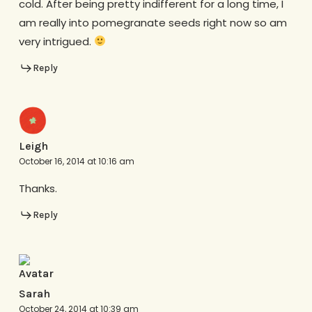
cold. After being pretty indifferent for a long time, I
am really into pomegranate seeds right now so am
very intrigued.
Reply
Leigh
October 16, 2014 at 10:16 am
Thanks.
Reply
Sarah
October 24, 2014 at 10:39 am