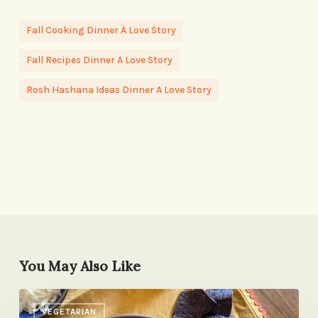
Fall Cooking Dinner A Love Story
Fall Recipes Dinner A Love Story
Rosh Hashana Ideas Dinner A Love Story
You May Also Like
The
VEGETARIAN
Weekday