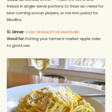
freeze in single-serve portions to thaw as I need for
late-coming soccer players, or mix into pasta for
Ribollita.
10. Dinner:
Cider-Braised Pork Meatballs
Good for:
Putting your farmer’s market apple cider
to good use.