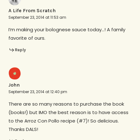
A Life From Scratch
September 23, 2014 at 11:53 am
I’m making your bolognese sauce today…! A family
favorite of ours.
Reply
John
September 23, 2014 at 12:40 pm
There are so many reasons to purchase the book
(books!) but IMO the best reason is to have access
to the Arroz Con Pollo recipe (#7)! So delicious.
Thanks DALS!