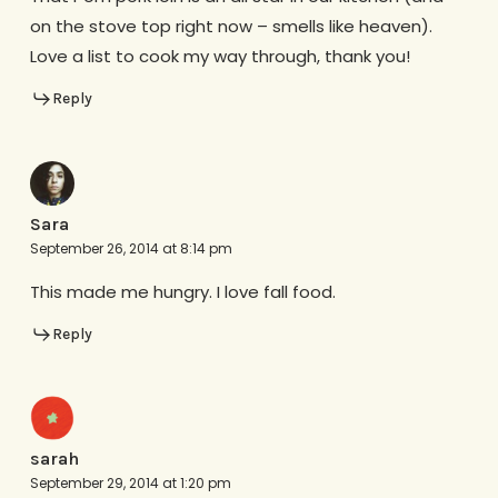
on the stove top right now – smells like heaven).
Love a list to cook my way through, thank you!
Reply
Sara
September 26, 2014 at 8:14 pm
This made me hungry. I love fall food.
Reply
sarah
September 29, 2014 at 1:20 pm