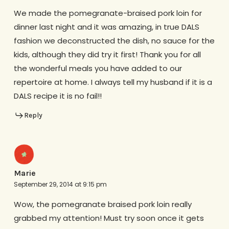
We made the pomegranate-braised pork loin for
dinner last night and it was amazing, in true DALS
fashion we deconstructed the dish, no sauce for the
kids, although they did try it first! Thank you for all
the wonderful meals you have added to our
repertoire at home. I always tell my husband if it is a
DALS recipe it is no fail!!
Reply
Marie
September 29, 2014 at 9:15 pm
Wow, the pomegranate braised pork loin really
grabbed my attention! Must try soon once it gets