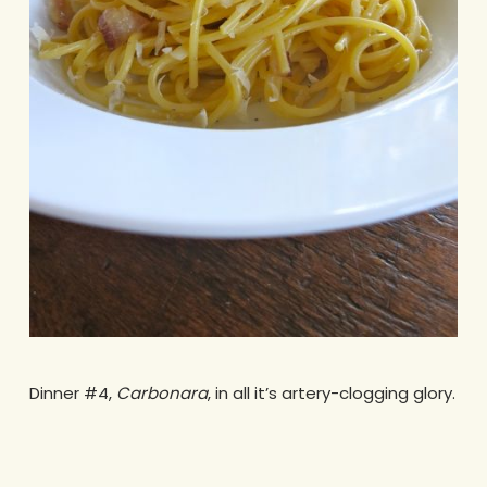
Dinner #4,
Carbonara
, in all it’s artery-clogging glory.