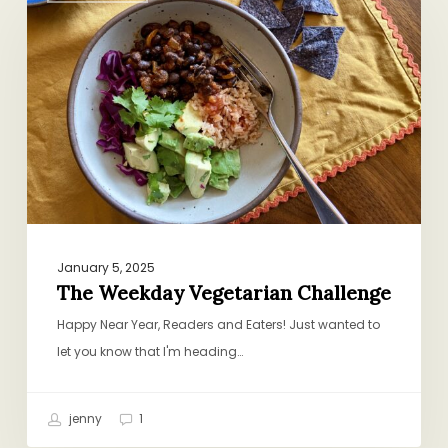
Vegetarian
Challenge
January 5, 2025
The Weekday Vegetarian Challenge
Happy Near Year, Readers and Eaters! Just wanted to
let you know that I'm heading…
jenny
1