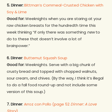
5. Dinner:
Bittman’s Cornmeal-Crusted Chicken with
Soy & Lime
Good for:
Weeknights when you are staring at your
raw chicken breasts for the hundredth time this
week thinking “If only there was something
new
to
do to these that doesn’t involve a lot of
brainpower.”
6. Dinner
:
Butternut Squash Soup
Good for:
Weeknights. Serve with a big chunk of
crusty bread and topped with chopped walnuts,
sour cream, and chives. (By the way, I think it’s illegal
to do a fall food round-up and not include some
version of this soup.)
7.
Dinner
:
Arroz con Pollo (page 52
Dinner: A Love
Story
)