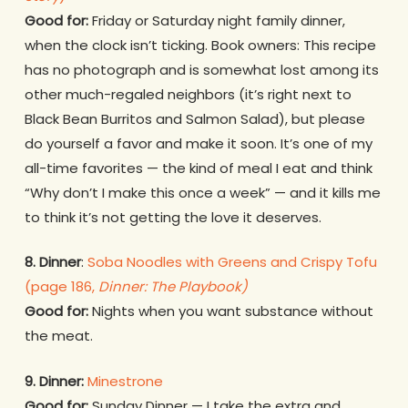
Good for:
Friday or Saturday night family dinner,
when the clock isn’t ticking. Book owners: This recipe
has no photograph and is somewhat lost among its
other much-regaled neighbors (it’s right next to
Black Bean Burritos and Salmon Salad), but please
do yourself a favor and make it soon. It’s one of my
all-time favorites — the kind of meal I eat and think
“Why don’t I make this once a week” — and it kills me
to think it’s not getting the love it deserves.
8. Dinner
:
Soba Noodles with Greens and Crispy Tofu
(page 186,
Dinner: The Playbook)
Good for:
Nights when you want substance without
the meat.
9. Dinner:
Minestrone
Good for:
Sunday Dinner — I take the extra and