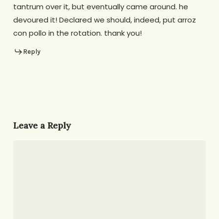
tantrum over it, but eventually came around. he
devoured it! Declared we should, indeed, put arroz
con pollo in the rotation. thank you!
Reply
Leave a Reply