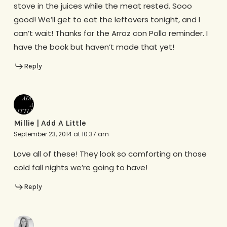
stove in the juices while the meat rested. Sooo
good! We’ll get to eat the leftovers tonight, and I
can’t wait! Thanks for the Arroz con Pollo reminder. I
have the book but haven’t made that yet!
Reply
Millie | Add A Little
September 23, 2014 at 10:37 am
Love all of these! They look so comforting on those
cold fall nights we’re going to have!
Reply