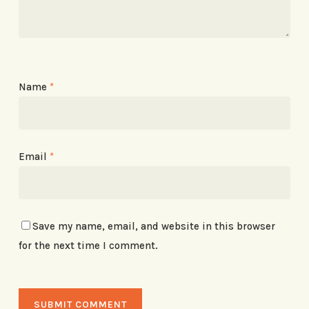
Name
*
Email
*
Save my name, email, and website in this browser
for the next time I comment.