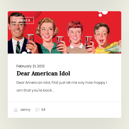
Dear
DINNER
American
Idol
February 21, 2012
Dear American Idol
Dear American Idol, First just let me say how happy I
am that you're back.…
Jenny
34