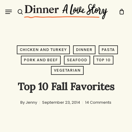
Skip
Menu
to
search
main
content
CHICKEN AND TURKEY
DINNER
PASTA
PORK AND BEEF
SEAFOOD
TOP 10
VEGETARIAN
Top 10 Fall Favorites
By
Jenny
September 23, 2014
14 Comments