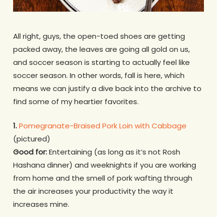
All right, guys, the open-toed shoes are getting
packed away, the leaves are going all gold on us,
and soccer season is starting to actually feel like
soccer season. In other words, fall is here, which
means we can justify a dive back into the archive to
find some of my heartier favorites.
1.
Pomegranate-Braised Pork Loin with Cabbage
(pictured)
Good for:
Entertaining (as long as it’s not Rosh
Hashana dinner) and weeknights if you are working
from home and the smell of pork wafting through
the air increases your productivity the way it
increases mine.