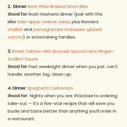
2.
Dinner:
Red-Wine Braised Short Ribs
Good for:
Rosh Hashana dinner (pair with this
killer
kale-apple-walnut salad
, plus Ronnie’s
challah
and
pomegranate molasses-glazed
carrots
) or entertaining families.
3.
Roast Salmon with Brussels Sprouts and Ginger-
Scallion Sauce
Good for:
Fast weeknight dinner when you just. can’t.
handle. another. big. clean-up.
4. Dinner
:
Spaghetti Carbonara
Good for:
Nights when you are
thisclose
to ordering
take-out — it’s a five-star recipe that will save you
bucks and taste better than anything you’ll order in
a restaurant.