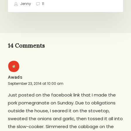
Jenny
11
14 Comments
Awads
September 23, 2014 at 10:00 am
Just posted on the facebook link that I made the
pork pomegranate on Sunday. Due to obligations
outside the house, I seared it on the stovetop,
sweated the onions and garlic, then tossed it all into
the slow-cooker. Simmered the cabbage on the