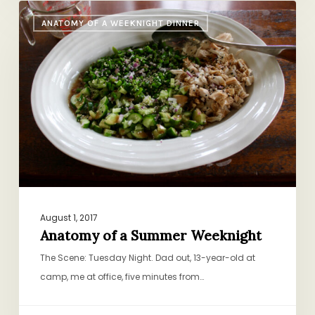
Anatomy
ANATOMY OF A WEEKNIGHT DINNER
of
a
Summer
Weeknight
August 1, 2017
Anatomy of a Summer Weeknight
The Scene: Tuesday Night. Dad out, 13-year-old at
camp, me at office, five minutes from…