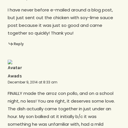
I have never before e-mailed around a blog post,
but just sent out the chicken with soy-lime sauce
post because it was just so good and came
together so quickly! Thank you!
Reply
Awads
December 9, 2014 at 8:33 am
FINALLY made the arroz con pollo, and on a school
night, no less! You are right, it deserves some love.
The dish actually came together in just under an
hour. My son balked at it initially b/c it was
something he was unfamiliar with, had a mild