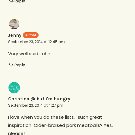
Reply
Jenny
September 23, 2014 at 12:45 pm
Very well said John!
Reply
Christina @ but i'm hungry
September 23, 2014 at 4:27 pm
I love when you do these lists… such great
inspiration! Cider-braised pork meatballs? Yes,
please!