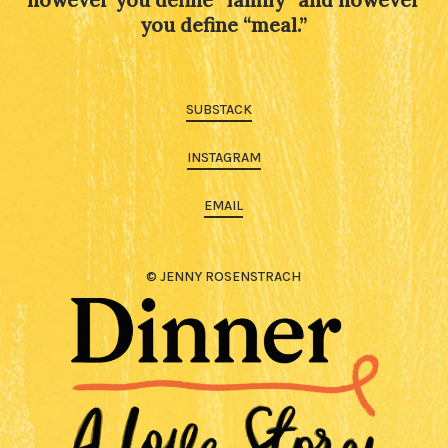
you define “meal.”
SUBSTACK
INSTAGRAM
EMAIL
© JENNY ROSENSTRACH