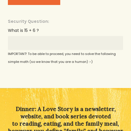
Security Question:
What is 15 + 6 ?
IMPORTANT! To be able to proceed, you need to solve the following
simple math (so we know that you are a human) :-)
Alternative:
Dinner: A Love Story is a newsletter,
website, and book series devoted
to reading, eating, and the family meal,
however you define “family” and however