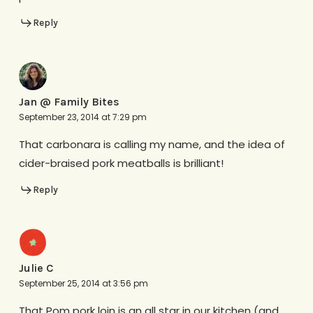
Reply
Jan @ Family Bites
September 23, 2014 at 7:29 pm
That carbonara is calling my name, and the idea of
cider-braised pork meatballs is brilliant!
Reply
Julie C
September 25, 2014 at 3:56 pm
That Pom pork loin is an all star in our kitchen (and