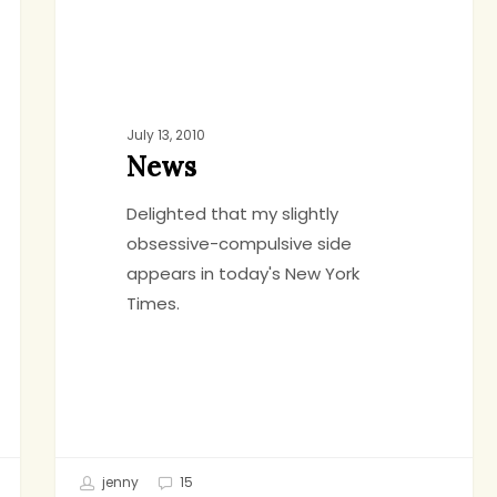
July 13, 2010
News
Delighted that my slightly
obsessive-compulsive side
appears in today's New York
Times.
jenny
15