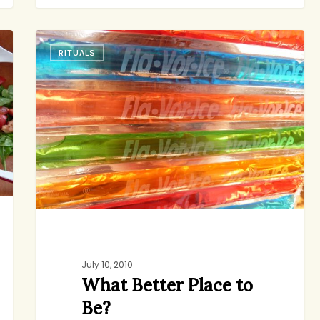
What
RITUALS
Better
Place
to
Be?
July 10, 2010
What Better Place to
Be?