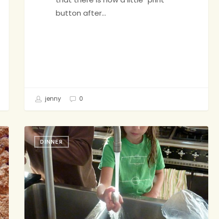
button after…
jenny
0
I’m
DINNER
Having
Fish
Toniiiiight!