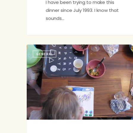
I have been trying to make this
dinner since July 1993. I know that
sounds…
Family
GENERAL
Dinner
jenny
4
Pep
Talk,
#428