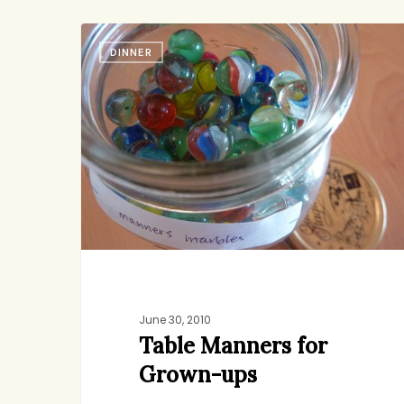
Table
DINNER
Manners
jenny
1
for
Grown-
ups
June 30, 2010
Table Manners for
Grown-ups