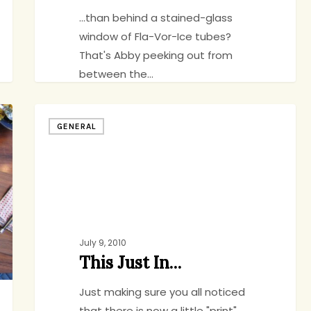
...than behind a stained-glass
window of Fla-Vor-Ice tubes?
That's Abby peeking out from
between the…
This
GENERAL
Just
jenny
1
In…
July 9, 2010
This Just In…
Just making sure you all noticed
that there is now a little "print"