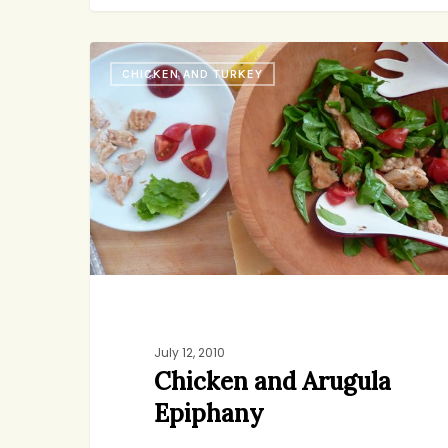
Chicken
CHICKEN AND TURKEY
and
Arugula
Epiphany
July 12, 2010
Chicken and Arugula
Epiphany