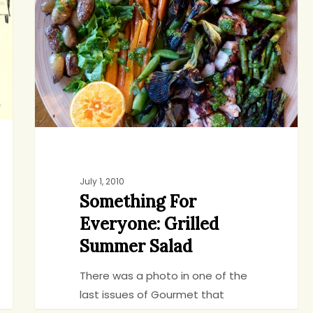
Grilled
Summer
Salad
July 1, 2010
Something For
Everyone: Grilled
Summer Salad
There was a photo in one of the
last issues of Gourmet that