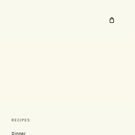
RECIPES
Dinner