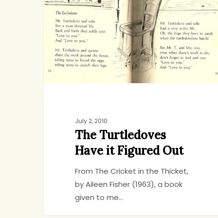
it
Figured
Out
July 2, 2010
The Turtledoves
Have it Figured Out
From The Cricket in the Thicket,
by Aileen Fisher (1963), a book
given to me…