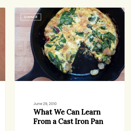
haunts me…
What
DINNER
We
Can
jenny
9
Learn
From
a
Cast
Iron
Pan
June 29, 2010
What We Can Learn
From a Cast Iron Pan