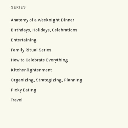
SERIES
Anatomy of a Weeknight Dinner
Birthdays, Holidays, Celebrations
Entertaining
Family Ritual Series
How to Celebrate Everything
Kitchenlightenment
Organizing, Strategizing, Planning
Picky Eating
Travel