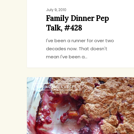
July 9, 2010
Family Dinner Pep
Talk, #428
I've been a runner for over two
decades now. That doesn't
mean I've been a…
Summery,
BAKING AND SWEETS
Vegan,
jenny
6
Dairy-
free,
Delicious.
Sings,
too.