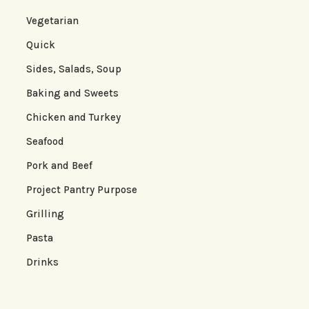
Vegetarian
Quick
Sides, Salads, Soup
Baking and Sweets
Chicken and Turkey
Seafood
Pork and Beef
Project Pantry Purpose
Grilling
Pasta
Drinks