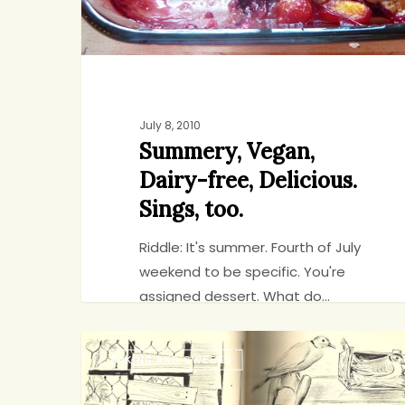
July 8, 2010
Summery, Vegan,
Dairy-free, Delicious.
Sings, too.
Riddle: It's summer. Fourth of July
weekend to be specific. You're
assigned dessert. What do…
The
BAKING AND SWEETS
Turtledoves
jenny
9
Have