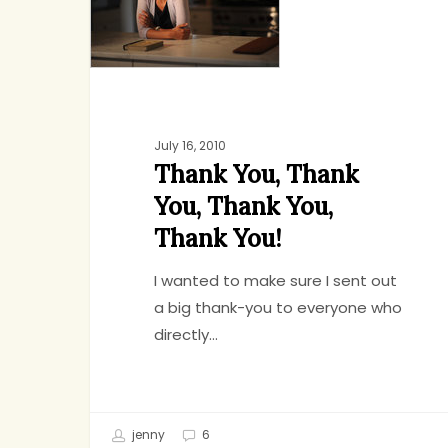
Thank
You,
Thank
You,
Thank
You!
July 16, 2010
Thank You, Thank
You, Thank You,
Thank You!
I wanted to make sure I sent out
a big thank-you to everyone who
directly…
Hit enter to search or ESC to close
jenny
6