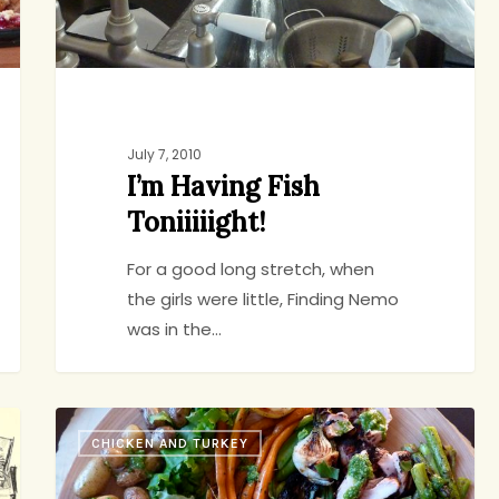
July 7, 2010
I’m Having Fish
Toniiiiight!
For a good long stretch, when
the girls were little, Finding Nemo
was in the…
Something
CHICKEN AND TURKEY
For
jenny
3
Everyone: