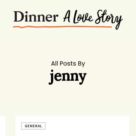
All Posts By
jenny
News
GENERAL