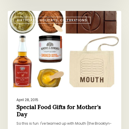
Special
BIRTHDAYS, HOLIDAYS, CELEBRATIONS
Food
Gifts
for
Mother’s
Day
April 28, 2015
Special Food Gifts for Mother’s
Day
So this is fun: I've teamed up with Mouth (the Brooklyn-