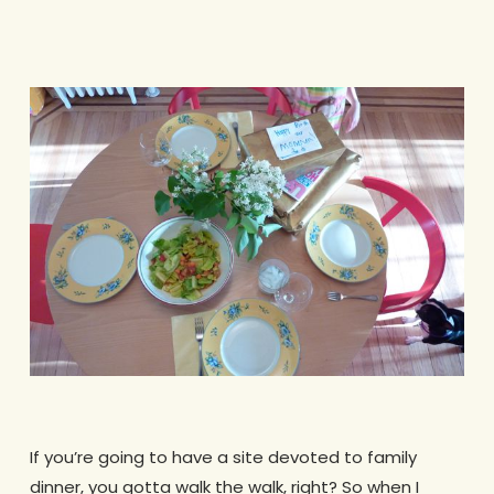
If you’re going to have a site devoted to family
dinner, you gotta walk the walk, right? So when I