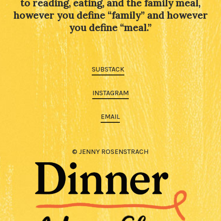
to reading, eating, and the family meal,
however you define “family” and however
you define “meal.”
SUBSTACK
INSTAGRAM
EMAIL
© JENNY ROSENSTRACH