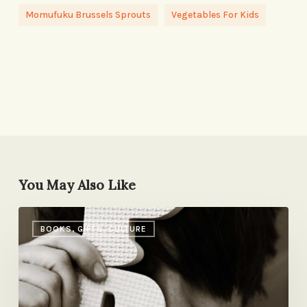
Momufuku Brussels Sprouts
Vegetables For Kids
You May Also Like
Kid
BOOKS, GIFTS, CULTURE
Book
Picks
from
Pseudonymous