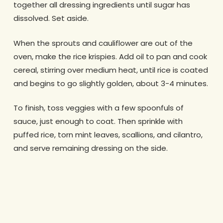
together all dressing ingredients until sugar has
dissolved. Set aside.
When the sprouts and cauliflower are out of the
oven, make the rice krispies. Add oil to pan and cook
cereal, stirring over medium heat, until rice is coated
and begins to go slightly golden, about 3-4 minutes.
To finish, toss veggies with a few spoonfuls of
sauce, just enough to coat. Then sprinkle with
puffed rice, torn mint leaves, scallions, and cilantro,
and serve remaining dressing on the side.