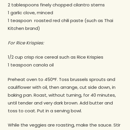
2 tablespoons finely chopped cilantro stems
1 garlic clove, minced
1 teaspoon roasted red chili paste (such as Thai
Kitchen brand)
For Rice Krispies:
1/2 cup crisp rice cereal such as Rice Krispies
1 teaspoon canola oil
Preheat oven to 450°F. Toss brussels sprouts and
cauliflower with oil, then arrange, cut side down, in
baking pan. Roast, without turning, for 40 minutes,
until tender and very dark brown. Add butter and
toss to coat. Put in a serving bowl.
While the veggies are roasting, make the sauce. Stir