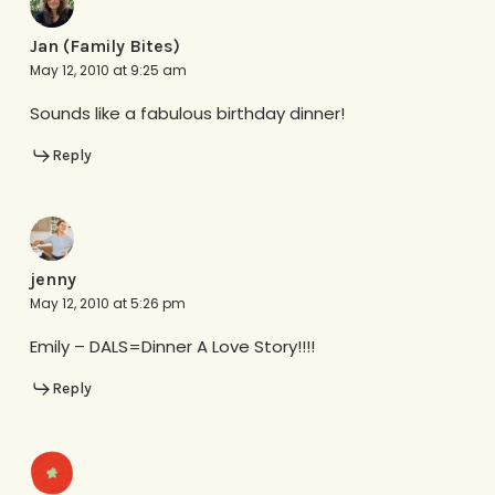
Jan (Family Bites)
May 12, 2010 at 9:25 am
Sounds like a fabulous birthday dinner!
Reply
jenny
May 12, 2010 at 5:26 pm
Emily – DALS=Dinner A Love Story!!!!
Reply