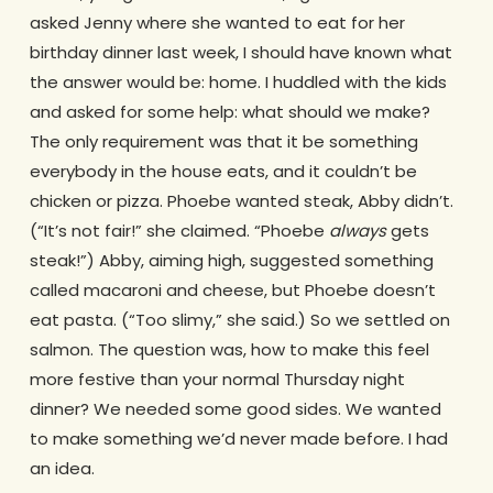
asked Jenny where she wanted to eat for her
birthday dinner last week, I should have known what
the answer would be: home. I huddled with the kids
and asked for some help: what should we make?
The only requirement was that it be something
everybody in the house eats, and it couldn’t be
chicken or pizza. Phoebe wanted steak, Abby didn’t.
(“It’s not fair!” she claimed. “Phoebe
always
gets
steak!”) Abby, aiming high, suggested something
called macaroni and cheese, but Phoebe doesn’t
eat pasta. (“Too slimy,” she said.) So we settled on
salmon. The question was, how to make this feel
more festive than your normal Thursday night
dinner? We needed some good sides. We wanted
to make something we’d never made before. I had
an idea.