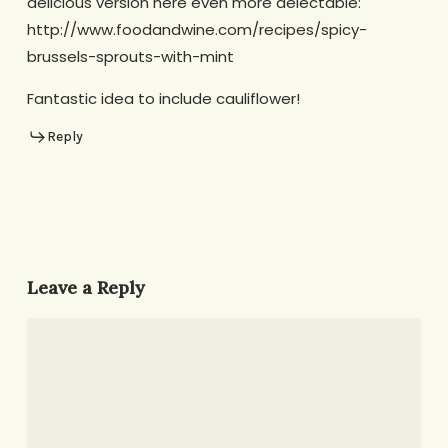
delicious version here even more delectable:
http://www.foodandwine.com/recipes/spicy-
brussels-sprouts-with-mint
Fantastic idea to include cauliflower!
Reply
Leave a Reply