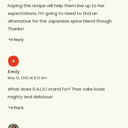
hoping this recipe will help them live up to her
expectations. I’m going to need to find an
alternative for the Japanese spice blend though.
Thanks!
Reply
Emily
May 12, 2010 at 9:21 am
What does D.A.L.S.! stand for? That cake looks
mighty and delicious!
Reply