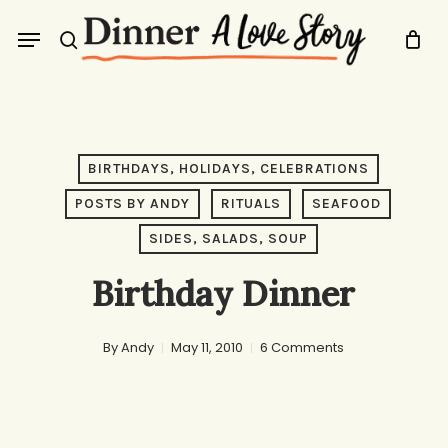
Skip
Menu
to
search
main
content
BIRTHDAYS, HOLIDAYS, CELEBRATIONS
POSTS BY ANDY
RITUALS
SEAFOOD
SIDES, SALADS, SOUP
Birthday Dinner
By
Andy
May 11, 2010
6 Comments