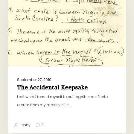
Keepsake
September 27, 2010
The Accidental Keepsake
Last week I forced myself to put together an iPhoto
album from my massive file…
jenny
3