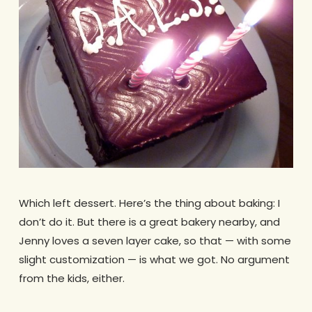
Which left dessert. Here’s the thing about baking: I
don’t do it. But there is a great bakery nearby, and
Jenny loves a seven layer cake, so that — with some
slight customization — is what we got. No argument
from the kids, either.