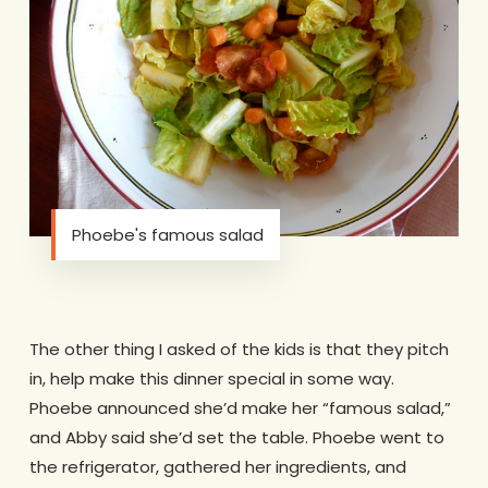
Phoebe's famous salad
The other thing I asked of the kids is that they pitch
in, help make this dinner special in some way.
Phoebe announced she’d make her “famous salad,”
and Abby said she’d set the table. Phoebe went to
the refrigerator, gathered her ingredients, and