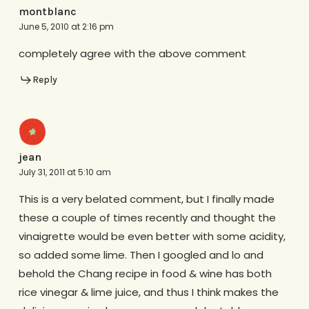
montblanc
June 5, 2010 at 2:16 pm
completely agree with the above comment
Reply
jean
July 31, 2011 at 5:10 am
This is a very belated comment, but I finally made
these a couple of times recently and thought the
vinaigrette would be even better with some acidity,
so added some lime. Then I googled and lo and
behold the Chang recipe in food & wine has both
rice vinegar & lime juice, and thus I think makes the