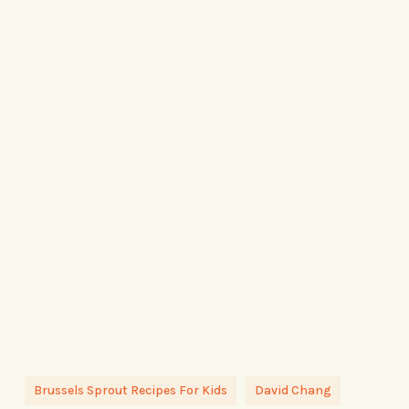
Brussels Sprout Recipes For Kids
David Chang