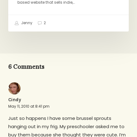
based website that sells indie,…
Jenny
2
6 Comments
Cindy
May 11, 2010 at 8:41 pm
Just so happens I have some brussel sprouts
hanging out in my frig. My preschooler asked me to
buy them because she thought they were cute. I’m