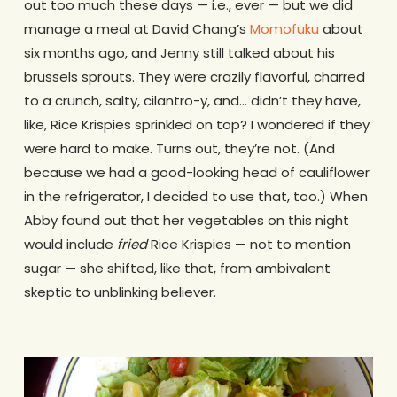
out too much these days — i.e., ever — but we did
manage a meal at David Chang’s
Momofuku
about
six months ago, and Jenny still talked about his
brussels sprouts. They were crazily flavorful, charred
to a crunch, salty, cilantro-y, and… didn’t they have,
like, Rice Krispies sprinkled on top? I wondered if they
were hard to make. Turns out, they’re not. (And
because we had a good-looking head of cauliflower
in the refrigerator, I decided to use that, too.) When
Abby found out that her vegetables on this night
would include
fried
Rice Krispies — not to mention
sugar — she shifted, like that, from ambivalent
skeptic to unblinking believer.