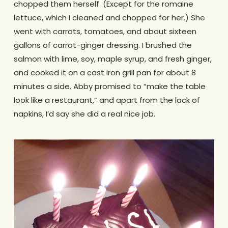
chopped them herself. (Except for the romaine
lettuce, which I cleaned and chopped for her.) She
went with carrots, tomatoes, and about sixteen
gallons of carrot-ginger dressing. I brushed the
salmon with lime, soy, maple syrup, and fresh ginger,
and cooked it on a cast iron grill pan for about 8
minutes a side. Abby promised to “make the table
look like a restaurant,” and apart from the lack of
napkins, I’d say she did a real nice job.