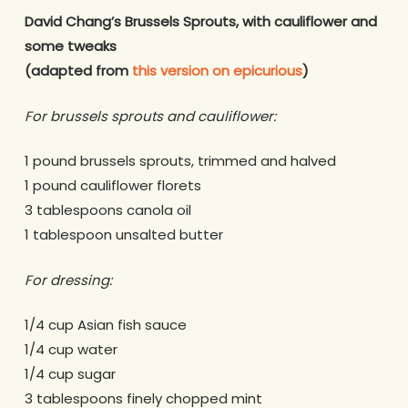
David Chang’s Brussels Sprouts, with cauliflower and
some tweaks
(adapted from
this version on epicurious
)
For brussels sprouts and cauliflower:
1 pound brussels sprouts, trimmed and halved
1 pound cauliflower florets
3 tablespoons canola oil
1 tablespoon unsalted butter
For dressing:
1/4 cup Asian fish sauce
1/4 cup water
1/4 cup sugar
3 tablespoons finely chopped mint