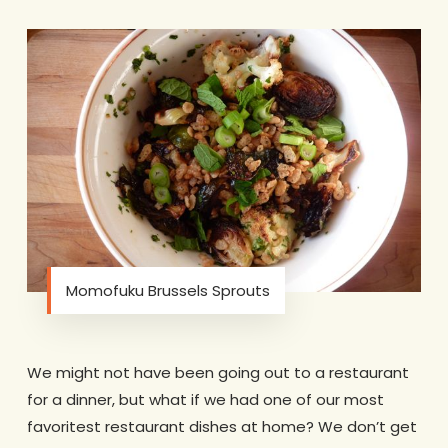
Momofuku Brussels Sprouts
We might not have been going out to a restaurant
for a dinner, but what if we had one of our most
favoritest restaurant dishes at home? We don’t get