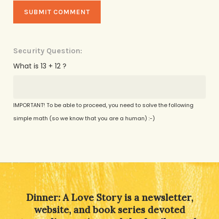
Security Question:
What is 13 + 12 ?
IMPORTANT! To be able to proceed, you need to solve the following
simple math (so we know that you are a human) :-)
Alternative:
Dinner: A Love Story is a newsletter,
website, and book series devoted