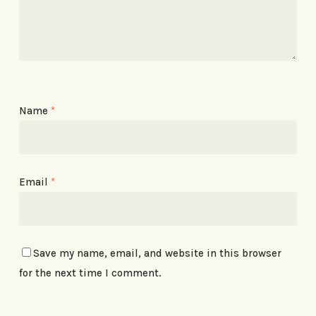
Name
*
Email
*
Save my name, email, and website in this browser
for the next time I comment.