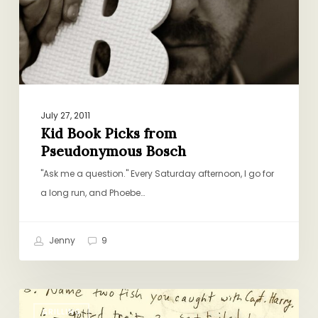
Bosch
July 27, 2011
Kid Book Picks from
Pseudonymous Bosch
"Ask me a question." Every Saturday afternoon, I go for
a long run, and Phoebe…
Jenny
9
The
GRILLING
Accidental