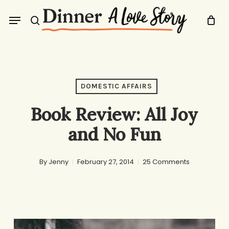
Skip
Menu
to
search
main
content
DOMESTIC AFFAIRS
Book Review: All Joy
and No Fun
By
Jenny
February 27, 2014
25 Comments