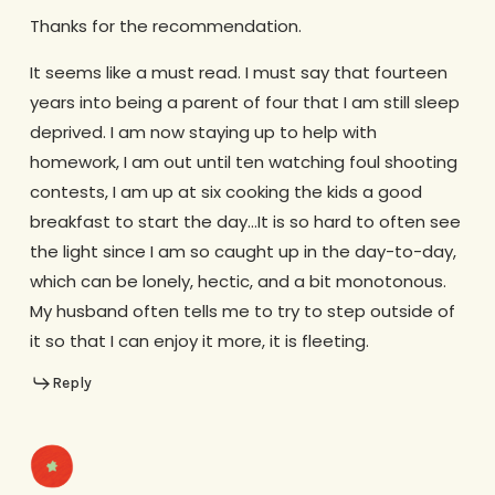
Thanks for the recommendation.
It seems like a must read. I must say that fourteen
years into being a parent of four that I am still sleep
deprived. I am now staying up to help with
homework, I am out until ten watching foul shooting
contests, I am up at six cooking the kids a good
breakfast to start the day…It is so hard to often see
the light since I am so caught up in the day-to-day,
which can be lonely, hectic, and a bit monotonous.
My husband often tells me to try to step outside of
it so that I can enjoy it more, it is fleeting.
Reply