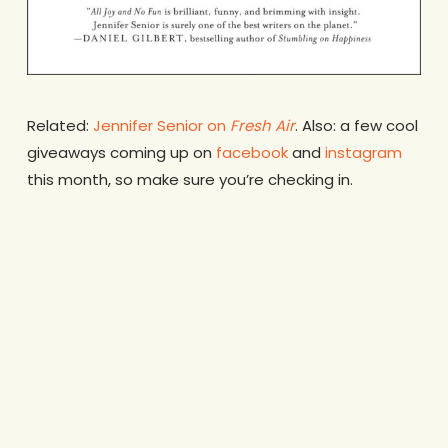
Related:
Jennifer Senior on
Fresh Air
. Also: a few cool
giveaways coming up on
facebook
and
instagram
this month, so make sure you’re checking in.