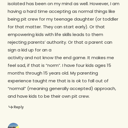
isolated has been on my mind as well. However, I am
having a hard time accepting as normal things like
being pit crew for my teenage daughter (or toddler
for that matter. They can start early). Or that
empowering kids with life skills leads to them
rejecting parents’ authority. Or that a parent can
sign a kid up for an a
activity and not know the end game. It makes me
feel sad, if that is “norm”. I have four kids ages 15
months through 15 years old. My parenting
experience taught me that is is ok to fall out of
“normal” (meaning generally accepted) approach,
and have kids to be their own pit crew.
Reply