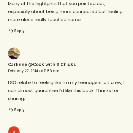
Many of the highlights that you pointed out,
especially about being more connected but feeling
more alone really touched home.
Reply
Carlinne @Cook with 2 Chicks
February 27, 2014 at 11:58 am
I SO relate to feeling like I’m my teenagers’ pit crew; I
can almost guarantee I’d like this book. Thanks for
sharing.
Reply