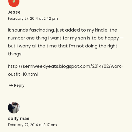
Jesse
February 27, 2014 at 2:42 pm
it sounds fascinating, just added to my kindle. the
number one thing i want for my son is to be happy —
but i worry all the time that i’m not doing the right
things.
http://semiweeklyeats.blogspot.com/2014/02/work-
outfit-10.html
Reply
sally mae
February 27, 2014 at 3:17 pm