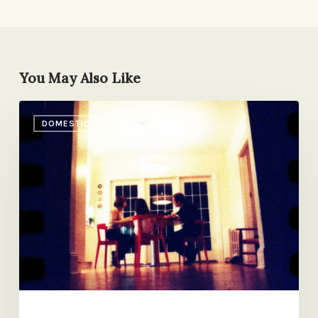
You May Also Like
Reader
DOMESTIC AFFAIRS
Mail