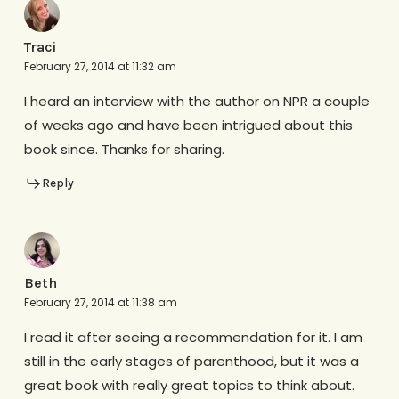
Traci
February 27, 2014 at 11:32 am
I heard an interview with the author on NPR a couple
of weeks ago and have been intrigued about this
book since. Thanks for sharing.
Reply
Beth
February 27, 2014 at 11:38 am
I read it after seeing a recommendation for it. I am
still in the early stages of parenthood, but it was a
great book with really great topics to think about.