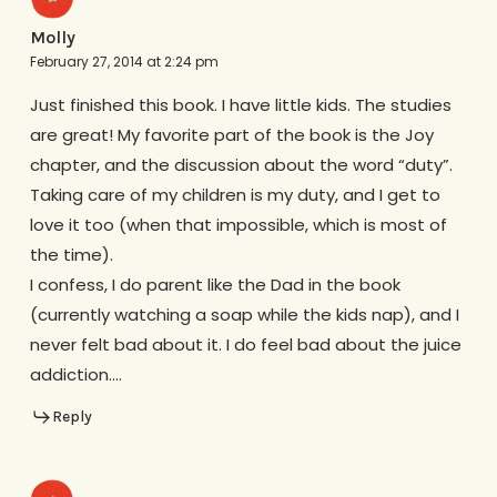
Molly
February 27, 2014 at 2:24 pm
Just finished this book. I have little kids. The studies
are great! My favorite part of the book is the Joy
chapter, and the discussion about the word “duty”.
Taking care of my children is my duty, and I get to
love it too (when that impossible, which is most of
the time).
I confess, I do parent like the Dad in the book
(currently watching a soap while the kids nap), and I
never felt bad about it. I do feel bad about the juice
addiction….
Reply