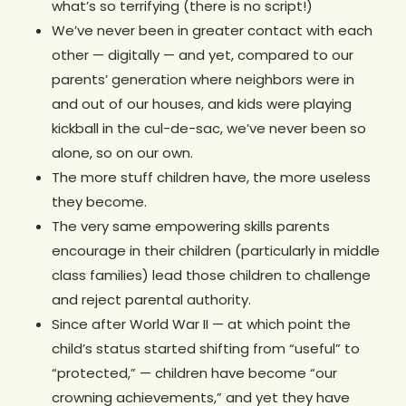
what’s so terrifying (there is no script!)
We’ve never been in greater contact with each
other — digitally — and yet, compared to our
parents’ generation where neighbors were in
and out of our houses, and kids were playing
kickball in the cul-de-sac, we’ve never been so
alone, so on our own.
The more stuff children have, the more useless
they become.
The very same empowering skills parents
encourage in their children (particularly in middle
class families) lead those children to challenge
and reject parental authority.
Since after World War II — at which point the
child’s status started shifting from “useful” to
“protected,” — children have become “our
crowning achievements,” and yet they have