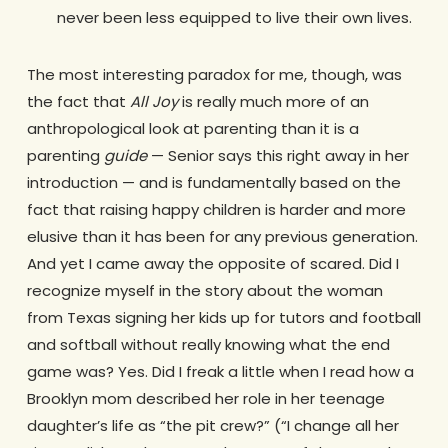
never been less equipped to live their own lives.
The most interesting paradox for me, though, was
the fact that
All Joy
is really much more of an
anthropological look at parenting than it is a
parenting
guide
— Senior says this right away in her
introduction — and is fundamentally based on the
fact that raising happy children is harder and more
elusive than it has been for any previous generation.
And yet I came away the opposite of scared. Did I
recognize myself in the story about the woman
from Texas signing her kids up for tutors and football
and softball without really knowing what the end
game was? Yes. Did I freak a little when I read how a
Brooklyn mom described her role in her teenage
daughter’s life as “the pit crew?” (“I change all her