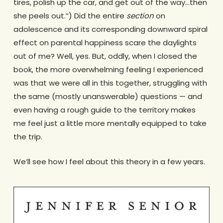
tires, polish up the car, and get out of the way…then
she peels out.”) Did the entire
section
on
adolescence and its corresponding downward spiral
effect on parental happiness scare the daylights
out of me? Well, yes. But, oddly, when I closed the
book, the more overwhelming feeling I experienced
was that we were all in this together, struggling with
the same (mostly unanswerable) questions — and
even having a rough guide to the territory makes
me feel just a little more mentally equipped to take
the trip.
We’ll see how I feel about this theory in a few years.