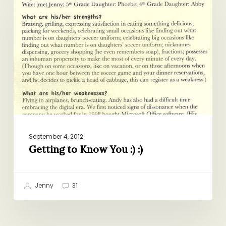
to
Know
You
:)
:)
September 4, 2012
Getting to Know You :) :)
Jenny
31