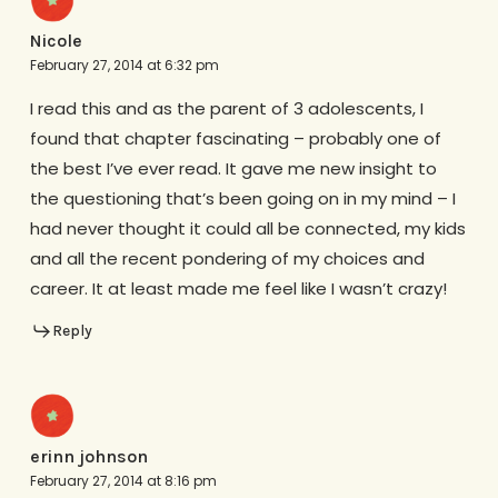
Nicole
February 27, 2014 at 6:32 pm
I read this and as the parent of 3 adolescents, I
found that chapter fascinating – probably one of
the best I’ve ever read. It gave me new insight to
the questioning that’s been going on in my mind – I
had never thought it could all be connected, my kids
and all the recent pondering of my choices and
career. It at least made me feel like I wasn’t crazy!
Reply
erinn johnson
February 27, 2014 at 8:16 pm