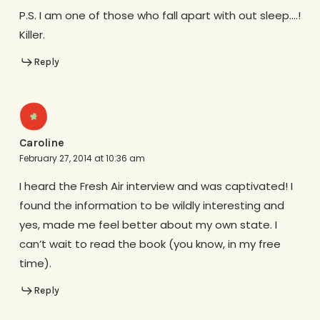
P.S. I am one of those who fall apart with out sleep….!
Killer.
Reply
Caroline
February 27, 2014 at 10:36 am
I heard the Fresh Air interview and was captivated! I
found the information to be wildly interesting and
yes, made me feel better about my own state. I
can’t wait to read the book (you know, in my free
time).
Reply