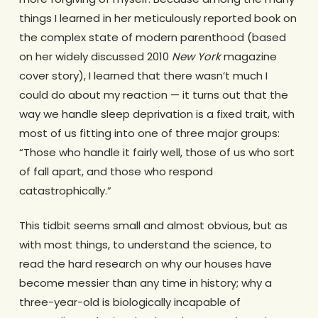
things I learned in her meticulously reported book on
the complex state of modern parenthood (based
on her widely discussed 2010
New York
magazine
cover story), I learned that there wasn’t much I
could do about my reaction — it turns out that the
way we handle sleep deprivation is a fixed trait, with
most of us fitting into one of three major groups:
“Those who handle it fairly well, those of us who sort
of fall apart, and those who respond
catastrophically.”
This tidbit seems small and almost obvious, but as
with most things, to understand the science, to
read the hard research on why our houses have
become messier than any time in history; why a
three-year-old is biologically incapable of