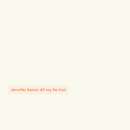
Jennifer Senior All Joy No Fun