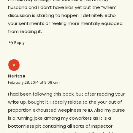
husband and I don’t have kids yet but the “when”
discussion is starting to happen. I definitely echo
your sentiments of feeling more mentally equipped
from reading it.
Reply
Nerissa
February 28, 2014 at 9:08 am
I had been following this book, but after reading your
write up, bought it. I totally relate to the your out of
proportion exhausted weepiness re ID. Also my purse
is a running joke among my coworkers as it is a
bottomless pit containing all sorts of Inspector