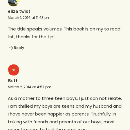
eliza twist
March 1, 2014 at 11:43 pm
The title speaks volumes. This book is on my to read
list, thanks for the tip!
Reply
Beth
March 2, 2014 at 4:57 pm
As a mother to three teen boys, I just can not relate.
I am thrilled my boys are teens and my husband and
I have never been happier as parents. Truthfully, in
talking with friends and parents of our boys, most
parents seem to feel the same way.