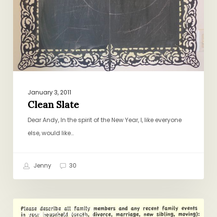
January 3, 2011
Clean Slate
Dear Andy, In the spirit of the New Year, I, like everyone
else, would like…
Jenny
30
Getting
DOMESTIC AFFAIRS