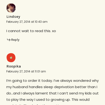
Lindsey
February 27, 2014 at 10:43 am
I cannot wait to read this. xo
Reply
Roopika
February 27, 2014 at 11:01 am
I’m going to order it today. I’ve always wondered why
my husband handles sleep deprivation better than I
do…and I always lament that I can’t send my kids out
to play the way I used to growing up. This would