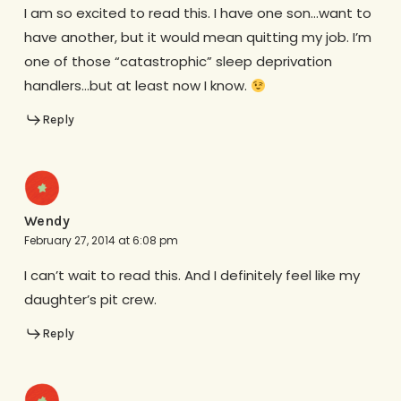
I am so excited to read this. I have one son…want to
have another, but it would mean quitting my job. I’m
one of those “catastrophic” sleep deprivation
handlers…but at least now I know.
Reply
Wendy
February 27, 2014 at 6:08 pm
I can’t wait to read this. And I definitely feel like my
daughter’s pit crew.
Reply