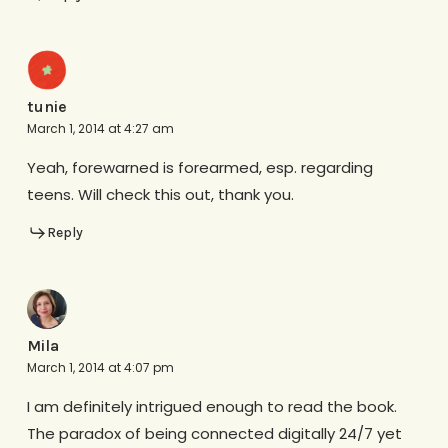
tunie
March 1, 2014 at 4:27 am
Yeah, forewarned is forearmed, esp. regarding
teens. Will check this out, thank you.
Reply
Mila
March 1, 2014 at 4:07 pm
I am definitely intrigued enough to read the book.
The paradox of being connected digitally 24/7 yet