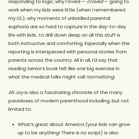
responding to logic; why I loved —
craved
— going to
work when my kids were little (when I remembered
my I.D.); why moments of unbridled parental
euphoria are so hard to capture in the day-to-day
life with kids…to drill down deep on all this stuff is
both instructive and comforting. Especially when the
reporting is interspersed with personal stories from
parents across the country. All in all, I’d say that
reading Senior’s book felt like one big exercise in
what the medical folks might call
normalizing
.
All Joy
is also a fascinating chronicle of the many
paradoxes of modern parenthood including, but not
limited to:
What’s great about America (your kids can grow
up to be anything! There is no script) is also