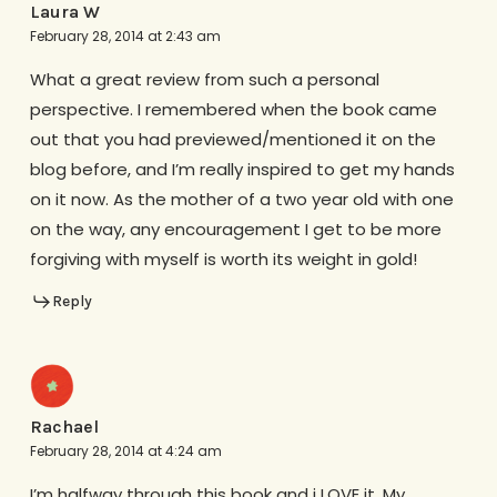
Laura W
February 28, 2014 at 2:43 am
What a great review from such a personal
perspective. I remembered when the book came
out that you had previewed/mentioned it on the
blog before, and I’m really inspired to get my hands
on it now. As the mother of a two year old with one
on the way, any encouragement I get to be more
forgiving with myself is worth its weight in gold!
Reply
Rachael
February 28, 2014 at 4:24 am
I’m halfway through this book and i LOVE it. My