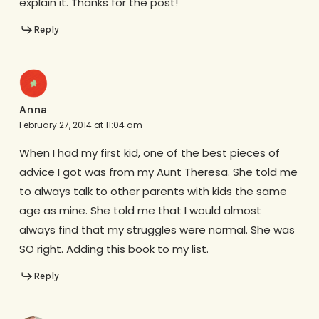
explain it. Thanks for the post!
Reply
Anna
February 27, 2014 at 11:04 am
When I had my first kid, one of the best pieces of
advice I got was from my Aunt Theresa. She told me
to always talk to other parents with kids the same
age as mine. She told me that I would almost
always find that my struggles were normal. She was
SO right. Adding this book to my list.
Reply