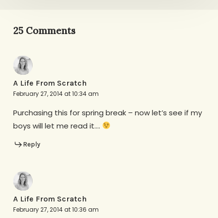
25 Comments
A Life From Scratch
February 27, 2014 at 10:34 am
Purchasing this for spring break – now let’s see if my
boys will let me read it….
Reply
A Life From Scratch
February 27, 2014 at 10:36 am