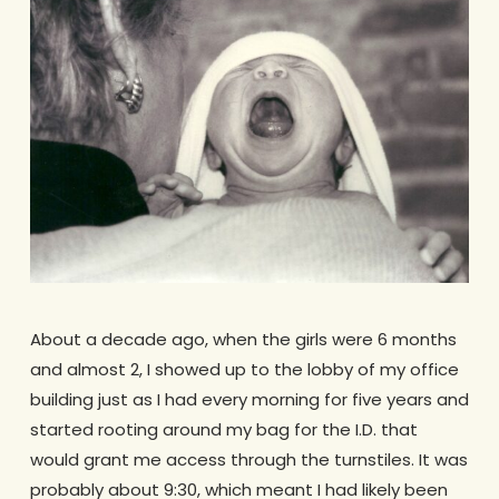
About a decade ago, when the girls were 6 months
and almost 2, I showed up to the lobby of my office
building just as I had every morning for five years and
started rooting around my bag for the I.D. that
would grant me access through the turnstiles. It was
probably about 9:30, which meant I had likely been