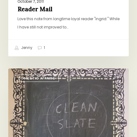
October 7, 2011
Reader Mail
Love this note from longtime loyal reader "ingrid:" While
I have still not improved to…
Jenny
1
Clean
DOMESTIC AFFAIRS
Slate