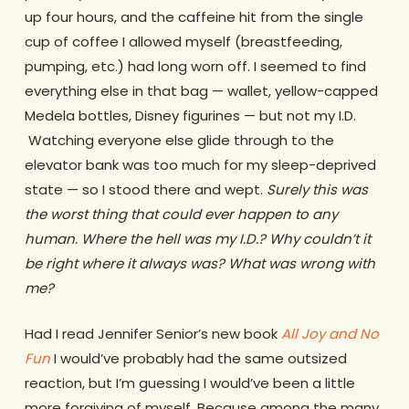
up four hours, and the caffeine hit from the single
cup of coffee I allowed myself (breastfeeding,
pumping, etc.) had long worn off. I seemed to find
everything else in that bag — wallet, yellow-capped
Medela bottles, Disney figurines — but not my I.D.
Watching everyone else glide through to the
elevator bank was too much for my sleep-deprived
state — so I stood there and wept.
Surely this was
the worst thing that could ever happen to any
human. Where the hell was my I.D.? Why couldn’t it
be right where it always was?
What was wrong with
me?
Had I read Jennifer Senior’s new book
All Joy and No
Fun
I would’ve probably had the same outsized
reaction, but I’m guessing I would’ve been a little
more forgiving of myself. Because among the many