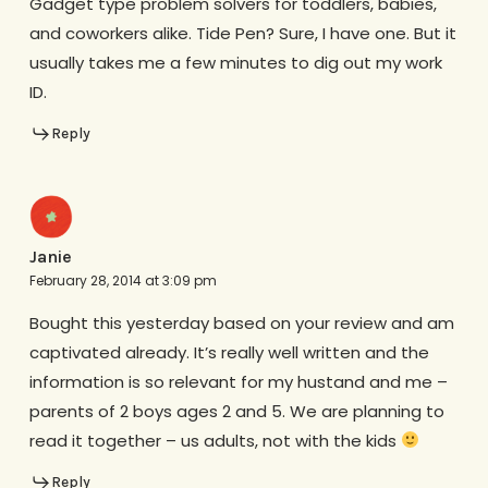
Gadget type problem solvers for toddlers, babies,
and coworkers alike. Tide Pen? Sure, I have one. But it
usually takes me a few minutes to dig out my work
ID.
Reply
Janie
February 28, 2014 at 3:09 pm
Bought this yesterday based on your review and am
captivated already. It’s really well written and the
information is so relevant for my hustand and me –
parents of 2 boys ages 2 and 5. We are planning to
read it together – us adults, not with the kids
Reply