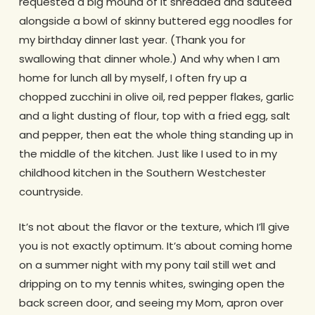
requested a big mound of it shredded and sauteed
alongside a bowl of skinny buttered egg noodles for
my birthday dinner last year. (Thank you for
swallowing that dinner whole.) And why when I am
home for lunch all by myself, I often fry up a
chopped zucchini in olive oil, red pepper flakes, garlic
and a light dusting of flour, top with a fried egg, salt
and pepper, then eat the whole thing standing up in
the middle of the kitchen. Just like I used to in my
childhood kitchen in the Southern Westchester
countryside.
It’s not about the flavor or the texture, which I’ll give
you is not exactly optimum. It’s about coming home
on a summer night with my pony tail still wet and
dripping on to my tennis whites, swinging open the
back screen door, and seeing my Mom, apron over