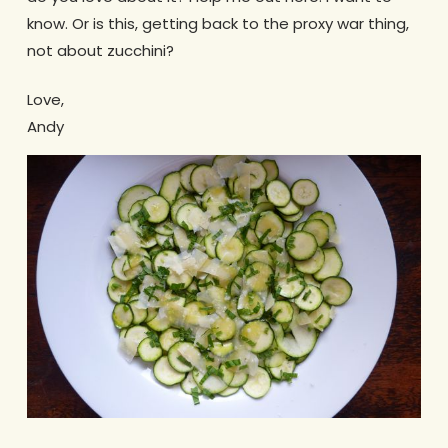
know. Or is this, getting back to the proxy war thing,
not about zucchini?
Love,
Andy