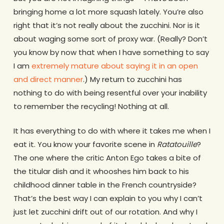
bringing home a lot more squash lately. You’re also
right that it’s not really about the zucchini. Nor is it
about waging some sort of proxy war. (Really? Don’t
you know by now that when I have something to say
I am
extremely mature about saying it in an open
and direct manner
.) My return to zucchini has
nothing to do with being resentful over your inability
to remember the recycling! Nothing at all.
It has everything to do with where it takes me when I
eat it. You know your favorite scene in
Ratatouille
?
The one where the critic Anton Ego takes a bite of
the titular dish and it whooshes him back to his
childhood dinner table in the French countryside?
That’s the best way I can explain to you why I can’t
just let zucchini drift out of our rotation. And why I