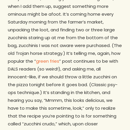
when I add them up, suggest something more
ominous might be afoot. It’s coming home every
Saturday morning from the farmer’s market,
unpacking the loot, and finding two or three large
zucchinis staring up at me from the bottom of the
bag, zucchinis I was not aware were purchased. (The
old Trojan horse strategy.) It’s telling me, again, how
popular the “
green fries
” post continues to be with
DALS readers (so weird!), and asking me, all
innocent-like, if we should throw a little zucchini on
the pizza tonight before it goes bad. (Classic psy-
ops technique.) It’s standing in the kitchen, and
hearing you say, “Mmmm, this looks delicious, we
have to make this sometime, look,” only to realize
that the recipe you’re pointing to is for something
called “zucchini crudo,” which, upon closer