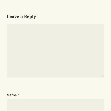
Leave a Reply
Name
*