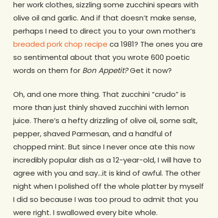
her work clothes, sizzling some zucchini spears with
olive oil and garlic. And if that doesn’t make sense,
perhaps I need to direct you to your own mother’s
breaded pork chop recipe
ca 1981? The ones you are
so sentimental about that you wrote 600 poetic
words on them for
Bon Appetit?
Get it now?
Oh, and one more thing. That zucchini “crudo” is
more than just thinly shaved zucchini with lemon
juice. There’s a hefty drizzling of olive oil, some salt,
pepper, shaved Parmesan, and a handful of
chopped mint. But since I never once ate this now
incredibly popular dish as a 12-year-old, I will have to
agree with you and say…it is kind of awful. The other
night when I polished off the whole platter by myself
I did so because I was too proud to admit that you
were right. I swallowed every bite whole.