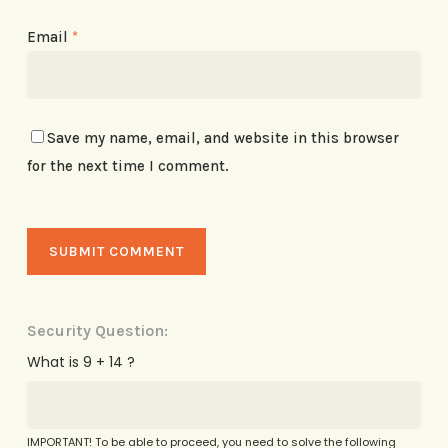
Email
*
Save my name, email, and website in this browser
for the next time I comment.
Security Question:
What is 9 + 14 ?
IMPORTANT! To be able to proceed, you need to solve the following