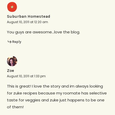
Suburban Homestead
August 10, 2011 at 12:20 am
You guys are awesome…love the blog.
Reply
Zoe
August 10, 2011 at 1:33 pm
This is great! I love the story and im always looking
for zuke recipes because my roomate has selective
taste for veggies and zuke just happens to be one
of them!