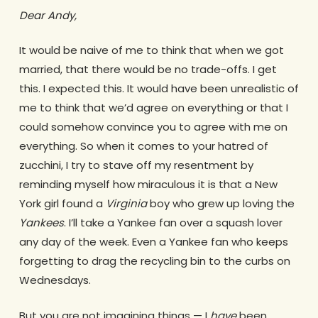
Dear Andy,
It would be naive of me to think that when we got
married, that there would be no trade-offs. I get
this. I expected this. It would have been unrealistic of
me to think that we’d agree on everything or that I
could somehow convince you to agree with me on
everything. So when it comes to your hatred of
zucchini, I try to stave off my resentment by
reminding myself how miraculous it is that a New
York girl found a
Virginia
boy who grew up loving the
Yankees
. I’ll take a Yankee fan over a squash lover
any day of the week. Even a Yankee fan who keeps
forgetting to drag the recycling bin to the curbs on
Wednesdays.
But you are not imagining things — I
have
been