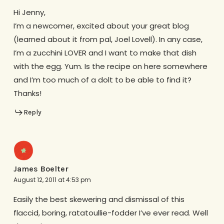
Hi Jenny,
I’m a newcomer, excited about your great blog
(learned about it from pal, Joel Lovell). In any case,
I’m a zucchini LOVER and I want to make that dish
with the egg. Yum. Is the recipe on here somewhere
and I’m too much of a dolt to be able to find it?
Thanks!
Reply
James Boelter
August 12, 2011 at 4:53 pm
Easily the best skewering and dismissal of this
flaccid, boring, ratatoullie-fodder I’ve ever read. Well