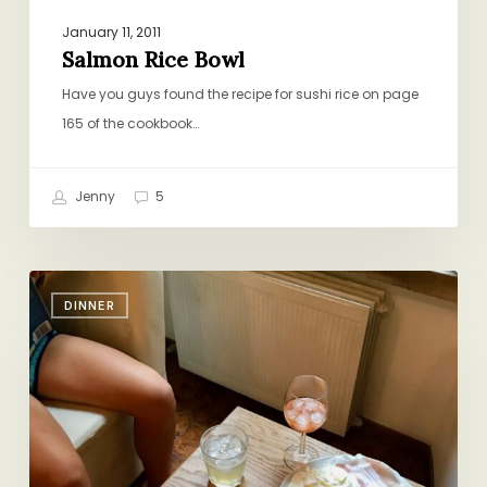
January 11, 2011
Salmon Rice Bowl
Have you guys found the recipe for sushi rice on page
165 of the cookbook…
Jenny
5
Bringing
DINNER
Italy
Home