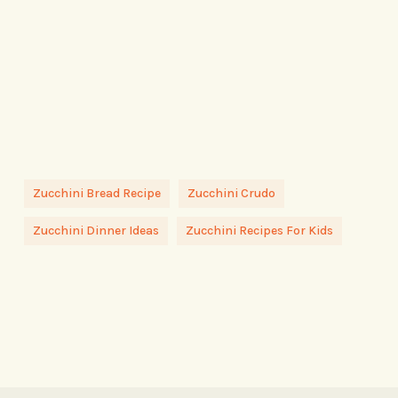
Zucchini Bread Recipe
Zucchini Crudo
Zucchini Dinner Ideas
Zucchini Recipes For Kids