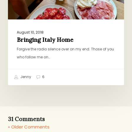
August 10, 2018
Bringing Italy Home
Forgive the radio silence over on my end. Those of you
who follow me on…
Jenny
6
31 Comments
« Older Comments