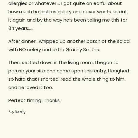
allergies or whatever…. I got quite an earful about
how much he dislikes celery and never wants to eat
it again and by the way he’s been telling me this for
34 years…..
After dinner I whipped up another batch of the salad
with NO celery and extra Granny Smiths.
Then, settled down in the living room, I began to
peruse your site and came upon this entry. I laughed
so hard that I snorted, read the whole thing to him,
and he loved it too.
Perfect timing! Thanks.
Reply