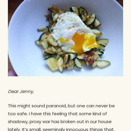
Dear Jenny
,
This might sound paranoid, but one can never be
too safe. I have this feeling that some kind of
shadowy, proxy war has broken out in our house
lately. It’s small, seemingly innocuous things that,