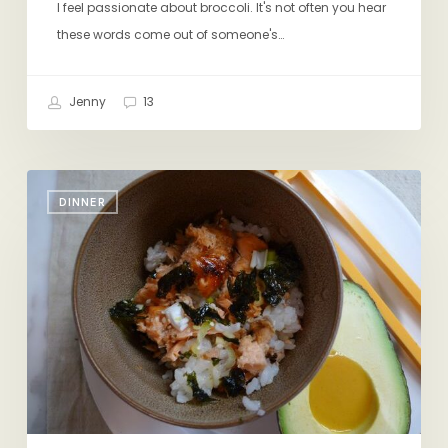
I feel passionate about broccoli. It's not often you hear
these words come out of someone's…
Jenny
13
Salmon
DINNER
Rice
Bowl