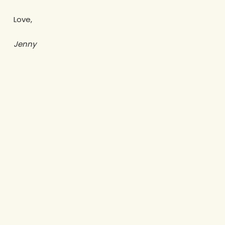
Love,
Jenny