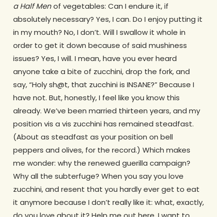
a Half Men
of vegetables: Can I endure it, if
absolutely necessary? Yes, I can. Do I enjoy putting it
in my mouth? No, I don’t. Will I swallow it whole in
order to get it down because of said mushiness
issues? Yes, I will. I mean, have you ever heard
anyone take a bite of zucchini, drop the fork, and
say, “Holy sh@t, that zucchini is INSANE?” Because I
have not. But, honestly, I feel like you know this
already. We’ve been married thirteen years, and my
position vis a vis zucchini has remained steadfast.
(About as steadfast as your position on bell
peppers and olives, for the record.) Which makes
me wonder: why the renewed guerilla campaign?
Why all the subterfuge? When you say you love
zucchini, and resent that you hardly ever get to eat
it anymore because I don’t really like it: what, exactly,
do you love about it? Help me out here. I want to