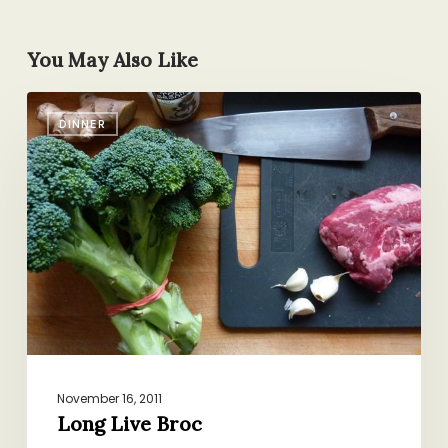
You May Also Like
Long
DINNER
Live
Broc
November 16, 2011
Long Live Broc