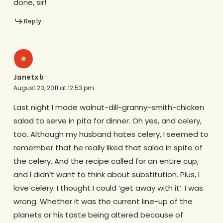
done, sir!
Reply
Janetxb
August 20, 2011 at 12:53 pm
Last night I made walnut-dill-granny-smith-chicken
salad to serve in pita for dinner. Oh yes, and celery,
too. Although my husband hates celery, I seemed to
remember that he really liked that salad in spite of
the celery. And the recipe called for an entire cup,
and I didn’t want to think about substitution. Plus, I
love celery. I thought I could ‘get away with it’. I was
wrong. Whether it was the current line-up of the
planets or his taste being altered because of