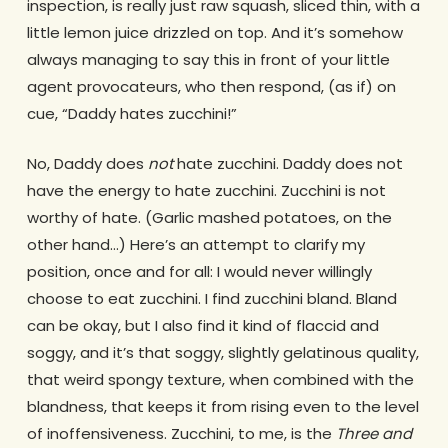
inspection, is really just raw squash, sliced thin, with a
little lemon juice drizzled on top. And it’s somehow
always managing to say this in front of your little
agent provocateurs, who then respond, (as if) on
cue, “Daddy hates zucchini!”
No, Daddy does
not
hate zucchini. Daddy does not
have the energy to hate zucchini. Zucchini is not
worthy of hate. (Garlic mashed potatoes, on the
other hand…) Here’s an attempt to clarify my
position, once and for all: I would never willingly
choose to eat zucchini. I find zucchini bland. Bland
can be okay, but I also find it kind of flaccid and
soggy, and it’s that soggy, slightly gelatinous quality,
that weird spongy texture, when combined with the
blandness, that keeps it from rising even to the level
of inoffensiveness. Zucchini, to me, is the
Three and