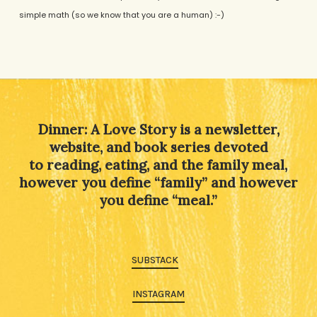
simple math (so we know that you are a human) :-)
Alternative:
Dinner: A Love Story is a newsletter,
website, and book series devoted
to reading, eating, and the family meal,
however you define “family” and however
you define “meal.”
SUBSTACK
INSTAGRAM