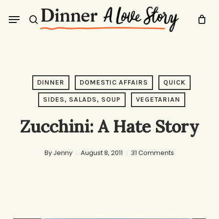
Skip
Menu
to
search
main
content
DINNER
DOMESTIC AFFAIRS
QUICK
SIDES, SALADS, SOUP
VEGETARIAN
Zucchini: A Hate Story
By
Jenny
August 8, 2011
31 Comments