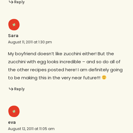
Reply
Sara
August 11, 2011 at 1:30 pm
My boyfriend doesn’t like zucchini either! But the
zucchini with egg looks incredible – and so do all of
the other recipes posted here! I am definitely going
to be making this in the very near future!!!
Reply
eva
August 12, 2011 at 11:05 am