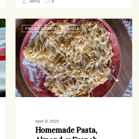
Jenny
9
Homemade
PROJECT PANTRY PURPOSE
Pasta,
Almond-
y
French
Toast,
Small
Gestures
April 10, 2020
Homemade Pasta,