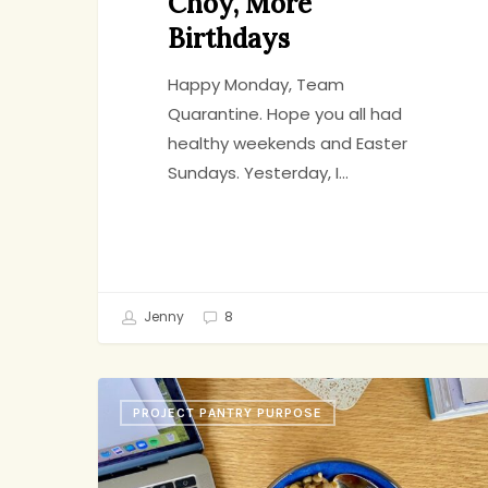
Choy, More
Birthdays
Happy Monday, Team
Quarantine. Hope you all had
healthy weekends and Easter
Sundays. Yesterday, I…
Jenny
8
Lentil
PROJECT PANTRY PURPOSE
Salad,
Strawberry
Cake,