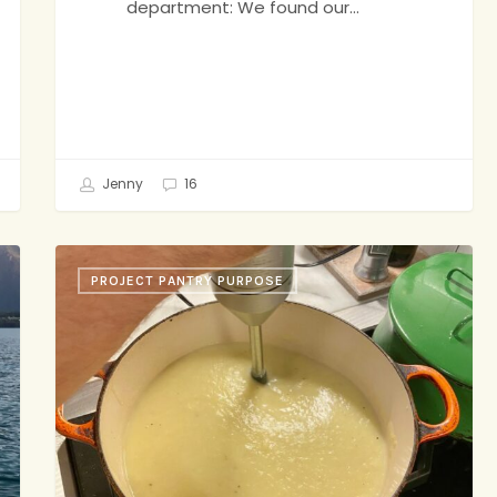
department: We found our…
Jenny
16
Potato-
PROJECT PANTRY PURPOSE
Leek
Soup,
Brownie
Sundaes,
On
the
Line