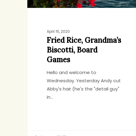
April 15, 2020
Fried Rice, Grandma’s
Biscotti, Board
Games
Hello and welcome to
Wednesday. Yesterday Andy cut
Abby's hair (he's the "detail guy"
in…