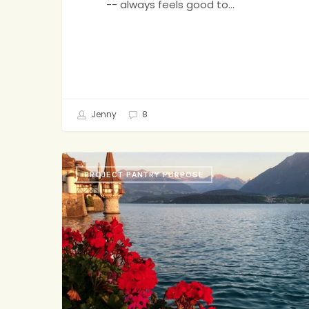
-- always feels good to…
Jenny
8
Fried
PROJECT PANTRY PURPOSE
Rice,
Grandma’s
Biscotti,
Board
Games