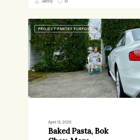
Jenny
10
Baked
PROJECT PANTRY PURPOSE
Pasta,
Bok
Choy,
More
Birthdays
April 13, 2020
Baked Pasta, Bok