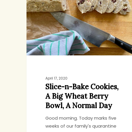
Bake
Cookies,
A
Big
Wheat
Berry
Bowl,
A
Normal
Day
April 17, 2020
Slice-n-Bake Cookies,
A Big Wheat Berry
Bowl, A Normal Day
Hit enter to search or ESC to close
Good morning. Today marks five
weeks of our family's quarantine