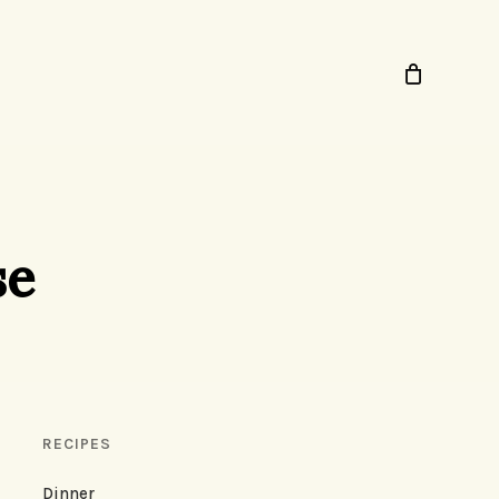
se
RECIPES
Dinner