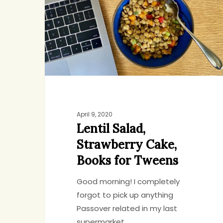
Books
for
Tweens
April 9, 2020
Lentil Salad,
Strawberry Cake,
Books for Tweens
Good morning! I completely
forgot to pick up anything
Passover related in my last
supermarket…