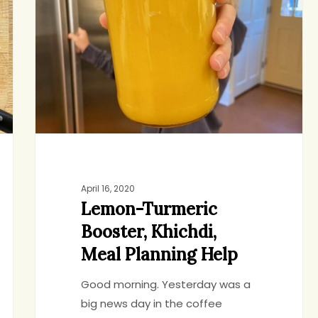
Booster,
Khichdi,
Meal
Planning
Help
April 16, 2020
Lemon-Turmeric
Booster, Khichdi,
Meal Planning Help
Good morning. Yesterday was a
big news day in the coffee