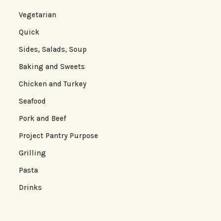
Vegetarian
Quick
Sides, Salads, Soup
Baking and Sweets
Chicken and Turkey
Seafood
Pork and Beef
Project Pantry Purpose
Grilling
Pasta
Drinks