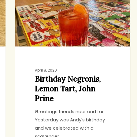
John
Prine
April 8, 2020
Birthday Negronis,
Lemon Tart, John
Prine
Greetings friends near and far.
Yesterday was Andy's birthday
and we celebrated with a
scavenger…