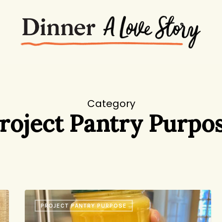
Category
roject Pantry Purpo
Lemon-
PROJECT PANTRY PURPOSE
Turmeric