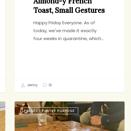
Almond-y French
Toast, Small Gestures
Happy Friday Everyone. As of
today, we've made it exactly
four weeks in quarantine, which…
Jenny
13
Birthday
PROJECT PANTRY PURPOSE
Negronis,
Lemon
Tart,