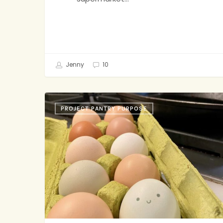
Jenny
10
Snickerdoodles,
PROJECT PANTRY PURPOSE
Tomato
Soup,
Small
Coffee
Shops