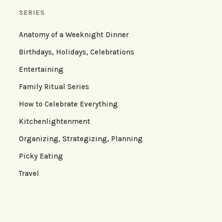
SERIES
Anatomy of a Weeknight Dinner
Birthdays, Holidays, Celebrations
Entertaining
Family Ritual Series
How to Celebrate Everything
Kitchenlightenment
Organizing, Strategizing, Planning
Picky Eating
Travel