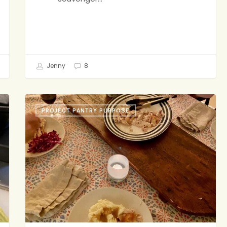
Jenny
8
Roast
PROJECT PANTRY PURPOSE
Chicken,
Granola,
Face
Masks