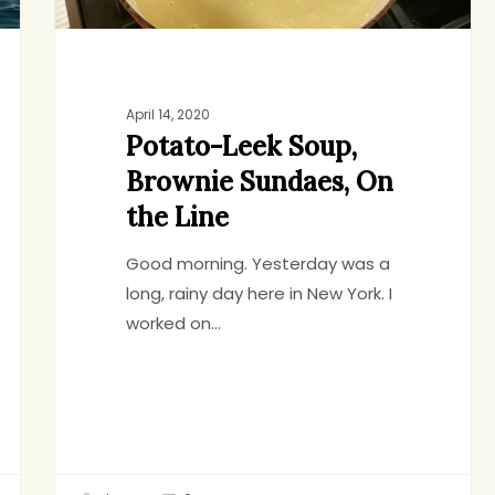
April 14, 2020
Potato-Leek Soup,
Brownie Sundaes, On
the Line
Good morning. Yesterday was a
long, rainy day here in New York. I
worked on…