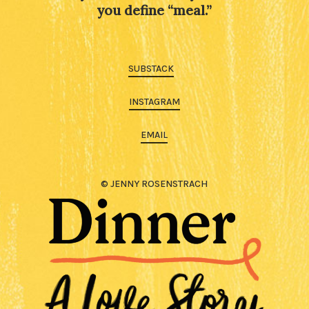
you define “meal.”
SUBSTACK
INSTAGRAM
EMAIL
© JENNY ROSENSTRACH