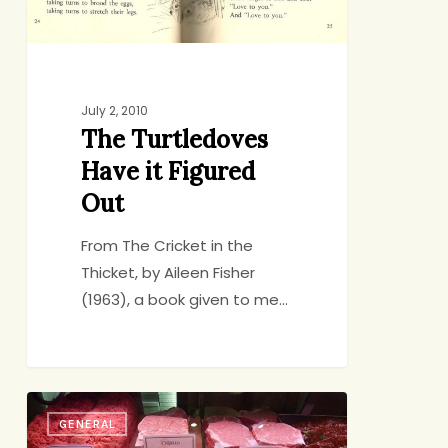
July 2, 2010
The Turtledoves
Have it Figured
Out
From The Cricket in the
Thicket, by Aileen Fisher
(1963), a book given to me…
How
GENERAL
I