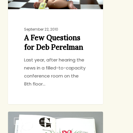
September 22, 2010
A Few Questions
for Deb Perelman
Last year, after hearing the
news in a filled-to-capacity
conference room on the
8th floor…
Have
BIRTHDAYS, HOLIDAYS, CELEBRATIONS
a
Baby,