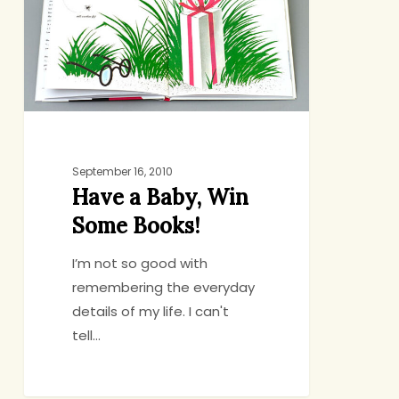
Win
Some
Books!
September 16, 2010
Have a Baby, Win
Some Books!
I’m not so good with
remembering the everyday
details of my life. I can't
tell…