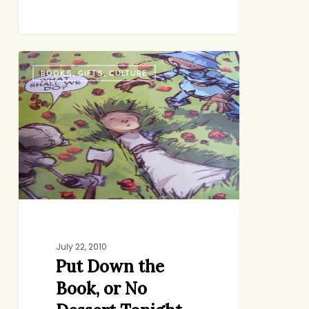
Put
BOOKS, GIFTS, CULTURE
Down
the
Book,
or
No
Dessert
Tonight
July 22, 2010
Put Down the
Book, or No