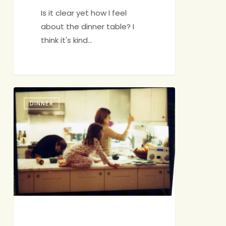
Is it clear yet how I feel
about the dinner table? I
think it's kind…
Choices
DINNER