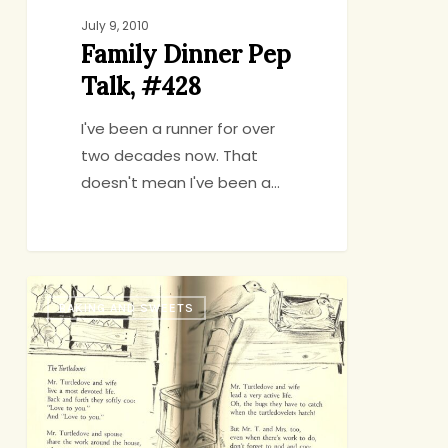
July 9, 2010
Family Dinner Pep
Talk, #428
I've been a runner for over
two decades now. That
doesn't mean I've been a…
The
BAKING AND SWEETS
Turtledoves
Have
it
Figured
Out