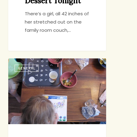
Dessert Tonight
There’s a girl, all 42 inches of
her stretched out on the
family room couch,…
Family
GENERAL
Dinner
Pep
Talk,
#428