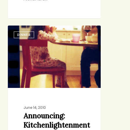
Announcing:
DINNER
Kitchenlightenment
June 14, 2010
Announcing:
Kitchenlightenment