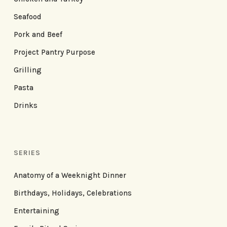
Seafood
Pork and Beef
Project Pantry Purpose
Grilling
Pasta
Drinks
SERIES
Anatomy of a Weeknight Dinner
Birthdays, Holidays, Celebrations
Entertaining