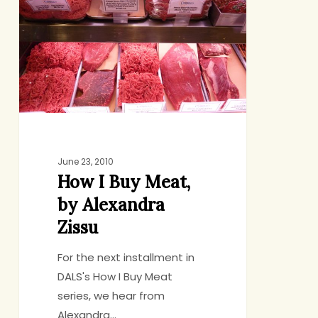
Buy
Meat,
by
Alexandra
Zissu
June 23, 2010
How I Buy Meat,
by Alexandra
Zissu
For the next installment in
DALS's How I Buy Meat
series, we hear from
Alexandra…