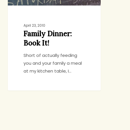
April 23, 2010
Family Dinner:
Book It!
Short of actually feeding
you and your family a meal
at my kitchen table, I…