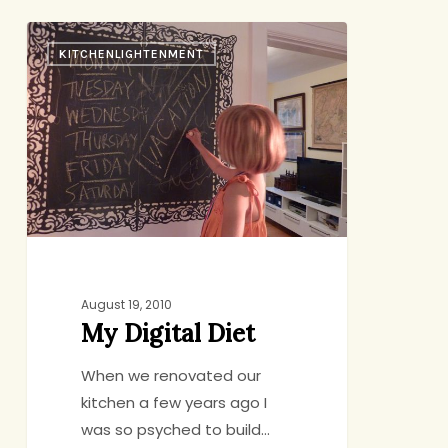
My
KITCHENLIGHTENMENT
Digital
Diet
August 19, 2010
My Digital Diet
When we renovated our
kitchen a few years ago I
was so psyched to build…