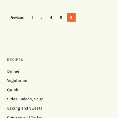
Previous
1
…
4
5
6
RECIPES
Dinner
Vegetarian
Quick
Sides, Salads, Soup
Baking and Sweets
Chicken and Turkey