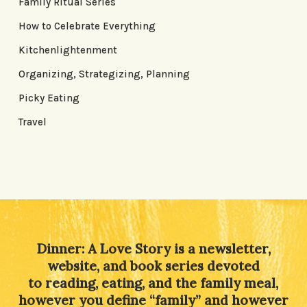
Family Ritual Series
How to Celebrate Everything
Kitchenlightenment
Organizing, Strategizing, Planning
Picky Eating
Travel
Dinner: A Love Story is a newsletter,
website, and book series devoted
to reading, eating, and the family meal,
however you define “family” and however