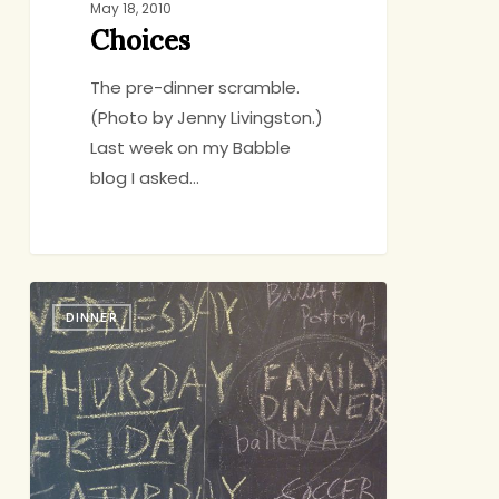
May 18, 2010
Choices
The pre-dinner scramble.
(Photo by Jenny Livingston.)
Last week on my Babble
blog I asked…
Family
DINNER
Dinner:
Book
It!