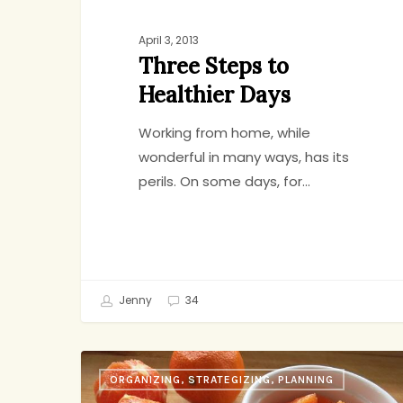
April 3, 2013
Three Steps to
Healthier Days
Working from home, while
wonderful in many ways, has its
perils. On some days, for…
Jenny
34
The
ORGANIZING, STRATEGIZING, PLANNING
Refrigerator