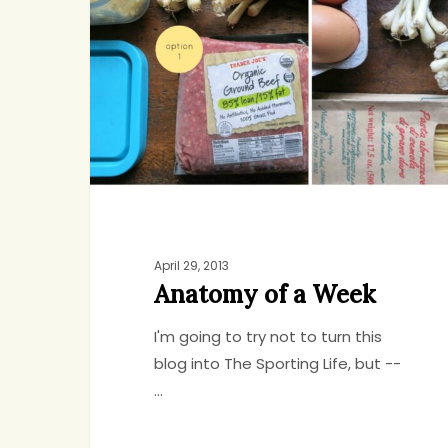
a
Week
April 29, 2013
Anatomy of a Week
I'm going to try not to turn this
blog into The Sporting Life, but --
…
Hit enter to search or ESC to close