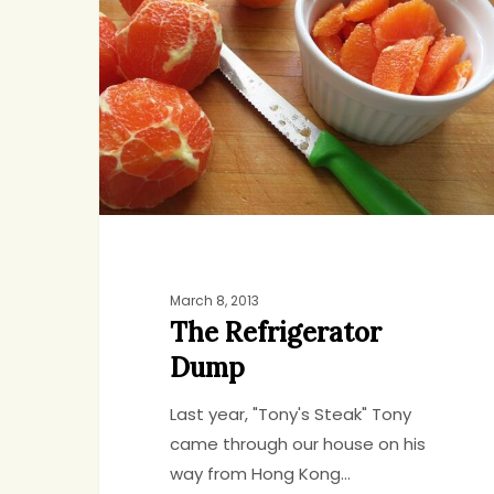
Dump
March 8, 2013
The Refrigerator
Dump
Last year, "Tony's Steak" Tony
came through our house on his
way from Hong Kong…