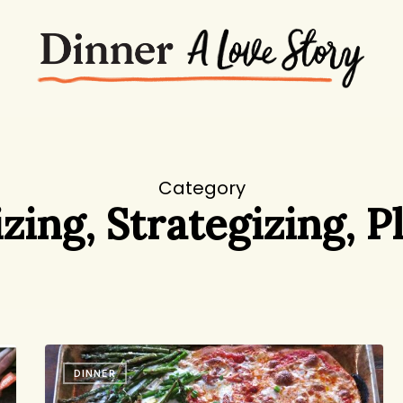
Category
zing, Strategizing, P
Pizza
DINNER
on