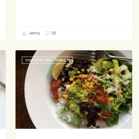
Jenny
30
Burrito
CHICKEN AND TURKEY
Bowl