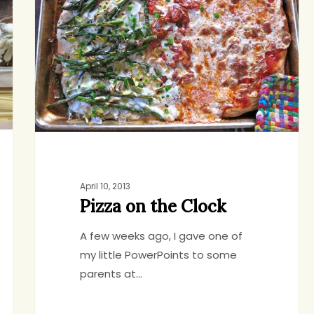
the
Clock
April 10, 2013
Pizza on the Clock
A few weeks ago, I gave one of
my little PowerPoints to some
parents at…