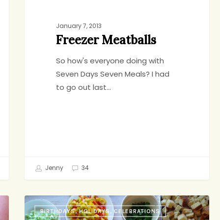
January 7, 2013
Freezer Meatballs
So how's everyone doing with
Seven Days Seven Meals? I had
to go out last…
Jenny
34
Three
BIRTHDAYS, HOLIDAYS, CELEBRATIONS
Things