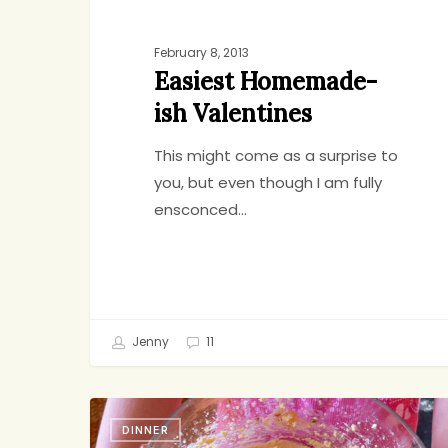
February 8, 2013
Easiest Homemade-
ish Valentines
This might come as a surprise to
you, but even though I am fully
ensconced…
Jenny
11
What’s
DINNER
Your