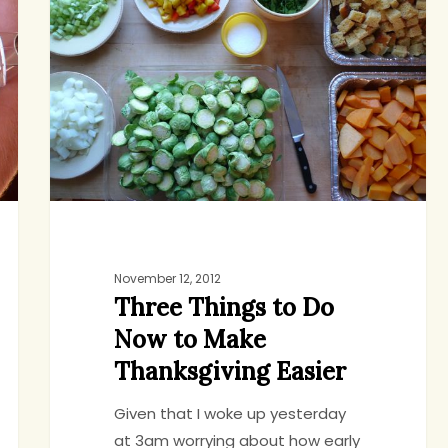
to
Do
Now
to
Make
Thanksgiving
Easier
November 12, 2012
Three Things to Do
Now to Make
Thanksgiving Easier
Given that I woke up yesterday
at 3am worrying about how early