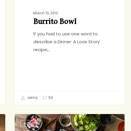
March 13, 2013
Burrito Bowl
If you had to use one word to
describe a Dinner: A Love Story
recipe,…
Jenny
53
Where
DINNER
Do