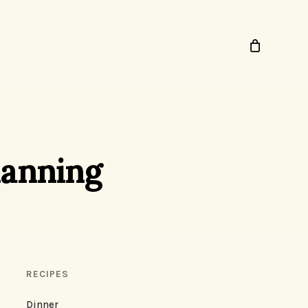
lanning
RECIPES
Dinner