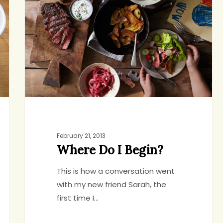
I
Begin?
February 21, 2013
Where Do I Begin?
This is how a conversation went
with my new friend Sarah, the
first time I…