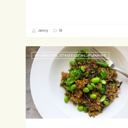
Jenny
19
Three
ORGANIZING, STRATEGIZING, PLANNING
Steps
to
Healthier
Days