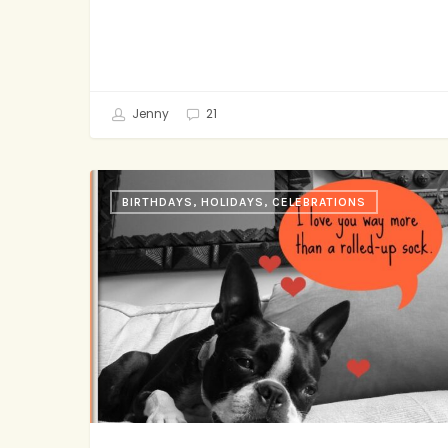
Jenny
21
Easiest
BIRTHDAYS, HOLIDAYS, CELEBRATIONS
Homemade-
ish
Valentines