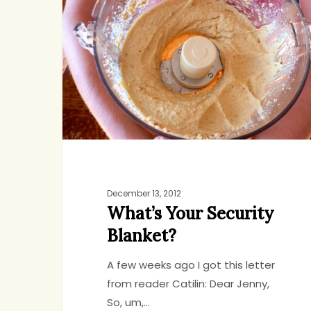
Security
Blanket?
December 13, 2012
What’s Your Security
Blanket?
A few weeks ago I got this letter
from reader Catilin: Dear Jenny,
So, um,…