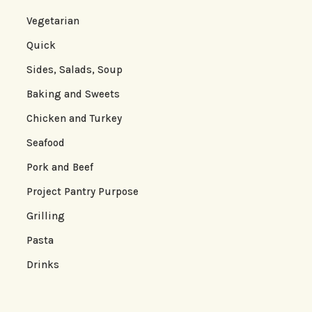
Vegetarian
Quick
Sides, Salads, Soup
Baking and Sweets
Chicken and Turkey
Seafood
Pork and Beef
Project Pantry Purpose
Grilling
Pasta
Drinks