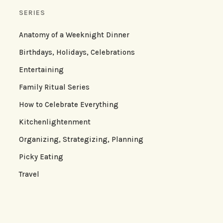
SERIES
Anatomy of a Weeknight Dinner
Birthdays, Holidays, Celebrations
Entertaining
Family Ritual Series
How to Celebrate Everything
Kitchenlightenment
Organizing, Strategizing, Planning
Picky Eating
Travel