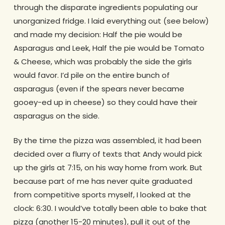
through the disparate ingredients populating our
unorganized fridge. I laid everything out (see below)
and made my decision: Half the pie would be
Asparagus and Leek, Half the pie would be Tomato
& Cheese, which was probably the side the girls
would favor. I’d pile on the entire bunch of
asparagus (even if the spears never became
gooey-ed up in cheese) so they could have their
asparagus on the side.
By the time the pizza was assembled, it had been
decided over a flurry of texts that Andy would pick
up the girls at 7:15, on his way home from work. But
because part of me has never quite graduated
from competitive sports myself, I looked at the
clock: 6:30. I would’ve totally been able to bake that
pizza (another 15-20 minutes), pull it out of the