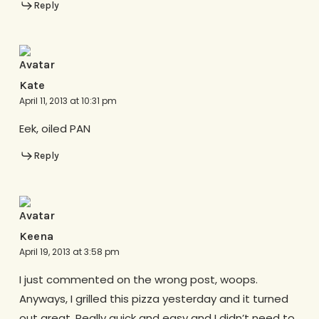
Reply
Kate
April 11, 2013 at 10:31 pm
Eek, oiled PAN
Reply
Keena
April 19, 2013 at 3:58 pm
I just commented on the wrong post, woops.
Anyways, I grilled this pizza yesterday and it turned
out great. Really quick and easy and I didn’t need to