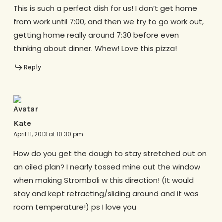
This is such a perfect dish for us! I don’t get home
from work until 7:00, and then we try to go work out,
getting home really around 7:30 before even
thinking about dinner. Whew! Love this pizza!
Reply
Kate
April 11, 2013 at 10:30 pm
How do you get the dough to stay stretched out on
an oiled plan? I nearly tossed mine out the window
when making Stromboli w this direction! (It would
stay and kept retracting/sliding around and it was
room temperature!) ps I love you