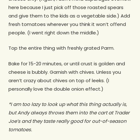
here because I just pick off those roasted spears
and give them to the kids as a vegetable side.) Add
fresh tomatoes wherever you think it won’t offend
people. (I went right down the middle.)
Top the entire thing with freshly grated Parm.
Bake for 15-20 minutes, or until crust is golden and
cheese is bubbly. Garnish with chives. Unless you
aren’t crazy about chives on top of leeks. (I
personally love the double onion effect.)
*I am too lazy to look up what this thing actually is,
but Andy always throws them into the cart at Trader
Joe’s and they taste really good for out-of-season
tomatoes.