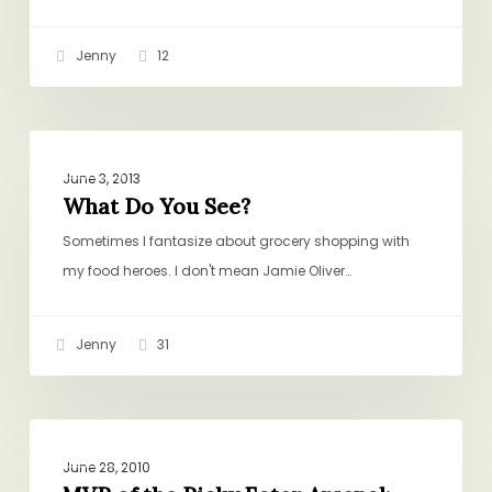
Jenny
12
What
QUICK
Do
June 3, 2013
You
What Do You See?
See?
Sometimes I fantasize about grocery shopping with
my food heroes. I don't mean Jamie Oliver…
Jenny
31
MVP
DINNER
of
June 28, 2010