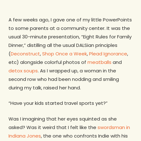
A few weeks ago, I gave one of my little PowerPoints
to some parents at a community center. It was the
usual 30-minute presentation, “Eight Rules for Family
Dinner,” distilling all the usual DALSian principles
(
Deconstruct
,
Shop Once a Week
,
Plead Ignorance
,
etc) alongside colorful photos of
meatballs
and
detox soups
. As I wrapped up, a woman in the
second row who had been nodding and smiling
during my talk, raised her hand.
“Have your kids started travel sports yet?”
Was I imagining that her eyes squinted as she
asked? Was it weird that I felt like the
swordsman in
Indiana Jones
, the one who confronts Indie with his