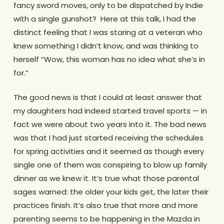
fancy sword moves, only to be dispatched by Indie
with a single gunshot? Here at this talk, I had the
distinct feeling that I was staring at a veteran who
knew something I didn’t know, and was thinking to
herself “Wow, this woman has no idea what she’s in
for.”
The good news is that I could at least answer that
my daughters had indeed started travel sports — in
fact we were about two years into it. The bad news
was that I had just started receiving the schedules
for spring activities and it seemed as though every
single one of them was conspiring to blow up family
dinner as we knew it. It’s true what those parental
sages warned: the older your kids get, the later their
practices finish. It’s also true that more and more
parenting seems to be happening in the Mazda in