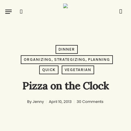
Skip
Menu
to
search
main
content
DINNER
ORGANIZING, STRATEGIZING, PLANNING
QUICK
VEGETARIAN
Pizza on the Clock
By
Jenny
April 10, 2013
30 Comments