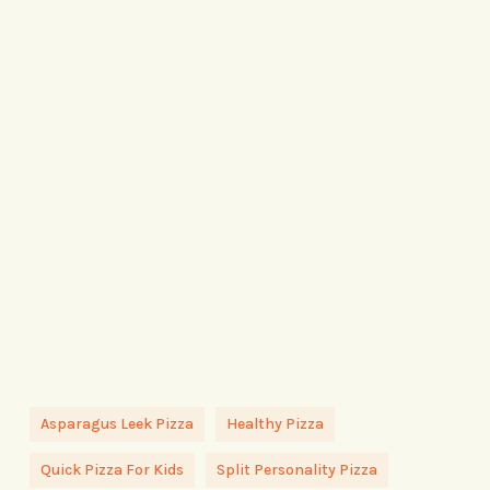
Asparagus Leek Pizza
Healthy Pizza
Quick Pizza For Kids
Split Personality Pizza