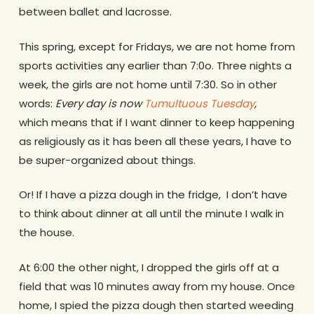
between ballet and lacrosse.
This spring, except for Fridays, we are not home from
sports activities any earlier than 7:0o. Three nights a
week, the girls are not home until 7:30. So in other
words:
Every day is now
Tumultuous Tuesday
,
which
means that if I want dinner to keep happening
as religiously as it has been all these years, I have to
be super-organized about things.
Or! If I have a pizza dough in the fridge, I don’t have
to think about dinner at all until the minute I walk in
the house.
At 6:00 the other night, I dropped the girls off at a
field that was 10 minutes away from my house. Once
home, I spied the pizza dough then started weeding