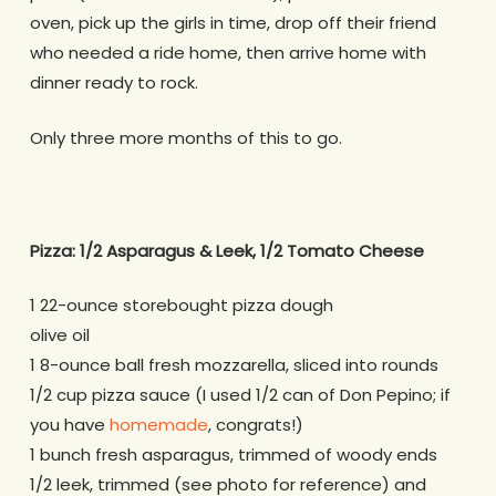
oven, pick up the girls in time, drop off their friend
who needed a ride home, then arrive home with
dinner ready to rock.
Only three more months of this to go.
Pizza: 1/2 Asparagus & Leek, 1/2 Tomato Cheese
1 22-ounce storebought pizza dough
olive oil
1 8-ounce ball fresh mozzarella, sliced into rounds
1/2 cup pizza sauce (I used 1/2 can of Don Pepino; if
you have
homemade
, congrats!)
1 bunch fresh asparagus, trimmed of woody ends
1/2 leek, trimmed (see photo for reference) and