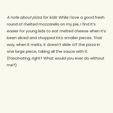
A note about pizza for kids
: While I love a good fresh
round of melted mozzarella on my pie, I find it’s
easier for young kids to eat melted cheese when it’s
been sliced and chopped into smaller pieces. That
way, when it melts, it doesn’t slide off the pizza in
one large piece, taking all the sauce with it.
(Fascinating, right? What would you ever do without
me?)