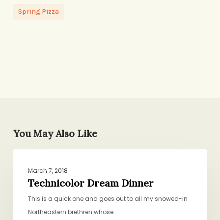
Spring Pizza
You May Also Like
Technicolor
DINNER
Dream
March 7, 2018
Dinner
Technicolor Dream Dinner
This is a quick one and goes out to all my snowed-in
Northeastern brethren whose…