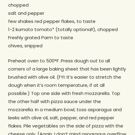
chopped
salt and pepper
few shakes red pepper flakes, to taste
1-2 kumato tomato* (totally optional!), chopped
Freshly grated Parm to taste
chives, snipped
Preheat oven to 500°F. Press dough out to all
corners of a large baking sheet that has been lightly
brushed with olive oil. (FYI: It’s easier to stretch the
dough when it’s room temperature, if at all
possible.) Top one side with fresh mozzarella. Top
the other half with pizza sauce under the
mozzarella. In a medium bowl, toss asparagus and
leeks with olive oil, salt, pepper, and red pepper
flakes. Pile vegetables on the side of pizza with the
cheese only. (Again, I don’t mind asparagus overflow