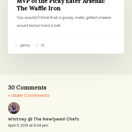
the
MVP of the Picky Eater Arsenal:
The Waffle Iron
Picky
Eater
You wouldn't think that a gooey, melty grilled cheese
Arsenal:
would be too hard a sell…
The
Waffle
jenny
12
Iron
30 Comments
« Older Comments
Whitney @ The Newlywed Chefs
April 11, 2013 at 9:34 pm