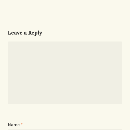
Leave a Reply
Name
*