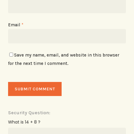
Email
*
Save my name, email, and website in this browser
for the next time I comment.
Security Question:
What is 14 + 8 ?