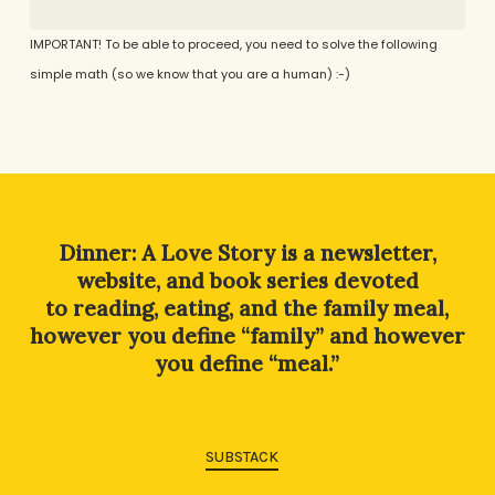
IMPORTANT! To be able to proceed, you need to solve the following
simple math (so we know that you are a human) :-)
Alternative:
Dinner: A Love Story is a newsletter,
website, and book series devoted
to reading, eating, and the family meal,
however you define “family” and however
you define “meal.”
SUBSTACK