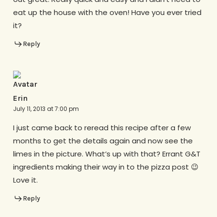
eat up the house with the oven! Have you ever tried
it?
Reply
Erin
July 11, 2013 at 7:00 pm
I just came back to reread this recipe after a few
months to get the details again and now see the
limes in the picture. What’s up with that? Errant G&T
ingredients making their way in to the pizza post 😉
Love it.
Reply