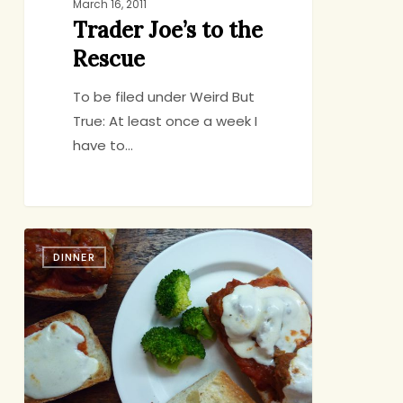
March 16, 2011
Trader Joe’s to the
Rescue
To be filed under Weird But
True: At least once a week I
have to…
Cook
DINNER
Once,
Eat
Twice