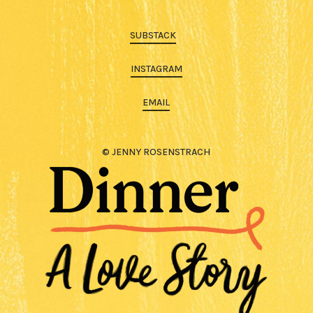
SUBSTACK
INSTAGRAM
EMAIL
© JENNY ROSENSTRACH