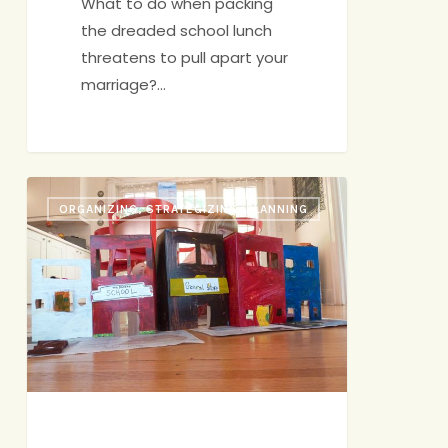
What to do when packing
the dreaded school lunch
threatens to pull apart your
marriage?…
Crafts:
ORGANIZING, STRATEGIZING, PLANNING
Mom’s
Dirty
Secret