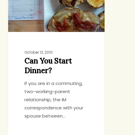
October 12, 2010
Can You Start
Dinner?
If you are in a commuting,
two-working-parent
relationship, the IM
correspondence with your
spouse between…