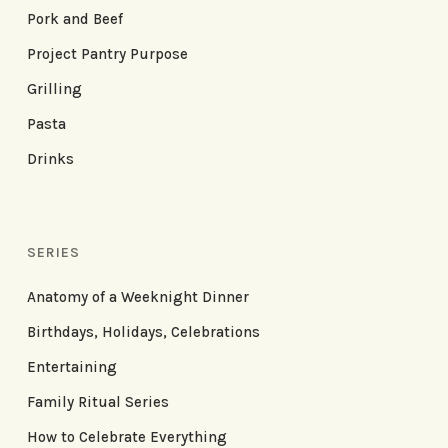
Pork and Beef
Project Pantry Purpose
Grilling
Pasta
Drinks
SERIES
Anatomy of a Weeknight Dinner
Birthdays, Holidays, Celebrations
Entertaining
Family Ritual Series
How to Celebrate Everything