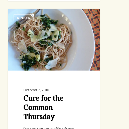
Cure
DINNER
for
the
Common
Thursday
October 7, 2010
Cure for the
Common
Thursday
Do you guys suffer from