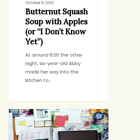
October 6, 2010
Butternut Squash
Soup with Apples
(or “I Don’t Know
Yet”)
At around 6:00 the other
night, six-year-old Abby
made her way into the
kitchen to…
Command
GENERAL
Central