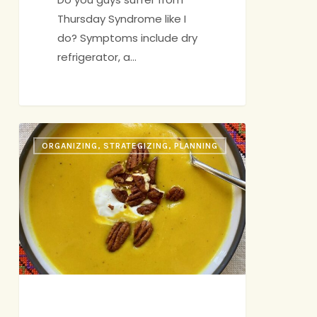
Thursday Syndrome like I
do? Symptoms include dry
refrigerator, a…
Butternut
ORGANIZING, STRATEGIZING, PLANNING
Squash
Soup
with
Apples
(or
“I
Don’t
Know
Yet”)