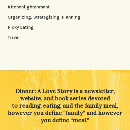
Kitchenlightenment
Organizing, Strategizing, Planning
Picky Eating
Travel
Dinner: A Love Story is a newsletter,
website, and book series devoted
to reading, eating, and the family meal,
however you define “family” and however
you define “meal.”