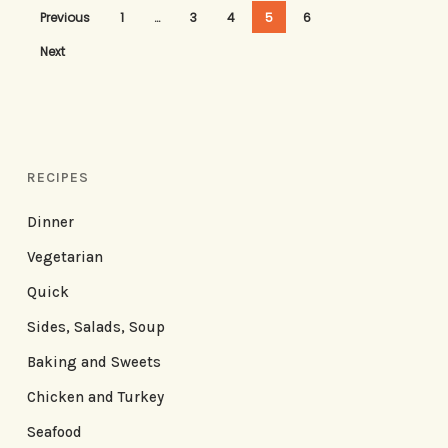
Previous
1
…
3
4
5
6
Next
RECIPES
Dinner
Vegetarian
Quick
Sides, Salads, Soup
Baking and Sweets
Chicken and Turkey
Seafood