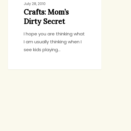
July 28, 2010
Crafts: Mom’s
Dirty Secret
I hope you are thinking what
I am usually thinking when I
see kids playing…