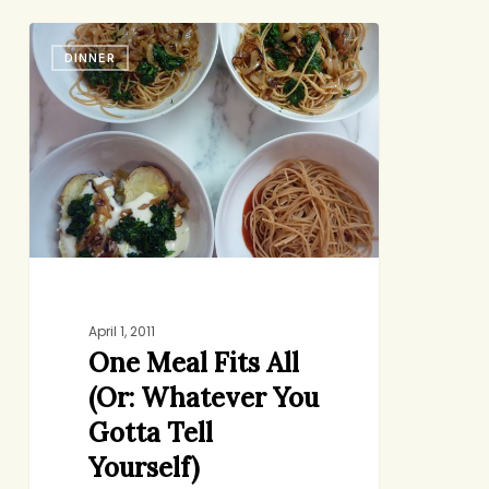
One
DINNER
Meal
Fits
All
(Or:
Whatever
You
Gotta
Tell
Yourself)
April 1, 2011
One Meal Fits All
(Or: Whatever You
Gotta Tell
Yourself)