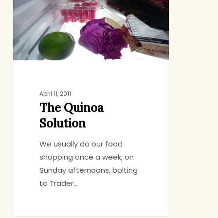
April 11, 2011
The Quinoa
Solution
We usually do our food
shopping once a week, on
Sunday afternoons, bolting
to Trader…