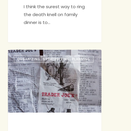
I think the surest way to ring
the death knell on family
dinner is to…
Trader
ORGANIZING, STRATEGIZING, PLANNING
Joe’s
to
the
Rescue