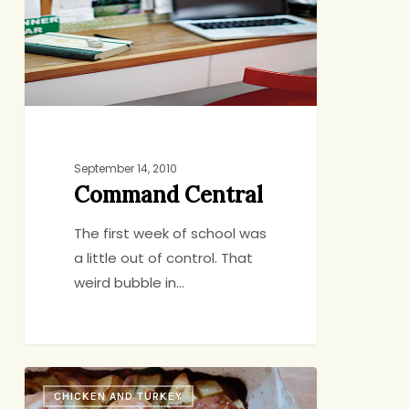
September 14, 2010
Command Central
The first week of school was
a little out of control. That
weird bubble in…
Dinner
CHICKEN AND TURKEY
in