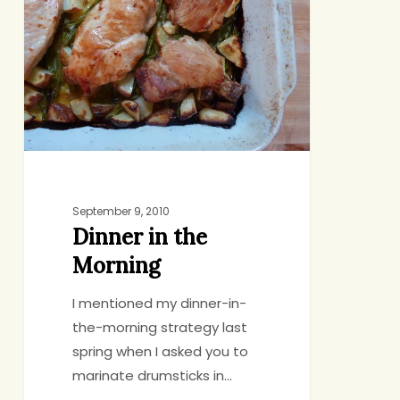
the
Morning
September 9, 2010
Dinner in the
Morning
I mentioned my dinner-in-
the-morning strategy last
spring when I asked you to
marinate drumsticks in…