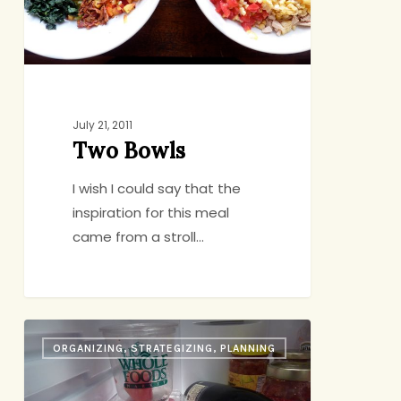
July 21, 2011
Two Bowls
I wish I could say that the
inspiration for this meal
came from a stroll…
The
ORGANIZING, STRATEGIZING, PLANNING
Quinoa
Solution