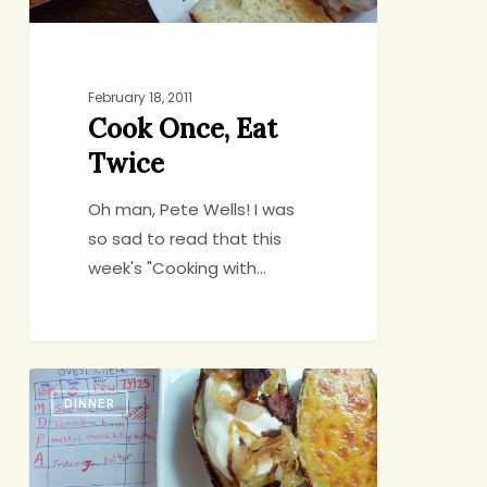
February 18, 2011
Cook Once, Eat
Twice
Oh man, Pete Wells! I was
so sad to read that this
week's "Cooking with…
Can
DINNER
You
Start
Dinner?