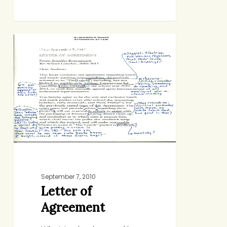
Letter
DOMESTIC AFFAIRS
of
Agreement
September 7, 2010
Letter of
Agreement