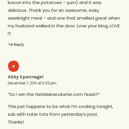
bacon into the potatoes – yum) and it was
delicious. Thank you for an awesome, easy
weeknight meal – and one that smelled great when
my husband walked in the door. Love your blog, LOVE
IT.
Reply
Abby Spannagel
December 7, 2011 at 5:03 pm
“Do I win the GetMaineLobster.com feast?”
This just happens to be what I’m cooking tonight,
sub with tater tots from yesterday’s post.
Thanks!