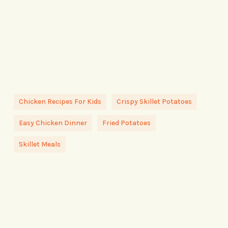
Chicken Recipes For Kids
Crispy Skillet Potatoes
Easy Chicken Dinner
Fried Potatoes
Skillet Meals