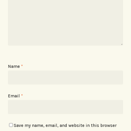
Name
*
Email
*
Save my name, email, and website in this browser