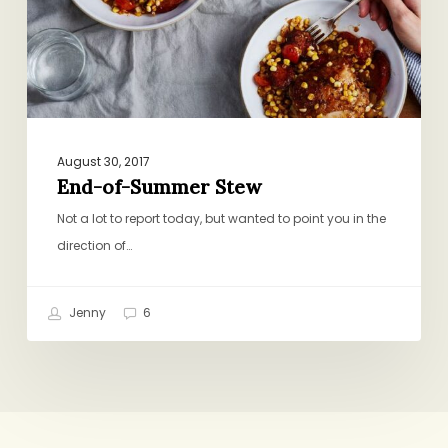
August 30, 2017
End-of-Summer Stew
Not a lot to report today, but wanted to point you in the
direction of…
Jenny
6