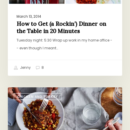
in
20
Minutes
March 13, 2014
How to Get (a Rockin’) Dinner on
the Table in 20 Minutes
Tuesday night: 5:30 Wrap up work in my home office -
- even though I meant…
Jenny
8
End-
CHICKEN AND TURKEY
of-
Summer
Stew