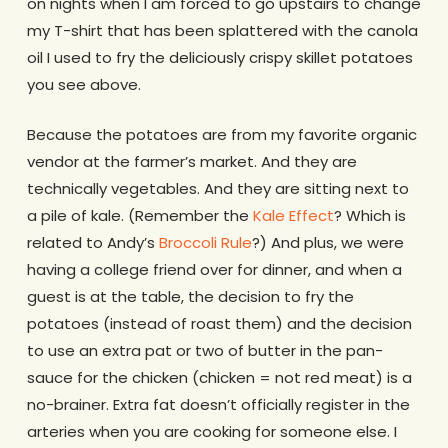
on nights when I am forced to go upstairs to change
my T-shirt that has been splattered with the canola
oil I used to fry the deliciously crispy skillet potatoes
you see above.
Because the potatoes are from my favorite organic
vendor at the farmer’s market. And they are
technically vegetables. And they are sitting next to
a pile of kale. (Remember the
Kale Effect
? Which is
related to Andy’s
Broccoli Rule
?) And plus, we were
having a college friend over for dinner, and when a
guest is at the table, the decision to fry the
potatoes (instead of roast them) and the decision
to use an extra pat or two of butter in the pan-
sauce for the chicken (chicken = not red meat) is a
no-brainer. Extra fat doesn’t officially register in the
arteries when you are cooking for someone else. I