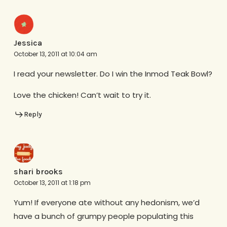
Jessica
October 13, 2011 at 10:04 am
I read your newsletter. Do I win the Inmod Teak Bowl?
Love the chicken! Can’t wait to try it.
Reply
shari brooks
October 13, 2011 at 1:18 pm
Yum! If everyone ate without any hedonism, we’d
have a bunch of grumpy people populating this