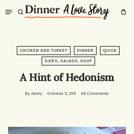
Skip
Menu
to
search
main
content
CHICKEN AND TURKEY
DINNER
QUICK
SIDES, SALADS, SOUP
A Hint of Hedonism
By
Jenny
October 11, 2011
69 Comments