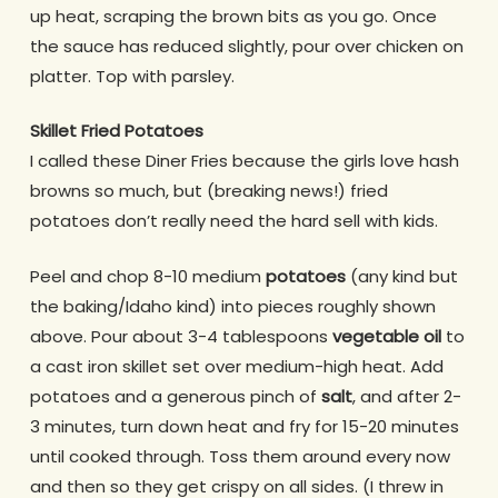
up heat, scraping the brown bits as you go. Once
the sauce has reduced slightly, pour over chicken on
platter. Top with parsley.
Skillet Fried Potatoes
I called these Diner Fries because the girls love hash
browns so much, but (breaking news!) fried
potatoes don’t really need the hard sell with kids.
Peel and chop 8-10 medium
potatoes
(any kind but
the baking/Idaho kind) into pieces roughly shown
above. Pour about 3-4 tablespoons
vegetable oil
to
a cast iron skillet set over medium-high heat. Add
potatoes and a generous pinch of
salt
, and after 2-
3 minutes, turn down heat and fry for 15-20 minutes
until cooked through. Toss them around every now
and then so they get crispy on all sides. (I threw in