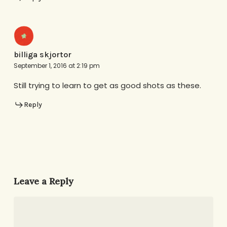
billiga skjortor
September 1, 2016 at 2:19 pm
Still trying to learn to get as good shots as these.
Reply
Leave a Reply