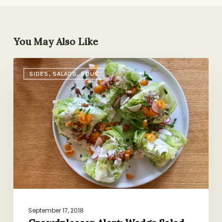
You May Also Like
Crowdpleaser
SIDES, SALADS, SOUP
Alert:
Wedge
Salad
September 17, 2018