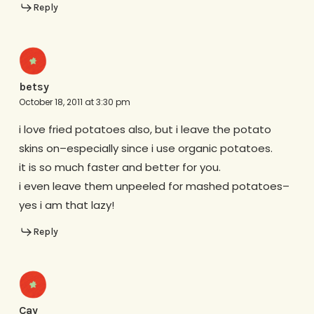
Reply
betsy
October 18, 2011 at 3:30 pm
i love fried potatoes also, but i leave the potato
skins on–especially since i use organic potatoes.
it is so much faster and better for you.
i even leave them unpeeled for mashed potatoes–
yes i am that lazy!
Reply
Cay