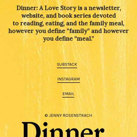
Dinner: A Love Story is a newsletter,
website, and book series devoted
to reading, eating, and the family meal,
however you define “family” and however
you define “meal.”
SUBSTACK
INSTAGRAM
EMAIL
© JENNY ROSENSTRACH