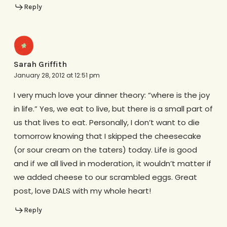
Reply
Sarah Griffith
January 28, 2012 at 12:51 pm
I very much love your dinner theory: “where is the joy
in life.” Yes, we eat to live, but there is a small part of
us that lives to eat. Personally, I don’t want to die
tomorrow knowing that I skipped the cheesecake
(or sour cream on the taters) today. Life is good
and if we all lived in moderation, it wouldn’t matter if
we added cheese to our scrambled eggs. Great
post, love DALS with my whole heart!
Reply