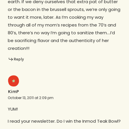
earth. If we deny ourselves that extra pat of butter
or the bacon in the brussell sprouts, we’re only going
to want it more, later. As I’m cooking my way
through all of my mom’s recipes from the 70’s and
80’s, there’s no way I’m going to sanitize them….I’d
be sacrificing flavor and the authenticity of her
creation!!!
Reply
KimP
October 13, 2011 at 2:09 pm
YUM!
I read your newsletter. Do I win the Inmod Teak Bowl?