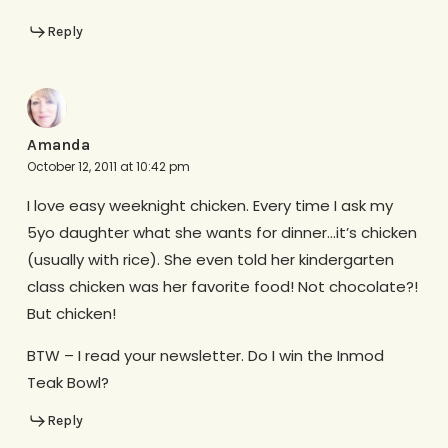
Reply
Amanda
October 12, 2011 at 10:42 pm
I love easy weeknight chicken. Every time I ask my
5yo daughter what she wants for dinner…it’s chicken
(usually with rice). She even told her kindergarten
class chicken was her favorite food! Not chocolate?!
But chicken!
BTW – I read your newsletter. Do I win the Inmod
Teak Bowl?
Reply