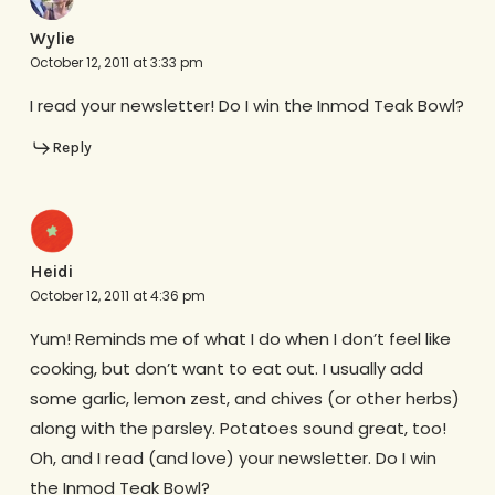
Wylie
October 12, 2011 at 3:33 pm
I read your newsletter! Do I win the Inmod Teak Bowl?
Reply
Heidi
October 12, 2011 at 4:36 pm
Yum! Reminds me of what I do when I don’t feel like
cooking, but don’t want to eat out. I usually add
some garlic, lemon zest, and chives (or other herbs)
along with the parsley. Potatoes sound great, too!
Oh, and I read (and love) your newsletter. Do I win
the Inmod Teak Bowl?