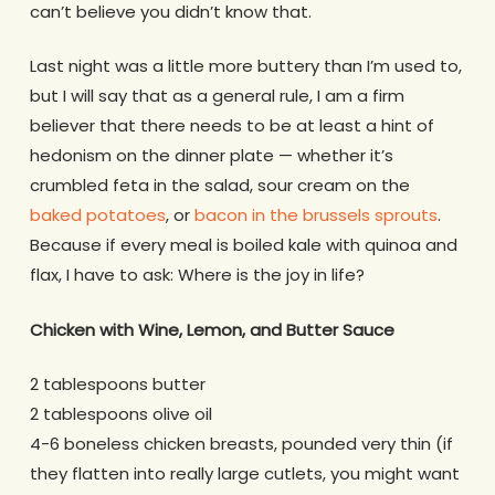
can’t believe you didn’t know that.
Last night was a little more buttery than I’m used to,
but I will say that as a general rule, I am a firm
believer that there needs to be at least a hint of
hedonism on the dinner plate — whether it’s
crumbled feta in the salad, sour cream on the
baked potatoes
, or
bacon in the brussels sprouts
.
Because if every meal is boiled kale with quinoa and
flax, I have to ask: Where is the joy in life?
Chicken with Wine, Lemon, and Butter Sauce
2 tablespoons butter
2 tablespoons olive oil
4-6 boneless chicken breasts, pounded very thin (if
they flatten into really large cutlets, you might want