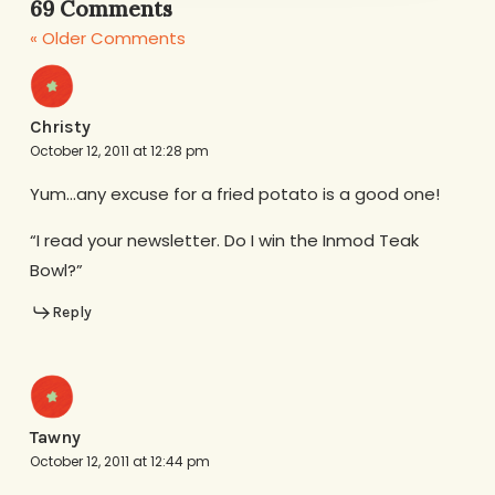
69 Comments
« Older Comments
Christy
October 12, 2011 at 12:28 pm
Yum…any excuse for a fried potato is a good one!
“I read your newsletter. Do I win the Inmod Teak
Bowl?”
Reply
Tawny
October 12, 2011 at 12:44 pm