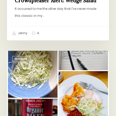
Crowdpleaser Alert: Wedge Salad
It occurred to me the other day that I've never made
this classic in my…
Jenny
4
How
DINNER
to
Get
(a
Rockin’)
Dinner
on
the
Table