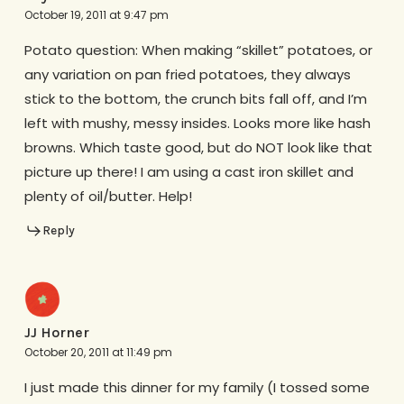
October 19, 2011 at 9:47 pm
Potato question: When making “skillet” potatoes, or
any variation on pan fried potatoes, they always
stick to the bottom, the crunch bits fall off, and I’m
left with mushy, messy insides. Looks more like hash
browns. Which taste good, but do NOT look like that
picture up there! I am using a cast iron skillet and
plenty of oil/butter. Help!
Reply
JJ Horner
October 20, 2011 at 11:49 pm
I just made this dinner for my family (I tossed some