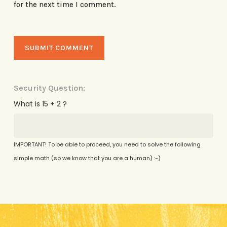
for the next time I comment.
Security Question:
What is 15 + 2 ?
IMPORTANT! To be able to proceed, you need to solve the following
simple math (so we know that you are a human) :-)
Alternative: