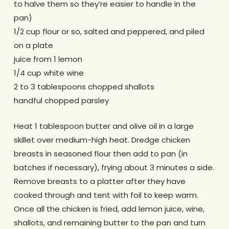
to halve them so they’re easier to handle in the
pan)
1/2 cup flour or so, salted and peppered, and piled
on a plate
juice from 1 lemon
1/4 cup white wine
2 to 3 tablespoons chopped shallots
handful chopped parsley
Heat 1 tablespoon butter and olive oil in a large
skillet over medium-high heat. Dredge chicken
breasts in seasoned flour then add to pan (in
batches if necessary), frying about 3 minutes a side.
Remove breasts to a platter after they have
cooked through and tent with foil to keep warm.
Once all the chicken is fried, add lemon juice, wine,
shallots, and remaining butter to the pan and turn