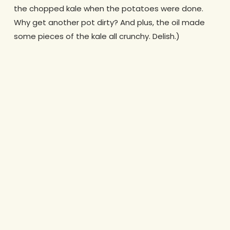
the chopped kale when the potatoes were done.
Why get another pot dirty? And plus, the oil made
some pieces of the kale all crunchy. Delish.)