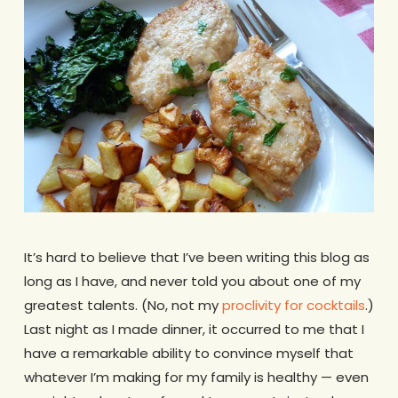
It’s hard to believe that I’ve been writing this blog as
long as I have, and never told you about one of my
greatest talents. (No, not my
proclivity for cocktails
.)
Last night as I made dinner, it occurred to me that I
have a remarkable ability to convince myself that
whatever I’m making for my family is healthy — even