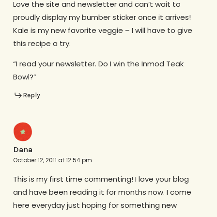
Love the site and newsletter and can’t wait to
proudly display my bumber sticker once it arrives!
Kale is my new favorite veggie – I will have to give
this recipe a try.
“I read your newsletter. Do I win the Inmod Teak
Bowl?”
Reply
Dana
October 12, 2011 at 12:54 pm
This is my first time commenting! I love your blog
and have been reading it for months now. I come
here everyday just hoping for something new