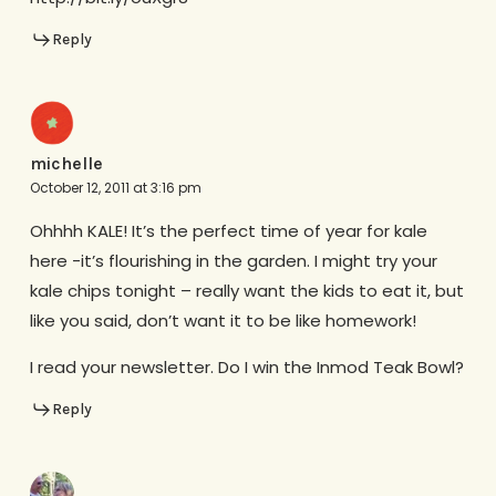
Reply
michelle
October 12, 2011 at 3:16 pm
Ohhhh KALE! It’s the perfect time of year for kale
here -it’s flourishing in the garden. I might try your
kale chips tonight – really want the kids to eat it, but
like you said, don’t want it to be like homework!
I read your newsletter. Do I win the Inmod Teak Bowl?
Reply