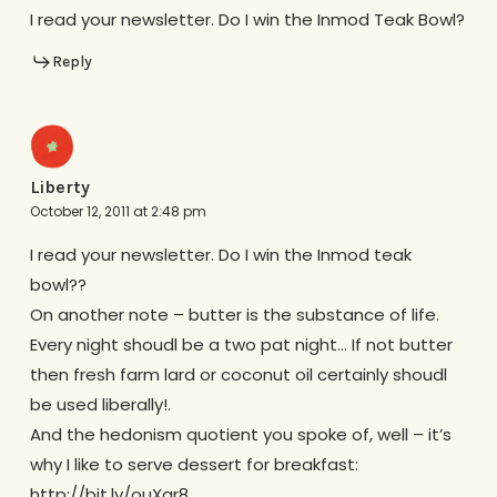
I read your newsletter. Do I win the Inmod Teak Bowl?
Reply
Liberty
October 12, 2011 at 2:48 pm
I read your newsletter. Do I win the Inmod teak
bowl??
On another note – butter is the substance of life.
Every night shoudl be a two pat night… If not butter
then fresh farm lard or coconut oil certainly shoudl
be used liberally!.
And the hedonism quotient you spoke of, well – it’s
why I like to serve dessert for breakfast:
http://bit.ly/ouXgr8