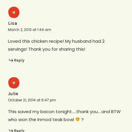
Lisa
March 2, 2013 at 1:44 am
Loved this chicken recipe! My husband had 2
servings! Thank you for sharing this!
Reply
Julie
October 21, 2014 at 9:47 pm
This saved my bacon tonight…..thank you….and BTW
who won the Inmod teak bowl
?
Reply