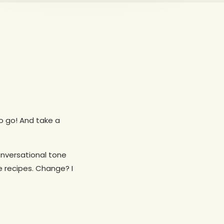
 to go! And take a
onversational tone
e recipes. Change? I