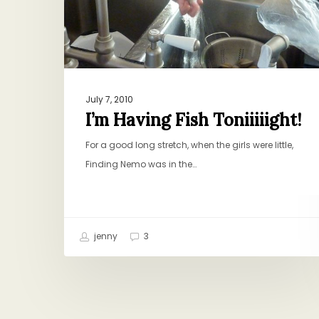
July 7, 2010
I’m Having Fish Toniiiiight!
For a good long stretch, when the girls were little,
Finding Nemo was in the…
jenny
3