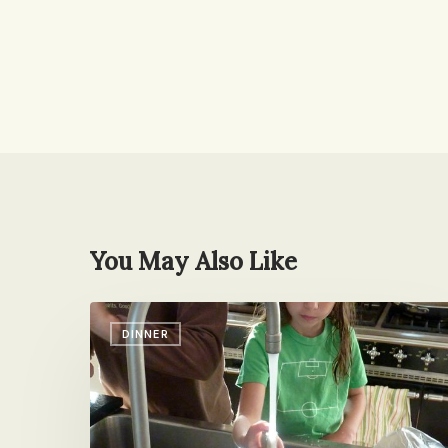
You May Also Like
I’m
DINNER
Having
Fish
Toniiiiight!