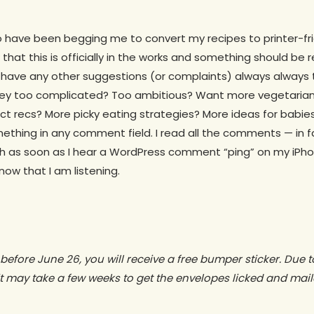
o have been begging me to convert my recipes to printer-frien
that this is officially in the works and something should be
u have any other suggestions (or complaints) always always 
they too complicated? Too ambitious? Want more vegetarian
ct recs? More picky eating strategies? More ideas for babie
mething in any comment field. I read all the comments — in f
sh as soon as I hear a WordPress comment “ping” on my iPh
now that I am listening.
r before June 26, you will receive a free bumper sticker. Due
t may take a few weeks to get the envelopes licked and mail