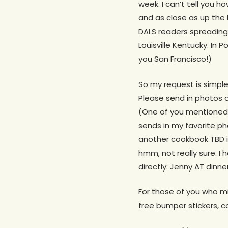
week. I can’t tell you 
and as close as up the 
DALS readers spreading
Louisville Kentucky. In 
you San Francisco!)
So my request is simple
Please send in photos o
(One of you mentioned i
sends in my favorite p
another cookbook TBD if
hmm, not really sure. I h
directly: Jenny AT dinn
For those of you who mi
free bumper stickers, 