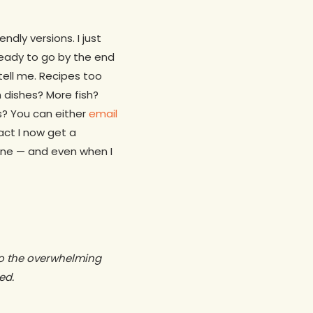
dly versions. I just
 ready to go by the end
tell me. Recipes too
 dishes? More fish?
s? You can either
email
act I now get a
one — and even when I
 to the overwhelming
ed.