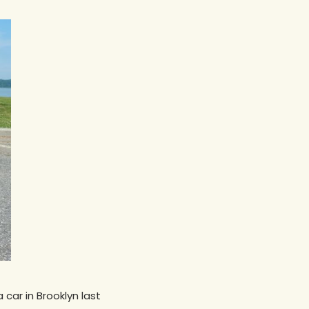
car in Brooklyn last