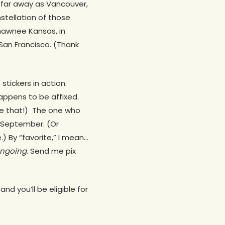
 far away as Vancouver,
stellation of those
hawnee Kansas, in
r San Francisco. (Thank
stickers in action.
appens to be affixed.
ove that!) The one who
 September. (Or
) By “favorite,” I mean…
ngoing
. Send me pix
nd you’ll be eligible for