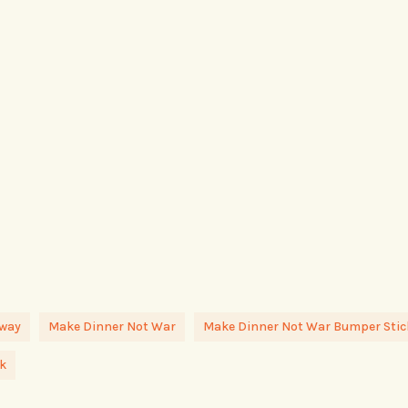
away
Make Dinner Not War
Make Dinner Not War Bumper Stic
k