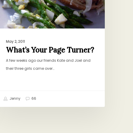
May 2, 2011
What’s Your Page Turner?
A few weeks ago our friends Kate and Joel and
their three girls came over…
Jenny
66