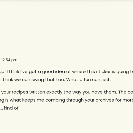
t 12:54 pm
 up! I think I’ve got a good idea of where this sticker is going
 I think we can swing that too. What a fun contest.
 your recipes written exactly the way you have them. The c
ting is what keeps me combing through your archives for mor
 kind of.