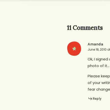
11 Comments
Amanda
June 18, 2010 a
Ok, I signed
photo of it…
Please keep
of your wri
fear change…
Reply