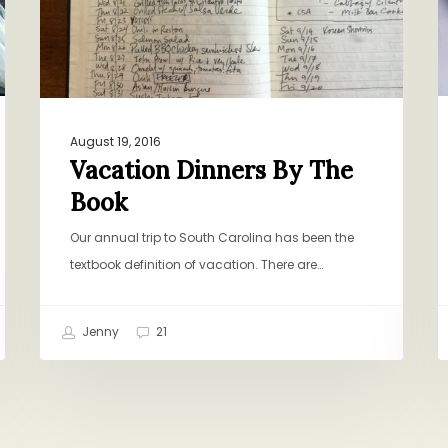
August 19, 2016
Vacation Dinners By The
Book
Our annual trip to South Carolina has been the
textbook definition of vacation. There are…
Jenny
21