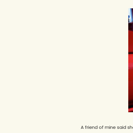
Hit enter to search or ESC to close
A friend of mine said s