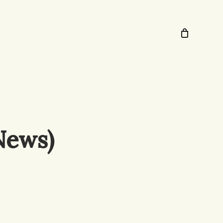
News)