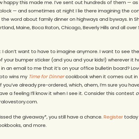
how happy this made me. I’ve sent out hundreds of them — as
block — and sometimes at night I lie there imagining the con
 the word about family dinner on highways and byways. In S
Portland, Maine, Boca Raton, Chicago, Beverly Hills and all ove
: I don’t want to have to imagine anymore. I want to see the 
f your bumper sticker (and you and your kids!) wherever it h
n an email to me that it’s on your office bulletin board? L
hoto wins my
Time for Dinner
cookbook when it comes out in
 you’ve already pre-ordered, which, ahem, I’m sure you have.
ave a feeling I’ll know it when I see it. Consider this contest
o
eralovestory.com.
ssed the giveaway*, you still have a chance.
Register
today a
cookbooks, and more.