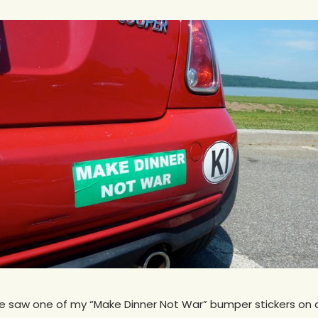
he saw one of my “Make Dinner Not War” bumper stickers on a 