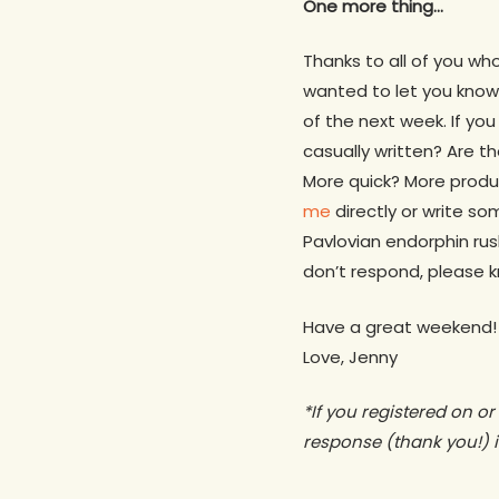
One more thing…
Thanks to all of you wh
wanted to let you know 
of the next week. If yo
casually written? Are 
More quick? More produ
me
directly or write so
Pavlovian endorphin ru
don’t respond, please k
Have a great weekend!
Love, Jenny
*If you registered on o
response (thank you!) i