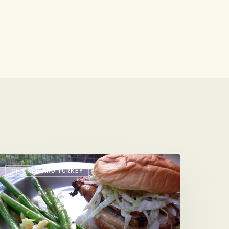
hat’s
CHICKEN AND TURKEY
our
age
urner?