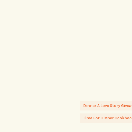
Dinner A Love Story Give
Time For Dinner Cookboo