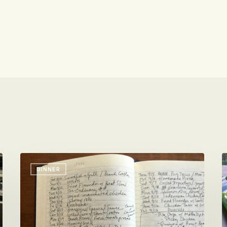
Vacation
W
DINNER
Dinners
Y
By
P
The
T
Book