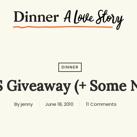
DINNER
 Giveaway (+ Some 
By
jenny
June 18, 2010
11 Comments