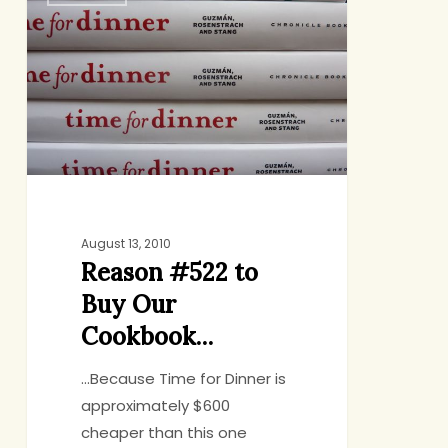
#522
to
Buy
Our
Cookbook…
August 13, 2010
Reason #522 to
Buy Our
Cookbook…
...Because Time for Dinner is
approximately $600
cheaper than this one