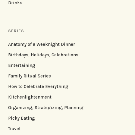
Drinks
SERIES
Anatomy of a Weeknight Dinner
Birthdays, Holidays, Celebrations
Entertaining
Family Ritual Series
How to Celebrate Everything
Kitchenlightenment
Organizing, Strategizing, Planning
Picky Eating
Travel