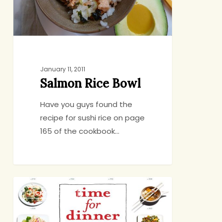
January 11, 2011
Salmon Rice Bowl
Have you guys found the
recipe for sushi rice on page
165 of the cookbook…
Point
PICKY EATING
and
Cook