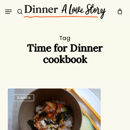
Skip
Menu
to
search
main
content
Tag
Time for Dinner
cookbook
Salmon
DINNER
Rice
Bowl