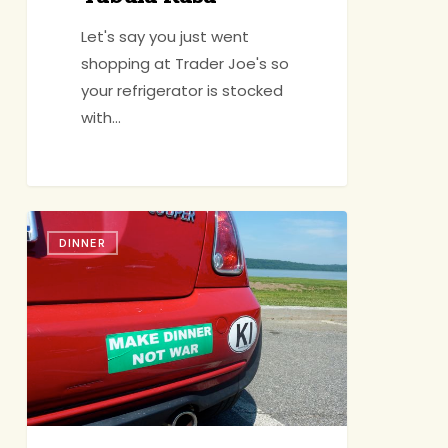
Let's say you just went
shopping at Trader Joe's so
your refrigerator is stocked
with…
DALS
DINNER
Giveaway
(+
Some
News)