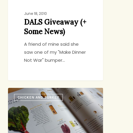
June 18, 2010
DALS Giveaway (+
Some News)
A friend of mine said she
saw one of my "Make Dinner
Not War" bumper…
Would
CHICKEN AND TURKEY
Anybody
Like
to
Play
a