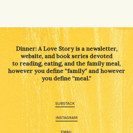
Dinner: A Love Story is a newsletter,
website, and book series devoted
to reading, eating, and the family meal,
however you define “family” and however
you define “meal.”
SUBSTACK
INSTAGRAM
EMAIL