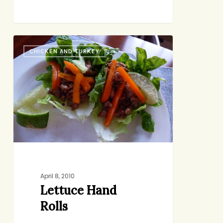
Lettuce
CHICKEN AND TURKEY
Hand
Rolls
April 8, 2010
Lettuce Hand
Rolls