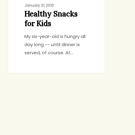
January 31, 2010
Healthy Snacks
for Kids
My six-year-old is hungry all
day long -- until dinner is
served, of course. At…