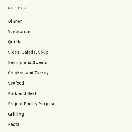
RECIPES
Dinner
Vegetarian
Quick
Sides, Salads, Soup
Baking and Sweets
Chicken and Turkey
Seafood
Pork and Beef
Project Pantry Purpose
Grilling
Pasta