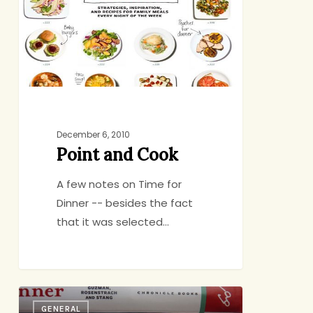
December 6, 2010
Point and Cook
A few notes on Time for
Dinner -- besides the fact
that it was selected…
Reason
GENERAL