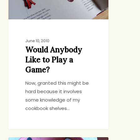
Game?
June 10, 2010
Would Anybody
Like to Play a
Game?
Now, granted this might be
hard because it involves
some knowledge of my
cookbook shelves…