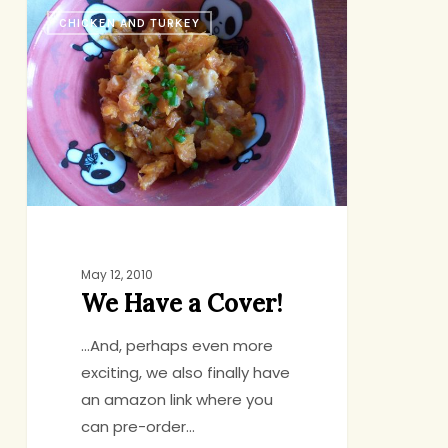
We
CHICKEN AND TURKEY
Have
a
Cover!
May 12, 2010
We Have a Cover!
...And, perhaps even more
exciting, we also finally have
an amazon link where you
can pre-order…