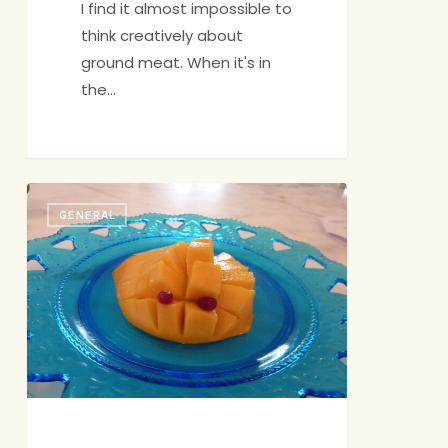
I find it almost impossible to
think creatively about
ground meat. When it's in
the…
Healthy
GENERAL
Snacks
for
Kids