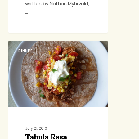
written by Nathan Myhrvold,
…
Tabula
DINNER
Rasa
July 21, 2010
Tabula Rasa