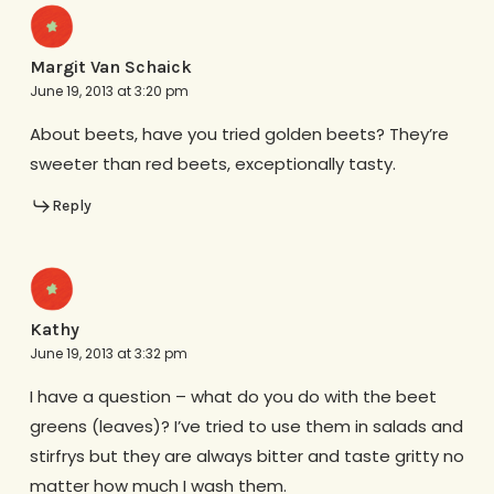
Margit Van Schaick
June 19, 2013 at 3:20 pm
About beets, have you tried golden beets? They’re
sweeter than red beets, exceptionally tasty.
Reply
Kathy
June 19, 2013 at 3:32 pm
I have a question – what do you do with the beet
greens (leaves)? I’ve tried to use them in salads and
stirfrys but they are always bitter and taste gritty no
matter how much I wash them.