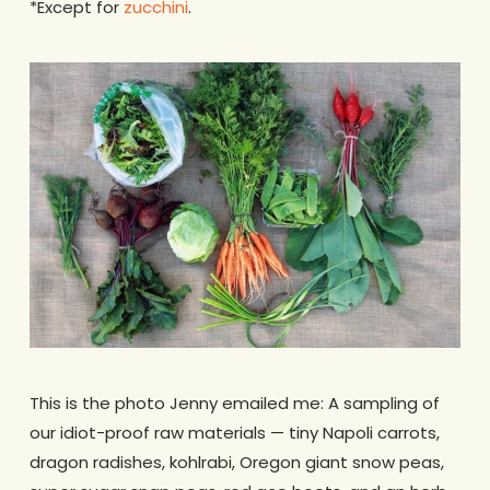
*Except for
zucchini
.
This is the photo Jenny emailed me: A sampling of
our idiot-proof raw materials — tiny Napoli carrots,
dragon radishes, kohlrabi, Oregon giant snow peas,