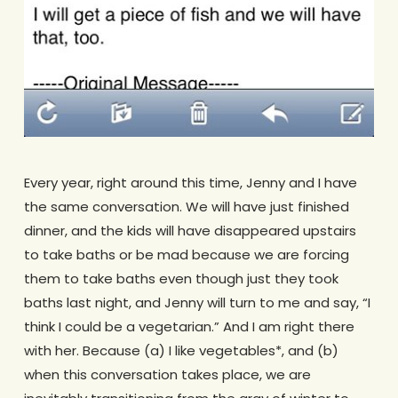
Every year, right around this time, Jenny and I have
the same conversation. We will have just finished
dinner, and the kids will have disappeared upstairs
to take baths or be mad because we are forcing
them to take baths even though just they took
baths last night, and Jenny will turn to me and say, “I
think I could be a vegetarian.” And I am right there
with her. Because (a) I like vegetables*, and (b)
when this conversation takes place, we are