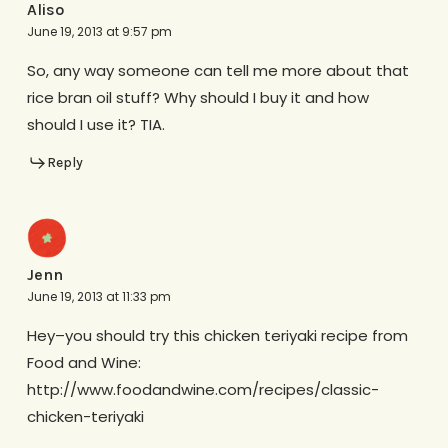
Aliso
June 19, 2013 at 9:57 pm
So, any way someone can tell me more about that
rice bran oil stuff? Why should I buy it and how
should I use it? TIA.
Reply
Jenn
June 19, 2013 at 11:33 pm
Hey–you should try this chicken teriyaki recipe from
Food and Wine:
http://www.foodandwine.com/recipes/classic-
chicken-teriyaki