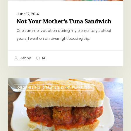
June 17, 2014
Not Your Mother’s Tuna Sandwich
One summer vacation during my elementary school
years, I went on an overnight boating trip…
Jenny
14
Serves
ORGANIZING, STRATEGIZING, PLANNING
One