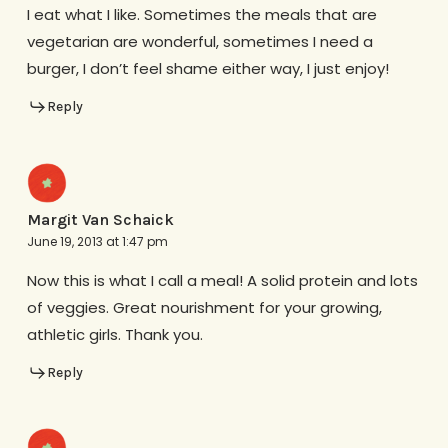
I eat what I like. Sometimes the meals that are
vegetarian are wonderful, sometimes I need a
burger, I don’t feel shame either way, I just enjoy!
Reply
Margit Van Schaick
June 19, 2013 at 1:47 pm
Now this is what I call a meal! A solid protein and lots
of veggies. Great nourishment for your growing,
athletic girls. Thank you.
Reply