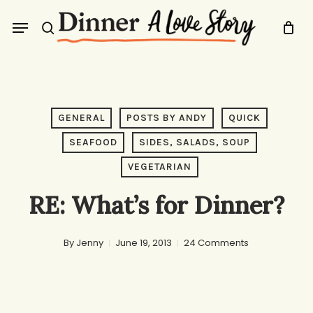
Skip
Menu
to
search
main
content
GENERAL
POSTS BY ANDY
QUICK
SEAFOOD
SIDES, SALADS, SOUP
VEGETARIAN
RE: What’s for Dinner?
By
Jenny
June 19, 2013
24 Comments