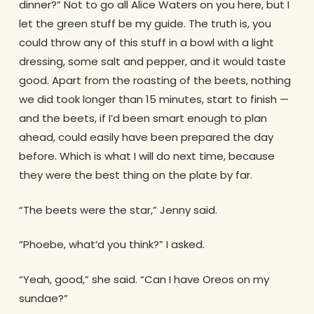
dinner?” Not to go all Alice Waters on you here, but I
let the green stuff be my guide. The truth is, you
could throw any of this stuff in a bowl with a light
dressing, some salt and pepper, and it would taste
good. Apart from the roasting of the beets, nothing
we did took longer than 15 minutes, start to finish —
and the beets, if I’d been smart enough to plan
ahead, could easily have been prepared the day
before. Which is what I will do next time, because
they were the best thing on the plate by far.
“The beets were the star,” Jenny said.
“Phoebe, what’d you think?” I asked.
“Yeah, good,” she said. “Can I have Oreos on my
sundae?”