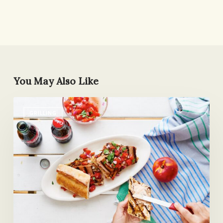
You May Also Like
Not
GRILLING
Your
Mother’s
Tuna
Sandwich