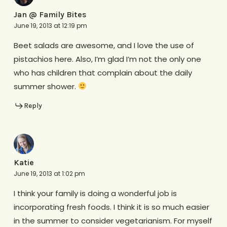
Jan @ Family Bites
June 19, 2013 at 12:19 pm
Beet salads are awesome, and I love the use of
pistachios here. Also, I’m glad I’m not the only one
who has children that complain about the daily
summer shower.
Reply
Katie
June 19, 2013 at 1:02 pm
I think your family is doing a wonderful job is
incorporating fresh foods. I think it is so much easier
in the summer to consider vegetarianism. For myself