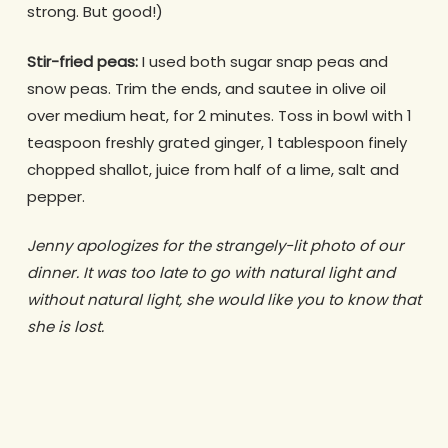
strong. But good!)
Stir-fried peas:
I used both sugar snap peas and
snow peas. Trim the ends, and sautee in olive oil
over medium heat, for 2 minutes. Toss in bowl with 1
teaspoon freshly grated ginger, 1 tablespoon finely
chopped shallot, juice from half of a lime, salt and
pepper.
Jenny apologizes for the strangely-lit photo of our
dinner. It was too late to go with natural light and
without natural light, she would like you to know that
she is lost.