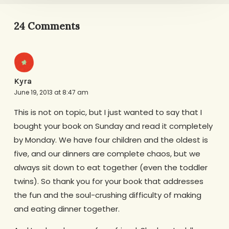
24 Comments
Kyra
June 19, 2013 at 8:47 am
This is not on topic, but I just wanted to say that I
bought your book on Sunday and read it completely
by Monday. We have four children and the oldest is
five, and our dinners are complete chaos, but we
always sit down to eat together (even the toddler
twins). So thank you for your book that addresses
the fun and the soul-crushing difficulty of making
and eating dinner together.