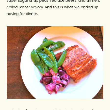
super sugar snap peas, red ace beets, and an herb
called winter savory. And this is what we ended up
having for dinner…