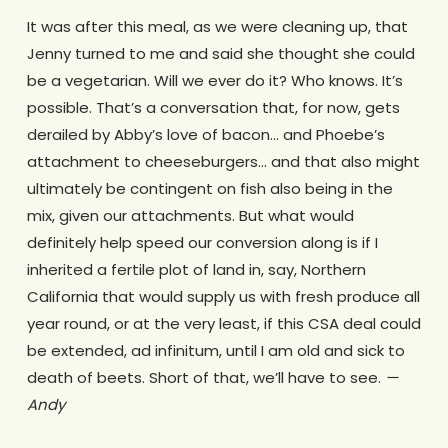
It was after this meal, as we were cleaning up, that
Jenny turned to me and said she thought she could
be a vegetarian. Will we ever do it? Who knows. It’s
possible. That’s a conversation that, for now, gets
derailed by Abby’s love of bacon… and Phoebe’s
attachment to cheeseburgers… and that also might
ultimately be contingent on fish also being in the
mix, given our attachments. But what would
definitely help speed our conversion along is if I
inherited a fertile plot of land in, say, Northern
California that would supply us with fresh produce all
year round, or at the very least, if this CSA deal could
be extended, ad infinitum, until I am old and sick to
death of beets. Short of that, we’ll have to see.
—
Andy