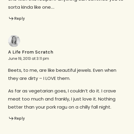
sorta kinda like one….
Reply
A Life From Scratch
June 19, 2013 at 3:11 pm
Beets, to me, are like beautiful jewels. Even when
they are dirty – I LOVE them.
As far as vegetarian goes, I couldn’t do it. I crave
meat too much and frankly, I just love it. Nothing
better than your pork ragu on a chilly fall night.
Reply