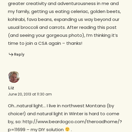
greater creativity and adventurousness in me and
my family, getting us eating celeriac, golden beets,
kohlrabi, fava beans, expanding us way beyond our
usual broccoli and carrots. After reading this post
(and seeing your gorgeous photo), I’m thinking it’s
time to join a CSA again – thanks!
Reply
Liz
June 20, 2013 at 11:30 am
Oh…natural light… I live in northwest Montana (by
choice!) and natural light in Winter is hard to come
by, so: http://www.beardogco.com/theroadhome/?
p=11699 – my DIY solution
.