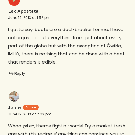
Lex Apostata
June 19, 2013 at 1:52 pm
I gotta say, beets are a deal-breaker for me. I have
eaten just about everything from just about every
part of the globe but with the exception of Ćwikła,
IMHO, there is nothing that can be done with a beet
that renders it edible.
Reply
Jenny
June 19, 2013 at 2:03 pm
Whoa @Lex, thems fightin’ words! Try a market fresh
one with this recipe. If anything can convince you to