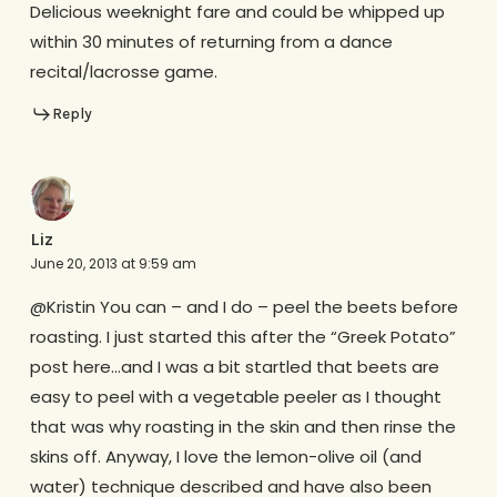
Delicious weeknight fare and could be whipped up
within 30 minutes of returning from a dance
recital/lacrosse game.
Reply
Liz
June 20, 2013 at 9:59 am
@Kristin You can – and I do – peel the beets before
roasting. I just started this after the “Greek Potato”
post here…and I was a bit startled that beets are
easy to peel with a vegetable peeler as I thought
that was why roasting in the skin and then rinse the
skins off. Anyway, I love the lemon-olive oil (and
water) technique described and have also been