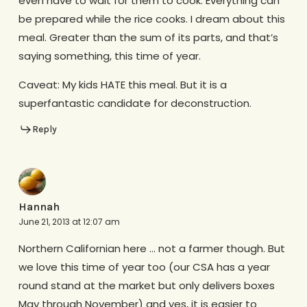
even have to wait for them to cook. Everything can
be prepared while the rice cooks. I dream about this
meal. Greater than the sum of its parts, and that’s
saying something, this time of year.
Caveat: My kids HATE this meal. But it is a
superfantastic candidate for deconstruction.
Reply
Hannah
June 21, 2013 at 12:07 am
Northern Californian here … not a farmer though. But
we love this time of year too (our CSA has a year
round stand at the market but only delivers boxes
May through November) and yes, it is easier to