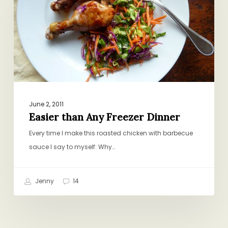
Dinner
June 2, 2011
Easier than Any Freezer Dinner
Every time I make this roasted chicken with barbecue
sauce I say to myself: Why…
Jenny
14