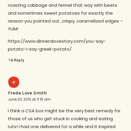
roasting cabbage and fennel that way with beets
and sometimes sweet potatoes for exactly the
reason you pointed out…crispy, caramelized edges –
YUM!
https://www.dinneralovestory.com/you-say-
potato-i-say-greek-potato/
Reply
Freda Love Smith
June 20, 2013 at 11:15 am
I think a CSA box might be the very best remedy for
those of us who get stuck in cooking and eating
ruts! I had one delivered for a while and it inspired