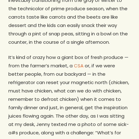
inevitably transitioning from the gray of winter to
the technicolor of prime produce season, when the
carrots taste like carrots and the beets are like
dessert and the kids can easily snack their way
through a pint of snap peas, sitting in a bowl on the
counter, in the course of a single afternoon.
It’s kind of crazy how a giant box of fresh produce —
from the farmer’s market, a
CSA
or, if we were
better people, from our backyard — in the
refrigerator can reset your magnetic north (chicken,
must have chicken, what can we do with chicken,
remember to defrost chicken) when it comes to
family dinner and just, in general, get the inspiration
juices flowing again. The other day, as I was sitting
at my desk, Jenny texted me a photo of some sick-
a#s produce, along with a challenge: “What’s for