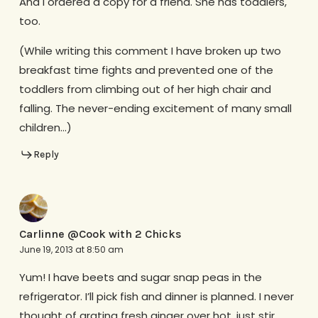
And I ordered a copy for a friend. She has toddlers,
too.
(While writing this comment I have broken up two
breakfast time fights and prevented one of the
toddlers from climbing out of her high chair and
falling. The never-ending excitement of many small
children…)
Reply
Carlinne @Cook with 2 Chicks
June 19, 2013 at 8:50 am
Yum! I have beets and sugar snap peas in the
refrigerator. I’ll pick fish and dinner is planned. I never
thought of grating fresh ginger over hot, just stir