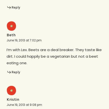
Reply
Beth
June 19, 2013 at 7:02 pm
I’m with Lex. Beets are a deal breaker. They taste like
dirt. I could happily be a vegetarian but not a beet
eating one.
Reply
Kristin
June 19, 2013 at 9:08 pm