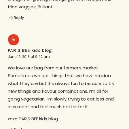
fried veggies. Brilliant.
Reply
PARIS BEE kids blog
June 19, 2013 at 9:42 am
We love our bag from our farmer’s market.
Sometimes we get things that we have no idea
what they are but it’s always fun to be able to try
new things and flavour combinations. I’m all for
going vegetarian. I’m slowly trying to eat less and
less meat and feel much better for it.
xoxo PARIS BEE kids blog