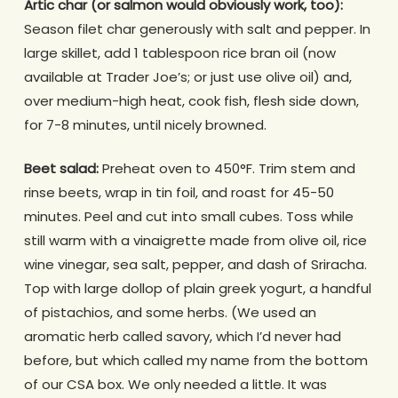
Artic char (or salmon would obviously work, too):
Season filet char generously with salt and pepper. In
large skillet, add 1 tablespoon rice bran oil (now
available at Trader Joe’s; or just use olive oil) and,
over medium-high heat, cook fish, flesh side down,
for 7-8 minutes, until nicely browned.
Beet salad:
Preheat oven to 450°F. Trim stem and
rinse beets, wrap in tin foil, and roast for 45-50
minutes. Peel and cut into small cubes. Toss while
still warm with a vinaigrette made from olive oil, rice
wine vinegar, sea salt, pepper, and dash of Sriracha.
Top with large dollop of plain greek yogurt, a handful
of pistachios, and some herbs. (We used an
aromatic herb called savory, which I’d never had
before, but which called my name from the bottom
of our CSA box. We only needed a little. It was