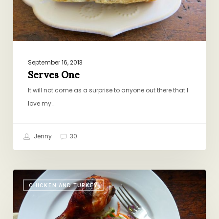
September 16, 2013
Serves One
It will not come as a surprise to anyone out there that I
love my…
Jenny
30
Easier
CHICKEN AND TURKEY
than
Any
Freezer