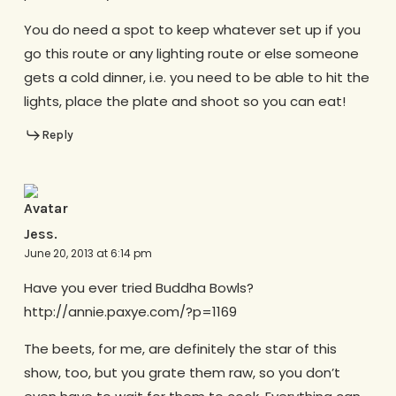
You do need a spot to keep whatever set up if you
go this route or any lighting route or else someone
gets a cold dinner, i.e. you need to be able to hit the
lights, place the plate and shoot so you can eat!
Reply
Jess.
June 20, 2013 at 6:14 pm
Have you ever tried Buddha Bowls?
http://annie.paxye.com/?p=1169
The beets, for me, are definitely the star of this
show, too, but you grate them raw, so you don’t