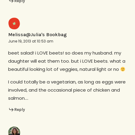
Reply
Melissa@Julia's Bookbag
June 19, 2013 at 10:53 am
beet salad! i LOVE beets! so does my husband. my
daughter will eat them too. but i LOVE beets. what a
beautiful looking lot of veggies, natural light or no
I could totally be a vegetarian, as long as eggs were
involved, and the occasional piece of chicken and
salmon….
Reply