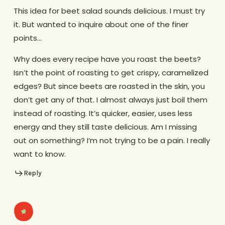
This idea for beet salad sounds delicious. I must try
it. But wanted to inquire about one of the finer
points…
Why does every recipe have you roast the beets?
Isn’t the point of roasting to get crispy, caramelized
edges? But since beets are roasted in the skin, you
don’t get any of that. I almost always just boil them
instead of roasting. It’s quicker, easier, uses less
energy and they still taste delicious. Am I missing
out on something? I’m not trying to be a pain. I really
want to know.
Reply