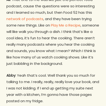
podcast, cause the questions were so interesting
and I learned so much, but then Food 52 has this
network of podcasts
, and they have been trying
some new things. Like on
Play Me a Recipe
, someone
will like walk you through a dish. I think that’s like a
cool idea, it’s fun to hear the cooking. There aren’t
really many podcasts where you hear the cooking
and sounds, you know what I mean? Which I think is
like how many of us watch cooking shows. Like it’s
just babbling in the background.
Abby
: Yeah that’s cool. Well thank you so much for
talking to me. I really, really, really love your book, and
I was not kidding. If I end up getting my suite next
year with a kitchen, I’m gonna have those pages
posted on my fridge.