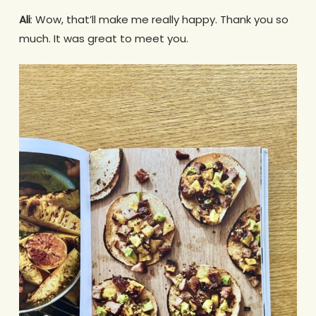
Ali
: Wow, that’ll make me really happy. Thank you so
much. It was great to meet you.