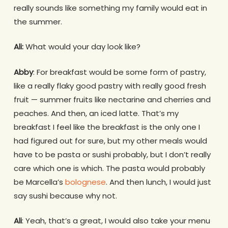
really sounds like something my family would eat in
the summer.
Ali:
What would your day look like?
Abby
: For breakfast would be some form of pastry,
like a really flaky good pastry with really good fresh
fruit — summer fruits like nectarine and cherries and
peaches. And then, an iced latte. That’s my
breakfast I feel like the breakfast is the only one I
had figured out for sure, but my other meals would
have to be pasta or sushi probably, but I don’t really
care which one is which. The pasta would probably
be Marcella’s
bolognese
. And then lunch, I would just
say sushi because why not.
Ali
: Yeah, that’s a great, I would also take your menu