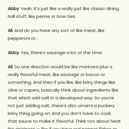
Abby
: Yeah. It’s just like a really just like classic dining
hall stuff, like penne or bow ties.
Ali
: And do you have any sort of like meat, like
pepperoni or…
Abby
: Yes, there’s sausage a lot of the time.
Ali
: So one direction would be like marinara plus a
really flavorful meat, like sausage or bacon or
something. And then if you like, like briny things like
olive or capers, basically think about ingredients like
that which add salt in a developed way. So you’re
not just adding salt, there’s also umami a puckery
briny thing going on. And you don’t have to cook
that sauce to make it flavorful. Think too about heat
like spiciness — like if you have red pepper flakes or