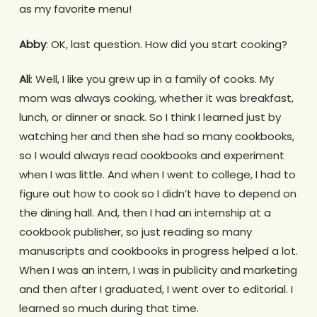
as my favorite menu!
Abby
: OK, last question. How did you start cooking?
Ali
: Well, I like you grew up in a family of cooks. My
mom was always cooking, whether it was breakfast,
lunch, or dinner or snack. So I think I learned just by
watching her and then she had so many cookbooks,
so I would always read cookbooks and experiment
when I was little. And when I went to college, I had to
figure out how to cook so I didn’t have to depend on
the dining hall. And, then I had an internship at a
cookbook publisher, so just reading so many
manuscripts and cookbooks in progress helped a lot.
When I was an intern, I was in publicity and marketing
and then after I graduated, I went over to editorial. I
learned so much during that time.