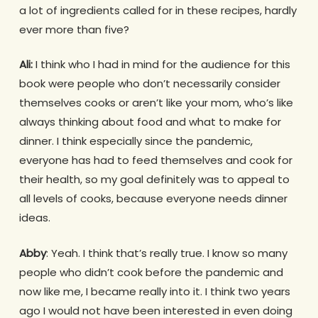
a lot of ingredients called for in these recipes, hardly
ever more than five?
Ali:
I think who I had in mind for the audience for this
book were people who don’t necessarily consider
themselves cooks or aren’t like your mom, who’s like
always thinking about food and what to make for
dinner. I think especially since the pandemic,
everyone has had to feed themselves and cook for
their health, so my goal definitely was to appeal to
all levels of cooks, because everyone needs dinner
ideas.
Abby
: Yeah. I think that’s really true. I know so many
people who didn’t cook before the pandemic and
now like me, I became really into it. I think two years
ago I would not have been interested in even doing