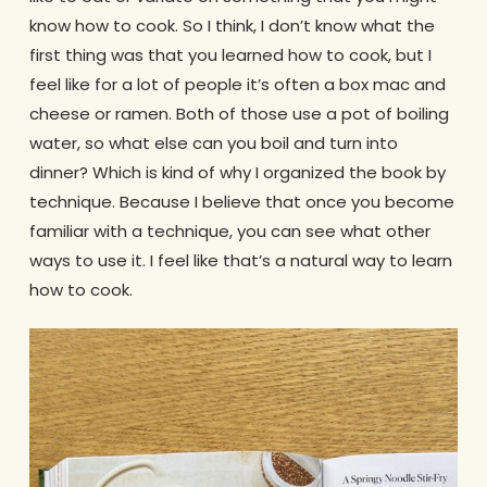
know how to cook. So I think, I don’t know what the
first thing was that you learned how to cook, but I
feel like for a lot of people it’s often a box mac and
cheese or ramen. Both of those use a pot of boiling
water, so what else can you boil and turn into
dinner? Which is kind of why I organized the book by
technique. Because I believe that once you become
familiar with a technique, you can see what other
ways to use it. I feel like that’s a natural way to learn
how to cook.