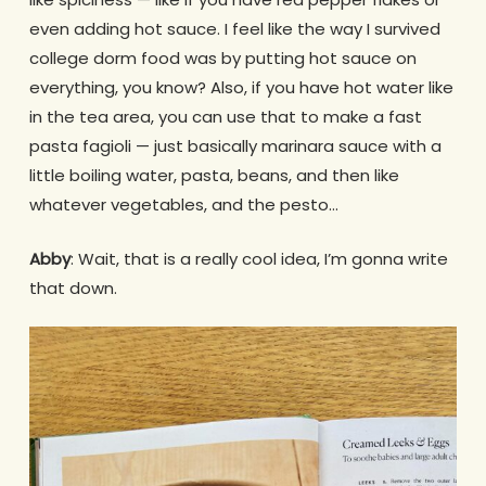
even adding hot sauce. I feel like the way I survived
college dorm food was by putting hot sauce on
everything, you know? Also, if you have hot water like
in the tea area, you can use that to make a fast
pasta fagioli — just basically marinara sauce with a
little boiling water, pasta, beans, and then like
whatever vegetables, and the pesto…
Abby
: Wait, that is a really cool idea, I’m gonna write
that down.