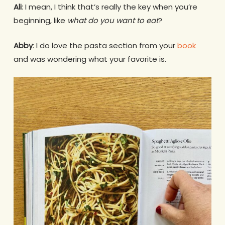
Ali
: I mean, I think that’s really the key when you’re
beginning, like
what do you want to eat
?
Abby
: I do love the pasta section from your
book
and was wondering what your favorite is.