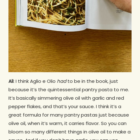
Ali
: I think Aglio e Olio
had
to be in the book, just
because it’s the quintessential pantry pasta to me.
It’s basically simmering olive oil with garlic and red
pepper flakes, and that’s your sauce. I think it’s a
great formula for many pantry pastas just because
olive oil, when it’s warm, it carries flavor. So you can
bloom so many different things in olive oil to make a