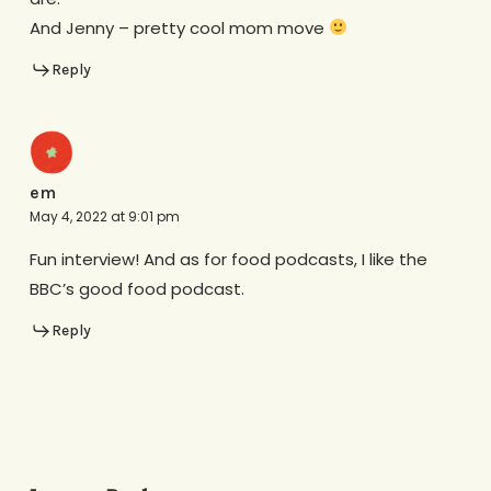
And Jenny – pretty cool mom move
Reply
em
May 4, 2022 at 9:01 pm
Fun interview! And as for food podcasts, I like the
BBC’s good food podcast.
Reply