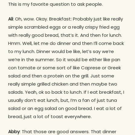
This is my favorite question to ask people.
Ali
: Oh, wow. Okay. Breakfast: Probably just like really
simple scrambled eggs or a really crispy fried egg
with really good bread, that’s it. And then for lunch.
Hmm. Well, let me do dinner and then I’ll come back
to my lunch. Dinner would be like, let’s say we’re
we’re in the summer. So it would be either like pan
con tomate or some sort of like Caprese or Greek
salad and then a protein on the grill. Just some
really simple grilled chicken and then maybe two
salads. Yeah, ok so back to lunch. If I eat breakfast, I
usually don’t eat lunch, but, I’m a fan of just tuna
salad or an egg salad on good bread. I eat a lot of
bread, just a lot of toast everywhere.
Abby
: That those are good answers. That dinner