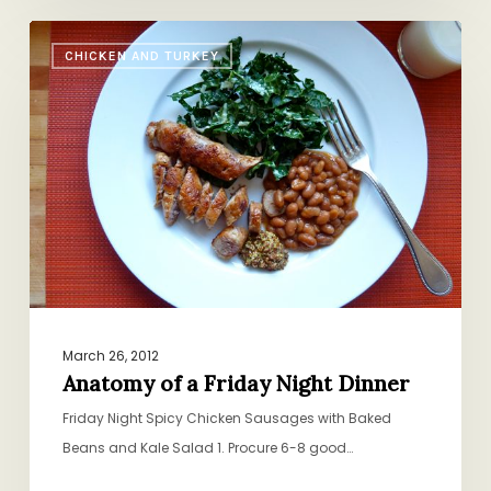
Anatomy
CHICKEN AND TURKEY
of
a
Friday
Night
Dinner
March 26, 2012
Anatomy of a Friday Night Dinner
Friday Night Spicy Chicken Sausages with Baked
Beans and Kale Salad 1. Procure 6-8 good…