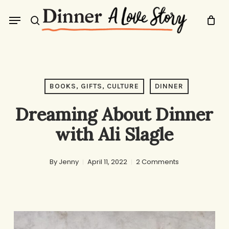
Skip
Menu
to
search
main
content
BOOKS, GIFTS, CULTURE
DINNER
Dreaming About Dinner
with Ali Slagle
By
Jenny
April 11, 2022
2 Comments