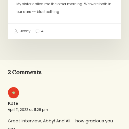
My sister called me the other morning. We were both in
our cars -- bluetoothing…
Jenny
41
2 Comments
Kate
April 11, 2022 at 11:28 pm
Great interview, Abby! And Ali – how gracious you
are.