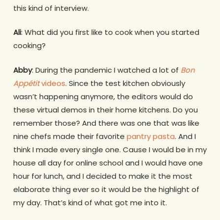
this kind of interview.
Ali
: What did you first like to cook when you started
cooking?
Abby
: During the pandemic I watched a lot of
Bon
Appétit
videos
. Since the test kitchen obviously
wasn’t happening anymore, the editors would do
these virtual demos in their home kitchens. Do you
remember those? And there was one that was like
nine chefs made their favorite
pantry pasta
. And I
think I made every single one. Cause I would be in my
house all day for online school and I would have one
hour for lunch, and I decided to make it the most
elaborate thing ever so it would be the highlight of
my day. That’s kind of what got me into it.