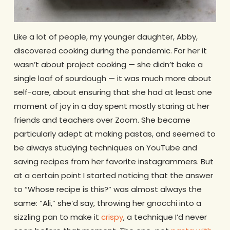
Like a lot of people, my younger daughter, Abby,
discovered cooking during the pandemic. For her it
wasn’t about project cooking — she didn’t bake a
single loaf of sourdough — it was much more about
self-care, about ensuring that she had at least one
moment of joy in a day spent mostly staring at her
friends and teachers over Zoom. She became
particularly adept at making pastas, and seemed to
be always studying techniques on YouTube and
saving recipes from her favorite instagrammers. But
at a certain point I started noticing that the answer
to “Whose recipe is this?” was almost always the
same: “Ali,” she’d say, throwing her gnocchi into a
sizzling pan to make it
crispy
, a technique I’d never