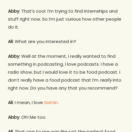
Abby
: That’s cool. I’m trying to find internships and
stuff right now. So I’m just curious how other people
do it.
Ali
: What are you interested in?
Abby
: Well at the moment, I really wanted to find
something in podcasting. I love podcasts. I have a
radio show, but I would love it to be food podcast. I
don’t really have a food podcast that I’m
really
into
right now. Do you have any that you recommend?
Ali
: I mean, I love
Samin
.
Abby
: Oh! Me too.
Ali
: That one to me was like just the perfect food