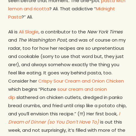
seen before that moment. The one-pot
pasta with
lemon and ricotta
? Ali. That addictive “
Midnight
Pasta
?” Ali.
Ali is
Ali Slagle
, a contributor to the
New York Times
and
The Washington Post
, and was of course on my
radar, too for how her recipes are so unpretentious
and cookable (sorry to use that word but, they just
are!), and always somehow exactly the thing you
feel like eating. It goes way behind pasta, too.
Consider her
Crispy Sour Cream and Onion Chicken
which begins “Picture
sour cream and onion
dip
slathered on chicken cutlets, dredged in panko
bread crumbs, and fried until crisp like a potato chip,
and you’ll envision this recipe.” (!!!) Her first book,
I
Dream of Dinner (so You Don’t Have To)
is out this
week, and not surprisingly, it’s filled with more of the