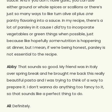
sauce. And if you don’t have garlic, you can use
either ground or whole spices or scallions or there’s
just so many ways to like turn olive oil plus
one
pantry flavoring into a sauce. In my recipe, there’s a
lot of parsley in it cause I
did
try to incorporate
vegetables or green things when possible, just
because like hopefully
some
nutrition is happening
at dinner, but I mean, if we’re being honest, parsley is
not essential to the recipe.
Abby
: That sounds so good. My friend was in Italy
over spring break and he brought me back this really
beautiful pasta and I was trying to think of a way to
prepare it. I don’t wanna do anything too fancy to it,
so that sounds like a perfect thing to do.
Ali
: Definitely.