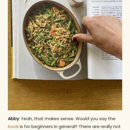
Abby
: Yeah, that makes sense. Would you say the
book
is for beginners in general? There are really not