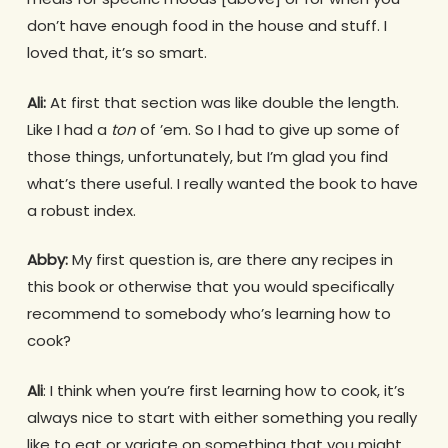
don’t have enough food in the house and stuff. I
loved that, it’s so smart.
Ali:
At first that section was like double the length.
Like I had a
ton
of ’em. So I had to give up some of
those things, unfortunately, but I’m glad you find
what’s there useful. I really wanted the book to have
a robust index.
Abby:
My first question is, are there any recipes in
this book or otherwise that you would specifically
recommend to somebody who’s learning how to
cook?
Ali
: I think when you’re first learning how to cook, it’s
always nice to start with either something you really
like to eat or variate on something that you might