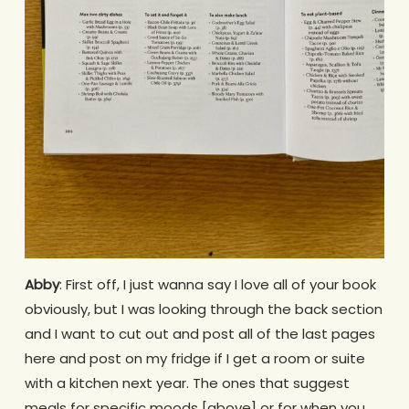
Abby
: First off, I just wanna say I love all of your book
obviously, but I was looking through the back section
and I want to cut out and post all of the last pages
here and post on my fridge if I get a room or suite
with a kitchen next year. The ones that suggest
meals for specific moods [above] or for when you