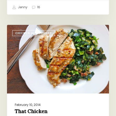
Jenny
16
That
CHICKEN AND TURKEY
Chicken
February 10, 2014
That Chicken