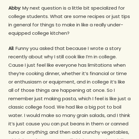
Abby
: My next question is a little bit specialized for
college students. What are some recipes or just tips
in general for things to make in like a really under-
equipped college kitchen?
Ali
: Funny you asked that because I wrote a story
recently about why I still cook like I’m in college.
Cause I just feel like everyone has limitations when
they’re cooking dinner, whether it’s financial or time
or enthusiasm or equipment, and in college it’s like
all of those things are happening at once. So I
remember just making pasta, which I feel is like just a
classic college food. We had like a big pot to boil
water. I would make so many grain salads, and I think
it’s just cause you can put beans in them or canned
tuna or
anything
, and then add crunchy vegetables,