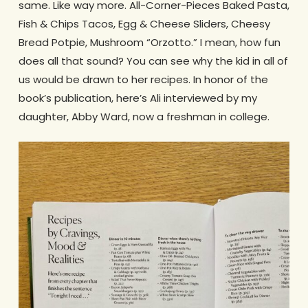
same. Like way more. All-Corner-Pieces Baked Pasta,
Fish & Chips Tacos, Egg & Cheese Sliders, Cheesy
Bread Potpie, Mushroom “Orzotto.” I mean, how fun
does all that sound? You can see why the kid in all of
us would be drawn to her recipes. In honor of the
book’s publication, here’s Ali interviewed by my
daughter, Abby Ward, now a freshman in college.