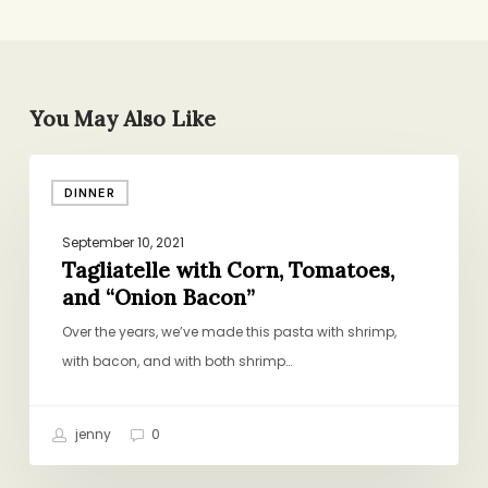
You May Also Like
Tagliatelle
DINNER
with
Corn,
September 10, 2021
Tomatoes,
Tagliatelle with Corn, Tomatoes,
and
and “Onion Bacon”
“Onion
Over the years, we’ve made this pasta with shrimp,
Bacon”
with bacon, and with both shrimp…
jenny
0