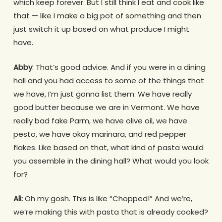
which keep forever. But I still think I eat and cook like
that — like I make a big pot of something and then
just switch it up based on what produce I might
have.
Abby
: That’s good advice. And if you were in a dining
hall and you had access to some of the things that
we have, I’m just gonna list them: We have really
good butter because we are in Vermont. We have
really bad fake Parm, we have olive oil, we have
pesto, we have okay marinara, and red pepper
flakes. Like based on that, what kind of pasta would
you assemble in the dining hall? What would you look
for?
Ali:
Oh my gosh. This is like “Chopped!” And we’re,
we’re making this with pasta that is already cooked?