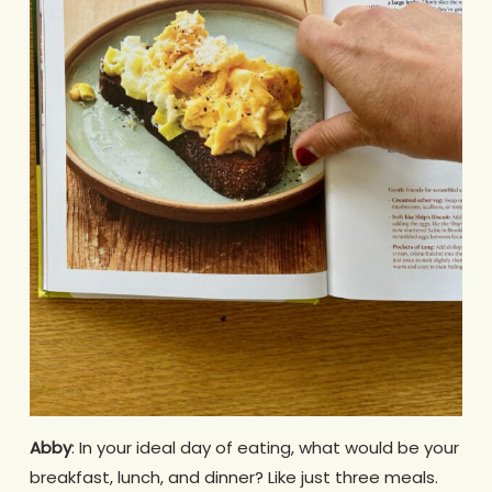
Abby
: In your ideal day of eating, what would be your
breakfast, lunch, and dinner? Like just three meals.