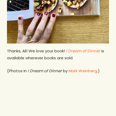
Thanks, Ali! We love your book!
I Dream of Dinner
is
available wherever books are sold.
(Photos in
I Dream of Dinner
by
Mark Weinberg
.)