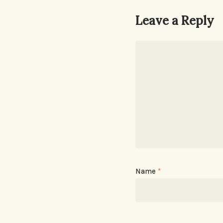
Leave a Reply
Name
*