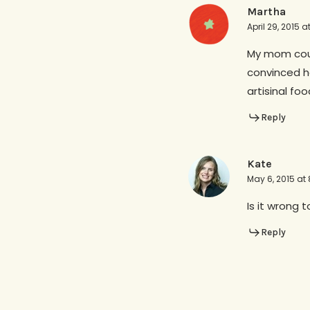
Martha
April 29, 2015 
My mom could
convinced he
artisinal foo
Reply
Kate
May 6, 2015 at
Is it wrong t
Reply