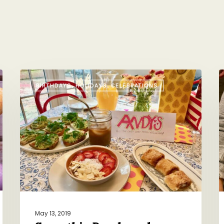
Smoothie
A
BIRTHDAYS, HOLIDAYS, CELEBRATIONS
Bowls
E
and
M
Avocado
f
Toasts
A
FTW
B
May 13, 2019