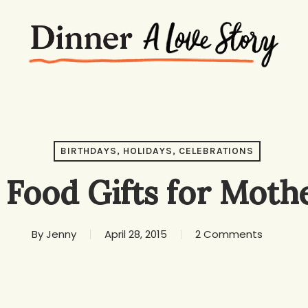
BIRTHDAYS, HOLIDAYS, CELEBRATIONS
 Food Gifts for Moth
By
Jenny
April 28, 2015
2 Comments