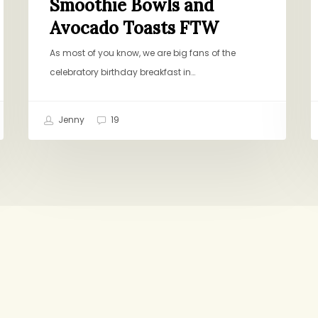
Smoothie Bowls and
Avocado Toasts FTW
As most of you know, we are big fans of the
celebratory birthday breakfast in…
Jenny
19