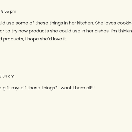
at 9:55 pm
 use some of these things in her kitchen. She loves cooking
r to try new products she could use in her dishes. I’m think
d products, I hope she’d love it.
 8:04 am
o gift myself these things? I want them all!!!