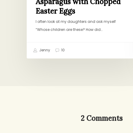
Asparagus with Chopped
Easter Eggs
I often look at my daughters and ask myself
“Whose children are these? How did…
Jenny
10
2 Comments