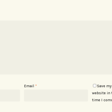
Email
*
Save my
website in 
time I com