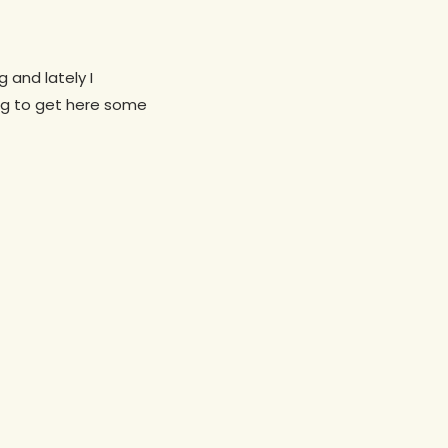
 and lately I
ing to get here some