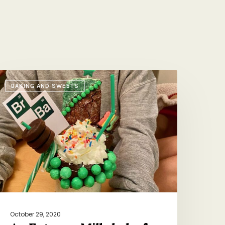
n
BAKING AND SWEETS
xtreme
ilkshake
or
bby’s
irthday
October 29, 2020