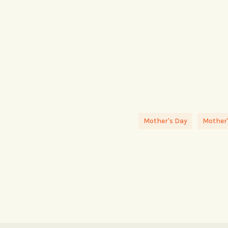
Mother's Day
Mother'