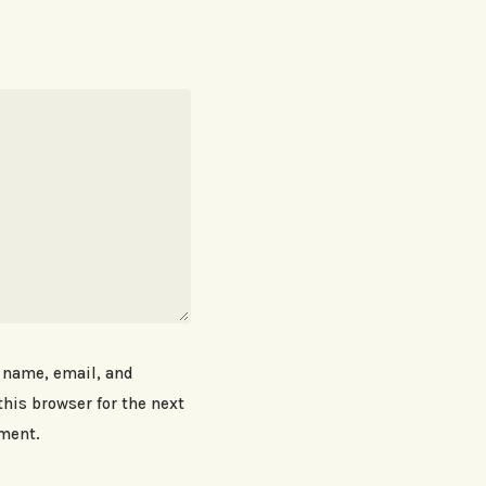
 name, email, and
this browser for the next
ment.