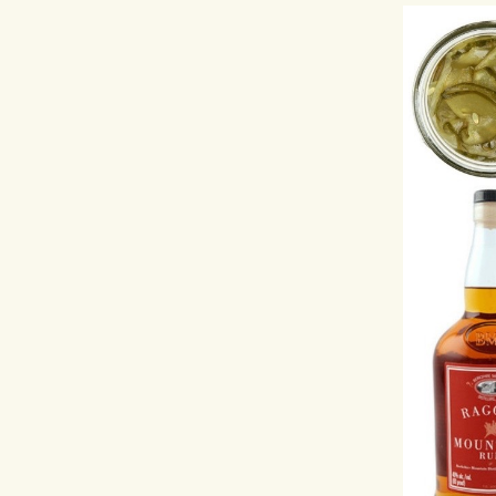
Hit enter to search or ESC to close