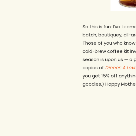
So this is fun: I’ve tea
batch, boutiquey, all-
Those of you who know 
cold-brew coffee kit in
season is upon us — a g
copies of
Dinner: A Lov
you get 15% off anything
goodies.) Happy Mother