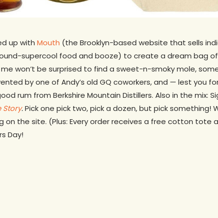
med up with
Mouth
(the Brooklyn-based website that sells indie
around-supercool food and booze) to create a dream bag o
me won’t be surprised to find a sweet-n-smoky mole, some r
vented by one of Andy’s old GQ coworkers, and — lest you fo
ood rum from Berkshire Mountain Distillers. Also in the mix: 
e Story
.
Pick one pick two, pick a dozen, but pick something! 
 on the site. (Plus: Every order receives a free cotton tote 
s Day!