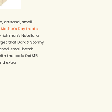
, artisanal, small-
f
Mother’s Day treats
.
ich man’s Nutella, a
rget that Dark & Stormy
Signed, small-batch
With the code DALS15
and extra