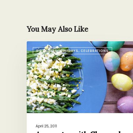
You May Also Like
Asparagus
BIRTHDAYS, HOLIDAYS, CELEBRATIONS
with
Chopped
Easter
Eggs
April 25, 2011