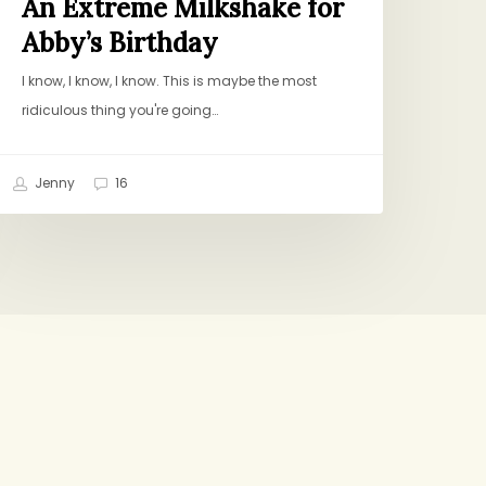
An Extreme Milkshake for
Abby’s Birthday
I know, I know, I know. This is maybe the most
ridiculous thing you're going…
Jenny
16