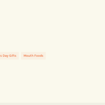
s Day Gifts
Mouth Foods