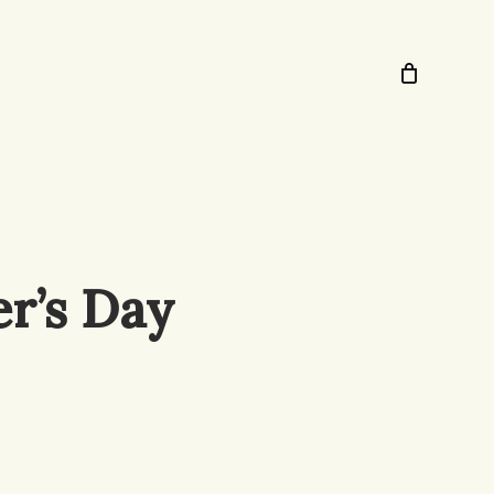
er’s Day