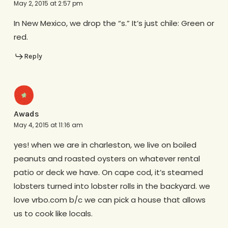
May 2, 2015 at 2:57 pm
In New Mexico, we drop the “s.” It’s just chile: Green or
red.
Reply
Awads
May 4, 2015 at 11:16 am
yes! when we are in charleston, we live on boiled
peanuts and roasted oysters on whatever rental
patio or deck we have. On cape cod, it’s steamed
lobsters turned into lobster rolls in the backyard. we
love vrbo.com b/c we can pick a house that allows
us to cook like locals.