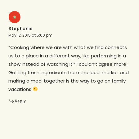
Stephanie
May 12, 2015 at 5:00 pm
“Cooking where we are with what we find connects
us to a place in a different way, like performing in a
show instead of watching it.” I couldn’t agree more!
Getting fresh ingredients from the local market and
making a meal together is the way to go on family
vacations
Reply