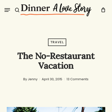
Skip
Menu
to
search
main
content
TRAVEL
The No-Restaurant
Vacation
By
Jenny
April 30, 2015
13 Comments