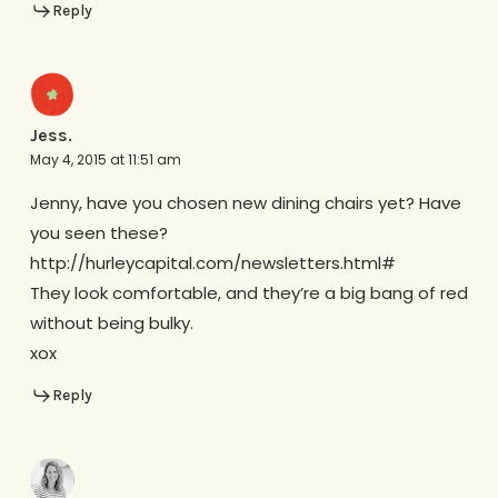
Reply
Jess.
May 4, 2015 at 11:51 am
Jenny, have you chosen new dining chairs yet? Have
you seen these?
http://hurleycapital.com/newsletters.html#
They look comfortable, and they’re a big bang of red
without being bulky.
xox
Reply