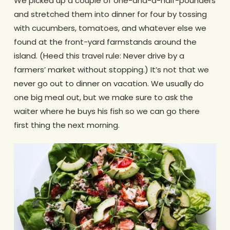
We picked up a couple of one-and-a-half-pounders
and stretched them into dinner for four by tossing
with cucumbers, tomatoes, and whatever else we
found at the front-yard farmstands around the
island. (Heed this travel rule: Never drive by a
farmers’ market without stopping.) It’s not that we
never go out to dinner on vacation. We usually do
one big meal out, but we make sure to ask the
waiter where he buys his fish so we can go there
first thing the next morning.