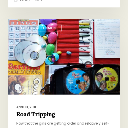
Road
KITCHENLIGHTENMENT
Tripping
April 18, 2011
Road Tripping
Now that the girls are getting older and relatively self-