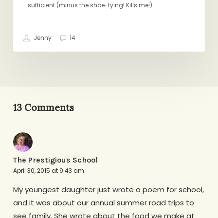
sufficient (minus the shoe-tying! Kills me!)…
Jenny
14
13 Comments
The Prestigious School
April 30, 2015 at 9:43 am
My youngest daughter just wrote a poem for school,
and it was about our annual summer road trips to
see family. She wrote about the food we make at