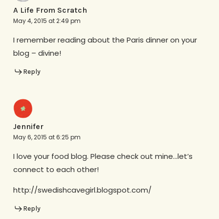
A Life From Scratch
May 4, 2015 at 2:49 pm
I remember reading about the Paris dinner on your
blog – divine!
Reply
Jennifer
May 6, 2015 at 6:25 pm
I love your food blog. Please check out mine…let’s
connect to each other!
http://swedishcavegirl.blogspot.com/
Reply