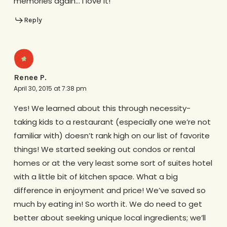
memories again… i love it!
Reply
Renee P.
April 30, 2015 at 7:38 pm
Yes! We learned about this through necessity-
taking kids to a restaurant (especially one we’re not
familiar with) doesn’t rank high on our list of favorite
things! We started seeking out condos or rental
homes or at the very least some sort of suites hotel
with a little bit of kitchen space. What a big
difference in enjoyment and price! We’ve saved so
much by eating in! So worth it. We do need to get
better about seeking unique local ingredients; we’ll