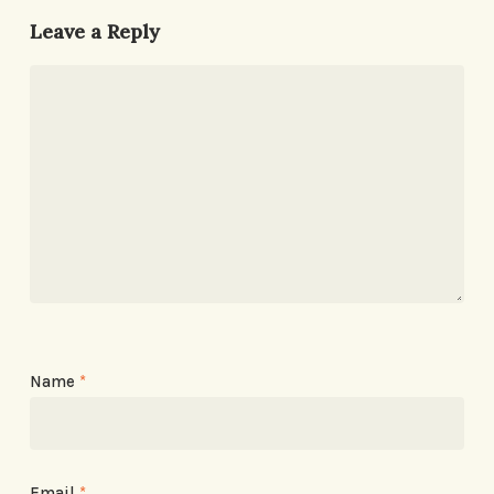
Leave a Reply
Name
*
Email
*