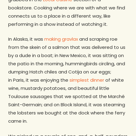
bookstore. Cooking where we are with what we find
connects us to a place in a different way, like
performing in a show instead of watching it.
In Alaska, it was
making gravlax
and scraping roe
from the skein of a salmon that was delivered to us
by a dude in a boat; in New Mexico, it was sitting on
the patio in the morning, hummingbirds circling, and
dumping Hatch chiles and Cotija on our eggs;
in Paris, it was enjoying the
simplest dinner
of white
wine, mustardy potatoes, and beautiful little
Toulouse sausages that we spotted at the Marché
Saint-Germain; and on Block Island, it was steaming
the lobsters we bought at the dock where the ferry
came in.