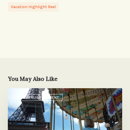
Vacation Highlight Reel
You May Also Like
Paris
KITCHENLIGHTENMENT
with
Kids:
Our
List