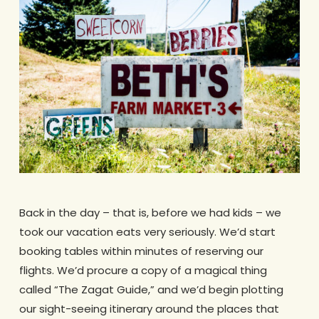
Back in the day – that is, before we had kids – we
took our vacation eats very seriously. We’d start
booking tables within minutes of reserving our
flights. We’d procure a copy of a magical thing
called “The Zagat Guide,” and we’d begin plotting
our sight-seeing itinerary around the places that