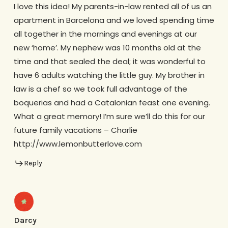
I love this idea! My parents-in-law rented all of us an
apartment in Barcelona and we loved spending time
all together in the mornings and evenings at our
new ‘home’. My nephew was 10 months old at the
time and that sealed the deal; it was wonderful to
have 6 adults watching the little guy. My brother in
law is a chef so we took full advantage of the
boquerias and had a Catalonian feast one evening.
What a great memory! I’m sure we’ll do this for our
future family vacations – Charlie
http://www.lemonbutterlove.com
Reply
Darcy