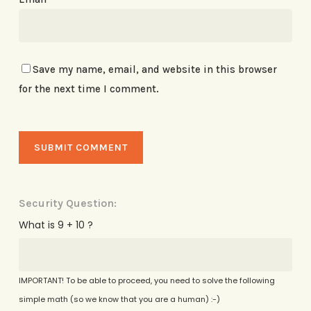
Save my name, email, and website in this browser
for the next time I comment.
Security Question:
What is 9 + 10 ?
IMPORTANT! To be able to proceed, you need to solve the following
simple math (so we know that you are a human) :-)