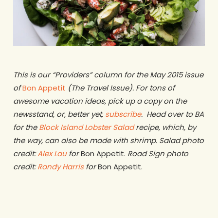
This is our “Providers” column for the May 2015 issue
of
Bon Appetit
(The Travel Issue). For tons of
awesome vacation ideas, pick up a copy on the
newsstand, or, better yet,
subscribe
. Head over to BA
for the
Block Island Lobster Salad
recipe, which, by
the way, can also be made with shrimp. Salad photo
credit:
Alex Lau
for
Bon Appetit.
Road Sign photo
credit:
Randy Harris
for
Bon Appetit.