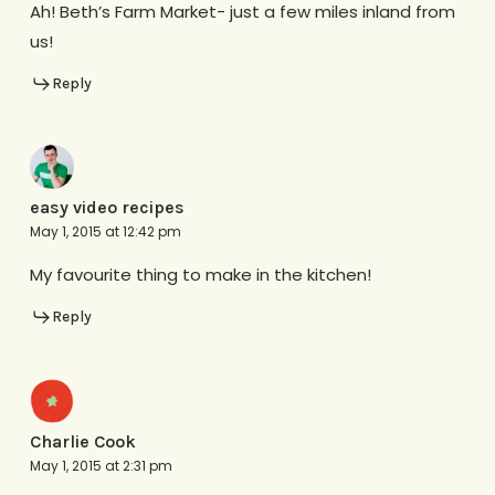
Ah! Beth’s Farm Market- just a few miles inland from
us!
Reply
easy video recipes
May 1, 2015 at 12:42 pm
My favourite thing to make in the kitchen!
Reply
Charlie Cook
May 1, 2015 at 2:31 pm