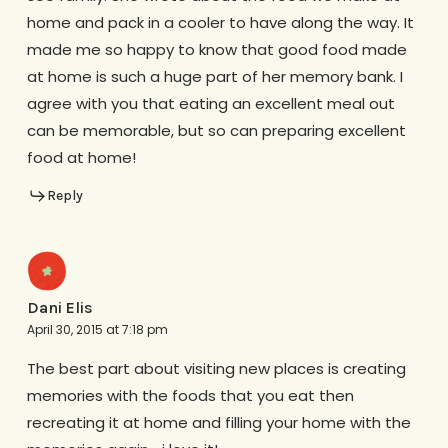
home and pack in a cooler to have along the way. It
made me so happy to know that good food made
at home is such a huge part of her memory bank. I
agree with you that eating an excellent meal out
can be memorable, but so can preparing excellent
food at home!
Reply
Dani Elis
April 30, 2015 at 7:18 pm
The best part about visiting new places is creating
memories with the foods that you eat then
recreating it at home and filling your home with the