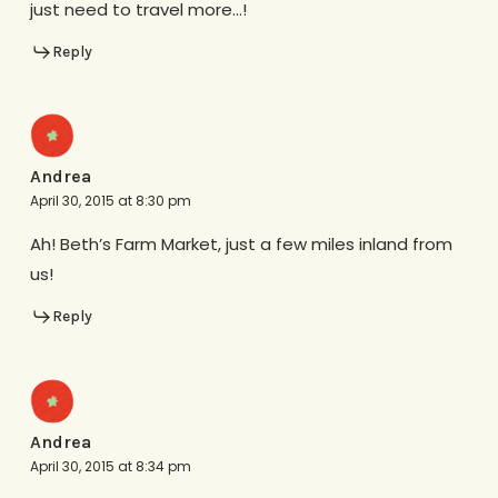
just need to travel more…!
Reply
Andrea
April 30, 2015 at 8:30 pm
Ah! Beth’s Farm Market, just a few miles inland from
us!
Reply
Andrea
April 30, 2015 at 8:34 pm