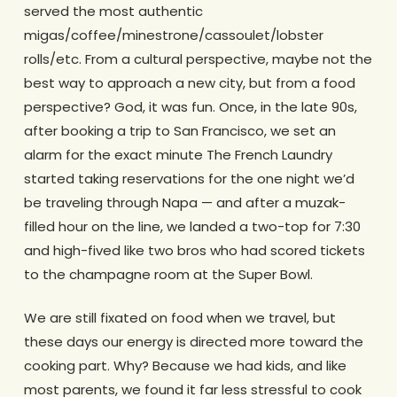
served the most authentic
migas/coffee/minestrone/
cassoulet/lobster
rolls/etc. From a cultural perspective, maybe not the
best way to approach a new city, but from a food
perspective? God, it was fun. Once, in the late 90s,
after booking a trip to San Francisco, we set an
alarm for the exact minute The French Laundry
started taking reservations for the one night we’d
be traveling through Napa — and after a muzak-
filled hour on the line, we landed a two-top for 7:30
and high-fived like two bros who had scored tickets
to the champagne room at the Super Bowl.
We are still fixated on food when we travel, but
these days our energy is directed more toward the
cooking part. Why? Because we had kids, and like
most parents, we found it far less stressful to cook