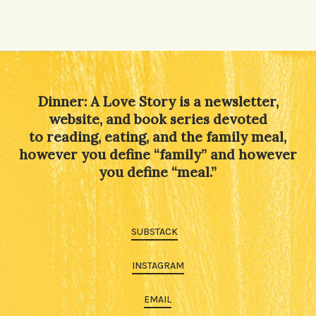
Alternative:
Dinner: A Love Story is a newsletter,
website, and book series devoted
to reading, eating, and the family meal,
however you define “family” and however
you define “meal.”
SUBSTACK
INSTAGRAM
EMAIL