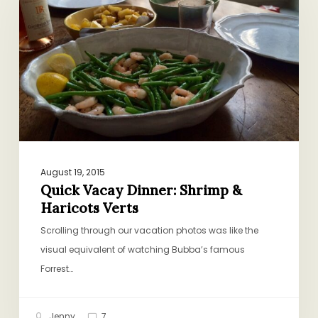
Dinner:
Shrimp
&
Haricots
Verts
August 19, 2015
Quick Vacay Dinner: Shrimp &
Haricots Verts
Scrolling through our vacation photos was like the
visual equivalent of watching Bubba’s famous
Forrest…
Jenny
7