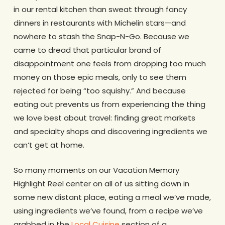
in our rental kitchen than sweat through fancy
dinners in restaurants with Michelin stars—and
nowhere to stash the Snap-N-Go. Because we
came to dread that particular brand of
disappointment one feels from dropping too much
money on those epic meals, only to see them
rejected for being “too squishy.” And because
eating out prevents us from experiencing the thing
we love best about travel: finding great markets
and specialty shops and discovering ingredients we
can’t get at home.
So many moments on our Vacation Memory
Highlight Reel center on all of us sitting down in
some new distant place, eating a meal we’ve made,
using ingredients we’ve found, from a recipe we’ve
grabbed in the
Local Cuisine
section of a