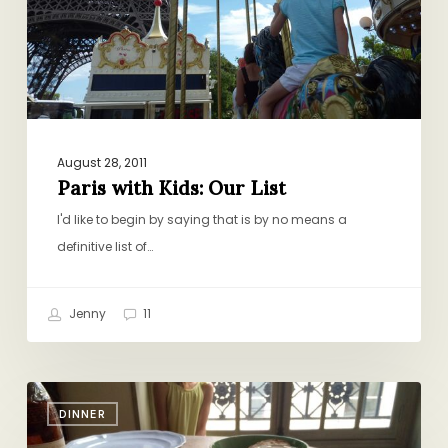
August 28, 2011
Paris with Kids: Our List
I'd like to begin by saying that is by no means a
definitive list of…
Jenny
11
Quick
DINNER
Vacay