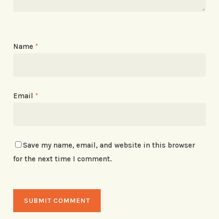
Name
*
Email
*
Save my name, email, and website in this browser
for the next time I comment.