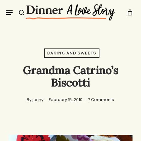
Skip
Menu
to
search
main
content
BAKING AND SWEETS
Grandma Catrino’s
Biscotti
By
jenny
February 15, 2010
7 Comments