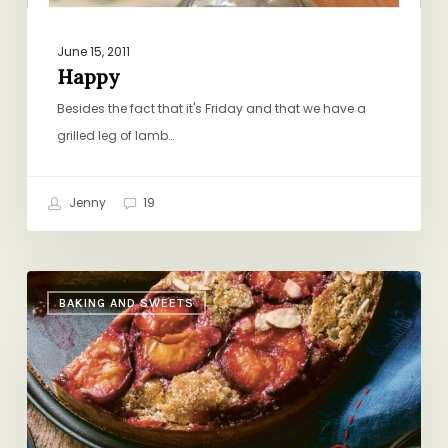
June 15, 2011
Happy
Besides the fact that it's Friday and that we have a
grilled leg of lamb…
Jenny
19
Double
BAKING AND SWEETS
Rye
&
Buckwheat
Plum
Cake