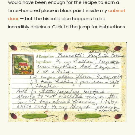
would have been enough for the recipe to earn a
time-honored place in black paint inside my
cabinet
door
— but the biscotti also happens to be
incredibly delicious. Click to the jump for instructions.