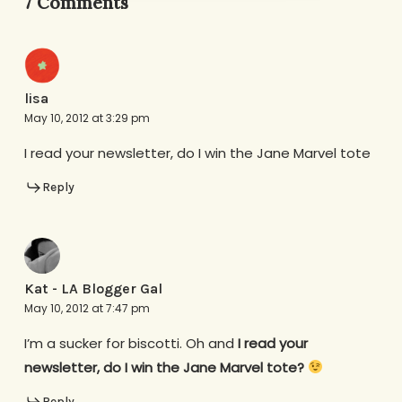
7 Comments
lisa
May 10, 2012 at 3:29 pm
I read your newsletter, do I win the Jane Marvel tote
Reply
Kat - LA Blogger Gal
May 10, 2012 at 7:47 pm
I’m a sucker for biscotti. Oh and
I read your
newsletter, do I win the Jane Marvel tote?
Reply