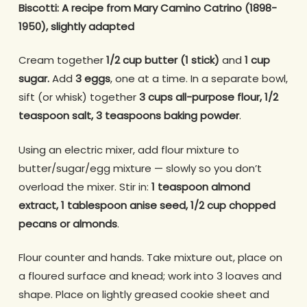
Biscotti: A recipe from Mary Camino Catrino (1898-
1950), slightly adapted
Cream together
1/2 cup butter (1 stick)
and
1 cup
sugar.
Add
3 eggs
, one at a time. In a separate bowl,
sift (or whisk) together
3 cups all-purpose flour, 1/2
teaspoon salt, 3 teaspoons baking powder
.
Using an electric mixer, add flour mixture to
butter/sugar/egg mixture — slowly so you don’t
overload the mixer. Stir in:
1 teaspoon almond
extract, 1 tablespoon anise seed, 1/2 cup chopped
pecans or almonds
.
Flour counter and hands. Take mixture out, place on
a floured surface and knead; work into 3 loaves and
shape. Place on lightly greased cookie sheet and