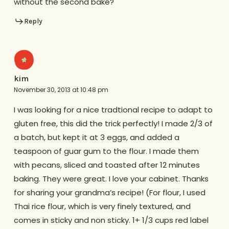
without the second bake?
Reply
kim
November 30, 2013 at 10:48 pm
I was looking for a nice tradtional recipe to adapt to
gluten free, this did the trick perfectly! I made 2/3 of
a batch, but kept it at 3 eggs, and added a
teaspoon of guar gum to the flour. I made them
with pecans, sliced and toasted after 12 minutes
baking. They were great. I love your cabinet. Thanks
for sharing your grandma’s recipe! (For flour, I used
Thai rice flour, which is very finely textured, and
comes in sticky and non sticky. 1+ 1/3 cups red label