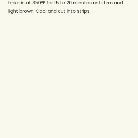
bake in at 350°F for 15 to 20 minutes until firm and
light brown. Cool and cut into strips.