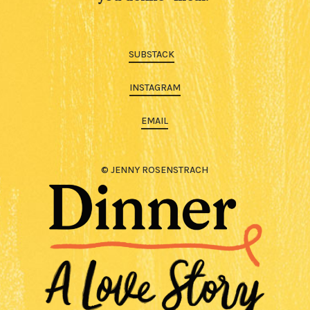
SUBSTACK
INSTAGRAM
EMAIL
© JENNY ROSENSTRACH