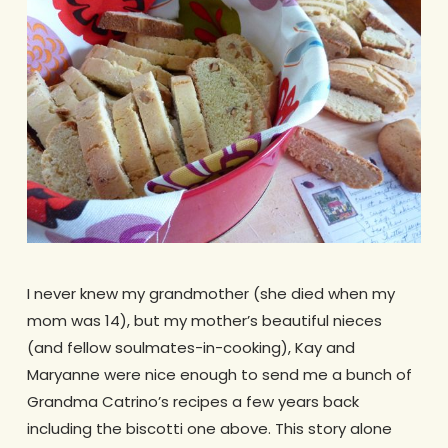
I never knew my grandmother (she died when my
mom was 14), but my mother’s beautiful nieces
(and fellow soulmates-in-cooking), Kay and
Maryanne were nice enough to send me a bunch of
Grandma Catrino’s recipes a few years back
including the biscotti one above. This story alone