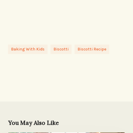
Baking With Kids
Biscotti
Biscotti Recipe
You May Also Like