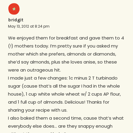
bridgit
May 13, 2012 at 8:24 pm
We enjoyed them for breakfast and gave them to 4
(!) mothers today. I’m pretty sure if you asked my
mother which she prefers, almonds or diamonds,
she’d say almonds, plus she loves anise, so these
were an outrageous hit.
I made just a few changes: 1c minus 2 T turbinado
sugar (cause that’s all the sugar I had in the whole
house), 1 cup white whole wheat w/ 2 cups AP flour,
and 1 full cup of almonds. Delicious! Thanks for
sharing your recipe with us.
I also baked them a second time, cause that’s what
everybody else does… are they snappy enough