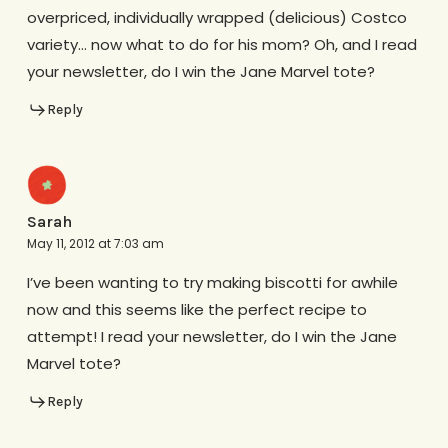
overpriced, individually wrapped (delicious) Costco
variety… now what to do for his mom? Oh, and I read
your newsletter, do I win the Jane Marvel tote?
Reply
Sarah
May 11, 2012 at 7:03 am
I’ve been wanting to try making biscotti for awhile
now and this seems like the perfect recipe to
attempt! I read your newsletter, do I win the Jane
Marvel tote?
Reply