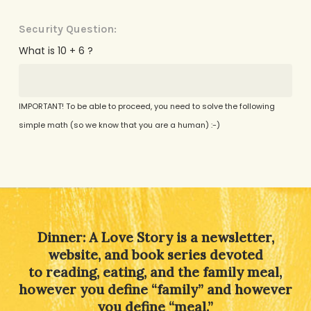
Security Question:
What is 10 + 6 ?
IMPORTANT! To be able to proceed, you need to solve the following
simple math (so we know that you are a human) :-)
Alternative:
Dinner: A Love Story is a newsletter,
website, and book series devoted
to reading, eating, and the family meal,
however you define “family” and however
you define “meal.”