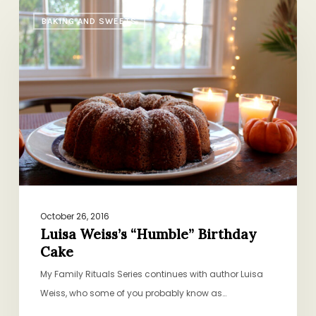
Luisa
BAKING AND SWEETS
Weiss’s
“Humble”
Birthday
Cake
October 26, 2016
Luisa Weiss’s “Humble” Birthday
Cake
My Family Rituals Series continues with author Luisa
Weiss, who some of you probably know as…