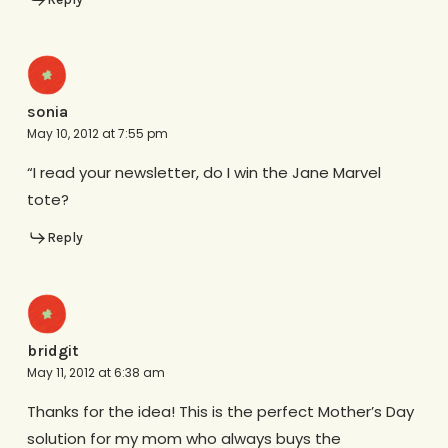
sonia
May 10, 2012 at 7:55 pm
“I read your newsletter, do I win the Jane Marvel
tote?
Reply
bridgit
May 11, 2012 at 6:38 am
Thanks for the idea! This is the perfect Mother’s Day
solution for my mom who always buys the