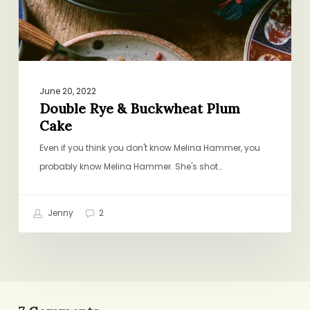
June 20, 2022
Double Rye & Buckwheat Plum
Cake
Even if you think you don't know Melina Hammer, you
probably know Melina Hammer. She's shot…
Jenny
2