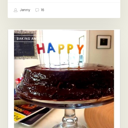
Jenny
16
Happy
BAKING AND SWEETS