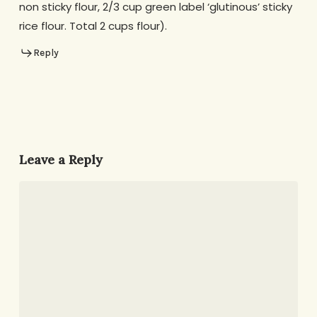
non sticky flour, 2/3 cup green label ‘glutinous’ sticky
rice flour. Total 2 cups flour).
Reply
Leave a Reply