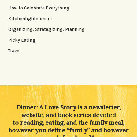
How to Celebrate Everything
Kitchenlightenment
Organizing, Strategizing, Planning
Picky Eating
Travel
Dinner: A Love Story is a newsletter,
website, and book series devoted
to reading, eating, and the family meal,
however you define “family” and however