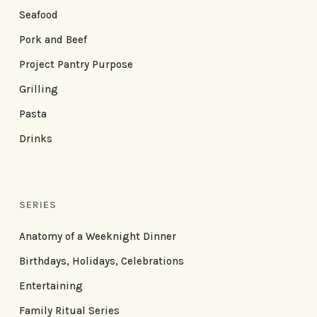
Seafood
Pork and Beef
Project Pantry Purpose
Grilling
Pasta
Drinks
SERIES
Anatomy of a Weeknight Dinner
Birthdays, Holidays, Celebrations
Entertaining
Family Ritual Series