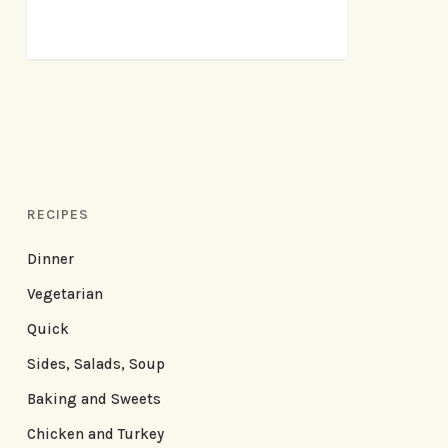
RECIPES
Dinner
Vegetarian
Quick
Sides, Salads, Soup
Baking and Sweets
Chicken and Turkey