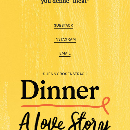
you define “meal.”
SUBSTACK
INSTAGRAM
EMAIL
© JENNY ROSENSTRACH