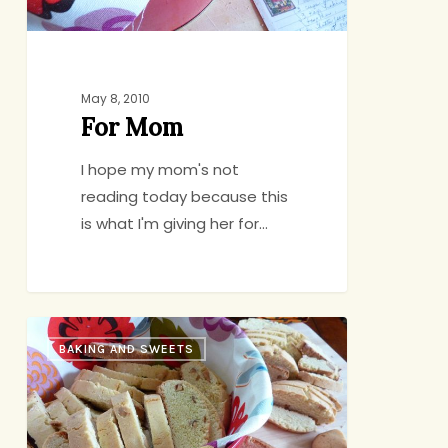
May 8, 2010
For Mom
I hope my mom's not
reading today because this
is what I'm giving her for…
Grandma
BAKING AND SWEETS
Catrino’s
Biscotti