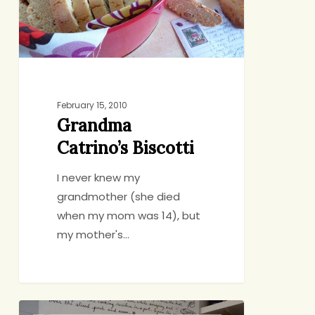
February 15, 2010
Grandma
Catrino’s Biscotti
I never knew my
grandmother (she died
when my mom was 14), but
my mother's…
The