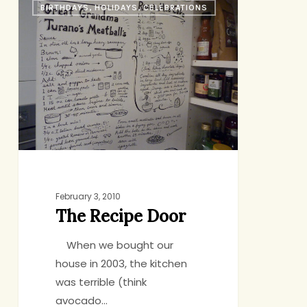
BIRTHDAYS, HOLIDAYS, CELEBRATIONS
Recipe
Door
February 3, 2010
The Recipe Door
When we bought our
house in 2003, the kitchen
was terrible (think
avocado…