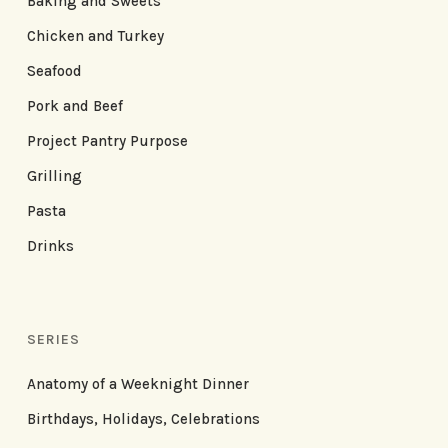
Baking and Sweets
Chicken and Turkey
Seafood
Pork and Beef
Project Pantry Purpose
Grilling
Pasta
Drinks
SERIES
Anatomy of a Weeknight Dinner
Birthdays, Holidays, Celebrations