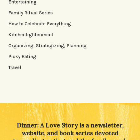
Entertaining
Family Ritual Series
How to Celebrate Everything
Kitchenlightenment
Organizing, Strategizing, Planning
Picky Eating
Travel
Dinner: A Love Story is a newsletter,
website, and book series devoted