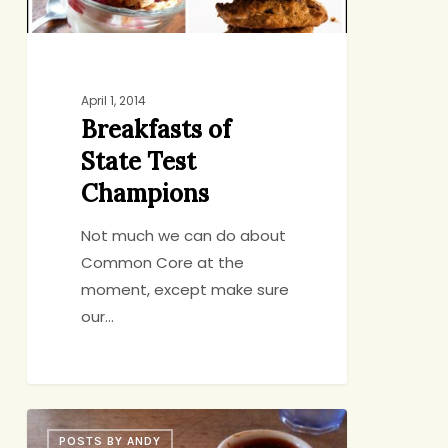
April 1, 2014
Breakfasts of
State Test
Champions
Not much we can do about
Common Core at the
moment, except make sure
our…
Ode
POSTS BY ANDY