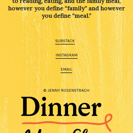
to reading, eating, and the family meal,
however you define “family” and however
you define “meal.”
SUBSTACK
INSTAGRAM
EMAIL
© JENNY ROSENSTRACH