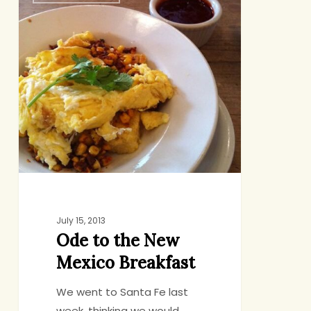
to
the
New
Mexico
Breakfast
July 15, 2013
Ode to the New
Mexico Breakfast
We went to Santa Fe last
week, thinking we would