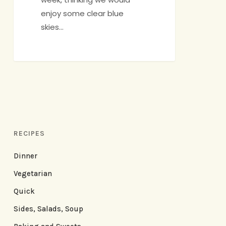
enjoy some clear blue
skies…
RECIPES
Dinner
Vegetarian
Quick
Sides, Salads, Soup