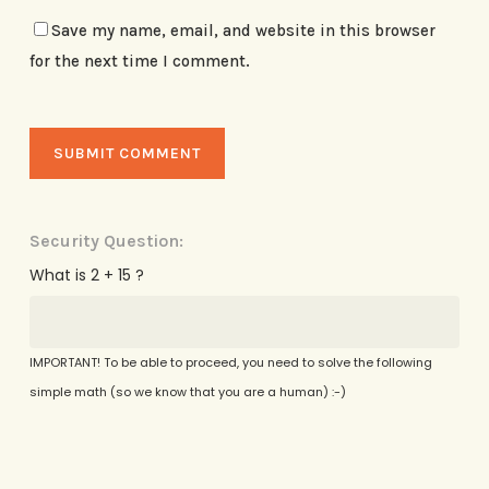
Save my name, email, and website in this browser
for the next time I comment.
Security Question:
What is 2 + 15 ?
IMPORTANT! To be able to proceed, you need to solve the following
simple math (so we know that you are a human) :-)
Alternative: