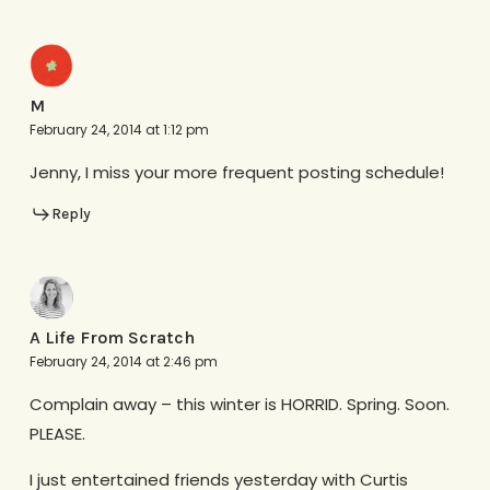
M
February 24, 2014 at 1:12 pm
Jenny, I miss your more frequent posting schedule!
Reply
A Life From Scratch
February 24, 2014 at 2:46 pm
Complain away – this winter is HORRID. Spring. Soon.
PLEASE.
I just entertained friends yesterday with Curtis