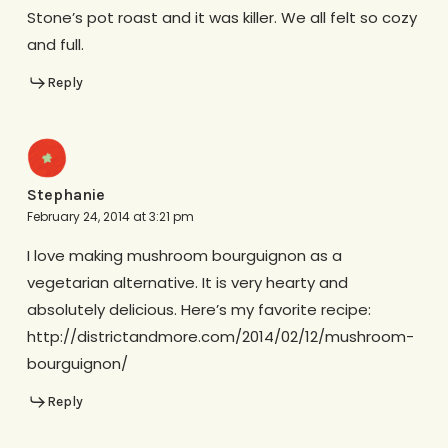
Stone’s pot roast and it was killer. We all felt so cozy
and full.
Reply
Stephanie
February 24, 2014 at 3:21 pm
I love making mushroom bourguignon as a
vegetarian alternative. It is very hearty and
absolutely delicious. Here’s my favorite recipe:
http://districtandmore.com/2014/02/12/mushroom-
bourguignon/
Reply