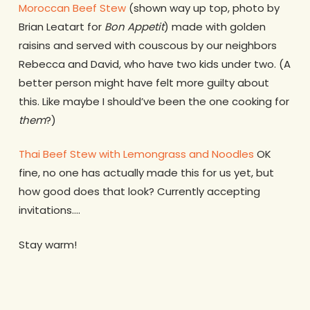
Moroccan Beef Stew
(shown way up top, photo by
Brian Leatart for
Bon Appetit
) made with golden
raisins and served with couscous by our neighbors
Rebecca and David, who have two kids under two. (A
better person might have felt more guilty about
this. Like maybe I should’ve been the one cooking for
them
?)
Thai Beef Stew with Lemongrass and Noodles
OK
fine, no one has actually made this for us yet, but
how good does that look? Currently accepting
invitations….
Stay warm!