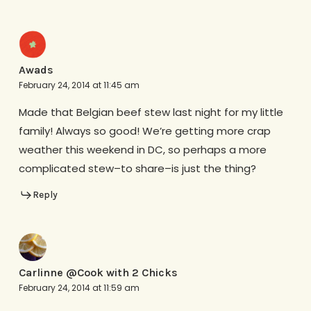
Awads
February 24, 2014 at 11:45 am
Made that Belgian beef stew last night for my little
family! Always so good! We’re getting more crap
weather this weekend in DC, so perhaps a more
complicated stew–to share–is just the thing?
Reply
Carlinne @Cook with 2 Chicks
February 24, 2014 at 11:59 am