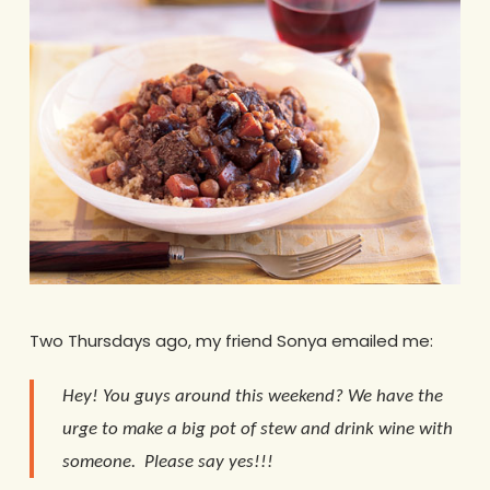
Two Thursdays ago, my friend Sonya emailed me:
Hey! You guys around this weekend? We have the
urge to make a big pot of stew and drink wine with
someone. Please say yes!!!