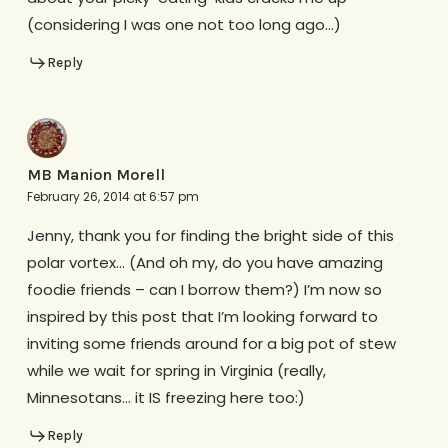
(considering I was one not too long ago…)
Reply
MB Manion Morell
February 26, 2014 at 6:57 pm
Jenny, thank you for finding the bright side of this
polar vortex… (And oh my, do you have amazing
foodie friends – can I borrow them?) I’m now so
inspired by this post that I’m looking forward to
inviting some friends around for a big pot of stew
while we wait for spring in Virginia (really,
Minnesotans… it IS freezing here too:)
Reply