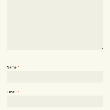
Name
*
Email
*