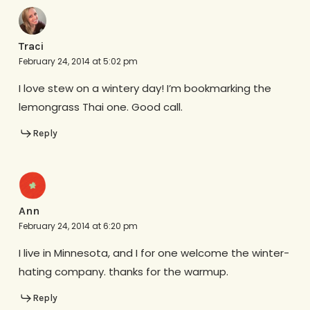
Traci
February 24, 2014 at 5:02 pm
I love stew on a wintery day! I’m bookmarking the
lemongrass Thai one. Good call.
Reply
Ann
February 24, 2014 at 6:20 pm
I live in Minnesota, and I for one welcome the winter-
hating company. thanks for the warmup.
Reply