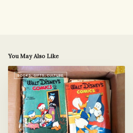
You May Also Like
Pass
BOOKS, GIFTS, CULTURE
it
On