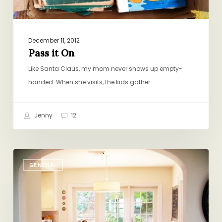
December 11, 2012
Pass it On
Like Santa Claus, my mom never shows up empty-
handed. When she visits, the kids gather…
Jenny
12
Four
GENERAL
Red
Chairs
(Not.Com)