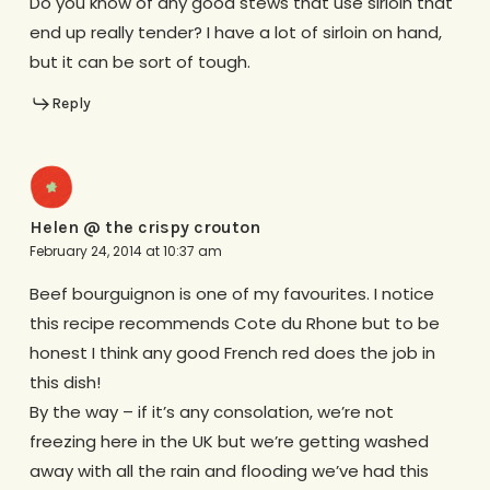
Do you know of any good stews that use sirloin that
end up really tender? I have a lot of sirloin on hand,
but it can be sort of tough.
Reply
Helen @ the crispy crouton
February 24, 2014 at 10:37 am
Beef bourguignon is one of my favourites. I notice
this recipe recommends Cote du Rhone but to be
honest I think any good French red does the job in
this dish!
By the way – if it’s any consolation, we’re not
freezing here in the UK but we’re getting washed
away with all the rain and flooding we’ve had this