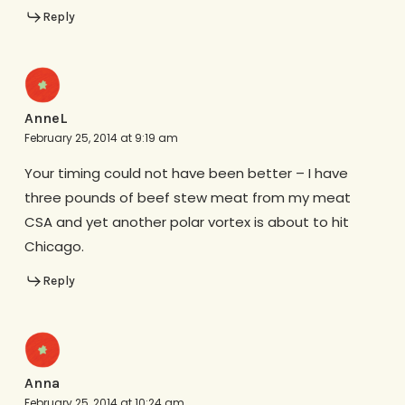
Reply
AnneL
February 25, 2014 at 9:19 am
Your timing could not have been better – I have
three pounds of beef stew meat from my meat
CSA and yet another polar vortex is about to hit
Chicago.
Reply
Anna
February 25, 2014 at 10:24 am