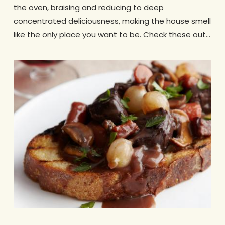
the oven, braising and reducing to deep
concentrated deliciousness, making the house smell
like the only place you want to be. Check these out…