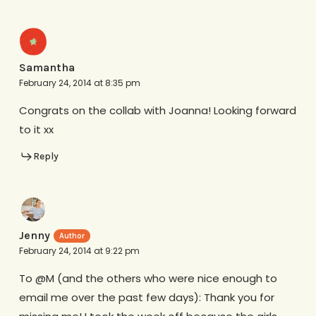
Samantha
February 24, 2014 at 8:35 pm
Congrats on the collab with Joanna! Looking forward
to it xx
Reply
Jenny
February 24, 2014 at 9:22 pm
To @M (and the others who were nice enough to
email me over the past few days): Thank you for