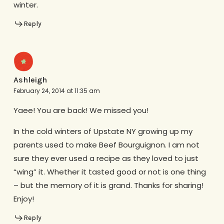
winter.
Reply
Ashleigh
February 24, 2014 at 11:35 am
Yaee! You are back! We missed you!
In the cold winters of Upstate NY growing up my
parents used to make Beef Bourguignon. I am not
sure they ever used a recipe as they loved to just
“wing” it. Whether it tasted good or not is one thing
– but the memory of it is grand. Thanks for sharing!
Enjoy!
Reply