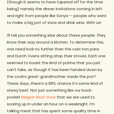
(though it seems to have tapered off for the time
being) namely the dinner invitations coming in left
and right from people like Sonya — people who want
to make a big pot of stew and drink wine. With us!
I’ll tell you something else about these people: They
know their way around a kitchen. To determine this,
one need look no further than the cast iron pans
and Dutch Ovens sitting atop their stoves. Each one
seemed to boast the kind of patina that you just
can’t fake, as though it has been handed down by
the cook’s great-grandmother. Inside the pot?
These days, there’s a 99% chance it’s some kind of
stewy beef. Not just something like our back-
pocket
Belgian Beef Stew
that we are used to
scaring up in under an hour on a weeknight. I’m
talking meat that has spent some quality time in