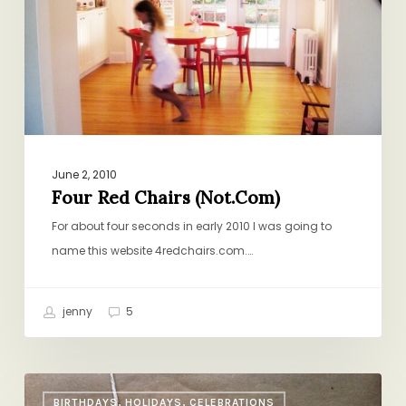
June 2, 2010
Four Red Chairs (Not.Com)
For about four seconds in early 2010 I was going to
name this website 4redchairs.com.…
jenny
5
Last-
BIRTHDAYS, HOLIDAYS, CELEBRATIONS