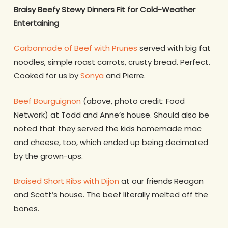
Braisy Beefy Stewy Dinners Fit for Cold-Weather
Entertaining
Carbonnade of Beef with Prunes
served with big fat
noodles, simple roast carrots, crusty bread. Perfect.
Cooked for us by
Sonya
and Pierre.
Beef Bourguignon
(above, photo credit: Food
Network) at Todd and Anne’s house. Should also be
noted that they served the kids homemade mac
and cheese, too, which ended up being decimated
by the grown-ups.
Braised Short Ribs with Dijon
at our friends Reagan
and Scott’s house. The beef literally melted off the
bones.