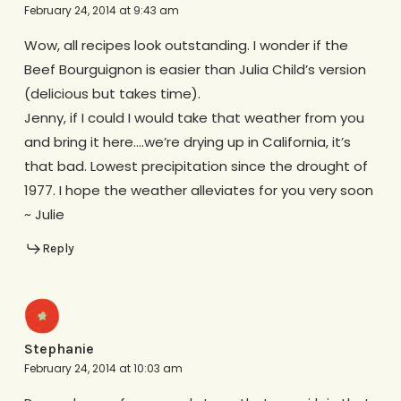
February 24, 2014 at 9:43 am
Wow, all recipes look outstanding. I wonder if the
Beef Bourguignon is easier than Julia Child’s version
(delicious but takes time).
Jenny, if I could I would take that weather from you
and bring it here….we’re drying up in California, it’s
that bad. Lowest precipitation since the drought of
1977. I hope the weather alleviates for you very soon
~ Julie
Reply
Stephanie
February 24, 2014 at 10:03 am