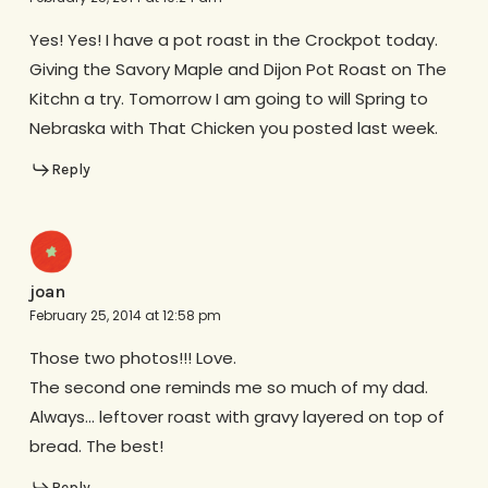
Yes! Yes! I have a pot roast in the Crockpot today.
Giving the Savory Maple and Dijon Pot Roast on The
Kitchn a try. Tomorrow I am going to will Spring to
Nebraska with That Chicken you posted last week.
Reply
joan
February 25, 2014 at 12:58 pm
Those two photos!!! Love.
The second one reminds me so much of my dad.
Always… leftover roast with gravy layered on top of
bread. The best!
Reply