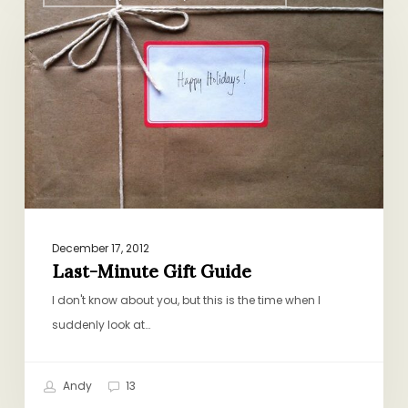
Minute
Gift
Guide
December 17, 2012
Last-Minute Gift Guide
I don't know about you, but this is the time when I
suddenly look at…
Andy
13