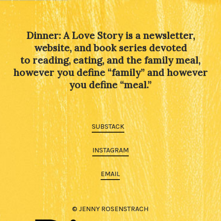
Dinner: A Love Story is a newsletter,
website, and book series devoted
to reading, eating, and the family meal,
however you define “family” and however
you define “meal.”
SUBSTACK
INSTAGRAM
EMAIL
© JENNY ROSENSTRACH