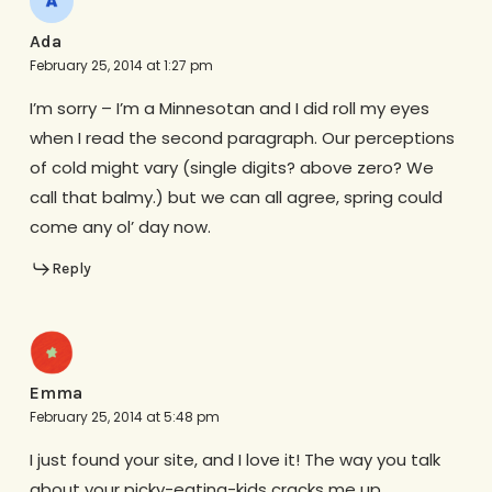
Ada
February 25, 2014 at 1:27 pm
I’m sorry – I’m a Minnesotan and I did roll my eyes
when I read the second paragraph. Our perceptions
of cold might vary (single digits? above zero? We
call that balmy.) but we can all agree, spring could
come any ol’ day now.
Reply
Emma
February 25, 2014 at 5:48 pm
I just found your site, and I love it! The way you talk
about your picky-eating-kids cracks me up