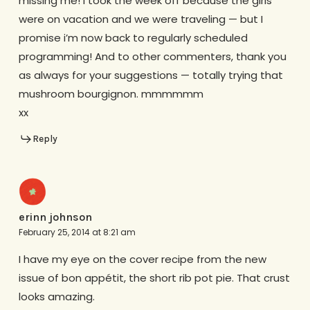
missing me! I took the week off because the girls
were on vacation and we were traveling — but I
promise i’m now back to regularly scheduled
programming! And to other commenters, thank you
as always for your suggestions — totally trying that
mushroom bourgignon. mmmmmm
xx
Reply
erinn johnson
February 25, 2014 at 8:21 am
I have my eye on the cover recipe from the new
issue of bon appétit, the short rib pot pie. That crust
looks amazing.