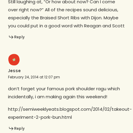
Still laughing at, “Or how about now? Can I come
over right now?” All of the recipes sound delicious,
especially the Braised Short Ribs with Dijon. Maybe
you could put in a good word with Reagan and Scott
Reply
Jesse
February 24, 2014 at 12:07 pm
don’t forget your famous pork shoulder ragu which
incidentally, i am making again this weekend!
http://semiweeklyeats.blogspot.com/2014/02/takeout-
experiment-2-pork-bun.html
Reply