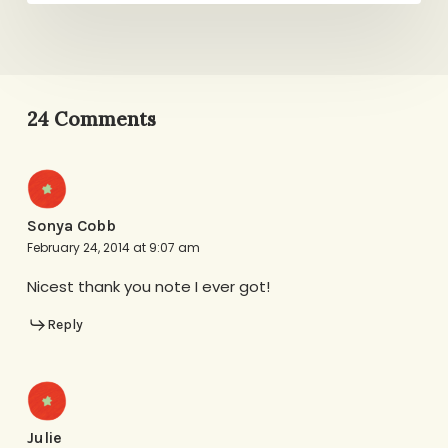
24 Comments
Sonya Cobb
February 24, 2014 at 9:07 am
Nicest thank you note I ever got!
Reply
Julie