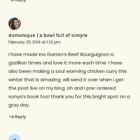
domonique | a bowl full of simple
February 25, 2014 at 1:22 pm
I have made Ina Garten’s Beef Bourguignon a
gazillion times and love it more each time. I have
also been making a soul warming chicken curry this
winter that is amazing. will send it over when i get
the post live on my blog. oh and i pre-ordered
sonya’s book too! thank you for this bright spot on a
gray day.
Reply