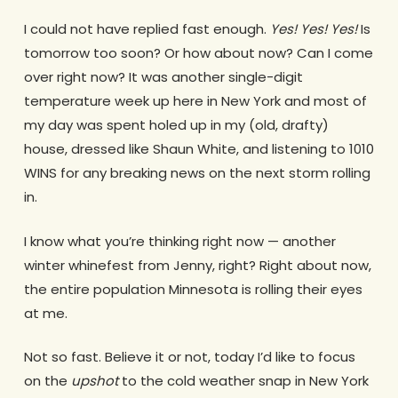
I could not have replied fast enough.
Yes! Yes! Yes!
Is
tomorrow too soon? Or how about now? Can I come
over right now? It was another single-digit
temperature week up here in New York and most of
my day was spent holed up in my (old, drafty)
house, dressed like Shaun White, and listening to 1010
WINS for any breaking news on the next storm rolling
in.
I know what you’re thinking right now — another
winter whinefest from Jenny, right? Right about now,
the entire population Minnesota is rolling their eyes
at me.
Not so fast. Believe it or not, today I’d like to focus
on the
upshot
to the cold weather snap in New York