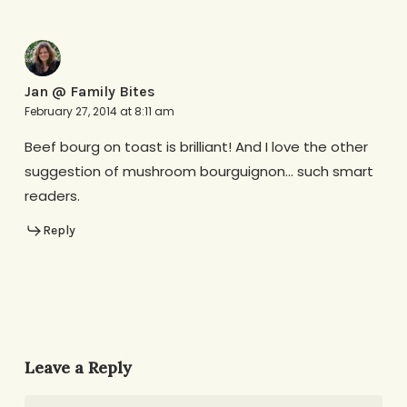
Jan @ Family Bites
February 27, 2014 at 8:11 am
Beef bourg on toast is brilliant! And I love the other
suggestion of mushroom bourguignon… such smart
readers.
Reply
Leave a Reply