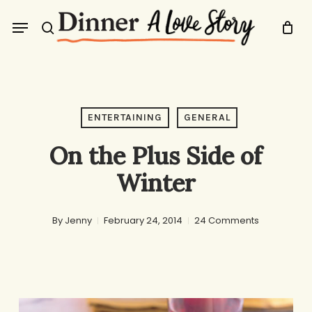
Skip
Menu
to
search
main
content
ENTERTAINING
GENERAL
On the Plus Side of
Winter
By
Jenny
February 24, 2014
24 Comments