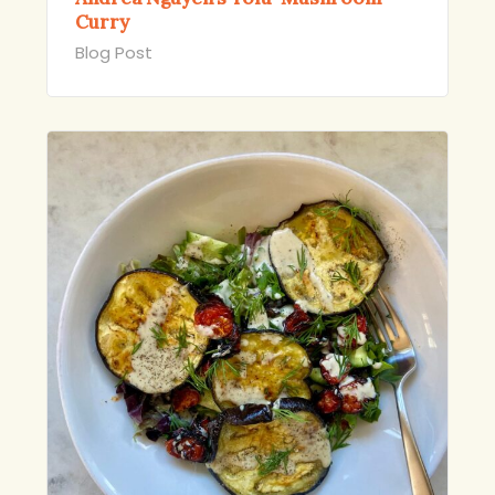
Curry
Blog Post