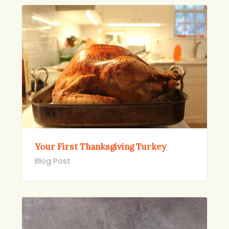
Your First Thanksgiving Turkey
Blog Post