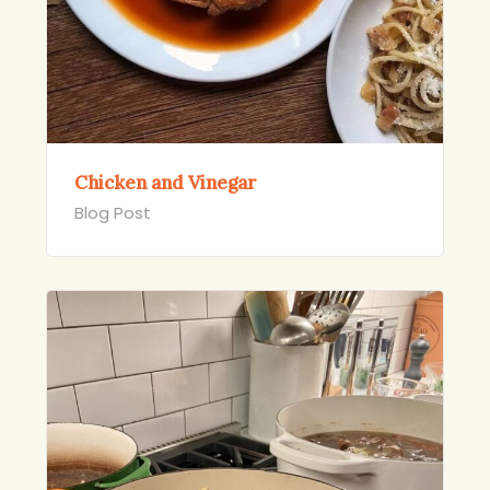
Chicken and Vinegar
Blog Post