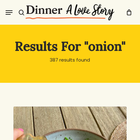
Skip
Menu
to
search
main
content
Results For
"onion"
387 results found