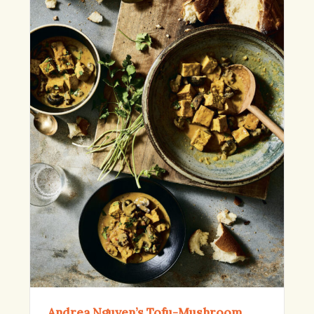
Andrea Nguyen’s Tofu-Mushroom