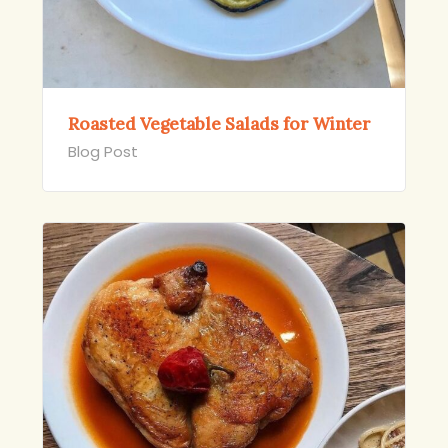
Roasted Vegetable Salads for Winter
Blog Post