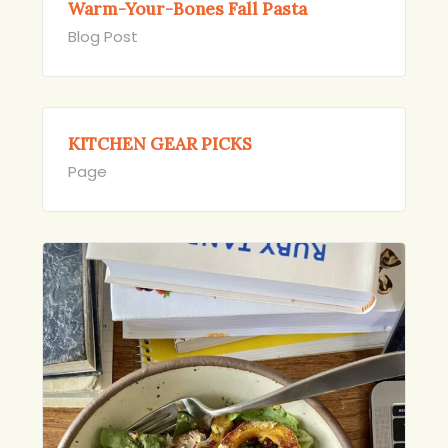
Warm-Your-Bones Fall Pasta
Blog Post
KITCHEN GEAR PICKS
Page