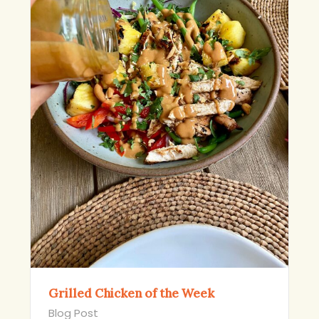
Grilled Chicken of the Week
Blog Post