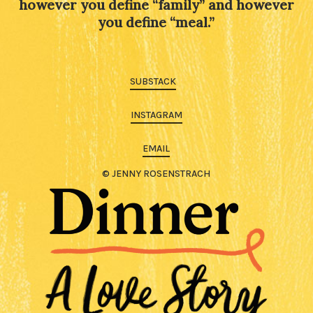
however you define “family” and however
you define “meal.”
SUBSTACK
INSTAGRAM
EMAIL
© JENNY ROSENSTRACH