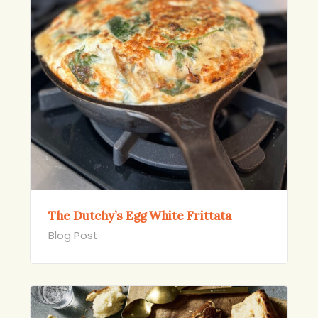
The Dutchy’s Egg White Frittata
Blog Post