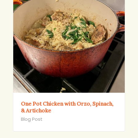
One Pot Chicken with Orzo, Spinach,
& Artichoke
Blog Post