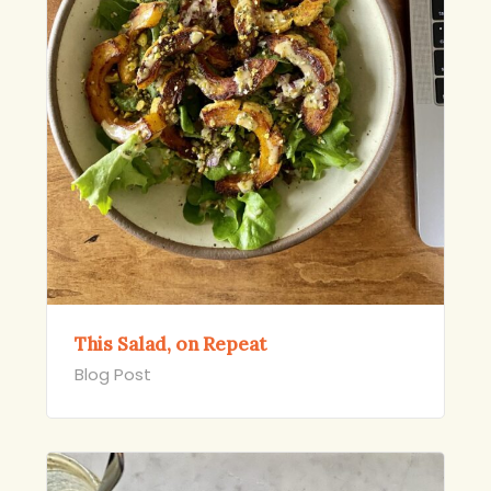
This Salad, on Repeat
Blog Post