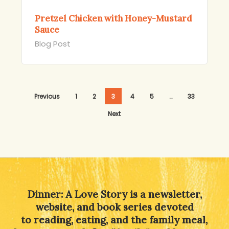
Pretzel Chicken with Honey-Mustard
Sauce
Blog Post
Previous
1
2
3
4
5
…
33
Next
Dinner: A Love Story is a newsletter,
website, and book series devoted
to reading, eating, and the family meal,