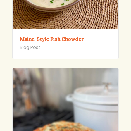
Maine-Style Fish Chowder
Blog Post