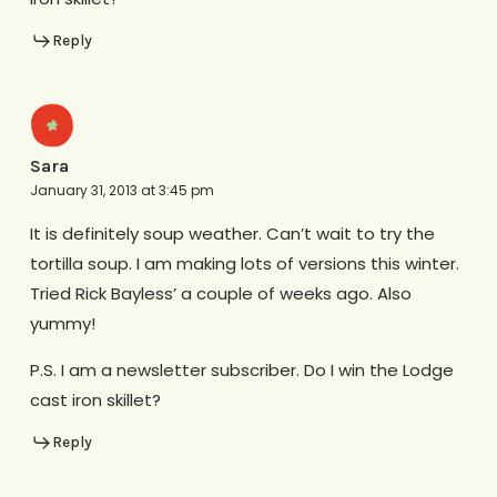
Reply
Sara
January 31, 2013 at 3:45 pm
It is definitely soup weather. Can’t wait to try the
tortilla soup. I am making lots of versions this winter.
Tried Rick Bayless’ a couple of weeks ago. Also
yummy!
P.S. I am a newsletter subscriber. Do I win the Lodge
cast iron skillet?
Reply