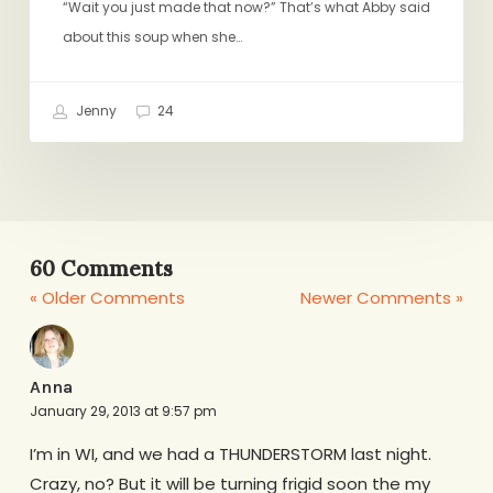
“Wait you just made that now?” That’s what Abby said
about this soup when she…
Jenny
24
60 Comments
« Older Comments
Newer Comments »
Anna
January 29, 2013 at 9:57 pm
I’m in WI, and we had a THUNDERSTORM last night.
Crazy, no? But it will be turning frigid soon the my