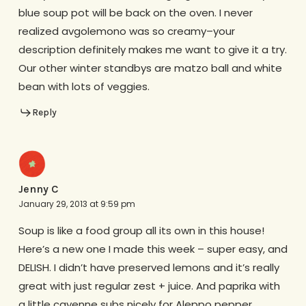
blue soup pot will be back on the oven. I never
realized avgolemono was so creamy–your
description definitely makes me want to give it a try.
Our other winter standbys are matzo ball and white
bean with lots of veggies.
Reply
Jenny C
January 29, 2013 at 9:59 pm
Soup is like a food group all its own in this house!
Here’s a new one I made this week – super easy, and
DELISH. I didn’t have preserved lemons and it’s really
great with just regular zest + juice. And paprika with
a little cayenne subs nicely for Aleppo pepper.