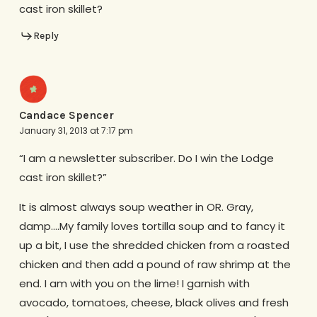
cast iron skillet?
Reply
Candace Spencer
January 31, 2013 at 7:17 pm
“I am a newsletter subscriber. Do I win the Lodge
cast iron skillet?”
It is almost always soup weather in OR. Gray,
damp….My family loves tortilla soup and to fancy it
up a bit, I use the shredded chicken from a roasted
chicken and then add a pound of raw shrimp at the
end. I am with you on the lime! I garnish with
avocado, tomatoes, cheese, black olives and fresh