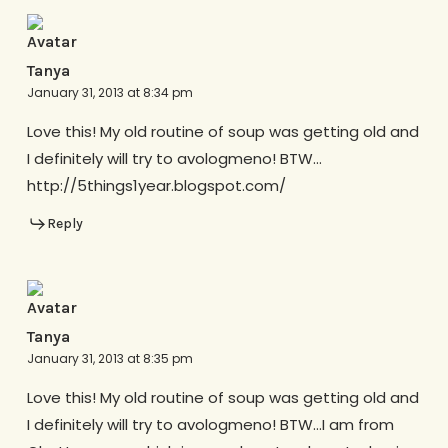
Tanya
January 31, 2013 at 8:34 pm
Love this! My old routine of soup was getting old and
I definitely will try to avologmeno! BTW…
http://5things1year.blogspot.com/
Reply
Tanya
January 31, 2013 at 8:35 pm
Love this! My old routine of soup was getting old and
I definitely will try to avologmeno! BTW…I am from