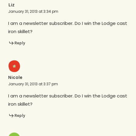
Liz
January 31, 2013 at 3:34 pm
I am a newsletter subscriber. Do I win the Lodge cast
iron skillet?
Reply
Nicole
January 31, 2013 at 3:37 pm
I am a newsletter subscriber. Do I win the Lodge cast
iron skillet?
Reply