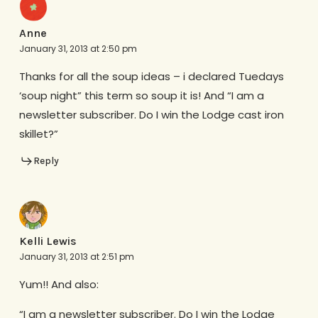
Anne
January 31, 2013 at 2:50 pm
Thanks for all the soup ideas – i declared Tuedays
‘soup night” this term so soup it is! And “I am a
newsletter subscriber. Do I win the Lodge cast iron
skillet?”
Reply
Kelli Lewis
January 31, 2013 at 2:51 pm
Yum!! And also:
“I am a newsletter subscriber. Do I win the Lodge