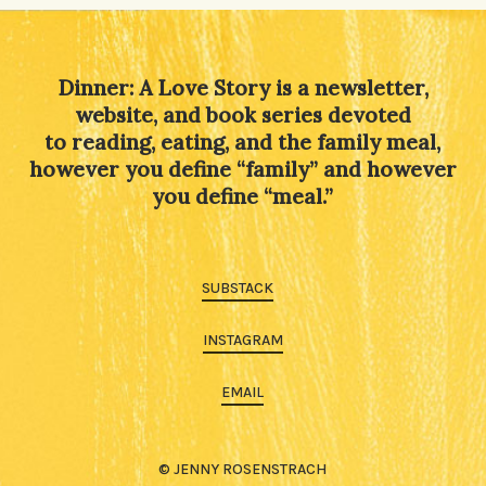
Dinner: A Love Story is a newsletter,
website, and book series devoted
to reading, eating, and the family meal,
however you define “family” and however
you define “meal.”
SUBSTACK
INSTAGRAM
EMAIL
© JENNY ROSENSTRACH