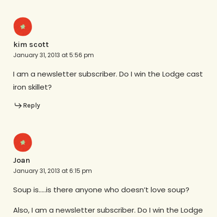
kim scott
January 31, 2013 at 5:56 pm
I am a newsletter subscriber. Do I win the Lodge cast
iron skillet?
Reply
Joan
January 31, 2013 at 6:15 pm
Soup is…..is there anyone who doesn’t love soup?
Also, I am a newsletter subscriber. Do I win the Lodge