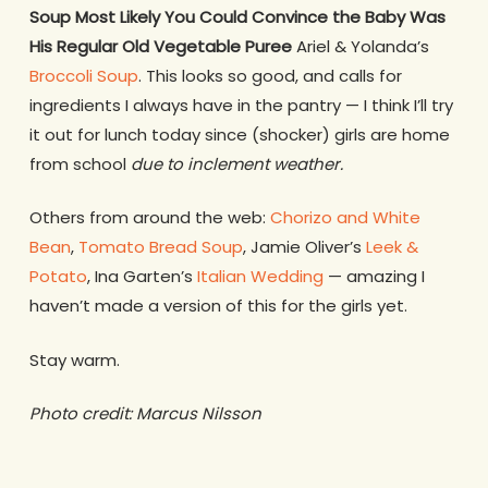
Soup Most Likely You Could Convince the Baby Was
His Regular Old Vegetable Puree
Ariel & Yolanda’s
Broccoli Soup
. This looks so good, and calls for
ingredients I always have in the pantry — I think I’ll try
it out for lunch today since (shocker) girls are home
from school
due to inclement weather.
Others from around the web:
Chorizo and White
Bean
,
Tomato Bread Soup
, Jamie Oliver’s
Leek &
Potato
, Ina Garten’s
Italian Wedding
— amazing I
haven’t made a version of this for the girls yet.
Stay warm.
Photo credit: Marcus Nilsson