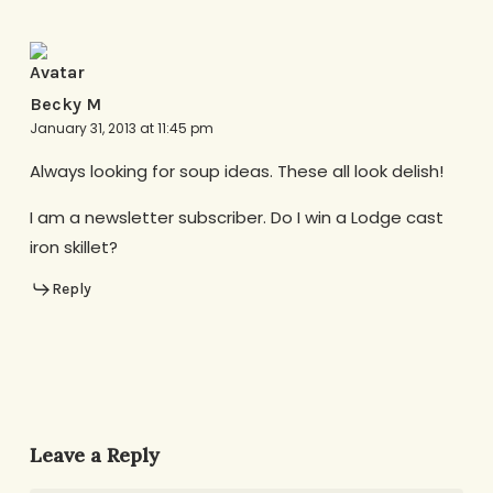
Becky M
January 31, 2013 at 11:45 pm
Always looking for soup ideas. These all look delish!
I am a newsletter subscriber. Do I win a Lodge cast
iron skillet?
Reply
Leave a Reply