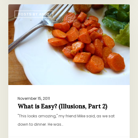
What
POSTS BY ANDY
is
Easy?
(Illusions,
Part
2)
November 15, 2011
What is Easy? (Illusions, Part 2)
"This looks amazing," my friend Mike said, as we sat
down to dinner. He was…