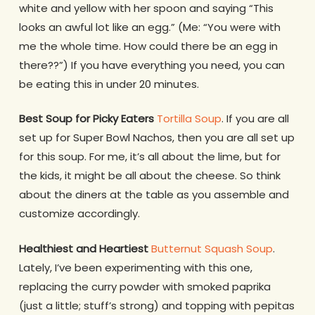
white and yellow with her spoon and saying “This
looks an awful lot like an egg.” (Me: “You were with
me the whole time. How could there be an egg in
there??”) If you have everything you need, you can
be eating this in under 20 minutes.
Best Soup for Picky Eaters
Tortilla Soup
. If you are all
set up for Super Bowl Nachos, then you are all set up
for this soup. For me, it’s all about the lime, but for
the kids, it might be all about the cheese. So think
about the diners at the table as you assemble and
customize accordingly.
Healthiest and Heartiest
Butternut Squash Soup
.
Lately, I’ve been experimenting with this one,
replacing the curry powder with smoked paprika
(just a little; stuff’s strong) and topping with pepitas