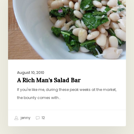
Man’s
Salad
Bar
August 10, 2010
A Rich Man’s Salad Bar
If you're like me, during these peak weeks at the market,
the bounty comes with…
jenny
12