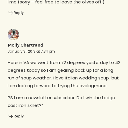
lime (sorry – feel free to leave the olives off!)
Reply
Molly Chartrand
January 31, 2013 at 7:34 pm
Here in VA we went from 72 degrees yesterday to 42
degrees today so I am gearing back up for a long
run of soup weather. I love Italian wedding soup…but
I am looking forward to trying the avologmeno.
PS I am a newsletter subscriber. Do I win the Lodge
cast iron skillet?”
Reply