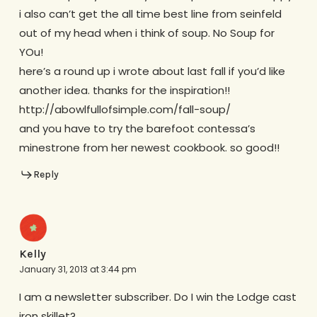
i also can’t get the all time best line from seinfeld
out of my head when i think of soup. No Soup for
YOu!
here’s a round up i wrote about last fall if you’d like
another idea. thanks for the inspiration!!
http://abowlfullofsimple.com/fall-soup/
and you have to try the barefoot contessa’s
minestrone from her newest cookbook. so good!!
Reply
Kelly
January 31, 2013 at 3:44 pm
I am a newsletter subscriber. Do I win the Lodge cast
iron skillet?