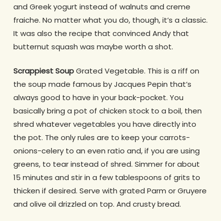
and Greek yogurt instead of walnuts and creme
fraiche. No matter what you do, though, it’s a classic.
It was also the recipe that convinced Andy that
butternut squash was maybe worth a shot.
Scrappiest Soup
Grated Vegetable. This is a riff on
the soup made famous by Jacques Pepin that’s
always good to have in your back-pocket. You
basically bring a pot of chicken stock to a boil, then
shred whatever vegetables you have directly into
the pot. The only rules are to keep your carrots-
onions-celery to an even ratio and, if you are using
greens, to tear instead of shred. Simmer for about
15 minutes and stir in a few tablespoons of grits to
thicken if desired. Serve with grated Parm or Gruyere
and olive oil drizzled on top. And crusty bread.