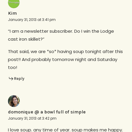
Kim
January 31, 2013 at 3:41 pm
“I am a newsletter subscriber. Do I win the Lodge
cast iron skillet?”
That said, we are *so* having soup tonight after this
post!! And probably tomorrow night and Saturday
too!
Reply
domonique @ a bowl full of simple
January 31, 2013 at 3:42 pm
I love soup. any time of year. soup makes me happy.