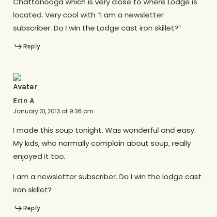
Chattanooga which is very close to where Lodge is
located. Very cool with “I am a newsletter
subscriber. Do I win the Lodge cast iron skillet?”
Reply
Erin A
January 31, 2013 at 9:36 pm
I made this soup tonight. Was wonderful and easy.
My kids, who normally complain about soup, really
enjoyed it too.
I am a newsletter subscriber. Do I win the lodge cast
iron skillet?
Reply