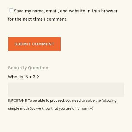
Save my name, email, and website in this browser
for the next time I comment.
Security Question:
What is 15 + 3 ?
IMPORTANT! To be able to proceed, you need to solve the following
simple math (so we know that you are a human) :-)
Alternative: