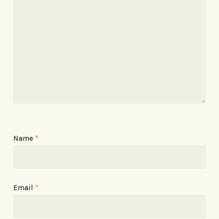
Name
*
Email
*