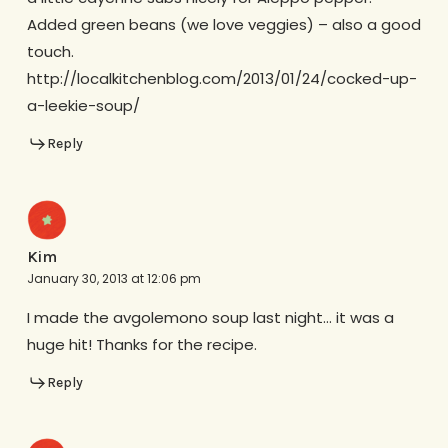
Added green beans (we love veggies) – also a good
touch.
http://localkitchenblog.com/2013/01/24/cocked-up-
a-leekie-soup/
Reply
Kim
January 30, 2013 at 12:06 pm
I made the avgolemono soup last night… it was a
huge hit! Thanks for the recipe.
Reply