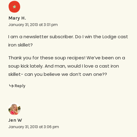
Mary H.
January 31, 2013 at 3:01 pm
I am a newsletter subscriber. Do I win the Lodge cast
iron skillet?
Thank you for these soup recipes! We’ve been on a
soup kick lately. And man, would I love a cast iron
skillet- can you believe we don’t own one??
Reply
Jen W
January 31, 2013 at 3:06 pm