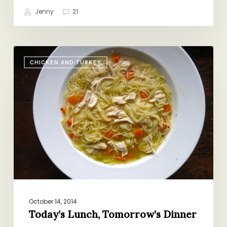
Jenny
21
Today’s
CHICKEN AND TURKEY
Lunch,
Tomorrow’s
Dinner
October 14, 2014
Today’s Lunch, Tomorrow’s Dinner