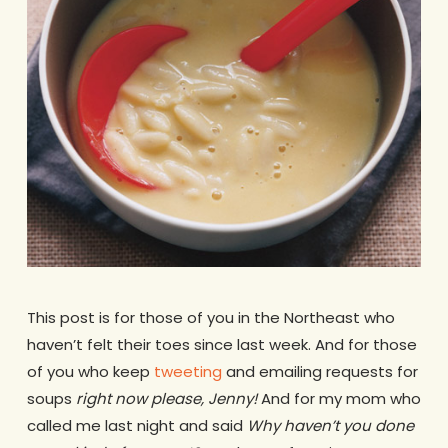
This post is for those of you in the Northeast who
haven’t felt their toes since last week. And for those
of you who keep
tweeting
and emailing requests for
soups
right now please, Jenny!
And for my mom who
called me last night and said
Why haven’t you done