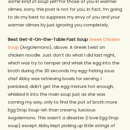
some kind of soup yet?
For those of you in warmer
climes, sorry, this post is not for you. In fact, I’m going
to do my best to suppress my envy of you and your
warmer climes by just ignoring you completely.
Best Get-it-On-the-Table Fast Soup
Greek Chicken
Soup
(Avgolemono), above. A Greek twist on
chicken noodle. Just don’t do what I did last night,
which was try to temper and whisk the egg into the
broth during the 30 seconds my egg-hating sous
chef Abby was retrieving bowls for serving. I
panicked, didn’t get the egg mixture hot enough,
whisked it into the main soup just as she was
coming my way, only to find the pot of broth more
Egg Drop Soup-ish than creamy, luscious
Avgolemono. This wasn’t a disaster (I love Egg Drop
soup) except Abby kept picking up little strings of