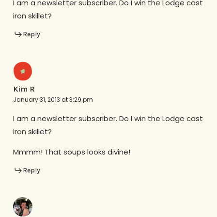
I am a newsletter subscriber. Do I win the Lodge cast
iron skillet?
Reply
Kim R
January 31, 2013 at 3:29 pm
I am a newsletter subscriber. Do I win the Lodge cast
iron skillet?
Mmmm! That soups looks divine!
Reply