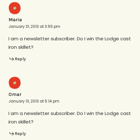
Maria
January 31, 2013 at 3:55 pm
I am a newsletter subscriber. Do I win the Lodge cast
iron skillet?
Reply
Omar
January 31, 2013 at 5:14 pm
I am a newsletter subscriber. Do I win the Lodge cast
iron skillet?
Reply