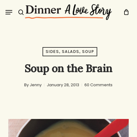
Skip
Menu
to
search
main
content
SIDES, SALADS, SOUP
Soup on the Brain
By
Jenny
January 28, 2013
60 Comments