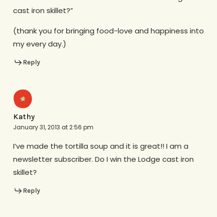
cast iron skillet?”
(thank you for bringing food-love and happiness into
my every day.)
Reply
Kathy
January 31, 2013 at 2:56 pm
I’ve made the tortilla soup and it is great!! I am a
newsletter subscriber. Do I win the Lodge cast iron
skillet?
Reply