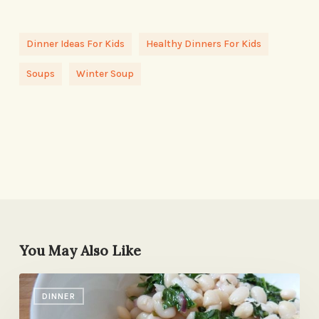
Dinner Ideas For Kids
Healthy Dinners For Kids
Soups
Winter Soup
You May Also Like
A
DINNER
Rich