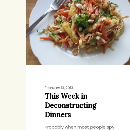
in
Deconstructing
Dinners
February 13, 2013
This Week in
Deconstructing
Dinners
Probably when most people spy