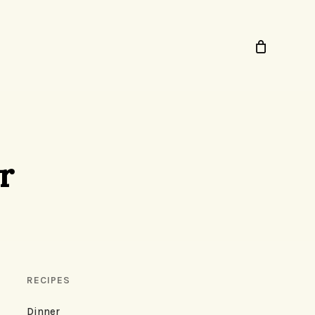
r
RECIPES
Dinner