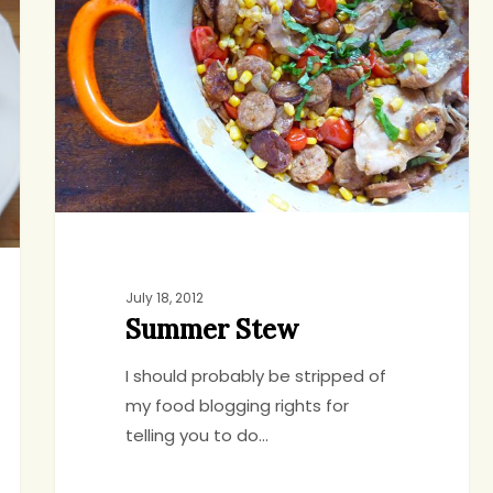
July 18, 2012
Summer Stew
I should probably be stripped of
my food blogging rights for
telling you to do…