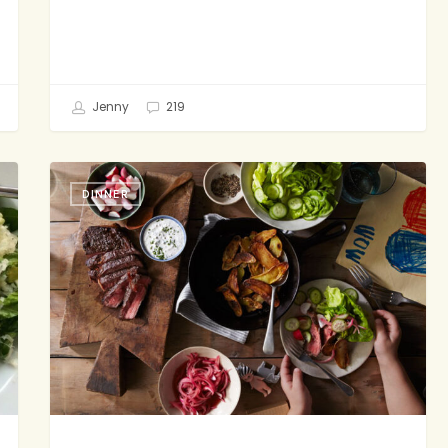
Jenny
219
Where
DINNER
Do
I
Begin?