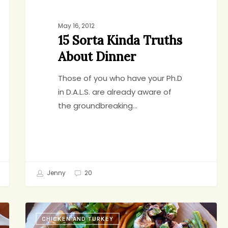
May 16, 2012
15 Sorta Kinda Truths
About Dinner
Those of you who have your Ph.D
in D.A.L.S. are already aware of
the groundbreaking…
Jenny
20
Something
CHICKEN AND TURKEY
For