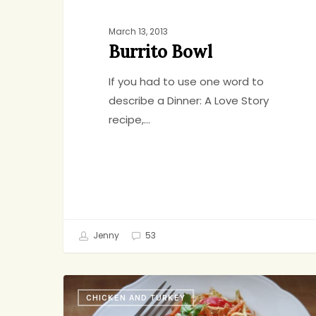
March 13, 2013
Burrito Bowl
If you had to use one word to
describe a Dinner: A Love Story
recipe,…
Jenny
53
This
CHICKEN AND TURKEY
Week