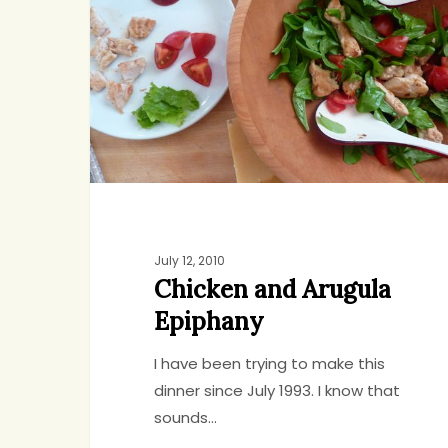
Arugula
Epiphany
July 12, 2010
Chicken and Arugula
Epiphany
I have been trying to make this
dinner since July 1993. I know that
sounds…