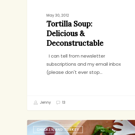
May 30, 2012
Tortilla Soup:
Delicious &
Deconstructable
I can tell from newsletter
subscriptions and my email inbox
(please don't ever stop…
Jenny
13
Chicken
CHICKEN AND TURKEY
and