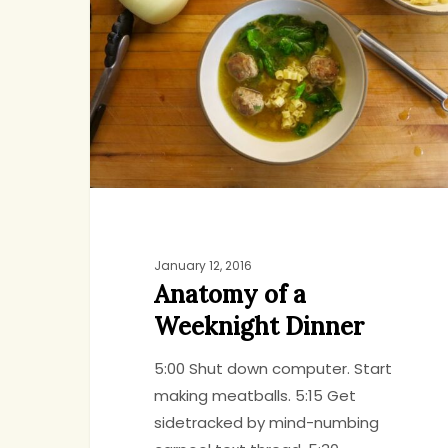
a
Weeknight
Dinner
January 12, 2016
Anatomy of a
Weeknight Dinner
5:00 Shut down computer. Start
making meatballs. 5:15 Get
Hit enter to search or ESC to close
sidetracked by mind-numbing