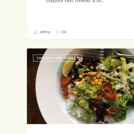
carpool text thread. 5:30…
Jenny
24
Burrito
CHICKEN AND TURKEY
Bowl