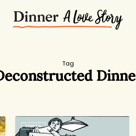
Tag
Deconstructed Dinne
Friday
GENERAL
Round-