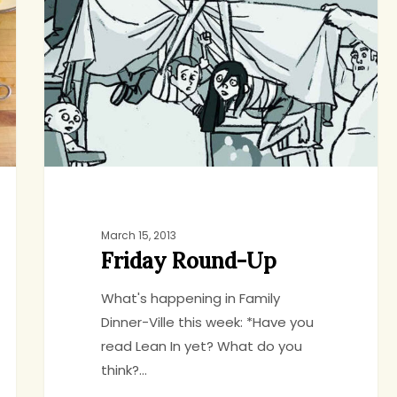
Up
March 15, 2013
Friday Round-Up
What's happening in Family
Dinner-Ville this week: *Have you
read Lean In yet? What do you
think?…