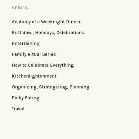
SERIES
Anatomy of a Weeknight Dinner
Birthdays, Holidays, Celebrations
Entertaining
Family Ritual Series
How to Celebrate Everything
Kitchenlightenment
Organizing, Strategizing, Planning
Picky Eating
Travel