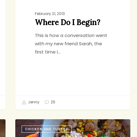
February 21, 2013
Where Do I Begin?
This is how a conversation went
with my new friend Sarah, the
first time I…
Jenny
25
Summer
CHICKEN AND TURKEY
Stew