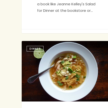
a book like Jeanne Kelley's Salad
for Dinner at the bookstore or…
Jenny
34
Tortilla
DINNER
Soup:
Delicious
&
Deconstructable