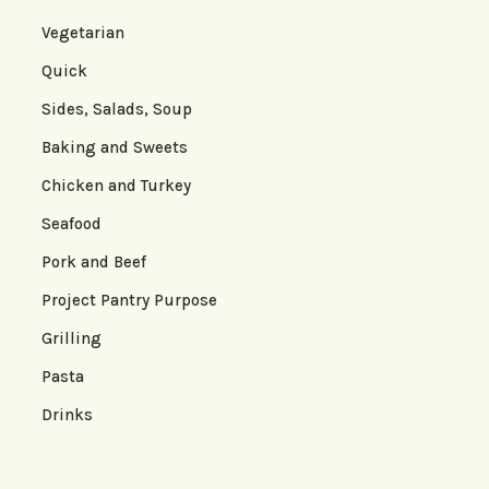
Vegetarian
Quick
Sides, Salads, Soup
Baking and Sweets
Chicken and Turkey
Seafood
Pork and Beef
Project Pantry Purpose
Grilling
Pasta
Drinks