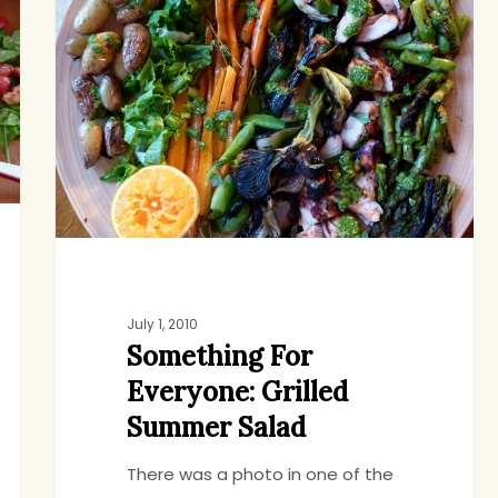
Everyone:
Grilled
Summer
Salad
July 1, 2010
Something For
Everyone: Grilled
Summer Salad
There was a photo in one of the