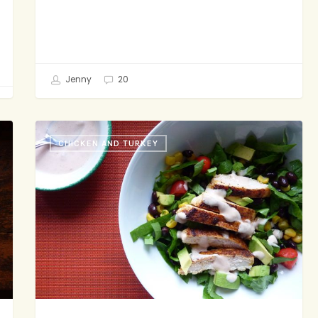
Jenny
20
15
CHICKEN AND TURKEY
Sorta
Kinda
Truths
About
Dinner