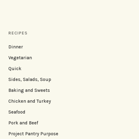
RECIPES
Dinner
Vegetarian
Quick
Sides, Salads, Soup
Baking and Sweets
Chicken and Turkey
Seafood
Pork and Beef
Project Pantry Purpose