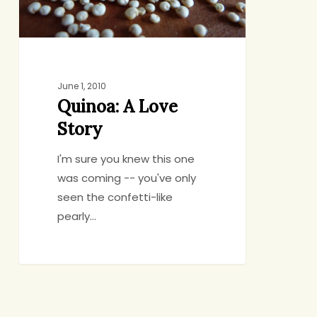
June 1, 2010
Quinoa: A Love
Story
I'm sure you knew this one
was coming -- you've only
seen the confetti-like
pearly…