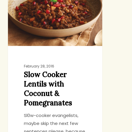
Lentils
with
Coconut
&
Pomegranates
February 28, 2016
Slow Cooker
Lentils with
Coconut &
Pomegranates
Sl0w-cooker evangelists,
maybe skip the next few
sentences please, because