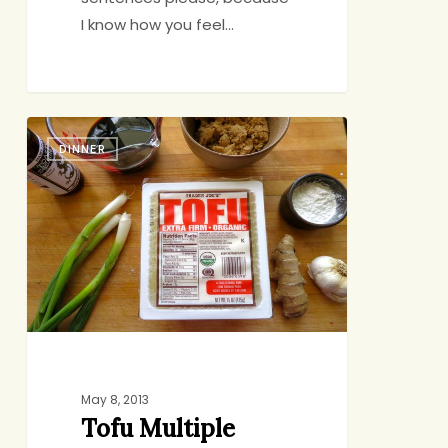
I know how you feel…
Tofu
DINNER
Multiple
Choice
May 8, 2013
Tofu Multiple