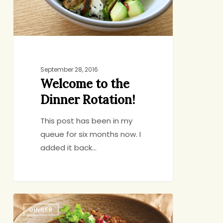
September 28, 2016
Welcome to the
Dinner Rotation!
This post has been in my
queue for six months now. I
added it back…
Slow
DINNER
Cooker