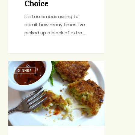
Choice
It's too embarrassing to
admit how many times I've
picked up a block of extra…
TV
DINNER
Dinner:
Risotto
Two
Ways