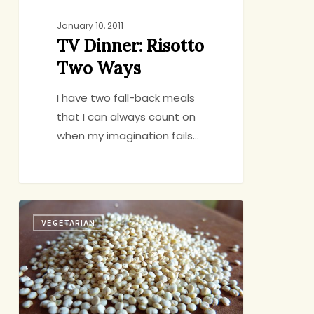
January 10, 2011
TV Dinner: Risotto
Two Ways
I have two fall-back meals
that I can always count on
when my imagination fails…
Quinoa:
VEGETARIAN
A
Love
Story