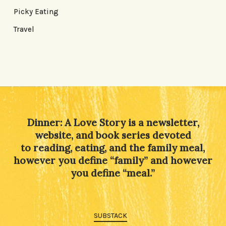
Picky Eating
Travel
Dinner: A Love Story is a newsletter,
website, and book series devoted
to reading, eating, and the family meal,
however you define “family” and however
you define “meal.”
SUBSTACK