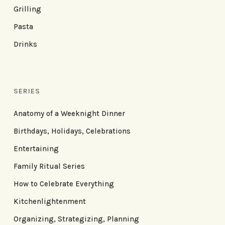
Grilling
Pasta
Drinks
SERIES
Anatomy of a Weeknight Dinner
Birthdays, Holidays, Celebrations
Entertaining
Family Ritual Series
How to Celebrate Everything
Kitchenlightenment
Organizing, Strategizing, Planning