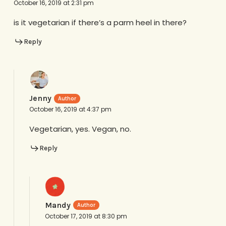
October 16, 2019 at 2:31 pm
is it vegetarian if there’s a parm heel in there?
Reply
Jenny
October 16, 2019 at 4:37 pm
Vegetarian, yes. Vegan, no.
Reply
Mandy
October 17, 2019 at 8:30 pm