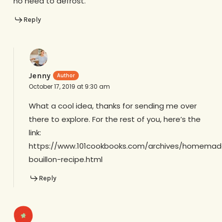
no need to defrost.
Reply
Jenny
October 17, 2019 at 9:30 am
What a cool idea, thanks for sending me over
there to explore. For the rest of you, here’s the
link:
https://www.101cookbooks.com/archives/homemad
bouillon-recipe.html
Reply