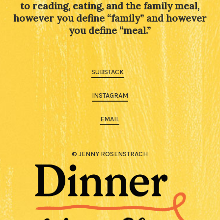
to reading, eating, and the family meal,
however you define “family” and however
you define “meal.”
SUBSTACK
INSTAGRAM
EMAIL
© JENNY ROSENSTRACH