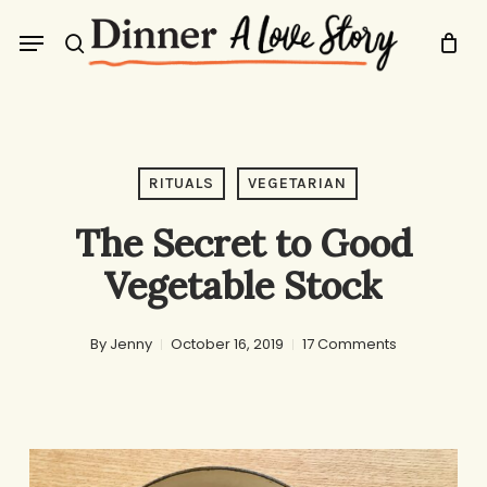
Skip
Menu
to
search
main
content
RITUALS
VEGETARIAN
The Secret to Good
Vegetable Stock
By
Jenny
October 16, 2019
17 Comments