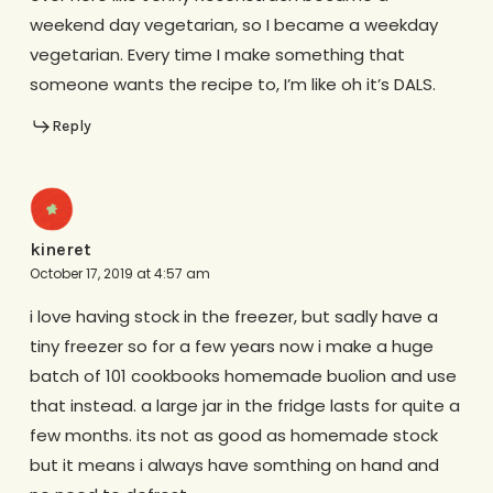
weekend day vegetarian, so I became a weekday
vegetarian. Every time I make something that
someone wants the recipe to, I’m like oh it’s DALS.
Reply
kineret
October 17, 2019 at 4:57 am
i love having stock in the freezer, but sadly have a
tiny freezer so for a few years now i make a huge
batch of 101 cookbooks homemade buolion and use
that instead. a large jar in the fridge lasts for quite a
few months. its not as good as homemade stock
but it means i always have somthing on hand and