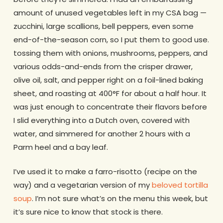
amount of unused vegetables left in my CSA bag —
zucchini, large scallions, bell peppers, even some
end-of-the-season corn, so I put them to good use.
tossing them with onions, mushrooms, peppers, and
various odds-and-ends from the crisper drawer,
olive oil, salt, and pepper right on a foil-lined baking
sheet, and roasting at 400°F for about a half hour. It
was just enough to concentrate their flavors before
I slid everything into a Dutch oven, covered with
water, and simmered for another 2 hours with a
Parm heel and a bay leaf.
I’ve used it to make a farro-risotto (recipe on the
way) and a vegetarian version of my
beloved tortilla
soup
. I’m not sure what’s on the menu this week, but
it’s sure nice to know that stock is there.