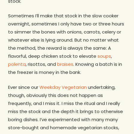
stock.
Sometimes I’ll make that stock in the slow cooker
overnight, sometimes I only have two or three hours
to simmer the bones with onions, carrots, celery or
whatever else is lying around. But no matter what
the method, the reward is always the same: A
flavorful, deep chicken stock to elevate
soups
,
polenta
, risottos, and
braises
. Knowing a batch is in
the freezer is money in the bank.
Ever since our
Weekday Vegetarian
undertaking,
though, obviously this does not happen as
frequently, and I miss it. I miss the ritual and I really
miss the stock and the depth it brings to otherwise
boring dishes. I’ve experimented with many many
store-bought and homemade vegetarian stocks,