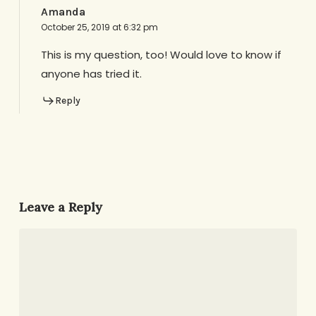
Amanda
October 25, 2019 at 6:32 pm
This is my question, too! Would love to know if
anyone has tried it.
Reply
Leave a Reply