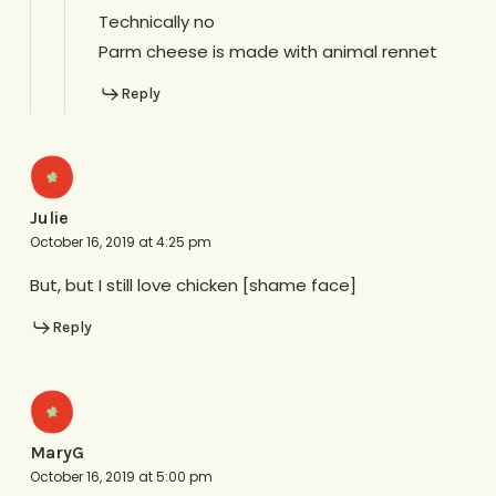
Technically no
Parm cheese is made with animal rennet
Reply
Julie
October 16, 2019 at 4:25 pm
But, but I still love chicken [shame face]
Reply
MaryG
October 16, 2019 at 5:00 pm