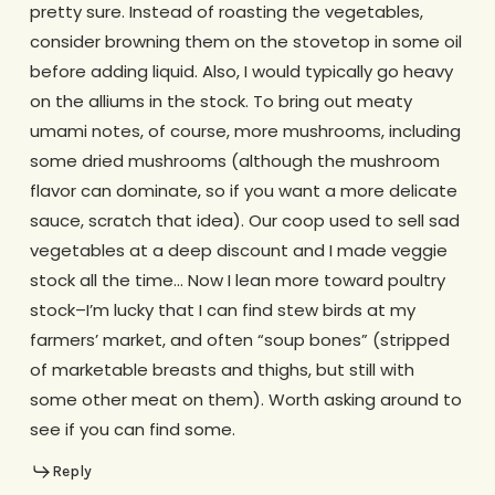
pretty sure. Instead of roasting the vegetables,
consider browning them on the stovetop in some oil
before adding liquid. Also, I would typically go heavy
on the alliums in the stock. To bring out meaty
umami notes, of course, more mushrooms, including
some dried mushrooms (although the mushroom
flavor can dominate, so if you want a more delicate
sauce, scratch that idea). Our coop used to sell sad
vegetables at a deep discount and I made veggie
stock all the time… Now I lean more toward poultry
stock–I’m lucky that I can find stew birds at my
farmers’ market, and often “soup bones” (stripped
of marketable breasts and thighs, but still with
some other meat on them). Worth asking around to
see if you can find some.
Reply