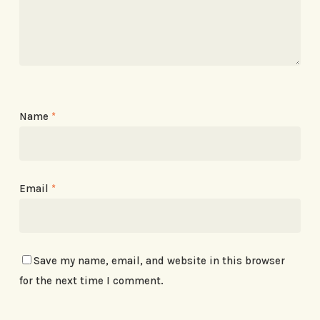
Name
*
Email
*
Save my name, email, and website in this browser
for the next time I comment.