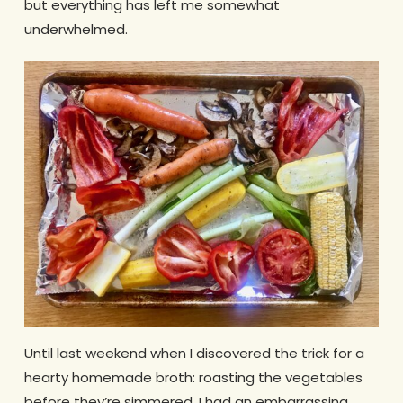
but everything has left me somewhat
underwhelmed.
Until last weekend when I discovered the trick for a
hearty homemade broth: roasting the vegetables
before they’re simmered. I had an embarrassing