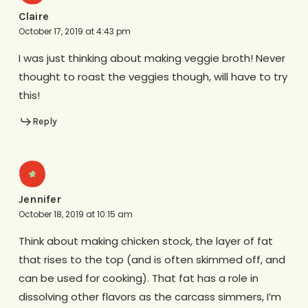
Claire
October 17, 2019 at 4:43 pm
I was just thinking about making veggie broth! Never
thought to roast the veggies though, will have to try
this!
Reply
Jennifer
October 18, 2019 at 10:15 am
Think about making chicken stock, the layer of fat
that rises to the top (and is often skimmed off, and
can be used for cooking). That fat has a role in
dissolving other flavors as the carcass simmers, I’m