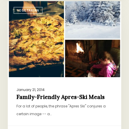
Family-
VEGETARIAN
Friendly
Apres-
Ski
Meals
January 21, 2014
Family-Friendly Apres-Ski Meals
For a lot of people, the phrase "Apres Ski" conjures a
certain image -- a…