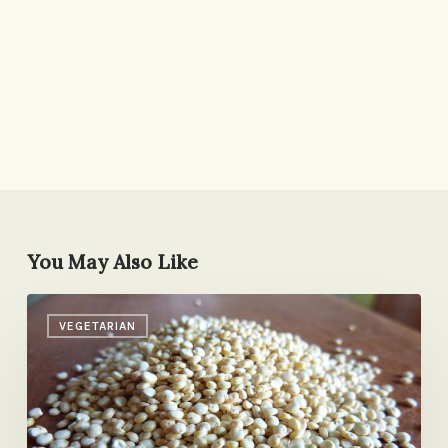
You May Also Like
Quinoa:
VEGETARIAN
A
Love
Story