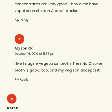
concentrates are very good. They even have
vegetarian chicken & beef stocks.
Reply
AlysonRR
October 16, 2019 at 11:38 pm
I like Imagine vegetarian broth. Their No Chicken
broth is good, too, and my veg son accepts it.
Reply
Karen