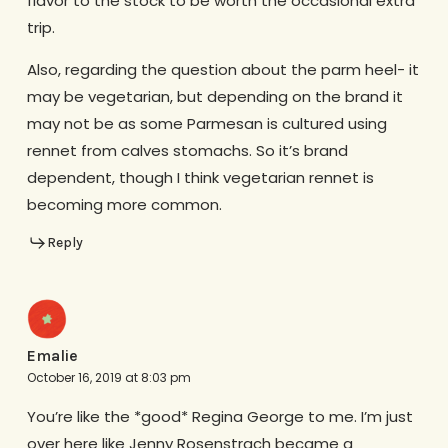
flavor to the stock to be worth the occasional extra
trip.
Also, regarding the question about the parm heel- it
may be vegetarian, but depending on the brand it
may not be as some Parmesan is cultured using
rennet from calves stomachs. So it’s brand
dependent, though I think vegetarian rennet is
becoming more common.
Reply
Emalie
October 16, 2019 at 8:03 pm
You’re like the *good* Regina George to me. I’m just
over here like Jenny Rosenstrach became a