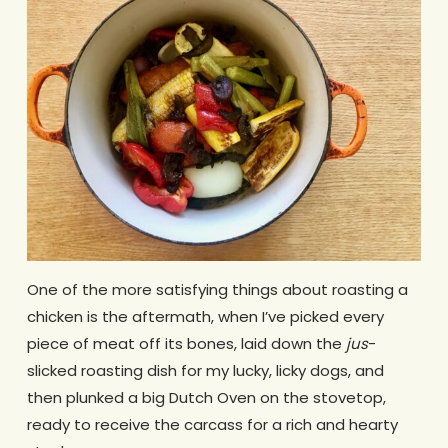
One of the more satisfying things about roasting a
chicken is the aftermath, when I’ve picked every
piece of meat off its bones, laid down the
jus
-
slicked roasting dish for my lucky, licky dogs, and
then plunked a big Dutch Oven on the stovetop,
ready to receive the carcass for a rich and hearty