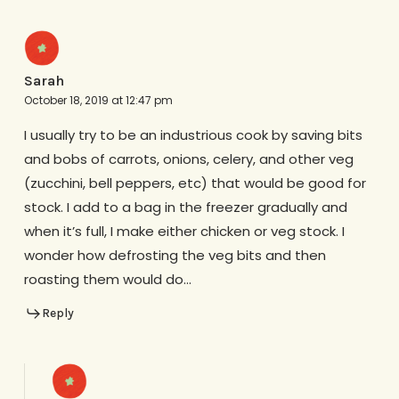
Sarah
October 18, 2019 at 12:47 pm
I usually try to be an industrious cook by saving bits
and bobs of carrots, onions, celery, and other veg
(zucchini, bell peppers, etc) that would be good for
stock. I add to a bag in the freezer gradually and
when it’s full, I make either chicken or veg stock. I
wonder how defrosting the veg bits and then
roasting them would do…
Reply