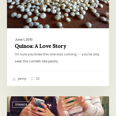
June 1, 2010
Quinoa: A Love Story
I'm sure you knew this one was coming -- you've only
seen the confetti-like pearly…
jenny
22
Sushi
DINNER
Saturdays