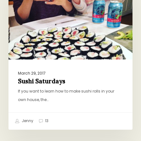
March 29, 2017
Sushi Saturdays
If you want to learn how to make sushi rolls in your
own house, the…
Jenny
13