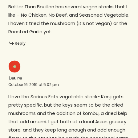
Better Than Bouillon has several vegan stocks that I
like – No Chicken, No Beef, and Seasoned Vegetable.
I haven’t tried the mushroom (it’s not vegan) or the
Roasted Garlic yet.
Reply
Laura
October 16, 2019 at 5:02 pm
I love the Serious Eats vegetable stock- Kenji gets
pretty specific, but the keys seem to be the dried
mushrooms and the addition of kombu, a dried kelp
that add umami. I get both at a local Asian grocery
store, and they keep long enough and add enough