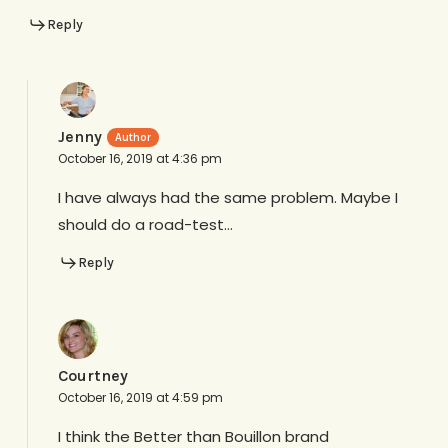
Reply
Jenny
October 16, 2019 at 4:36 pm
I have always had the same problem. Maybe I
should do a road-test…
Reply
Courtney
October 16, 2019 at 4:59 pm
I think the Better than Bouillon brand