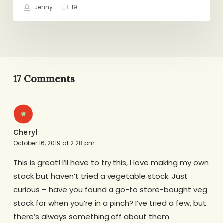
Jenny
19
17 Comments
Cheryl
October 16, 2019 at 2:28 pm
This is great! I’ll have to try this, I love making my own
stock but haven’t tried a vegetable stock. Just
curious – have you found a go-to store-bought veg
stock for when you’re in a pinch? I’ve tried a few, but
there’s always something off about them.