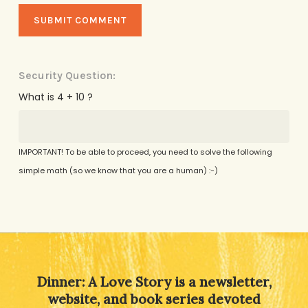
Security Question:
What is 4 + 10 ?
IMPORTANT! To be able to proceed, you need to solve the following
simple math (so we know that you are a human) :-)
Alternative:
Dinner: A Love Story is a newsletter,
website, and book series devoted