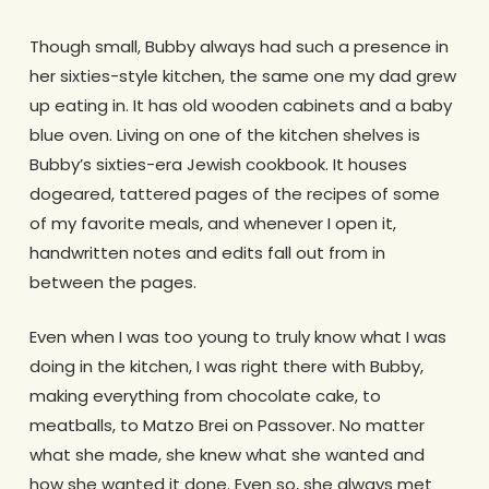
Though small, Bubby always had such a presence in
her sixties-style kitchen, the same one my dad grew
up eating in. It has old wooden cabinets and a baby
blue oven. Living on one of the kitchen shelves is
Bubby’s sixties-era Jewish cookbook. It houses
dogeared, tattered pages of the recipes of some
of my favorite meals, and whenever I open it,
handwritten notes and edits fall out from in
between the pages.
Even when I was too young to truly know what I was
doing in the kitchen, I was right there with Bubby,
making everything from chocolate cake, to
meatballs, to Matzo Brei on Passover. No matter
what she made, she knew what she wanted and
how she wanted it done. Even so, she always met