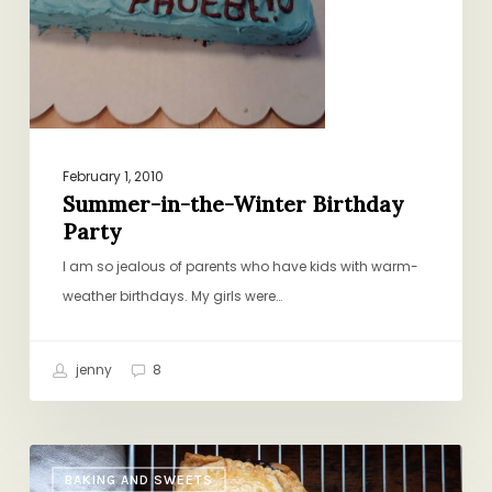
February 1, 2010
Summer-in-the-Winter Birthday
Party
I am so jealous of parents who have kids with warm-
weather birthdays. My girls were…
jenny
8
How
BAKING AND SWEETS
I