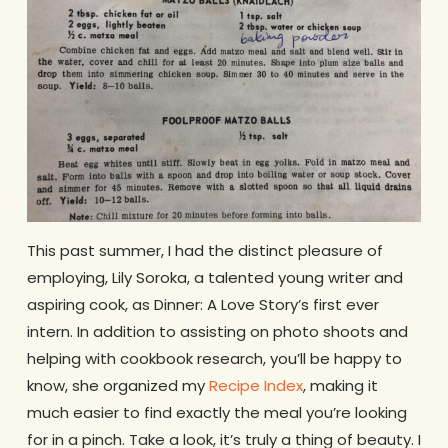
This past summer, I had the distinct pleasure of
employing, Lily Soroka, a talented young writer and
aspiring cook, as Dinner: A Love Story’s first ever
intern. In addition to assisting on photo shoots and
helping with cookbook research, you’ll be happy to
know, she organized my
Recipe Index
, making it
much easier to find exactly the meal you’re looking
for in a pinch. Take a look, it’s truly a thing of beauty. I