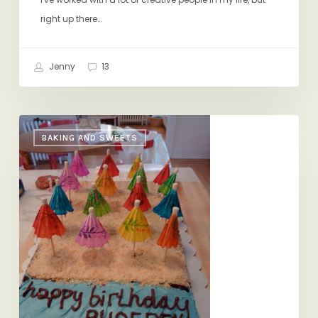
right up there…
Jenny
13
Summer-
BAKING AND SWEETS
in-
the-
Winter
Birthday
Party