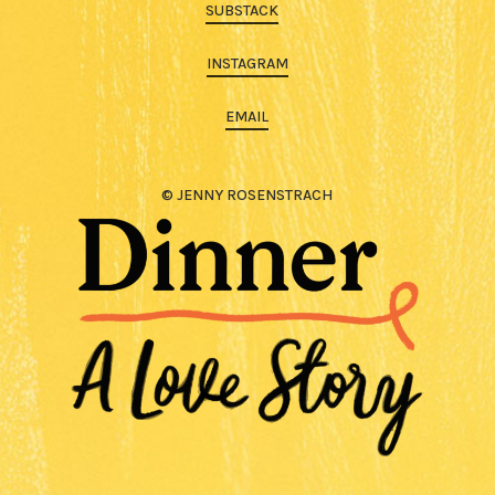
SUBSTACK
INSTAGRAM
EMAIL
© JENNY ROSENSTRACH