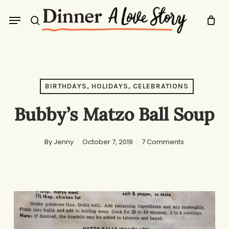
Skip
Menu
to
search
main
content
BIRTHDAYS, HOLIDAYS, CELEBRATIONS
Bubby’s Matzo Ball Soup
By
Jenny
October 7, 2019
7 Comments