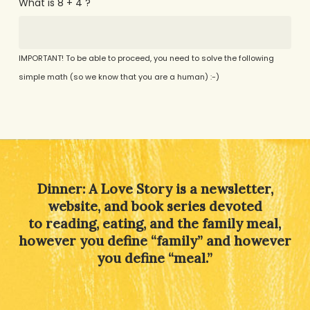
What is 8 + 4 ?
IMPORTANT! To be able to proceed, you need to solve the following
simple math (so we know that you are a human) :-)
Alternative:
Dinner: A Love Story is a newsletter,
website, and book series devoted
to reading, eating, and the family meal,
however you define “family” and however
you define “meal.”