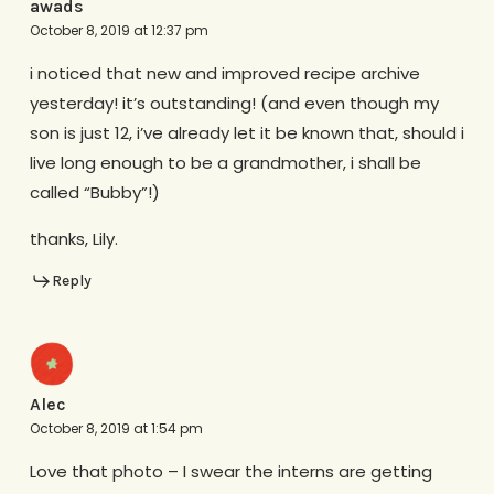
awads
October 8, 2019 at 12:37 pm
i noticed that new and improved recipe archive
yesterday! it’s outstanding! (and even though my
son is just 12, i’ve already let it be known that, should i
live long enough to be a grandmother, i shall be
called “Bubby”!)
thanks, Lily.
Reply
Alec
October 8, 2019 at 1:54 pm
Love that photo – I swear the interns are getting