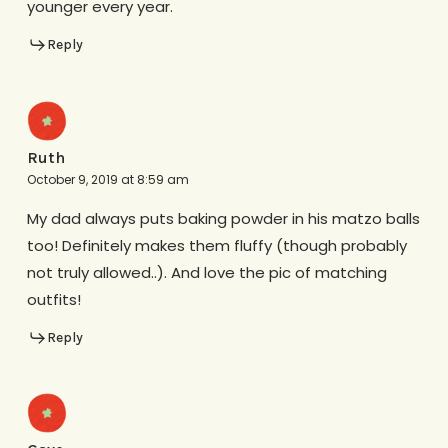
younger every year.
Reply
Ruth
October 9, 2019 at 8:59 am
My dad always puts baking powder in his matzo balls
too! Definitely makes them fluffy (though probably
not truly allowed..). And love the pic of matching
outfits!
Reply