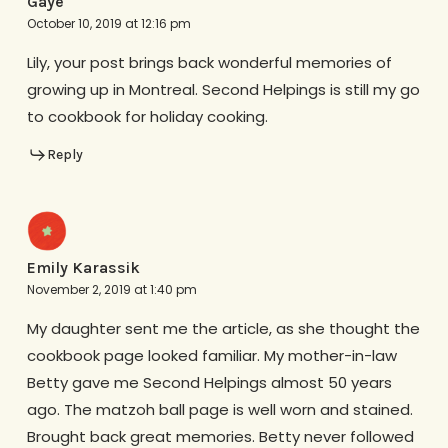
Gaye
October 10, 2019 at 12:16 pm
Lily, your post brings back wonderful memories of
growing up in Montreal. Second Helpings is still my go
to cookbook for holiday cooking.
Reply
Emily Karassik
November 2, 2019 at 1:40 pm
My daughter sent me the article, as she thought the
cookbook page looked familiar. My mother-in-law
Betty gave me Second Helpings almost 50 years
ago. The matzoh ball page is well worn and stained.
Brought back great memories. Betty never followed