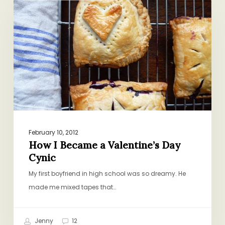
Became
a
Valentine’s
Day
Cynic
February 10, 2012
How I Became a Valentine’s Day
Cynic
My first boyfriend in high school was so dreamy. He
made me mixed tapes that…
Jenny
12