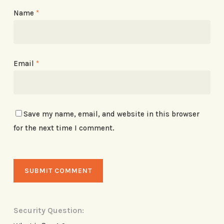
Name
*
Email
*
Save my name, email, and website in this browser
for the next time I comment.
Security Question: