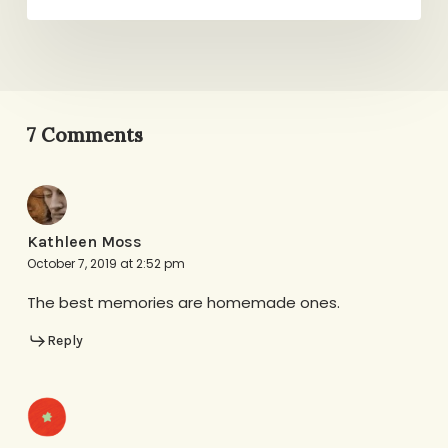
7 Comments
Kathleen Moss
October 7, 2019 at 2:52 pm
The best memories are homemade ones.
Reply