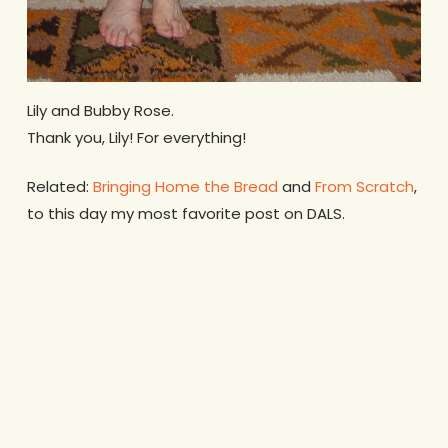
Lily and Bubby Rose.
Thank you, Lily! For everything!
Related:
Bringing Home the Bread
and
From Scratch
,
to this day my most favorite post on DALS.