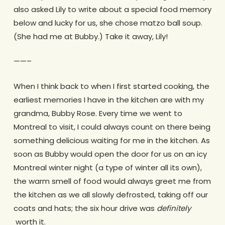
also asked Lily to write about a special food memory
below and lucky for us, she chose matzo ball soup.
(She had me at Bubby.) Take it away, Lily!
——–
When I think back to when I first started cooking, the
earliest memories I have in the kitchen are with my
grandma, Bubby Rose. Every time we went to
Montreal to visit, I could always count on there being
something delicious waiting for me in the kitchen. As
soon as Bubby would open the door for us on an icy
Montreal winter night (a type of winter all its own),
the warm smell of food would always greet me from
the kitchen as we all slowly defrosted, taking off our
coats and hats; the six hour drive was ​
definitely
worth it.