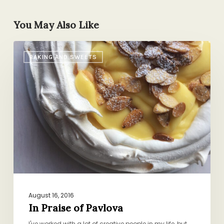
You May Also Like
In
BAKING AND SWEETS
Praise
of
Pavlova
August 16, 2016
In Praise of Pavlova
I've worked with a lot of creative people in my life, but