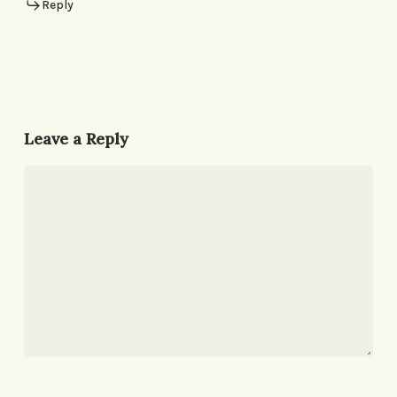
Reply
Leave a Reply