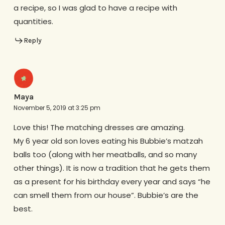
a recipe, so I was glad to have a recipe with
quantities.
Reply
Maya
November 5, 2019 at 3:25 pm
Love this! The matching dresses are amazing.
My 6 year old son loves eating his Bubbie’s matzah
balls too (along with her meatballs, and so many
other things). It is now a tradition that he gets them
as a present for his birthday every year and says “he
can smell them from our house”. Bubbie’s are the
best.