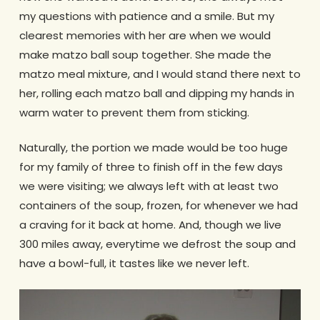
my questions with patience and a smile. But my
clearest memories with her are when we would
make matzo ball soup together. She made the
matzo meal mixture, and I would stand there next to
her, rolling each matzo ball and dipping my hands in
warm water to prevent them from sticking.
Naturally, the portion we made would be too huge
for my family of three to finish off in the few days
we were visiting; we always left with at least two
containers of the soup, frozen, for whenever we had
a craving for it back at home. And, though we live
300 miles away, everytime we defrost the soup and
have a bowl-full, it tastes like we never left.