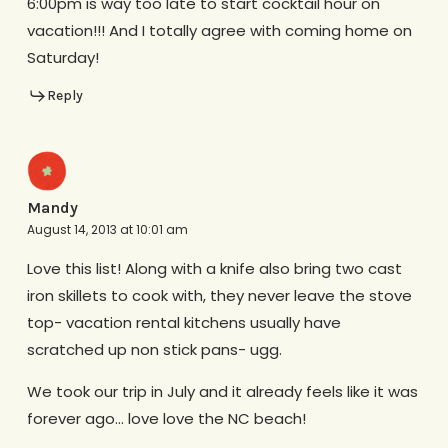
6:00pm is way too late to start cocktail hour on
vacation!!! And I totally agree with coming home on
Saturday!
Reply
Mandy
August 14, 2013 at 10:01 am
Love this list! Along with a knife also bring two cast
iron skillets to cook with, they never leave the stove
top- vacation rental kitchens usually have
scratched up non stick pans- ugg.
We took our trip in July and it already feels like it was
forever ago… love love the NC beach!