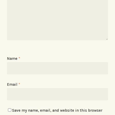
Name
*
Email
*
Save my name, email, and website in this browser