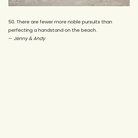
50. There are fewer more noble pursuits than
perfecting a handstand on the beach.
—
Jenny & Andy