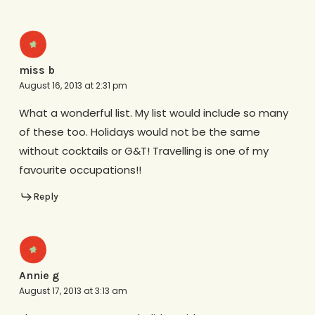
miss b
August 16, 2013 at 2:31 pm
What a wonderful list. My list would include so many
of these too. Holidays would not be the same
without cocktails or G&T! Travelling is one of my
favourite occupations!!
Reply
Annie g
August 17, 2013 at 3:13 am