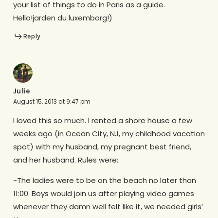
your list of things to do in Paris as a guide.
Hello!jarden du luxemborg!)
Reply
Julie
August 15, 2013 at 9:47 pm
I loved this so much. I rented a shore house a few
weeks ago (in Ocean City, NJ, my childhood vacation
spot) with my husband, my pregnant best friend,
and her husband. Rules were:
-The ladies were to be on the beach no later than
11:00. Boys would join us after playing video games
whenever they damn well felt like it, we needed girls’