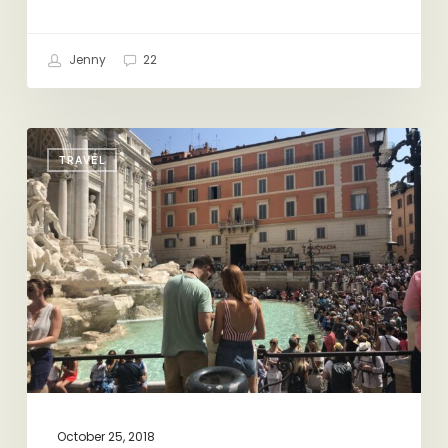
Jenny
22
Vacation
TRAVEL
Highlight
Reel:
Rome
October 25, 2018