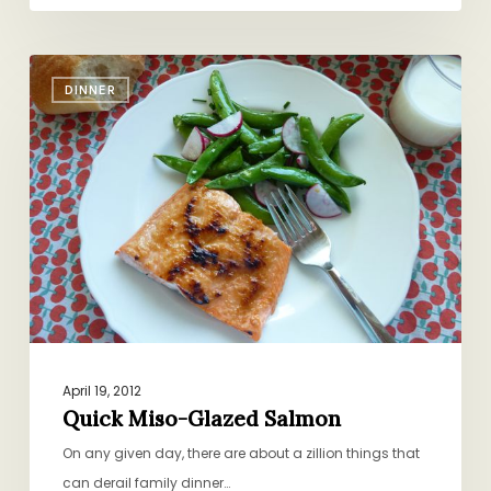
Quick
DINNER
Miso-
Glazed
Salmon
April 19, 2012
Quick Miso-Glazed Salmon
On any given day, there are about a zillion things that
can derail family dinner…