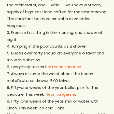
the refrigerator, and — voila — you have a steady
supply of high-test iced coffee for the next morning.
This could not be more crucial in re vacation
happiness.
3. Exercise first thing in the morning, and shower at
night.
4. Jumping in the pool counts as a shower.
5. Dudes over forty should do everyone a favor and
run with a shirt on.
6. Everything tastes
better on vacation
.
7. Always assume the worst about the beach
rental’s utensil drawer. BYO knives.
8. Fifty-one weeks of the year: ballet pink for the
pedicure. This week:
Neon tangerine
.
9. Fifty-one weeks of the year: milk or water with
lunch. This week: Ice cold Coke.