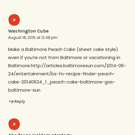
Washington Cube
August 18, 2015 at 12:48 pm
Make a Baltimore Peach Cake (sheet cake style)
even if you’re not from Baltimore or vacationing in
Baltimore.http://articles.baltimoresun.com/2014-06-
24/entertainment/bs-fo-recipe-finder-peach-
cake-20140624_1_peach-cake-baltimore-gas-
baltimore-sun
Reply