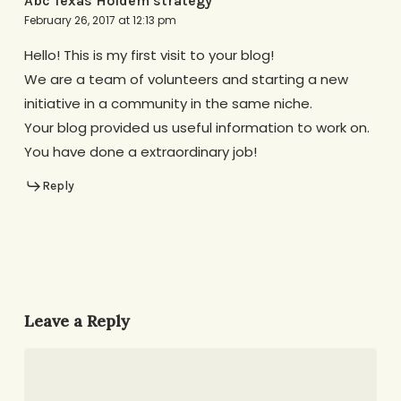
Abc Texas Holdem strategy
February 26, 2017 at 12:13 pm
Hello! This is my first visit to your blog!
We are a team of volunteers and starting a new
initiative in a community in the same niche.
Your blog provided us useful information to work on.
You have done a extraordinary job!
Reply
Leave a Reply