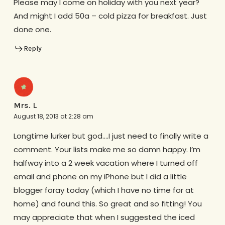
Please may I come on holiday with you next year?
And might I add 50a – cold pizza for breakfast. Just
done one.
Reply
Mrs. L
August 18, 2013 at 2:28 am
Longtime lurker but god….I just need to finally write a
comment. Your lists make me so damn happy. I’m
halfway into a 2 week vacation where I turned off
email and phone on my iPhone but I did a little
blogger foray today (which I have no time for at
home) and found this. So great and so fitting! You
may appreciate that when I suggested the iced