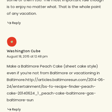
is to enjoy no matter what. That is the whole point
of any vacation.
Reply
Washington Cube
August 18, 2015 at 12:48 pm
Make a Baltimore Peach Cake (sheet cake style)
even if you’re not from Baltimore or vacationing in
Baltimore.http://articles.baltimoresun.com/2014-06-
24/entertainment/bs-fo-recipe-finder-peach-
cake-20140624_1_peach-cake-baltimore-gas-
baltimore-sun
Reply