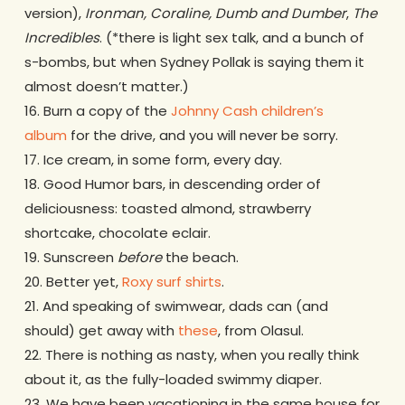
version),
Ironman, Coraline, Dumb and Dumber
,
The
Incredibles
. (*there is light sex talk, and a bunch of
s-bombs, but when Sydney Pollak is saying them it
almost doesn’t matter.)
16. Burn a copy of the
Johnny Cash children’s
album
for the drive, and you will never be sorry.
17. Ice cream, in some form, every day.
18. Good Humor bars, in descending order of
deliciousness: toasted almond, strawberry
shortcake, chocolate eclair.
19. Sunscreen
before
the beach.
20. Better yet,
Roxy surf shirts
.
21. And speaking of swimwear, dads can (and
should) get away with
these
, from Olasul.
22. There is nothing as nasty, when you really think
about it, as the fully-loaded swimmy diaper.
23. We have been vacationing in the same house for