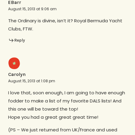
EBarr
August 15, 2013 at 9:06 am
The Ordinary is divine, isn’t it? Royal Bermuda Yacht
Clubs, FTW.
Reply
Carolyn
August 15, 2013 at 1:08 pm
I love that, soon enough, I am going to have enough
fodder to make a list of my favorite DALS lists! And
this one will be toward the top!
Hope you had a great great great time!
(PS – We just returned from UK/France and used