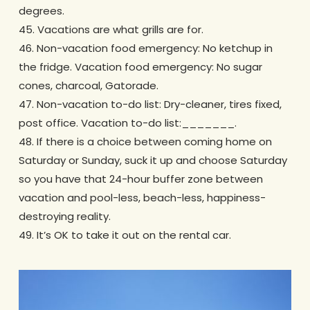
degrees.
45. Vacations are what grills are for.
46. Non-vacation food emergency: No ketchup in
the fridge. Vacation food emergency: No sugar
cones, charcoal, Gatorade.
47. Non-vacation to-do list: Dry-cleaner, tires fixed,
post office. Vacation to-do list:_______.
48. If there is a choice between coming home on
Saturday or Sunday, suck it up and choose Saturday
so you have that 24-hour buffer zone between
vacation and pool-less, beach-less, happiness-
destroying reality.
49. It’s OK to take it out on the rental car.