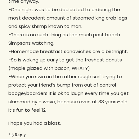
time anyway.
-One night was to be dedicated to ordering the
most decadent amount of steamed king crab legs
and spicy shrimp known to man.
-There is no such thing as too much post beach
Simpsons watching.
-Homemade breakfast sandwiches are a birthright.
-So is waking up early to get the freshest donuts
(maple glazed with bacon, WHAT?)
-When you swim in the rather rough surf trying to
protect your friend’s bump from out of control
boogeyboarders it is ok to laugh every time you get
slammed by a wave, because even at 33 years-old
it’s fun to feel 12.
I hope you had a blast.
Reply