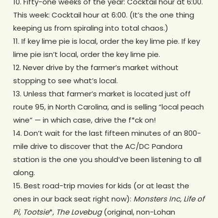
10. Fifty-one weeks of the year: Cocktail hour at 6:00.
This week: Cocktail hour at 6:00. (It’s the one thing
keeping us from spiraling into total chaos.)
11. If key lime pie is local, order the key lime pie. If key
lime pie isn’t local, order the key lime pie.
12. Never drive by the farmer’s market without
stopping to see what’s local.
13. Unless that farmer’s market is located just off
route 95, in North Carolina, and is selling “local peach
wine” — in which case, drive the f*ck on!
14. Don’t wait for the last fifteen minutes of an 800-
mile drive to discover that the AC/DC Pandora
station is the one you should’ve been listening to all
along.
15. Best road-trip movies for kids (or at least the
ones in our back seat right now):
Monsters Inc, Life of
Pi
,
Tootsie
*,
The Lovebug
(original, non-Lohan