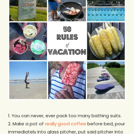
1. You can never, ever pack too many bathing suits.
2. Make a pot of
really good coffee
before bed, pour
immediately into glass pitcher, put said pitcher into