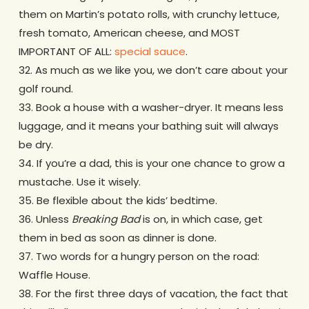
them on Martin’s potato rolls, with crunchy lettuce,
fresh tomato, American cheese, and MOST
IMPORTANT OF ALL:
special sauce
.
32. As much as we like you, we don’t care about your
golf round.
33. Book a house with a washer-dryer. It means less
luggage, and it means your bathing suit will always
be dry.
34. If you’re a dad, this is your one chance to grow a
mustache. Use it wisely.
35. Be flexible about the kids’ bedtime.
36. Unless
Breaking Bad
is on, in which case, get
them in bed as soon as dinner is done.
37. Two words for a hungry person on the road:
Waffle House.
38. For the first three days of vacation, the fact that