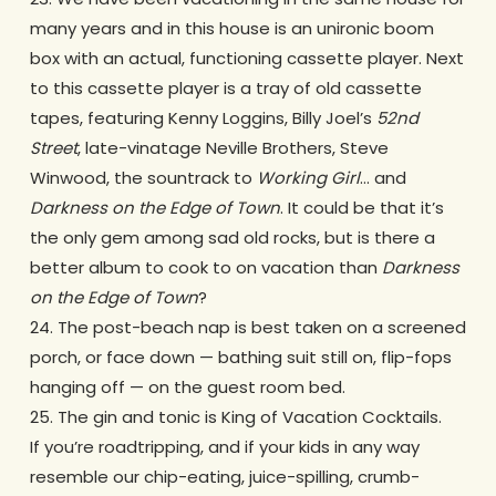
many years and in this house is an unironic boom
box with an actual, functioning cassette player. Next
to this cassette player is a tray of old cassette
tapes, featuring Kenny Loggins, Billy Joel’s
52nd
Street
, late-vinatage Neville Brothers, Steve
Winwood, the sountrack to
Working Girl
… and
Darkness on the Edge of Town
. It could be that it’s
the only gem among sad old rocks, but is there a
better album to cook to on vacation than
Darkness
on the Edge of Town
?
24. The post-beach nap is best taken on a screened
porch, or face down — bathing suit still on, flip-fops
hanging off — on the guest room bed.
25. The gin and tonic is King of Vacation Cocktails.
If you’re roadtripping, and if your kids in any way
resemble our chip-eating, juice-spilling, crumb-