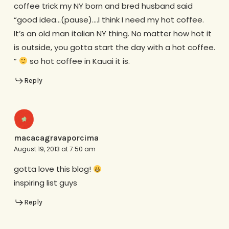
coffee trick my NY born and bred husband said
“good idea…(pause)….I think I need my hot coffee.
It’s an old man italian NY thing. No matter how hot it
is outside, you gotta start the day with a hot coffee.
”
so hot coffee in Kauai it is.
Reply
macacagravaporcima
August 19, 2013 at 7:50 am
gotta love this blog!
inspiring list guys
Reply