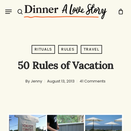
Skip
Menu
to
search
main
content
RITUALS
RULES
TRAVEL
50 Rules of Vacation
By
Jenny
August 13, 2013
41 Comments