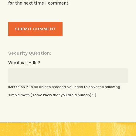
for the next time I comment.
Security Question:
What is 11 + 15 ?
IMPORTANT! To be able to proceed, you need to solve the following
simple math (so we know that you are a human) :-)
Alternative: