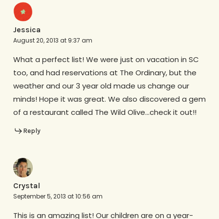
Jessica
August 20, 2013 at 9:37 am
What a perfect list! We were just on vacation in SC
too, and had reservations at The Ordinary, but the
weather and our 3 year old made us change our
minds! Hope it was great. We also discovered a gem
of a restaurant called The Wild Olive…check it out!!
Reply
Crystal
September 5, 2013 at 10:56 am
This is an amazing list! Our children are on a year-