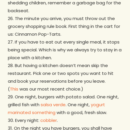
shedding children, remember a garbage bag for the
backseat.
26. The minute you arrive, you must throw out the
grocery shopping rule book. First thing in the cart for
us: Cinnamon Pop-Tarts.
27. If you have to eat out every single meal, it stops
being special. Which is why we always try to stay in a
place with a kitchen.
28. But having a kitchen doesn’t mean skip the
restaurant. Pick one or two spots you want to hit
and book your reservations before you leave.
(
This
was our most recent choice.)
29. One night, burgers with potato salad. One night,
grilled fish with
salsa verde
. One night,
yogurt
marinated something
with a good, fresh slaw.
30. Every night:
cobbler
.
31. On the night you have burgers, you shall have