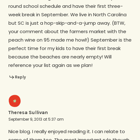
round school schedule and have their first three-
week break in September. We live in North Carolina
but SC is just a hop-skip-and-a-jump away. (BTW,
your comment about the farmers market with the
peach wine on 95 made me howl!) September is the
perfect time for my kids to have their first break
because the beaches are nearly empty! Will
reference your list again as we plan!
Reply
Theresa Sullivan
September 9, 2013 at 5:37 am
Nice blog. I really enjoyed reading it. I can relate to
some of them too. The most important rule though