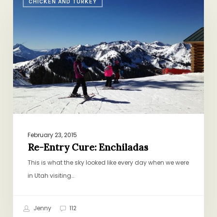
CHICKEN AND TURKEY
Entry
Cure:
Enchiladas
February 23, 2015
Re-Entry Cure: Enchiladas
This is what the sky looked like every day when we were
in Utah visiting…
Jenny
112