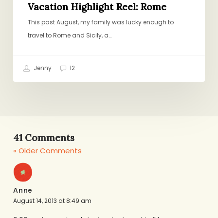
Vacation Highlight Reel: Rome
This past August, my family was lucky enough to
travel to Rome and Sicily, a…
Jenny
12
41 Comments
« Older Comments
Anne
August 14, 2013 at 8:49 am