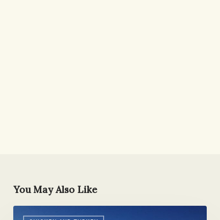
You May Also Like
Re-