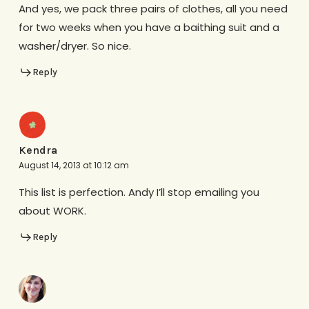
And yes, we pack three pairs of clothes, all you need
for two weeks when you have a baithing suit and a
washer/dryer. So nice.
Reply
Kendra
August 14, 2013 at 10:12 am
This list is perfection. Andy I’ll stop emailing you
about WORK.
Reply