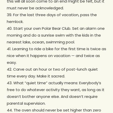
this will all soon come to an end might be felt, but it
must never be acknowledged.
39. For the last three days of vacation, pass the
hemlock.
40. Start your own Polar Bear Club. Set an alarm one
morning and do a sunrise swim with the kids in the
nearest lake, ocean, swimming pool.
41. Learning to ride a bike for the first time is twice as
nice when it happens on vacation — and twice as
easy.
42. Carve out an hour or two of post-lunch quiet
time every day. Make it sacred.
43. What “quiet time” actually means: Everybody’s
free to do whatever activity they want, as long as it
doesn’t bother anyone else. And doesn’t require
parental supervision.
44. The oven should never be set higher than zero