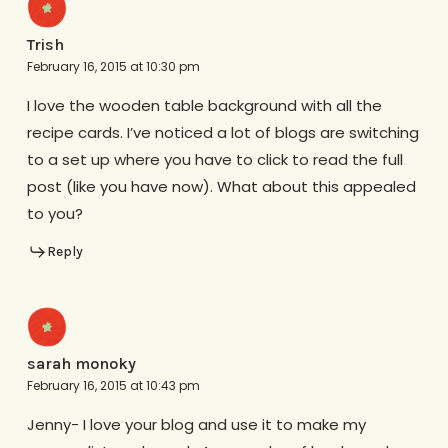
Trish
February 16, 2015 at 10:30 pm
I love the wooden table background with all the
recipe cards. I’ve noticed a lot of blogs are switching
to a set up where you have to click to read the full
post (like you have now). What about this appealed
to you?
Reply
sarah monoky
February 16, 2015 at 10:43 pm
Jenny- I love your blog and use it to make my