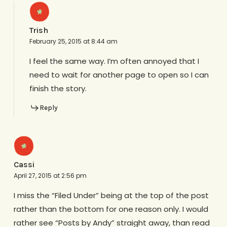
Trish
February 25, 2015 at 8:44 am
I feel the same way. I’m often annoyed that I
need to wait for another page to open so I can
finish the story.
Reply
Cassi
April 27, 2015 at 2:56 pm
I miss the “Filed Under” being at the top of the post
rather than the bottom for one reason only. I would
rather see “Posts by Andy” straight away, than read