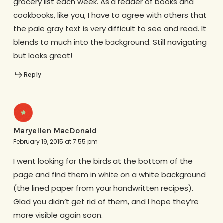
grocery list each week. As a reader of books and
cookbooks, like you, I have to agree with others that
the pale gray text is very difficult to see and read. It
blends to much into the background. Still navigating
but looks great!
Reply
Maryellen MacDonald
February 19, 2015 at 7:55 pm
I went looking for the birds at the bottom of the
page and find them in white on a white background
(the lined paper from your handwritten recipes).
Glad you didn’t get rid of them, and I hope they’re
more visible again soon.