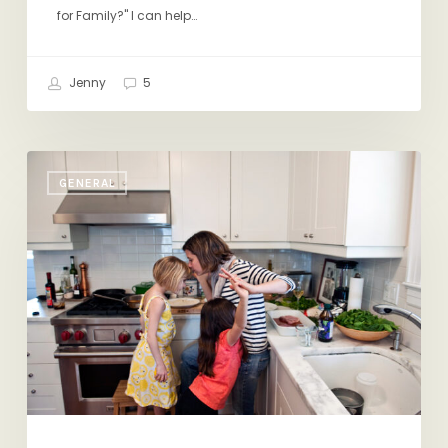
for Family?" I can help…
Jenny
5
On
GENERAL
Mother’s
Day