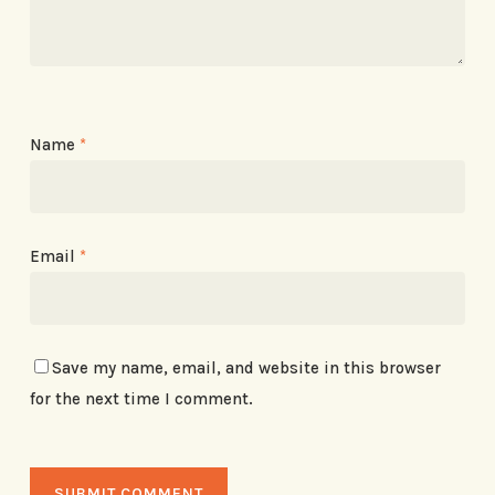
Name
*
Email
*
Save my name, email, and website in this browser
for the next time I comment.