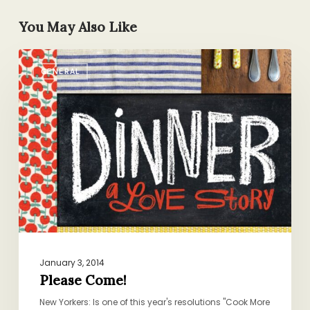
You May Also Like
Please
GENERAL
Come!
January 3, 2014
Please Come!
New Yorkers: Is one of this year's resolutions "Cook More