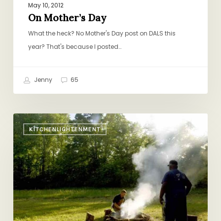
May 10, 2012
On Mother’s Day
What the heck? No Mother's Day post on DALS this
year? That's because I posted…
Jenny
65
Michael
KITCHENLIGHTENMENT
Pollan’s
“Cooked”