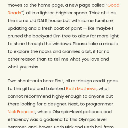
moves to the home page, a new page called “
Good
Reads
“) all in a lighter, brighter space. Think of it as
the same old DALS house but with some furniture
updating and a fresh coat of paint — like maybe I
pruned the backyard Elm tree to allow for more light
to shine through the windows. Please take a minute
to explore the nooks and crannies a bit, if for no
other reason than to tell me what you love and
what you miss.
Two shout-outs here: First, all re-design credit goes
to the gifted and talented
Beth Mathews
, who I
cannot recommend highly enough to anyone out
there looking for a designer. Next, to programmer
Nick Franciosi
, whose Olympic-level patience and
efficiency was a godsend to this Olympic level
hemmer-and-hawer. Both Nick and Beth hail from