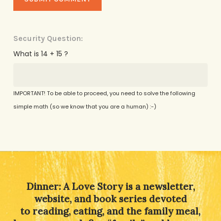
Security Question:
What is 14 + 15 ?
IMPORTANT! To be able to proceed, you need to solve the following
simple math (so we know that you are a human) :-)
Alternative:
Dinner: A Love Story is a newsletter,
website, and book series devoted
to reading, eating, and the family meal,