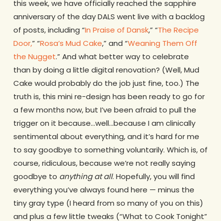
this week, we have officially reached the sapphire
anniversary of the day DALS went live with a backlog
of posts, including “
In Praise of Dansk
,” “
The Recipe
Door,
” “
Rosa’s Mud Cake
,” and “
Weaning Them Off
the Nugget
.” And what better way to celebrate
than by doing a little digital renovation? (Well, Mud
Cake would probably do the job just fine, too.) The
truth is, this mini re-design has been ready to go for
a few months now, but I’ve been afraid to pull the
trigger on it because…well…because I am clinically
sentimental about everything, and it’s hard for me
to say goodbye to something voluntarily. Which is, of
course, ridiculous, because we’re not really saying
goodbye to
anything at all
. Hopefully, you will find
everything you’ve always found here — minus the
tiny gray type (I heard from so many of you on this)
and plus a few little tweaks (“What to Cook Tonight”