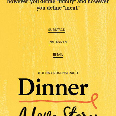
however you define “family” and however
you define “meal.”
SUBSTACK
INSTAGRAM
EMAIL
© JENNY ROSENSTRACH