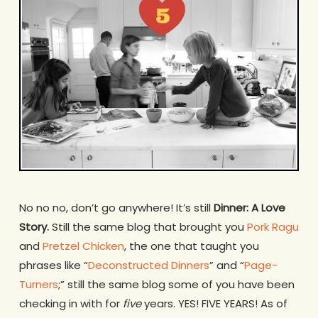
No no no, don’t go anywhere! It’s still
Dinner: A Love
Story.
Still the same blog that brought you
Pork Ragu
and
Pretzel Chicken
, the one that taught you
phrases like “
Deconstructed Dinners
” and “
Page-
Turners
;” still the same blog some of you have been
checking in with for
five
years. YES! FIVE YEARS! As of