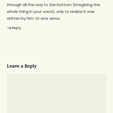
through all the way to the bottom (imagining the
whole thing in your voice), only to realize it was
written by him. Or vice versa.
Reply
Leave a Reply