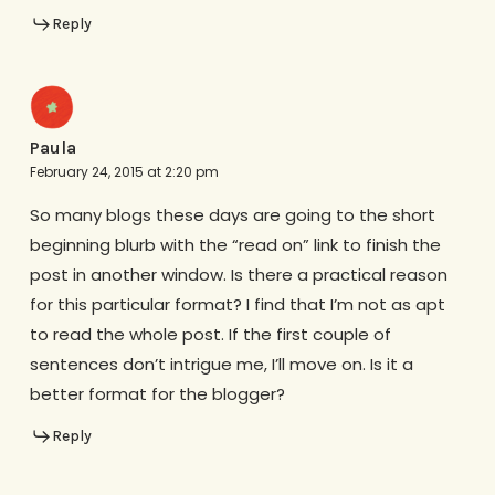
Reply
Paula
February 24, 2015 at 2:20 pm
So many blogs these days are going to the short
beginning blurb with the “read on” link to finish the
post in another window. Is there a practical reason
for this particular format? I find that I’m not as apt
to read the whole post. If the first couple of
sentences don’t intrigue me, I’ll move on. Is it a
better format for the blogger?
Reply