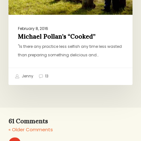
February 8, 2016
Michael Pollan’s “Cooked”
"Is there any practice less selfish any time less wasted
than preparing something delicious and…
Jenny
13
61 Comments
« Older Comments