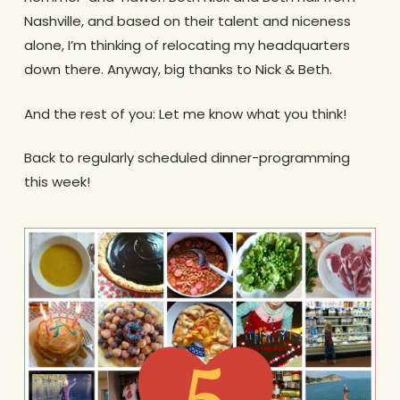
Nashville, and based on their talent and niceness
alone, I’m thinking of relocating my headquarters
down there. Anyway, big thanks to Nick & Beth.
And the rest of you: Let me know what you think!
Back to regularly scheduled dinner-programming
this week!