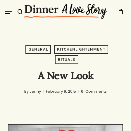
Skip
Menu
to
search
main
content
GENERAL
KITCHENLIGHTENMENT
RITUALS
A New Look
By
Jenny
February 9, 2015
61 Comments