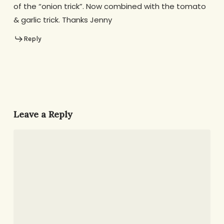
of the “onion trick”. Now combined with the tomato
& garlic trick. Thanks Jenny
Reply
Leave a Reply