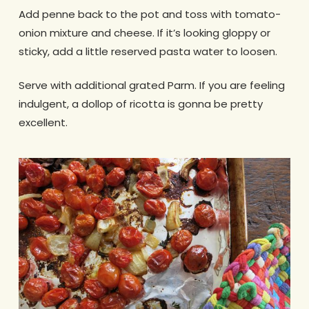
Add penne back to the pot and toss with tomato-
onion mixture and cheese. If it’s looking gloppy or
sticky, add a little reserved pasta water to loosen.
Serve with additional grated Parm. If you are feeling
indulgent, a dollop of ricotta is gonna be pretty
excellent.