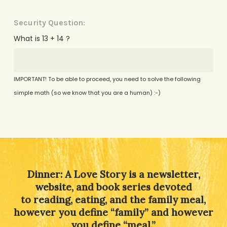
Security Question:
What is 13 + 14 ?
IMPORTANT! To be able to proceed, you need to solve the following
simple math (so we know that you are a human) :-)
Alternative:
Dinner: A Love Story is a newsletter,
website, and book series devoted
to reading, eating, and the family meal,
however you define “family” and however
you define “meal.”