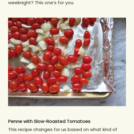
weeknight? This one’s for you.
Penne with Slow-Roasted Tomatoes
This recipe changes for us based on what kind of