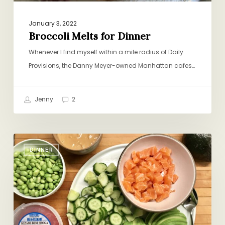
January 3, 2022
Broccoli Melts for Dinner
Whenever I find myself within a mile radius of Daily
Provisions, the Danny Meyer-owned Manhattan cafes…
Jenny
2
Weeknight
DINNER
Sushi
Bowls