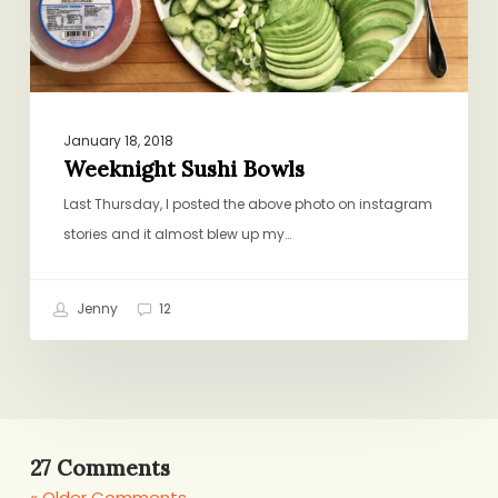
January 18, 2018
Weeknight Sushi Bowls
Last Thursday, I posted the above photo on instagram
stories and it almost blew up my…
Jenny
12
27 Comments
« Older Comments