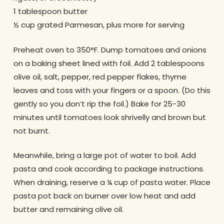
1 tablespoon butter
½ cup grated Parmesan, plus more for serving
Preheat oven to 350°F. Dump tomatoes and onions
on a baking sheet lined with foil. Add 2 tablespoons
olive oil, salt, pepper, red pepper flakes, thyme
leaves and toss with your fingers or a spoon. (Do this
gently so you don’t rip the foil.) Bake for 25-30
minutes until tomatoes look shrivelly and brown but
not burnt.
Meanwhile, bring a large pot of water to boil. Add
pasta and cook according to package instructions.
When draining, reserve a ¼ cup of pasta water. Place
pasta pot back on burner over low heat and add
butter and remaining olive oil.