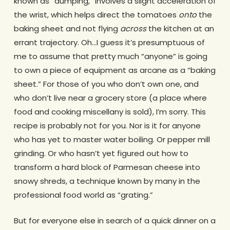
known as “dumping,” involves a slight acceleration of
the wrist, which helps direct the tomatoes
onto
the
baking sheet and not flying
across
the kitchen at an
errant trajectory. Oh…I guess it’s presumptuous of
me to assume that pretty much “anyone” is going
to own a piece of equipment as arcane as a “baking
sheet.” For those of you who don’t own one, and
who don’t live near a grocery store (a place where
food and cooking miscellany is sold), I’m sorry. This
recipe is probably not for you. Nor is it for anyone
who has yet to master water boiling. Or pepper mill
grinding. Or who hasn’t yet figured out how to
transform a hard block of Parmesan cheese into
snowy shreds, a technique known by many in the
professional food world as “grating.”
But for everyone else in search of a quick dinner on a