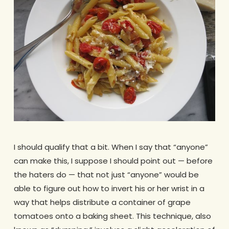
I should qualify that a bit. When I say that “anyone”
can make this, I suppose I should point out — before
the haters do — that not just “anyone” would be
able to figure out how to invert his or her wrist in a
way that helps distribute a container of grape
tomatoes onto a baking sheet. This technique, also