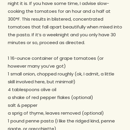
night it is. If you have some time, I advise slow-
cooking the tomatoes for an hour and a half at
300°F. This results in blistered, concentrated
tomatoes that fall apart beautifully when mixed into
the pasta. If it’s a weeknight and you only have 30
minutes or so, proceed as directed.
.
1 16-ounce container of grape tomatoes (or
however many you’ve got)
1 small onion, chopped roughly (ok, I admit, a little
skill involved here, but minimal!)
4 tablespoons olive oil
a shake of red pepper flakes (optional)
salt & pepper
a sprig of thyme, leaves removed (optional)
1 pound penne pasta (I like the ridged kind, penne
rigate, or orecchiette)