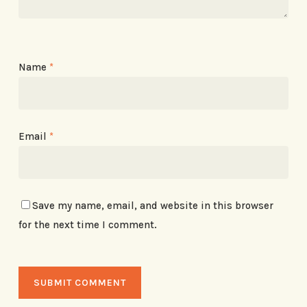
Name
*
Email
*
Save my name, email, and website in this browser
for the next time I comment.