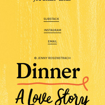
SUBSTACK
INSTAGRAM
EMAIL
© JENNY ROSENSTRACH