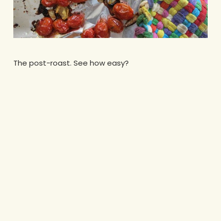
The post-roast. See how easy?