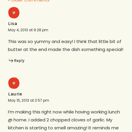
Lisa
May 4, 2013 at 9:28 pm
This was so yummy and easy! I think that little bit of
butter at the end made the dish something special!
Reply
Laurie
May 15, 2013 at 3:57 pm
I’m making this right now while having working lunch
@ home. I added 2 chopped cloves of garlic. My
kitchen is starting to smell amazing! It reminds me