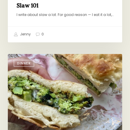
Slaw 101
I write about slaw a lot. For good reason — I eat it a lot,…
Jenny
0
Broccoli
DINNER
Melts
for
Dinner