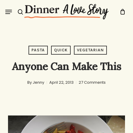
Skip
Menu
to
search
main
content
PASTA
QUICK
VEGETARIAN
Anyone Can Make This
By
Jenny
April 22, 2013
27 Comments