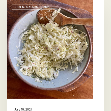
Slaw
SIDES, SALADS, SOUP
101
July 19, 2021