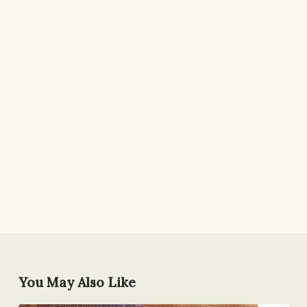
You May Also Like