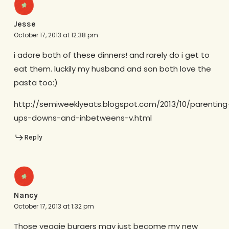
Jesse
October 17, 2013 at 12:38 pm
i adore both of these dinners! and rarely do i get to
eat them. luckily my husband and son both love the
pasta too:)
http://semiweeklyeats.blogspot.com/2013/10/parenting
ups-downs-and-inbetweens-v.html
Reply
Nancy
October 17, 2013 at 1:32 pm
Those veggie burgers may just become my new