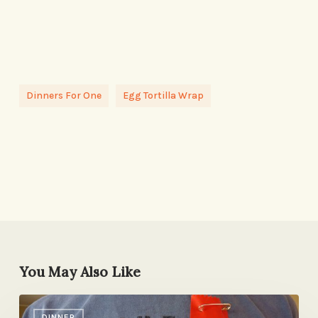
Dinners For One
Egg Tortilla Wrap
You May Also Like
First
DINNER