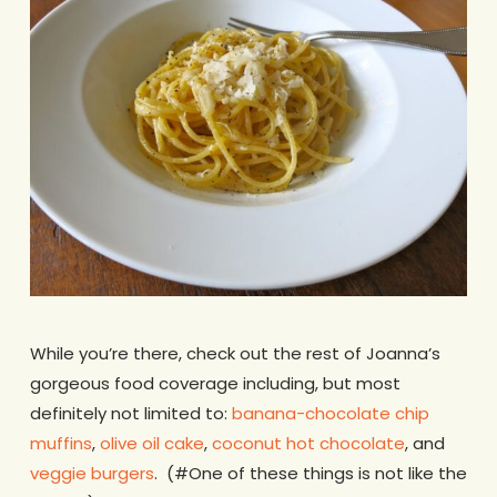
While you’re there, check out the rest of Joanna’s
gorgeous food coverage including, but most
definitely not limited to:
banana-chocolate chip
muffins
,
olive oil cake
,
coconut hot chocolate
, and
veggie burgers
. (#One of these things is not like the