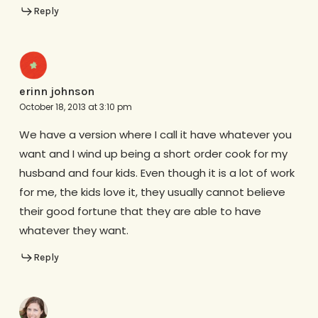
Reply
erinn johnson
October 18, 2013 at 3:10 pm
We have a version where I call it have whatever you
want and I wind up being a short order cook for my
husband and four kids. Even though it is a lot of work
for me, the kids love it, they usually cannot believe
their good fortune that they are able to have
whatever they want.
Reply