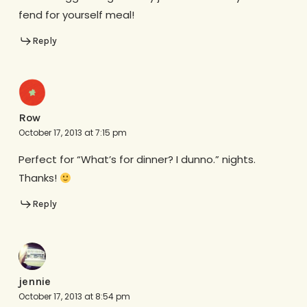
fend for yourself meal!
Reply
Row
October 17, 2013 at 7:15 pm
Perfect for “What’s for dinner? I dunno.” nights.
Thanks!
Reply
jennie
October 17, 2013 at 8:54 pm