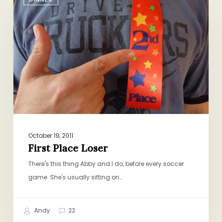
Place
Loser
October 19, 2011
First Place Loser
There's this thing Abby and I do, before every soccer
game. She's usually sitting on…
Andy
22