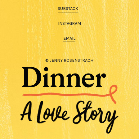
SUBSTACK
INSTAGRAM
EMAIL
© JENNY ROSENSTRACH