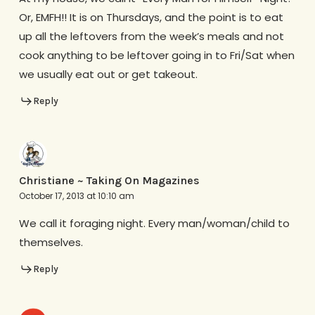
Or, EMFH!! It is on Thursdays, and the point is to eat
up all the leftovers from the week’s meals and not
cook anything to be leftover going in to Fri/Sat when
we usually eat out or get takeout.
Reply
Christiane ~ Taking On Magazines
October 17, 2013 at 10:10 am
We call it foraging night. Every man/woman/child to
themselves.
Reply