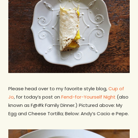
Please head over to my favorite style blog,
Cup of
Jo
, for today’s post on
Fend-for-Yourself Night
(also
known as F@#k Family Dinner.) Pictured above: My
Egg and Cheese Tortilla; Below: Andy’s Cacio e Pepe.