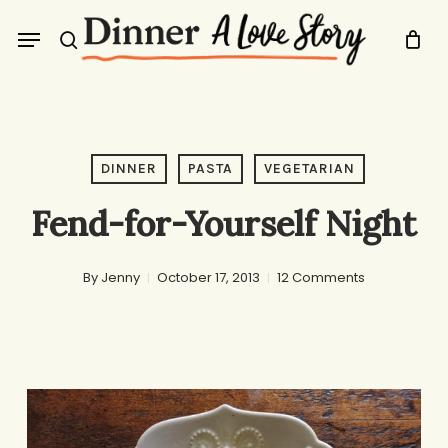
Skip
Menu
to
search
main
content
DINNER
PASTA
VEGETARIAN
Fend-for-Yourself Night
By
Jenny
October 17, 2013
12 Comments