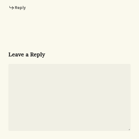
Reply
Leave a Reply