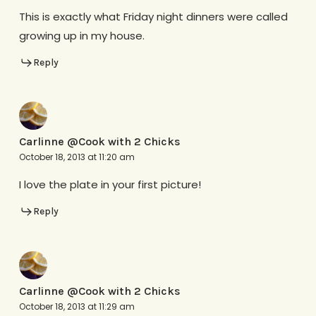
This is exactly what Friday night dinners were called
growing up in my house.
Reply
Carlinne @Cook with 2 Chicks
October 18, 2013 at 11:20 am
I love the plate in your first picture!
Reply
Carlinne @Cook with 2 Chicks
October 18, 2013 at 11:29 am