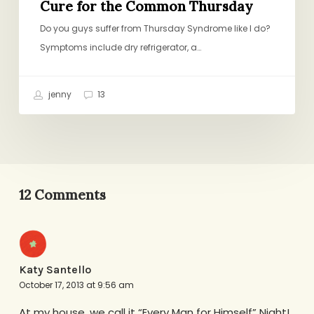
Cure for the Common Thursday
Do you guys suffer from Thursday Syndrome like I do?
Symptoms include dry refrigerator, a…
jenny
13
12 Comments
Katy Santello
October 17, 2013 at 9:56 am
At my house, we call it “Every Man for Himself” Night!