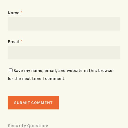
Name
*
Email
*
Save my name, email, and website in this browser
for the next time I comment.
Security Question: