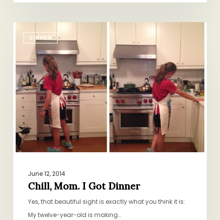
Chill,
DINNER
Mom.
I
Got
Dinner
June 12, 2014
Chill, Mom. I Got Dinner
Yes, that beautiful sight is exactly what you think it is:
My twelve-year-old is making…