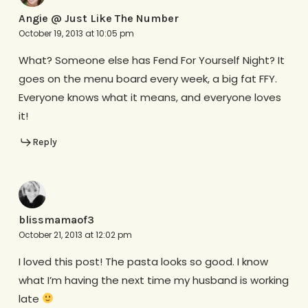
Angie @ Just Like The Number
October 19, 2013 at 10:05 pm
What? Someone else has Fend For Yourself Night? It
goes on the menu board every week, a big fat FFY.
Everyone knows what it means, and everyone loves
it!
Reply
blissmamaof3
October 21, 2013 at 12:02 pm
I loved this post! The pasta looks so good. I know
what I’m having the next time my husband is working
late