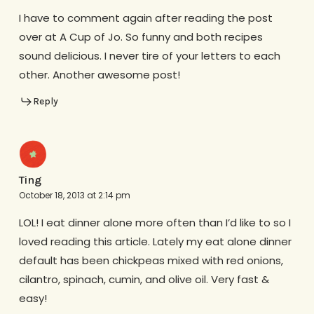
I have to comment again after reading the post
over at A Cup of Jo. So funny and both recipes
sound delicious. I never tire of your letters to each
other. Another awesome post!
Reply
Ting
October 18, 2013 at 2:14 pm
LOL! I eat dinner alone more often than I’d like to so I
loved reading this article. Lately my eat alone dinner
default has been chickpeas mixed with red onions,
cilantro, spinach, cumin, and olive oil. Very fast &
easy!