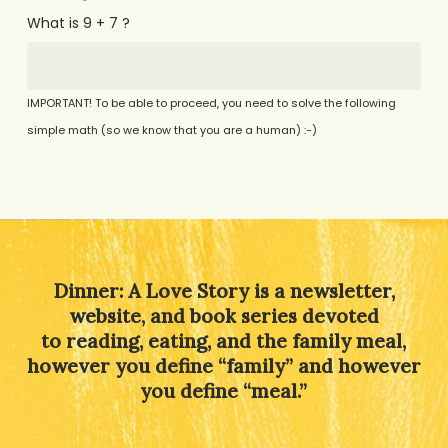
What is 9 + 7 ?
IMPORTANT! To be able to proceed, you need to solve the following
simple math (so we know that you are a human) :-)
Alternative:
Dinner: A Love Story is a newsletter,
website, and book series devoted
to reading, eating, and the family meal,
however you define “family” and however
you define “meal.”