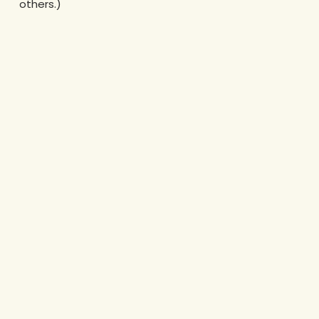
others.)