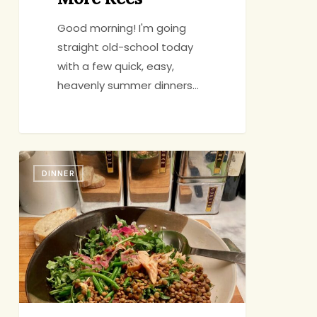
Good morning! I'm going
straight old-school today
with a few quick, easy,
heavenly summer dinners…
Cooking
DINNER
in
Someone
Else’s
Kitchen