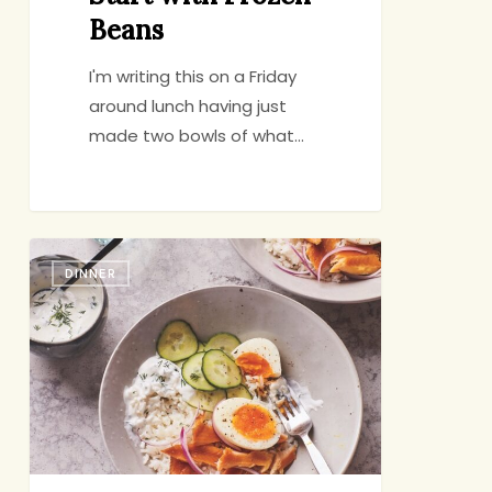
Beans
I'm writing this on a Friday
around lunch having just
made two bowls of what…
Resolved:
DINNER
Cook
More