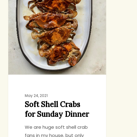
May 24, 2021
Soft Shell Crabs
for Sunday Dinner
We are huge soft shell crab
fans in my house, but only