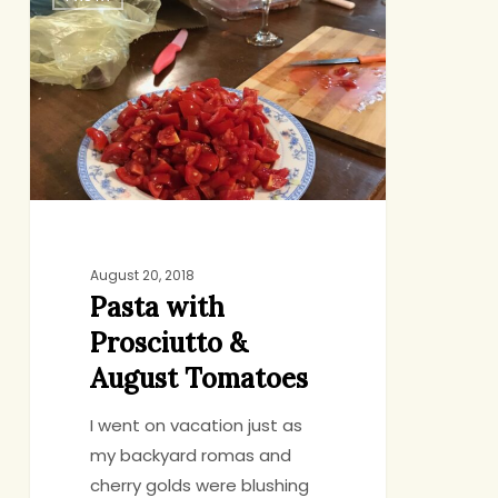
with
Prosciutto
&
August
Tomatoes
August 20, 2018
Pasta with
Prosciutto &
August Tomatoes
I went on vacation just as
my backyard romas and
cherry golds were blushing