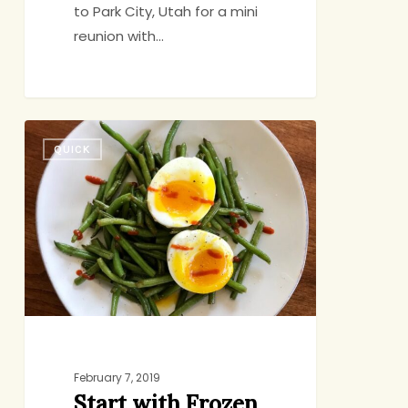
to Park City, Utah for a mini
reunion with…
Start
QUICK
with
Frozen
Beans
February 7, 2019
Start with Frozen