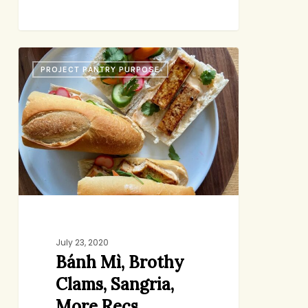
Bánh
PROJECT PANTRY PURPOSE
Mì,
Brothy
Clams,
Sangria,
More
Recs
July 23, 2020
Bánh Mì, Brothy
Clams, Sangria,
More Recs