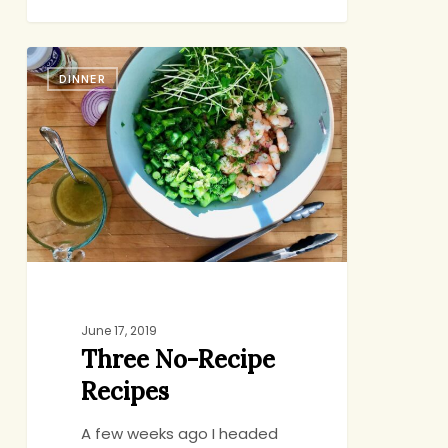
Three
DINNER
No-
Recipe
Recipes
June 17, 2019
Three No-Recipe
Recipes
A few weeks ago I headed