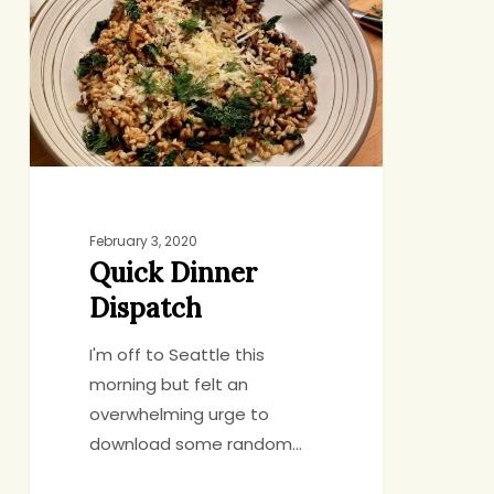
Dispatch
February 3, 2020
Quick Dinner
Dispatch
I'm off to Seattle this
morning but felt an
overwhelming urge to
download some random…