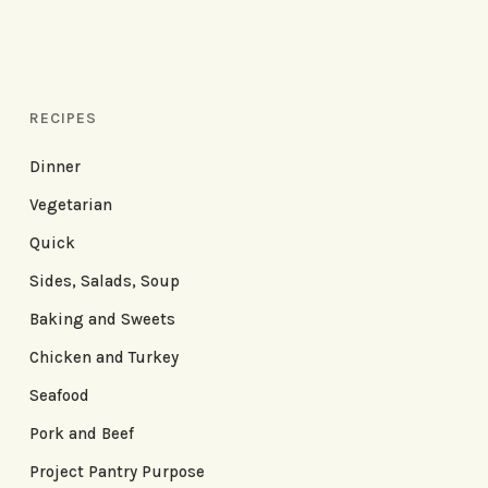
RECIPES
Dinner
Vegetarian
Quick
Sides, Salads, Soup
Baking and Sweets
Chicken and Turkey
Seafood
Pork and Beef
Project Pantry Purpose