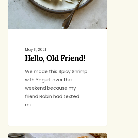
May 11, 2021
Hello, Old Friend!
We made this Spicy Shrimp
with Yogurt over the
weekend because my
friend Robin had texted
me…
Braised