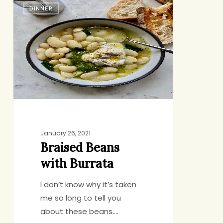
DINNER
Beans
with
Burrata
January 26, 2021
Braised Beans
with Burrata
I don’t know why it’s taken
me so long to tell you
about these beans.…