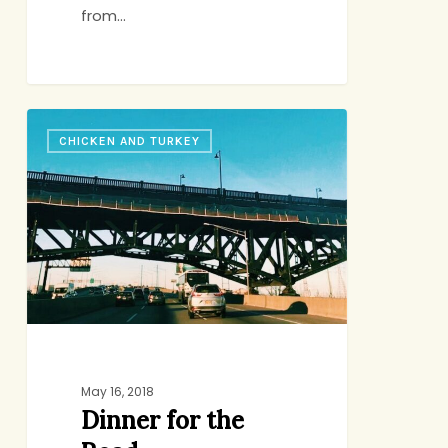
from…
Dinner
CHICKEN AND TURKEY
for
the
Road
May 16, 2018
Dinner for the