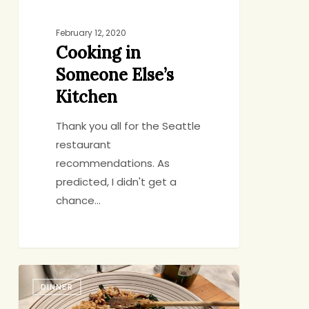
February 12, 2020
Cooking in
Someone Else’s
Kitchen
Thank you all for the Seattle
restaurant
recommendations. As
predicted, I didn't get a
chance…
Quick
DINNER
Dinner