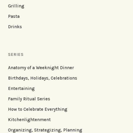
Grilling
Pasta
Drinks
SERIES
Anatomy of a Weeknight Dinner
Birthdays, Holidays, Celebrations
Entertaining
Family Ritual Series
How to Celebrate Everything
Kitchenlightenment
Organizing, Strategizing, Planning