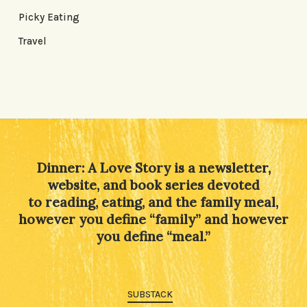
Picky Eating
Travel
Dinner: A Love Story is a newsletter,
website, and book series devoted
to reading, eating, and the family meal,
however you define “family” and however
you define “meal.”
SUBSTACK