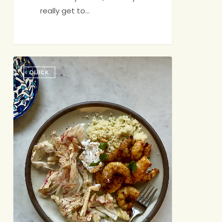
really get to…
Hello,
QUICK
Old
Friend!