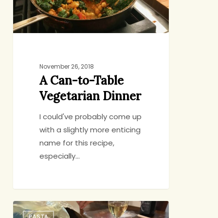
Dinner
November 26, 2018
A Can-to-Table
Vegetarian Dinner
I could've probably come up
with a slightly more enticing
name for this recipe,
especially…
Pasta
PASTA