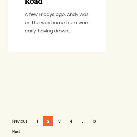
Road
A few Fridays ago, Andy was
on the way home from work
early, having drawn…
Previous
1
2
3
4
…
16
Next