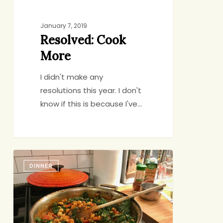
January 7, 2019
Resolved: Cook
More
I didn't make any
resolutions this year. I don't
know if this is because I've…
A
DINNER
Can-
to-
Table
Vegetarian