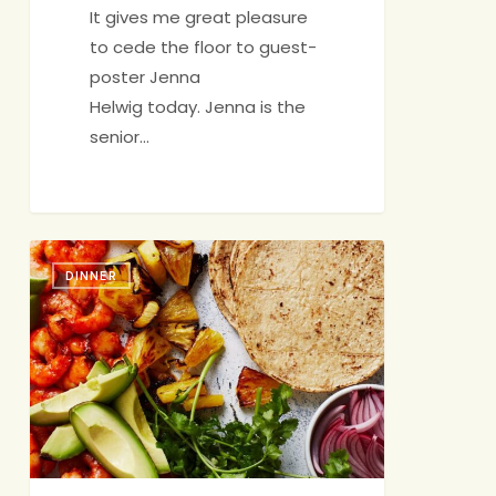
It gives me great pleasure
to cede the floor to guest-
poster Jenna
Helwig today. Jenna is the
senior…
Technicolor
DINNER
Dream
Dinner