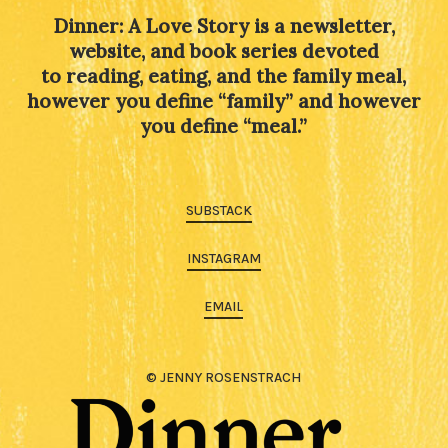
Dinner: A Love Story is a newsletter,
website, and book series devoted
to reading, eating, and the family meal,
however you define “family” and however
you define “meal.”
SUBSTACK
INSTAGRAM
EMAIL
© JENNY ROSENSTRACH