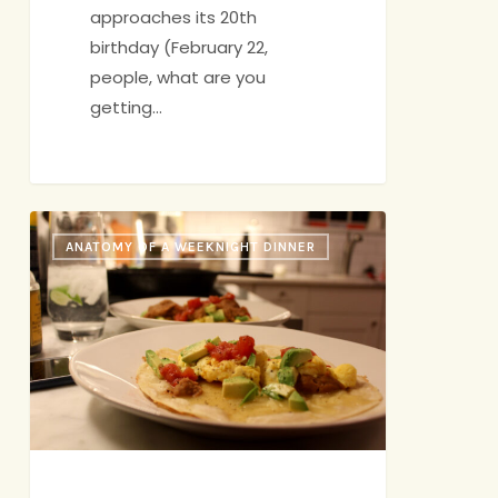
approaches its 20th
birthday (February 22,
people, what are you
getting…
Anatomy
ANATOMY OF A WEEKNIGHT DINNER
of
a
Wild
&
Crazy
Saturday
Night