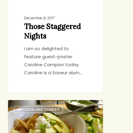
December 8, 2017
Those Staggered
Nights
I am so delighted to
feature guest-poster
Caroline Campion today.
Caroline is a Saveur alum…
New
CHICKEN AND TURKEY
Twist
on
Old