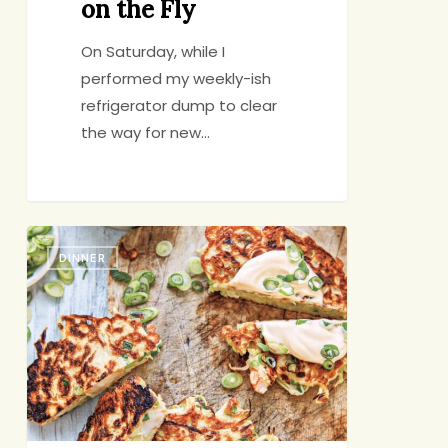
on the Fly
On Saturday, while I
performed my weekly-ish
refrigerator dump to clear
the way for new…
Those
DINNER
Staggered
Nights