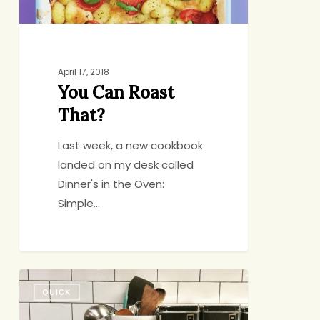
April 17, 2018
You Can Roast
That?
Last week, a new cookbook
landed on my desk called
Dinner's in the Oven:
Simple…
Pizza
QUICK
with
Brussels