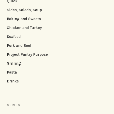
Quick
Sides, Salads, Soup
Baking and Sweets
Chicken and Turkey
Seafood
Pork and Beef
Project Pantry Purpose
Grilling
Pasta
Drinks
SERIES