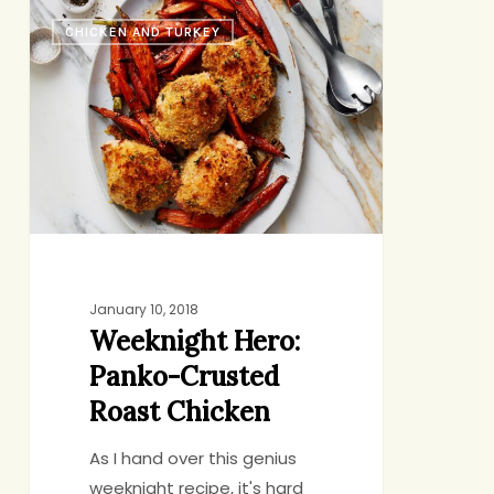
Weeknight
CHICKEN AND TURKEY
Hero:
Panko-
Crusted
Roast
Chicken
January 10, 2018
Weeknight Hero:
Panko-Crusted
Roast Chicken
As I hand over this genius
weeknight recipe, it's hard