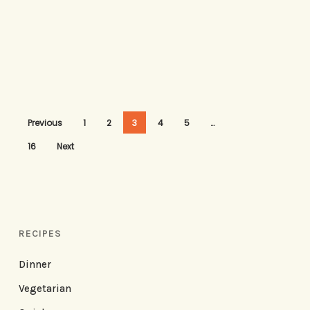
Previous
1
2
3
4
5
…
16
Next
RECIPES
Dinner
Vegetarian