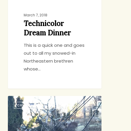
March 7, 2018
Technicolor
Dream Dinner
This is a quick one and goes
out to all my snowed-in
Northeastern brethren
whose…
What
CHICKEN AND TURKEY
to
Eat
When