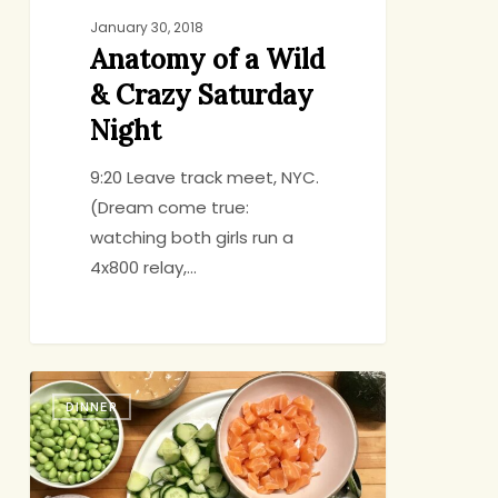
January 30, 2018
Anatomy of a Wild
& Crazy Saturday
Night
9:20 Leave track meet, NYC.
(Dream come true:
watching both girls run a
4x800 relay,…
Weeknight
DINNER
Sushi
Bowls