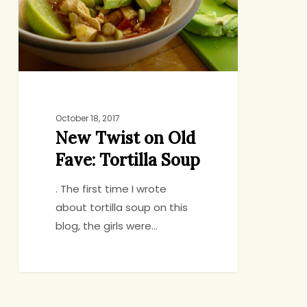
Fave:
Tortilla
Soup
October 18, 2017
New Twist on Old
Fave: Tortilla Soup
. The first time I wrote
about tortilla soup on this
blog, the girls were…