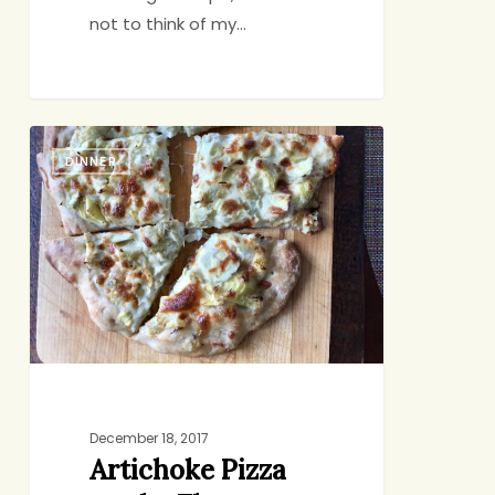
not to think of my…
Artichoke
DINNER
Pizza
on
the
Fly
December 18, 2017
Artichoke Pizza