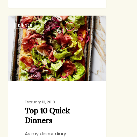
Top
DINNER
10
Quick
Dinners
February 13, 2018
Top 10 Quick
Dinners
As my dinner diary