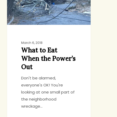
the
Power’s
Out
March 6, 2018
What to Eat
When the Power’s
Out
Don't be alarmed,
everyone's OK! You're
looking at one small part of
the neighborhood
wreckage…