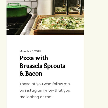
Sprouts
&
Bacon
March 27, 2018
Pizza with
Brussels Sprouts
& Bacon
Those of you who follow me
on instagram know that you
are looking at the…