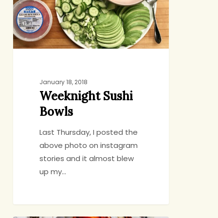
January 18, 2018
Weeknight Sushi
Bowls
Last Thursday, I posted the
above photo on instagram
stories and it almost blew
up my…