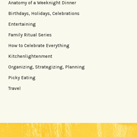
Anatomy of a Weeknight Dinner
Birthdays, Holidays, Celebrations
Entertaining
Family Ritual Series
How to Celebrate Everything
Kitchenlightenment
Organizing, Strategizing, Planning
Picky Eating
Travel