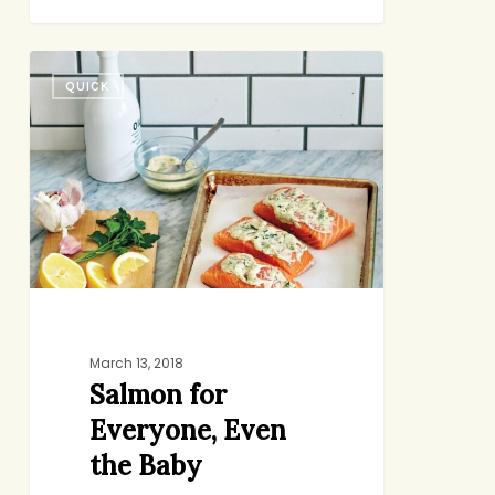
Salmon
QUICK
for
Everyone,
Even
the
Baby
March 13, 2018
Salmon for
Everyone, Even
the Baby