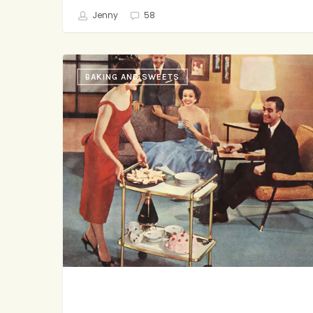
Jenny
58
He’s
BAKING AND SWEETS
Sweet,
She’s
Savory