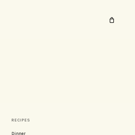
RECIPES
Dinner