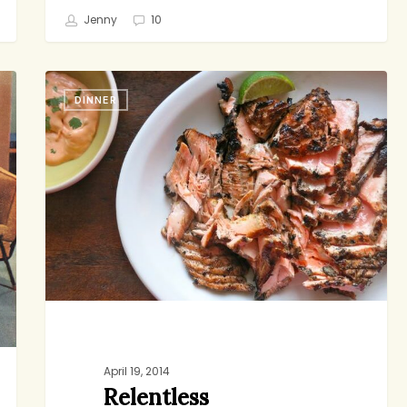
Jenny
10
Relentless
DINNER
April 19, 2014
Relentless