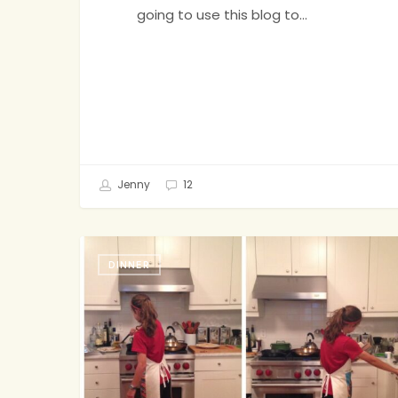
going to use this blog to…
Jenny
12
Chill,
DINNER
Mom.
I
Got
Dinner