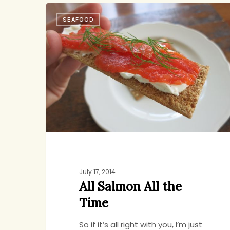
All
SEAFOOD
Salmon
All
the
Time
July 17, 2014
All Salmon All the
Time
So if it’s all right with you, I’m just