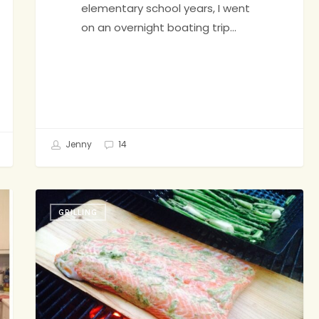
elementary school years, I went
on an overnight boating trip…
Jenny
14
Cedar
GRILLING
Plank
Salmon