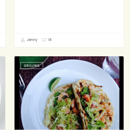
Jenny
14
As
GRILLING
Usual:
Less
is
More