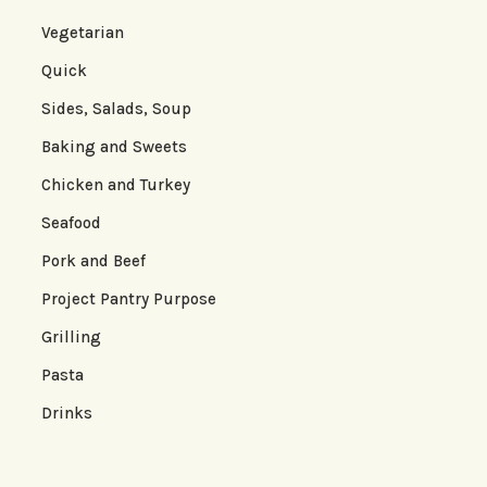
Vegetarian
Quick
Sides, Salads, Soup
Baking and Sweets
Chicken and Turkey
Seafood
Pork and Beef
Project Pantry Purpose
Grilling
Pasta
Drinks