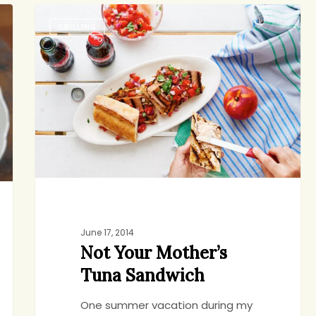
Not
GRILLING
Your
Mother’s
Tuna
Sandwich
June 17, 2014
Not Your Mother’s
Tuna Sandwich
One summer vacation during my