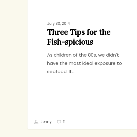
July 30, 2014
Three Tips for the
Fish-spicious
As children of the 80s, we didn't
have the most ideal exposure to
seafood. It…
Jenny
11