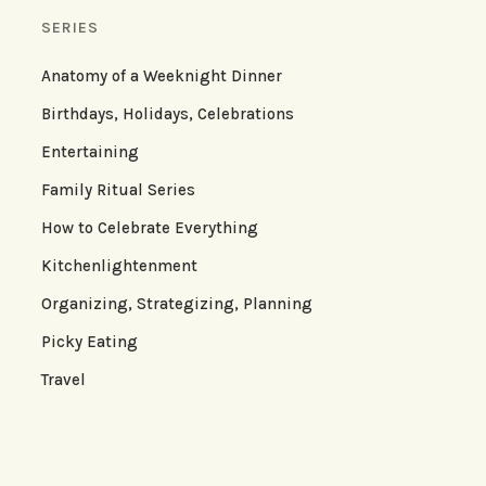
SERIES
Anatomy of a Weeknight Dinner
Birthdays, Holidays, Celebrations
Entertaining
Family Ritual Series
How to Celebrate Everything
Kitchenlightenment
Organizing, Strategizing, Planning
Picky Eating
Travel