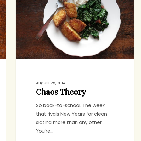
August 25, 2014
Chaos Theory
So back-to-school. The week
that rivals New Years for clean-
slating more than any other.
You're…