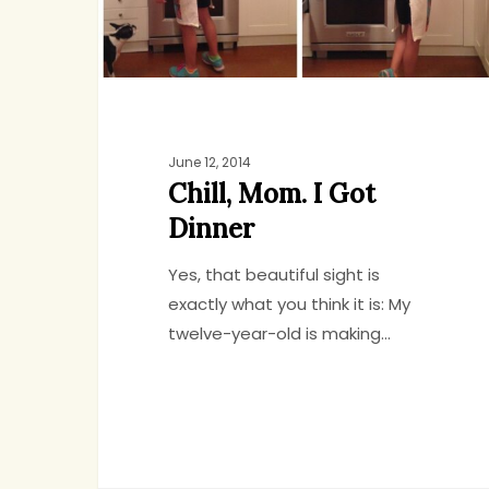
June 12, 2014
Chill, Mom. I Got
Dinner
Yes, that beautiful sight is
exactly what you think it is: My
twelve-year-old is making…