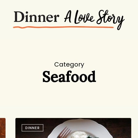
Category
Seafood
Chaos
DINNER
Theory