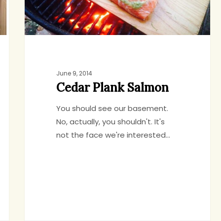
June 9, 2014
Cedar Plank Salmon
You should see our basement.
No, actually, you shouldn't. It's
not the face we're interested…