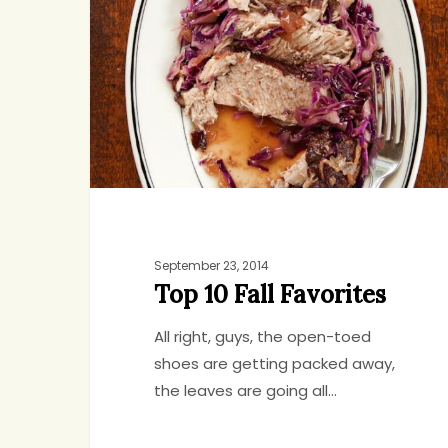
Fall
Favorites
September 23, 2014
Top 10 Fall Favorites
All right, guys, the open-toed
shoes are getting packed away,
the leaves are going all…
Hit enter to search or ESC to close