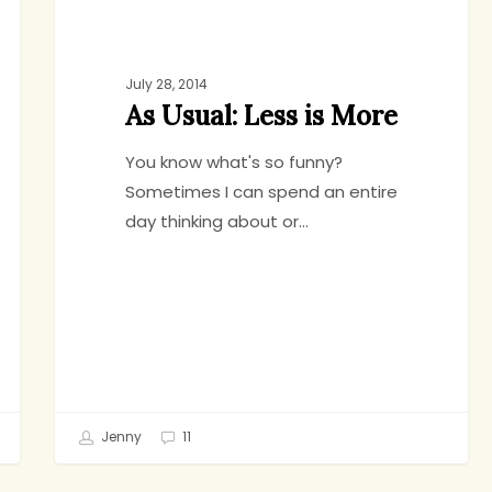
July 28, 2014
As Usual: Less is More
You know what's so funny?
Sometimes I can spend an entire
day thinking about or…
Jenny
11