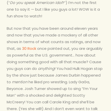
(“
Do you speak American Idol
?”) I’m not the first
one to say it — but I like you guys a lot! WOW is it a
fun show to watch!
But now that you have been around eleven years
and now that you’ve made a mockery of all other
shows in terms of what counts as ratings, and now
that, as
30 Rock
once pointed out, you are arguably
as powerful as the U.S. government… how about
doing something good with all that muscle? Cause
you guys can do
anything
! You had Hulk Hogan stop
by the show just because James Durbin happened
to
mention
he liked pro wrestling. Lady GaGa,
Beyonce. Josh Turner showed up to sing “I’m Your
Man” with a shocked and delighted Scotty
McCreery! You can call Carole King and she’ll be
there. (Yes she will!) And I don’t even want to talk