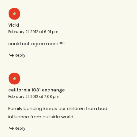
Vicki
February 21, 2012 at 6:01 pm
could not agree more!!!!!
Reply
california 1031 exchange
February 21, 2012 at 7:08 pm
Family bonding keeps our children from bad
influence from outside world..
Reply