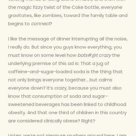
the magic fizzy twist of the Coke bottle, everyone
gravitates, like zombies, toward the family table and
begins to
connect
?
I like the message of dinner interrupting all the noise,
I really do. But since you guys know everything, you
must know on some level how
bats#@t crazy
the
underlying premise of this ad is: That a jug of
caffeine-and-sugar-loaded soda is the thing that
not only brings everyone together… but calms
everyone down? It’s crazy, because you must also
know that consumption of soda and sugar-
sweetened beverages has been linked to childhood
obesity. And that one third of children in this country
are considered clinically obese? Right?
Listen, we’re not pleasure crushers around here. I am