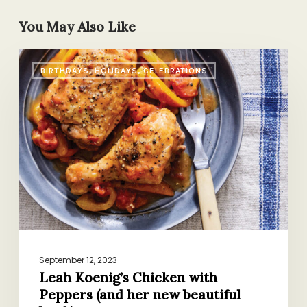
You May Also Like
Leah
BIRTHDAYS, HOLIDAYS, CELEBRATIONS
Koenig’s
Chicken
with
Peppers
(and
her
new
beautiful
book)
September 12, 2023
Leah Koenig’s Chicken with
Peppers (and her new beautiful