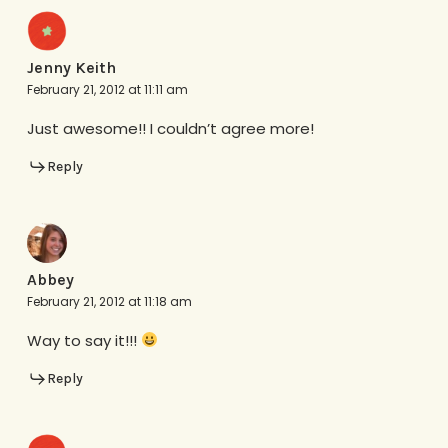
Jenny Keith
February 21, 2012 at 11:11 am
Just awesome!! I couldn’t agree more!
Reply
Abbey
February 21, 2012 at 11:18 am
Way to say it!!!
Reply