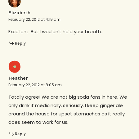
Elizabeth
February 22, 2012 at 4:19 am
Excellent. But I wouldn’t hold your breath…
Reply
Heather
February 22, 2012 at 8:05 am
Totally agree! We are not big soda fans in here. We
only drink it medicinally, seriously. I keep ginger ale
around the house for upset stomaches as it really
does seem to work for us.
Reply