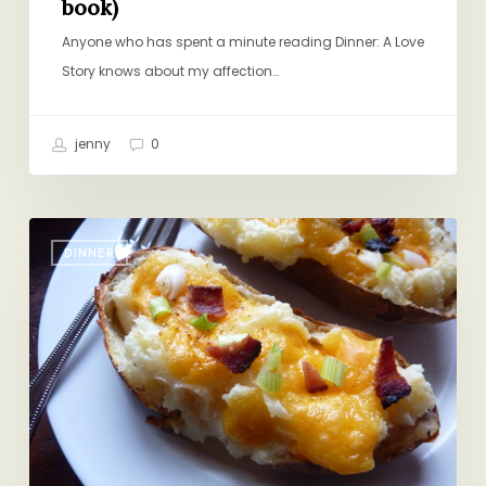
book)
Anyone who has spent a minute reading Dinner: A Love
Story knows about my affection…
jenny
0
Crank
DINNER
it
Up