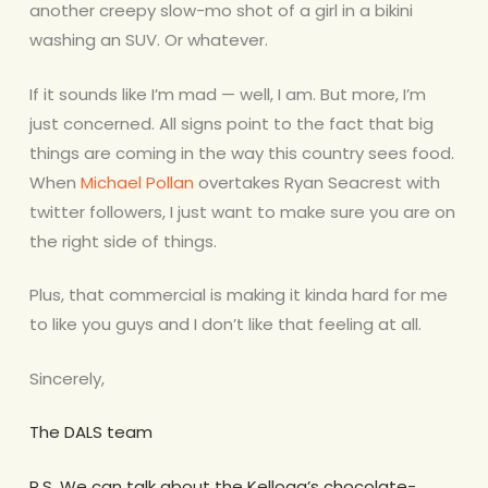
another creepy slow-mo shot of a girl in a bikini
washing an SUV. Or whatever.
If it sounds like I’m mad — well, I am. But more, I’m
just concerned. All signs point to the fact that big
things are coming in the way this country sees food.
When
Michael Pollan
overtakes Ryan Seacrest with
twitter followers, I just want to make sure you are on
the right side of things.
Plus, that commercial is making it kinda hard for me
to like you guys and I don’t like that feeling at all.
Sincerely,
The DALS team
P.S. We can talk about the Kellogg’s chocolate-