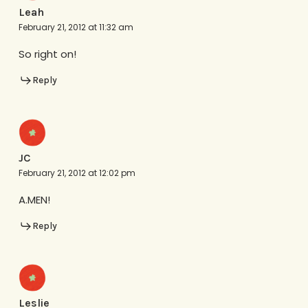
Leah
February 21, 2012 at 11:32 am
So right on!
Reply
JC
February 21, 2012 at 12:02 pm
A.MEN!
Reply
Leslie