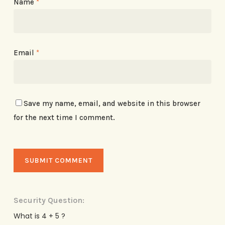
Name
*
Email
*
Save my name, email, and website in this browser
for the next time I comment.
Security Question:
What is 4 + 5 ?