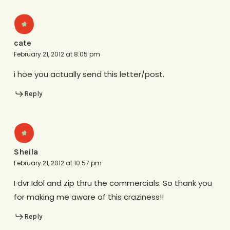
cate
February 21, 2012 at 8:05 pm
i hoe you actually send this letter/post.
Reply
Sheila
February 21, 2012 at 10:57 pm
I dvr Idol and zip thru the commercials. So thank you
for making me aware of this craziness!!
Reply