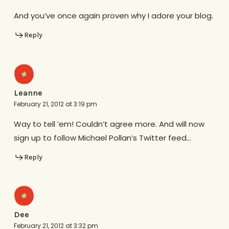
And you’ve once again proven why I adore your blog.
Reply
Leanne
February 21, 2012 at 3:19 pm
Way to tell ’em! Couldn’t agree more. And will now
sign up to follow Michael Pollan’s Twitter feed…
Reply
Dee
February 21, 2012 at 3:32 pm