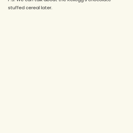
stuffed cereal later.