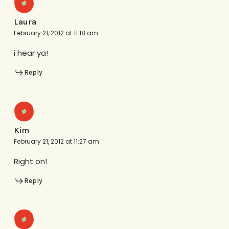
Laura
February 21, 2012 at 11:18 am
i hear ya!
Reply
Kim
February 21, 2012 at 11:27 am
Right on!
Reply