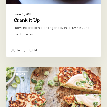
June 15, 2011
Crank it Up
I have no problem cranking the oven to 425° in June if
the dinner I'm…
Jenny
14
Those
DINNER
Staggered
Nights