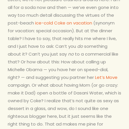
all for a soda now and then — we’ve even gone into
way too much detail discussing the virtues of the
post-beach
ice-cold Coke on vacation
(synonym
for vacation: special occasion). Bu
t at the dinner
table? I have to say, that really hits me where I live,
and I just have to ask: Can’t you
do
something
about it? Can’t you just say
no
to a commercial like
that? Or how about this: How about calling up
Michelle Obama — you have her on speed-dial,
right? — and suggesting you partner her
Let’s Move
campaign. Or what about having Mom (or go crazy:
make it Dad) open a bottle of Dasani Water, which is
owned by Coke? I realize that’s not quite as sexy as
dessert in a glass, and wow, do I sound like one
righteous blogger here, but it just seems like the
right thing to do. That ad makes me pine for