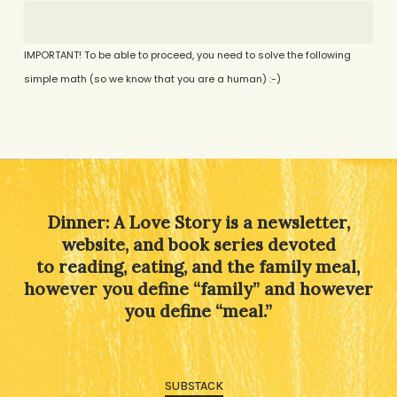
IMPORTANT! To be able to proceed, you need to solve the following
simple math (so we know that you are a human) :-)
Alternative:
Dinner: A Love Story is a newsletter,
website, and book series devoted
to reading, eating, and the family meal,
however you define “family” and however
you define “meal.”
SUBSTACK