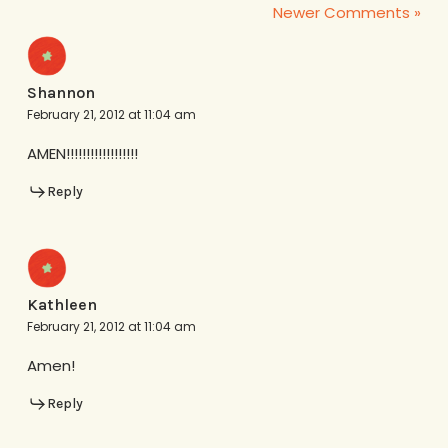
Newer Comments »
Shannon
February 21, 2012 at 11:04 am
AMEN!!!!!!!!!!!!!!!!!!
Reply
Kathleen
February 21, 2012 at 11:04 am
Amen!
Reply