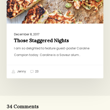
December 8, 2017
Those Staggered Nights
I am so delighted to feature guest-poster Caroline
Campion today. Caroline is a Saveur alum…
Jenny
23
34 Comments