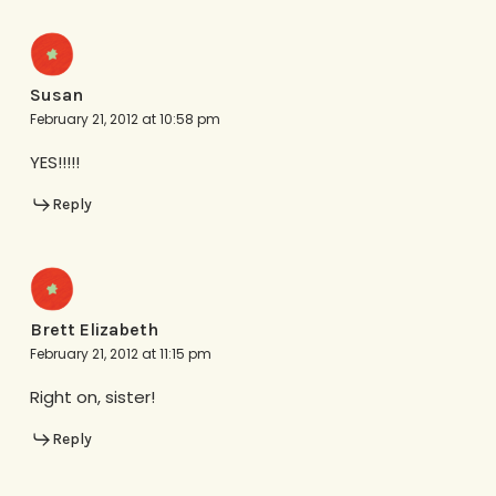
Susan
February 21, 2012 at 10:58 pm
YES!!!!!
Reply
Brett Elizabeth
February 21, 2012 at 11:15 pm
Right on, sister!
Reply