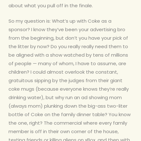
about what you pull off in the finale.
So my question is: What’s up with Coke as a
sponsor? I know they’ve been your advertising bro
from the beginning, but don’t you have your
pick of
the litter by now? Do you really really need them to
be aligned with a show watched by tens of millions
of people — many of whom, I have to assume, are
children? I could almost overlook the constant,
gratuitous sipping by the judges from their giant
coke mugs (because everyone knows they’re really
drinking water), but why run an ad showing mom
(always mom) plunking down the big-ass two-liter
bottle of Coke on the family dinner table? You know
the one, right? The commercial where every family
member is off in their own corner of the house,
texting friends or killing aliens on xBox, and then with