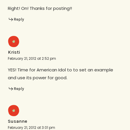
Right! On! Thanks for posting!!
Reply
Kristi
February 21, 2012 at 2:52 pm
YES! Time for American Idol to to set an example
and use its power for good.
Reply
Susanne
February 21, 2012 at 3:01 pm