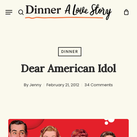
Skip
Menu
to
search
main
content
DINNER
Dear American Idol
By
Jenny
February 21, 2012
34 Comments