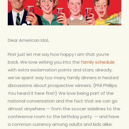
Dear American Idol,
First just let me say how happy I am that you’re
back. We love writing you into the
family schedule
with extra exclamation points and stars; already,
we’ve spent way too many family dinners in heated
discussions about prospective winners. (Phil Phillips:
You heard it here first!) We love being part of the
national conversation and the fact that we can go
almost anywhere — from the soccer sidelines to the
conference room to the birthday party — and have
a common currency among adults and kids alike.