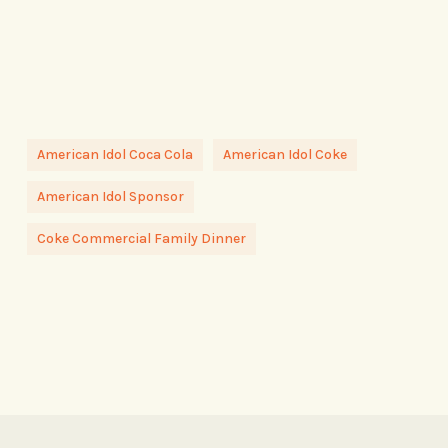
American Idol Coca Cola
American Idol Coke
American Idol Sponsor
Coke Commercial Family Dinner