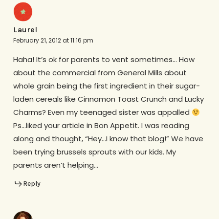
Laurel
February 21, 2012 at 11:16 pm
Haha! It’s ok for parents to vent sometimes… How
about the commercial from General Mills about
whole grain being the first ingredient in their sugar-
laden cereals like Cinnamon Toast Crunch and Lucky
Charms? Even my teenaged sister was appalled
Ps…liked your article in Bon Appetit. I was reading
along and thought, “Hey…I know that blog!” We have
been trying brussels sprouts with our kids. My
parents aren’t helping…
Reply