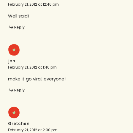
February 21, 2012 at 12:46 pm
Well said!
Reply
jen
February 21, 2012 at 1:40 pm
make it go viral, everyone!
Reply
Gretchen
February 21, 2012 at 2:00 pm