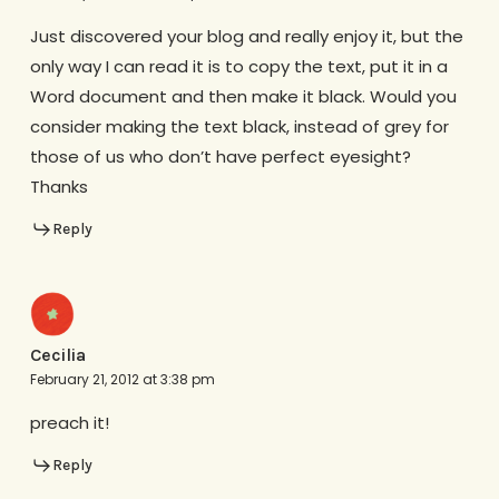
Just discovered your blog and really enjoy it, but the
only way I can read it is to copy the text, put it in a
Word document and then make it black. Would you
consider making the text black, instead of grey for
those of us who don’t have perfect eyesight?
Thanks
Reply
Cecilia
February 21, 2012 at 3:38 pm
preach it!
Reply