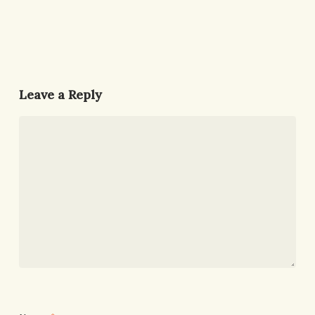
Leave a Reply