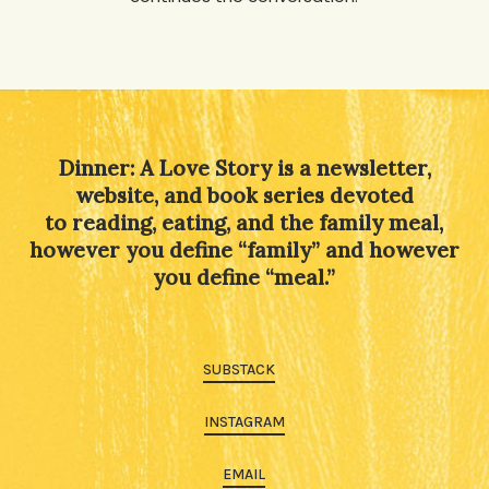
Dinner: A Love Story is a newsletter,
website, and book series devoted
to reading, eating, and the family meal,
however you define “family” and however
you define “meal.”
SUBSTACK
INSTAGRAM
EMAIL