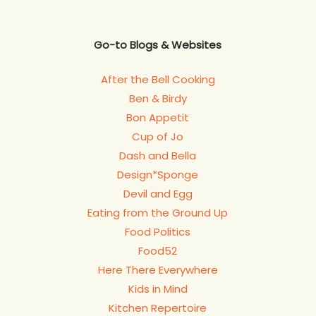
Go-to Blogs & Websites
After the Bell Cooking
Ben & Birdy
Bon Appetit
Cup of Jo
Dash and Bella
Design*Sponge
Devil and Egg
Eating from the Ground Up
Food Politics
Food52
Here There Everywhere
Kids in Mind
Kitchen Repertoire