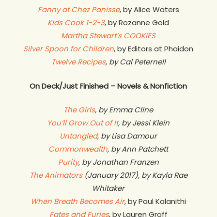
Fanny at Chez Panisse
, by Alice Waters
Kids Cook 1-2-3
, by Rozanne Gold
Martha Stewart’s COOKIES
Silver Spoon for Children
, by Editors at Phaidon
Twelve Recipes
, by Cal Peternell
On Deck/Just Finished – Novels & Nonfiction
The Girls
, by Emma Cline
You’ll Grow Out of It
, by Jessi Klein
Untangled
, by Lisa Damour
Commonwealth
, by Ann Patchett
Purity
, by Jonathan Franzen
The Animators
(January 2017), by Kayla Rae
Whitaker
When Breath Becomes Air
, by Paul Kalanithi
Fates and Furies
, by Lauren Groff