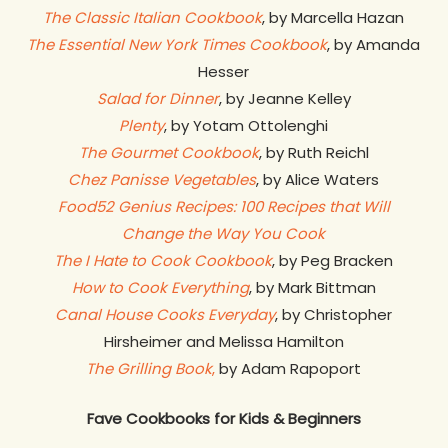
The Classic Italian Cookbook
, by Marcella Hazan
The Essential New York Times Cookbook
, by Amanda
Hesser
Salad for Dinner
, by Jeanne Kelley
Plenty
, by Yotam Ottolenghi
The Gourmet Cookbook
, by Ruth Reichl
Chez Panisse Vegetables
, by Alice Waters
Food52 Genius Recipes: 100 Recipes that Will
Change the Way You Cook
The I Hate to Cook Cookbook
, by Peg Bracken
How to Cook Everything
, by Mark Bittman
Canal House Cooks Everyday
, by Christopher
Hirsheimer and Melissa Hamilton
The Grilling Book
,
by Adam Rapoport
Fave Cookbooks for Kids & Beginners