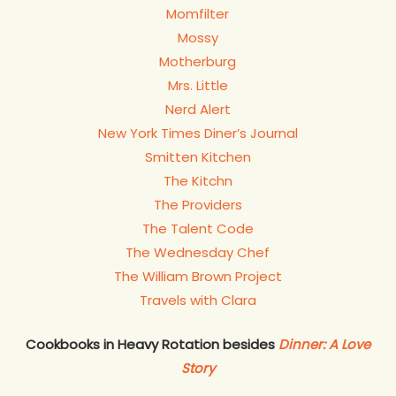
Momfilter
Mossy
Motherburg
Mrs. Little
Nerd Alert
New York Times Diner’s Journal
Smitten Kitchen
The Kitchn
The Providers
The Talent Code
The Wednesday Chef
The William Brown Project
Travels with Clara
Cookbooks in Heavy Rotation besides
Dinner: A Love
Story