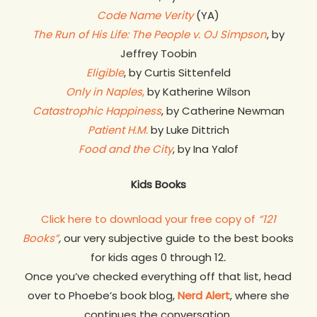
Code Name Verity
(YA)
The Run of His Life: The People v. OJ Simpson
, by
Jeffrey Toobin
Eligible
, by Curtis Sittenfeld
Only in Naples
,
by Katherine Wilson
Catastrophic Happiness
, by Catherine Newman
Patient H.M.
by Luke Dittrich
Food and the City
, by Ina Yalof
Kids Books
Click here to download your free copy of
“121
Books”
,
our very subjective guide to the best books
for kids ages 0 through 12
.
Once you’ve checked everything off that list, head
over to Phoebe’s book blog,
Nerd Alert
, where she
continues the conversation.