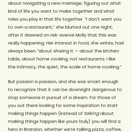
about navigating a new marriage, figuring out what
kind of life you want to make together and what
roles you play in that life together. “I don’t want you
to own a restaurant,” she blurted out one night,
after it dawned on risk-averse Molly that this was
really happening. Her interest in food, she writes, had
always been “about sharing it — about the kitchen
table, about home cooking, not restaurants. I like
the intimacy, the quiet, the scale of home cooking.”
But passion is passion, and she was smart enough
to recognize that it can be downright dangerous to
stop someone in pursuit of a dream. For those of
you out there looking for some inspiration to start
making things happen (instead of
talking
about
making things happen like yours truly) you will find a
hero in Brandon, whether we’re talking pizza, coffee,