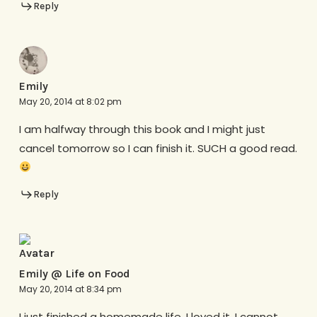
Reply
Emily
May 20, 2014 at 8:02 pm
I am halfway through this book and I might just
cancel tomorrow so I can finish it. SUCH a good read.
Reply
Emily @ Life on Food
May 20, 2014 at 8:34 pm
I just finished a homemade life. I loved it. I cannot