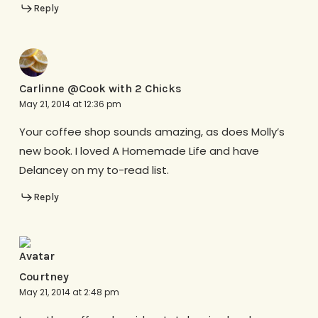
Reply
Carlinne @Cook with 2 Chicks
May 21, 2014 at 12:36 pm
Your coffee shop sounds amazing, as does Molly’s
new book. I loved A Homemade Life and have
Delancey on my to-read list.
Reply
Courtney
May 21, 2014 at 2:48 pm