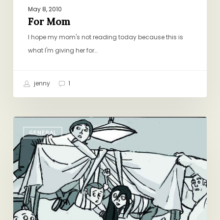
May 8, 2010
For Mom
I hope my mom's not reading today because this is
what I'm giving her for…
jenny
1
Friday
GENERAL
Round-
Up