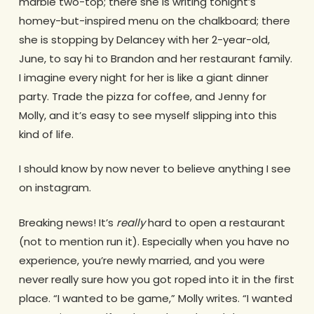
marble two-top; there she is writing tonight’s
homey-but-inspired menu on the chalkboard; there
she is stopping by Delancey with her 2-year-old,
June, to say hi to Brandon and her restaurant family.
I imagine every night for her is like a giant dinner
party. Trade the pizza for coffee, and Jenny for
Molly, and it’s easy to see myself slipping into this
kind of life.
I should know by now never to believe anything I see
on instagram.
Breaking news! It’s
really
hard to open a restaurant
(not to mention run it). Especially when you have no
experience, you’re newly married, and you were
never really sure how you got roped into it in the first
place. “I wanted to be game,” Molly writes. “I wanted