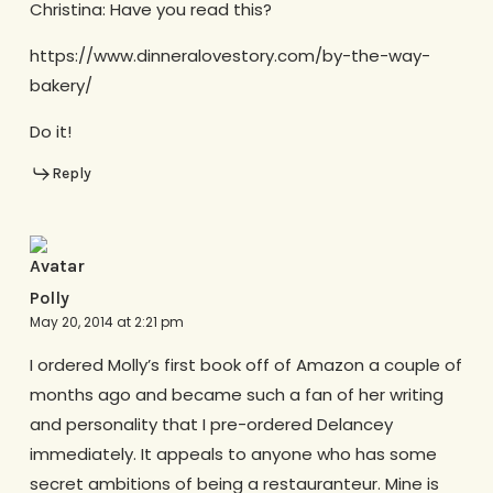
Christina: Have you read this?
https://www.dinneralovestory.com/by-the-way-
bakery/
Do it!
Reply
Polly
May 20, 2014 at 2:21 pm
I ordered Molly’s first book off of Amazon a couple of
months ago and became such a fan of her writing
and personality that I pre-ordered Delancey
immediately. It appeals to anyone who has some
secret ambitions of being a restauranteur. Mine is