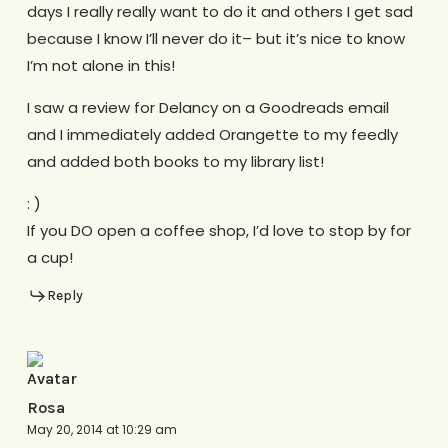
days I really really want to do it and others I get sad
because I know I’ll never do it– but it’s nice to know
I’m not alone in this!
I saw a review for Delancy on a Goodreads email
and I immediately added Orangette to my feedly
and added both books to my library list!
: )
If you DO open a coffee shop, I’d love to stop by for
a cup!
Reply
Rosa
May 20, 2014 at 10:29 am