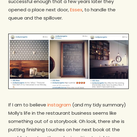
successful enough that a few years later they
opened a place next door,
Essex
, to handle the
queue and the spillover.
If I am to believe
instagram
(and my tidy summary)
Molly’s life in the restaurant business seems like
something out of a storybook. Oh look, there she is
putting finishing touches on her next book at the