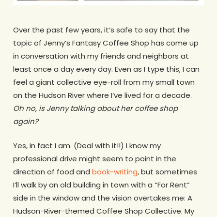
Over the past few years, it’s safe to say that the
topic of Jenny’s Fantasy Coffee Shop has come up
in conversation with my friends and neighbors at
least once a day every day. Even as I type this, I can
feel a giant collective eye-roll from my small town
on the Hudson River where I’ve lived for a decade.
Oh no, is Jenny talking about her coffee shop
again?
Yes, in fact I am. (Deal with it!!) I know my
professional drive might seem to point in the
direction of food and
book-writing
, but sometimes
I’ll walk by an old building in town with a “For Rent”
side in the window and the vision overtakes me: A
Hudson-River-themed Coffee Shop Collective. My