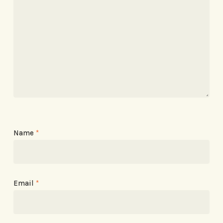
Name
*
Email
*