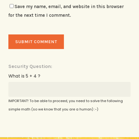
Save my name, email, and website in this browser
for the next time I comment.
Security Question:
What is 5 + 4 ?
IMPORTANT! To be able to proceed, you need to solve the following
simple math (so we know that you are a human) :-)
Alternative: