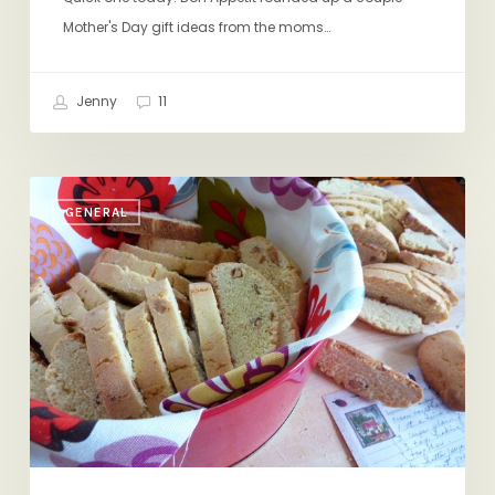
Mother's Day gift ideas from the moms…
Jenny
11
For
GENERAL
Mom