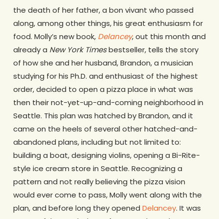
the death of her father, a bon vivant who passed
along, among other things, his great enthusiasm for
food. Molly’s new book,
Delancey
, out this month and
already a
New York Times
bestseller, tells the story
of how she and her husband, Brandon, a musician
studying for his Ph.D. and enthusiast of the highest
order, decided to open a pizza place in what was
then their not-yet-up-and-coming neighborhood in
Seattle. This plan was hatched by Brandon, and it
came on the heels of several other hatched-and-
abandoned plans, including but not limited to:
building a boat, designing violins, opening a Bi-Rite-
style ice cream store in Seattle. Recognizing a
pattern and not really believing the pizza vision
would ever come to pass, Molly went along with the
plan, and before long they opened
Delancey
. It was