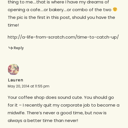
thing to me….that is where I have my dreams of
opening a cafe….or bakery….or combo of the two
The pic is the first in this post, should you have the
time!
http://a-life-from-scratch.com/time-to-catch-up/
Reply
Lauren
May 20, 2014 at 11:55 pm
Your coffee shop does sound cute. You should go
for it – I recently quit my corporate job to become a
midwife. There’s never a good time, but now is
always a better time than never!