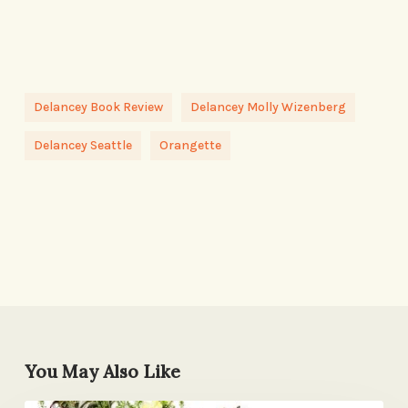
Delancey Book Review
Delancey Molly Wizenberg
Delancey Seattle
Orangette
You May Also Like