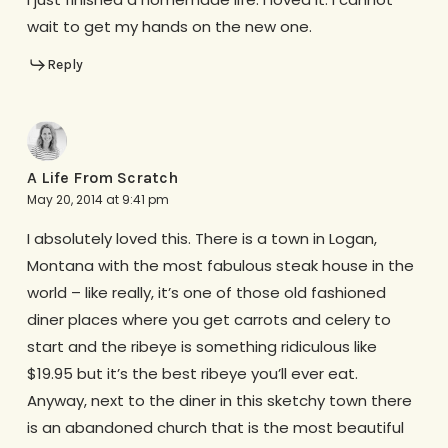
wait to get my hands on the new one.
Reply
A Life From Scratch
May 20, 2014 at 9:41 pm
I absolutely loved this. There is a town in Logan,
Montana with the most fabulous steak house in the
world – like really, it’s one of those old fashioned
diner places where you get carrots and celery to
start and the ribeye is something ridiculous like
$19.95 but it’s the best ribeye you’ll ever eat.
Anyway, next to the diner in this sketchy town there
is an abandoned church that is the most beautiful