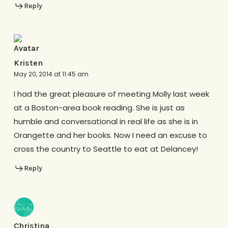
Reply
Kristen
May 20, 2014 at 11:45 am
I had the great pleasure of meeting Molly last week
at a Boston-area book reading. She is just as
humble and conversational in real life as she is in
Orangette and her books. Now I need an excuse to
cross the country to Seattle to eat at Delancey!
Reply
Christina