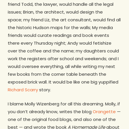
friend Todd, the lawyer, would handle all the legal
issues; Brian, the architect, would design the
space; my friend Liz, the art consultant, would find all
the historic Hudson maps for the walls; My media
friends would curate readings and book events
there every Thursday night; Andy would fetishize
over the coffee and the name; my daughters could
work the registers after school and weekends; and I
would oversee everything, all while writing my next
few books from the corner table beneath the
exposed brick wall. It would be like one big yuppified
Richard Scarry
story.
I blame Molly Wizenberg for all this dreaming. Molly, if
you don’t already know, writes the blog
Orangette
—
one of the original food blogs, and also one of the
best — and wrote the book
A Homemade Life
about