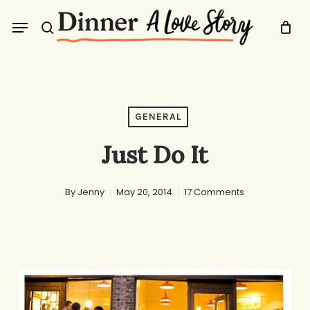
Skip
Menu
to
search
main
content
GENERAL
Just Do It
By
Jenny
May 20, 2014
17 Comments