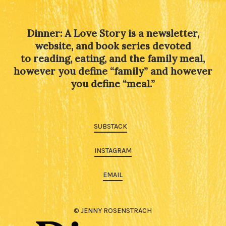
Dinner: A Love Story is a newsletter,
website, and book series devoted
to reading, eating, and the family meal,
however you define “family” and however
you define “meal.”
SUBSTACK
INSTAGRAM
EMAIL
© JENNY ROSENSTRACH