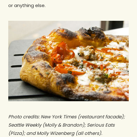
or anything else.
Photo credits: New York Times (restaurant facade);
Seattle Weekly (Molly & Brandon); Serious Eats
(Pizza); and Molly Wizenberg (all others).