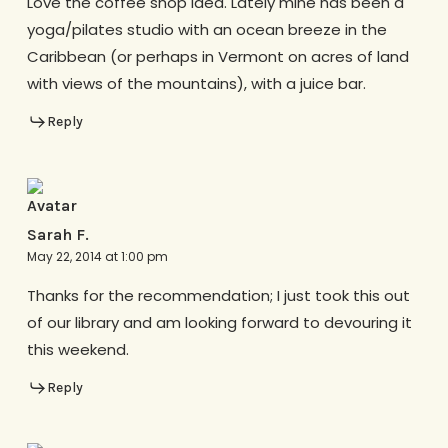
Love the coffee shop idea. Lately mine has been a
yoga/pilates studio with an ocean breeze in the
Caribbean (or perhaps in Vermont on acres of land
with views of the mountains), with a juice bar.
Reply
Sarah F.
May 22, 2014 at 1:00 pm
Thanks for the recommendation; I just took this out
of our library and am looking forward to devouring it
this weekend.
Reply