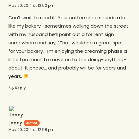
May 20, 2014 at 12:50 pm
Can’t wait to read it! Your coffee shop sounds a lot
like my bakery… sometimes walking down the street
with my husband he’ll point out a for rent sign
somewhere and say, “That would be a great spot
for your bakery.” I’m enjoying the dreaming phase a
little too much to move on to the doing-anything-
about-it phase… and probably will be for years and
years.
Reply
Jenny
May 20, 2014 at 12:58 pm