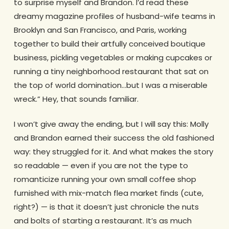
to surprise myself and Brandon. I’d read these
dreamy magazine profiles of husband-wife teams in
Brooklyn and San Francisco, and Paris, working
together to build their artfully conceived boutique
business, pickling vegetables or making cupcakes or
running a tiny neighborhood restaurant that sat on
the top of world domination…but I was a miserable
wreck.” Hey, that sounds familiar.
I won’t give away the ending, but I will say this: Molly
and Brandon earned their success the old fashioned
way: they struggled for it. And what makes the story
so readable — even if you are not the type to
romanticize running your own small coffee shop
furnished with mix-match flea market finds (cute,
right?) — is that it doesn’t just chronicle the nuts
and bolts of starting a restaurant. It’s as much