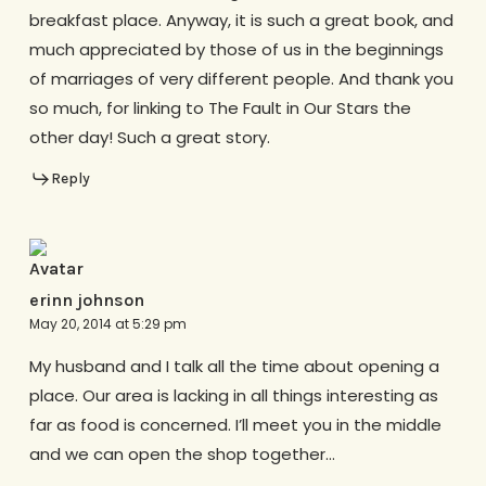
breakfast place. Anyway, it is such a great book, and
much appreciated by those of us in the beginnings
of marriages of very different people. And thank you
so much, for linking to The Fault in Our Stars the
other day! Such a great story.
Reply
erinn johnson
May 20, 2014 at 5:29 pm
My husband and I talk all the time about opening a
place. Our area is lacking in all things interesting as
far as food is concerned. I’ll meet you in the middle
and we can open the shop together…