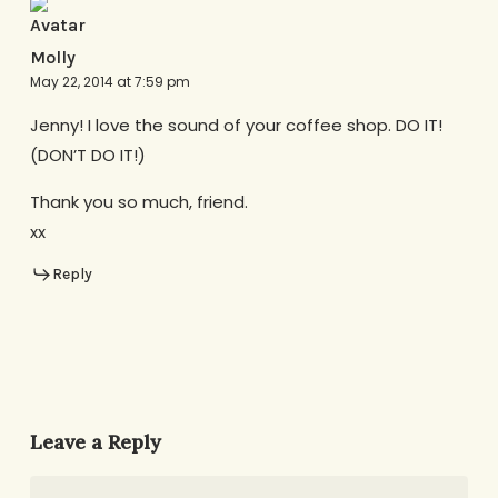
Molly
May 22, 2014 at 7:59 pm
Jenny! I love the sound of your coffee shop. DO IT!
(DON’T DO IT!)
Thank you so much, friend.
xx
Reply
Leave a Reply