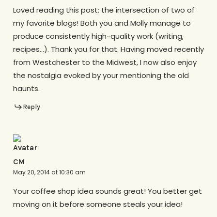
Loved reading this post: the intersection of two of
my favorite blogs! Both you and Molly manage to
produce consistently high-quality work (writing,
recipes…). Thank you for that. Having moved recently
from Westchester to the Midwest, I now also enjoy
the nostalgia evoked by your mentioning the old
haunts.
Reply
CM
May 20, 2014 at 10:30 am
Your coffee shop idea sounds great! You better get
moving on it before someone steals your idea!