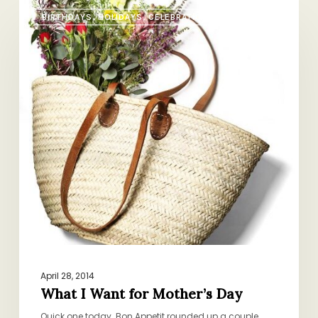
What
BIRTHDAYS, HOLIDAYS, CELEBRATIONS
I
Want
for
Mother’s
Day
April 28, 2014
What I Want for Mother’s Day
Quick one today. Bon Appetit rounded up a couple