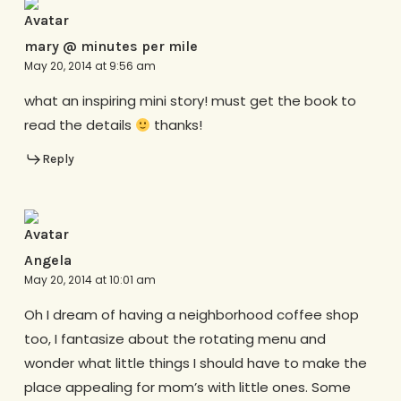
mary @ minutes per mile
May 20, 2014 at 9:56 am
what an inspiring mini story! must get the book to
read the details
thanks!
Reply
Angela
May 20, 2014 at 10:01 am
Oh I dream of having a neighborhood coffee shop
too, I fantasize about the rotating menu and
wonder what little things I should have to make the
place appealing for mom’s with little ones. Some