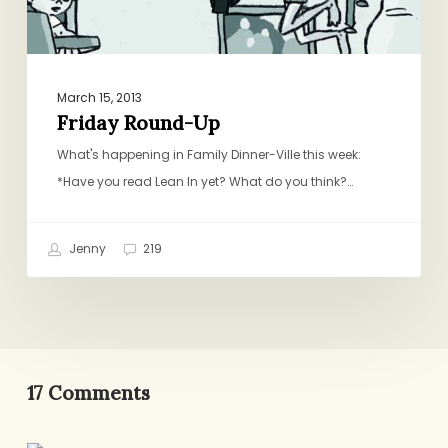
March 15, 2013
Friday Round-Up
What's happening in Family Dinner-Ville this week:
*Have you read Lean In yet? What do you think?…
Jenny
219
17 Comments