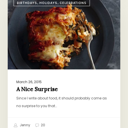
BIRTHDAYS, HOLIDAYS, CELEBRATIONS
Nice
Surprise
March 26, 2015
A Nice Surprise
Since I write about food, it should probably come as
no surprise to you that…
Jenny
20