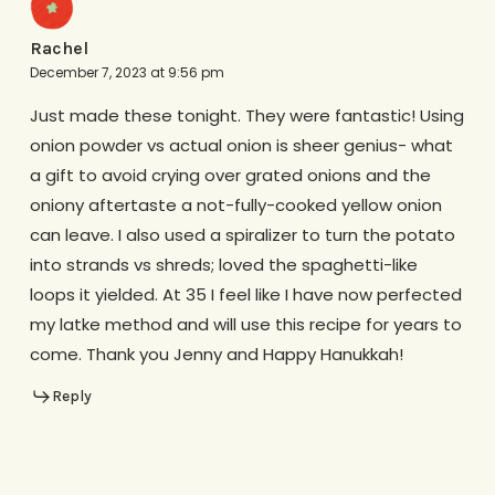
Rachel
December 7, 2023 at 9:56 pm
Just made these tonight. They were fantastic! Using
onion powder vs actual onion is sheer genius- what
a gift to avoid crying over grated onions and the
oniony aftertaste a not-fully-cooked yellow onion
can leave. I also used a spiralizer to turn the potato
into strands vs shreds; loved the spaghetti-like
loops it yielded. At 35 I feel like I have now perfected
my latke method and will use this recipe for years to
come. Thank you Jenny and Happy Hanukkah!
Reply