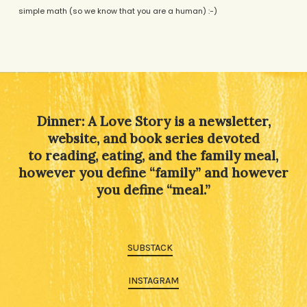
simple math (so we know that you are a human) :-)
Alternative:
Dinner: A Love Story is a newsletter,
website, and book series devoted
to reading, eating, and the family meal,
however you define “family” and however
you define “meal.”
SUBSTACK
INSTAGRAM