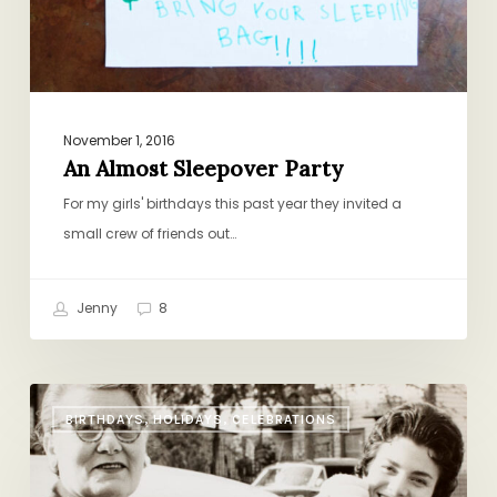
November 1, 2016
An Almost Sleepover Party
For my girls' birthdays this past year they invited a
small crew of friends out…
Jenny
8
The
BIRTHDAYS, HOLIDAYS, CELEBRATIONS
Family
Recipe
Contract