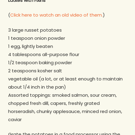
Latkes with Fixins
(
Click here to watch an old video of them.
)
3 large russet potatoes
1 teaspoon onion powder
1 egg, lightly beaten
4 tablespoons all-purpose flour
1/2 teaspoon baking powder
2 teaspoons kosher salt
vegetable oil (a lot, or at least enough to maintain
about 1/4 inch in the pan)
Assorted toppings: smoked salmon, sour cream,
chopped fresh dill, capers, freshly grated
horseradish, chunky applesauce, minced red onion,
caviar
Grate the potatoes in a food processor using the