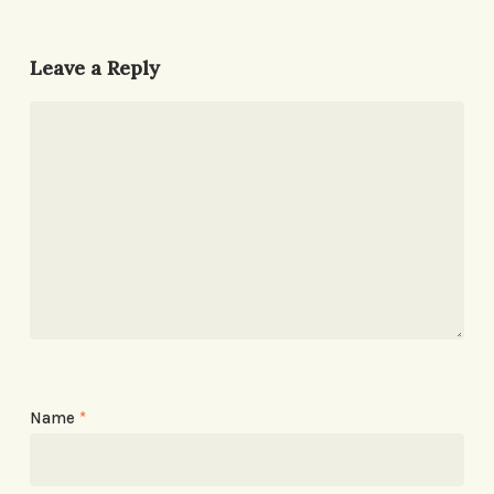
Leave a Reply
Name
*