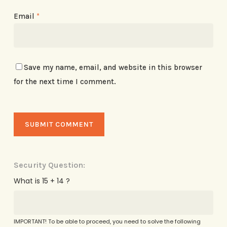
Email
*
Save my name, email, and website in this browser
for the next time I comment.
Security Question:
What is 15 + 14 ?
IMPORTANT! To be able to proceed, you need to solve the following