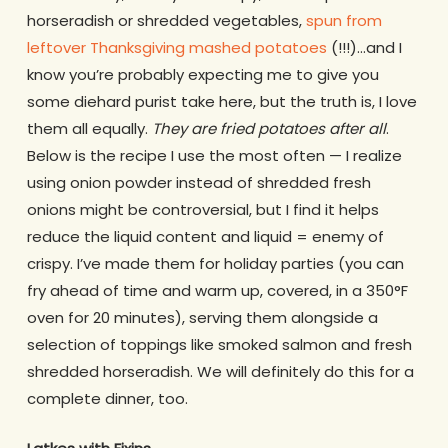
horseradish or shredded vegetables,
spun from
leftover Thanksgiving mashed potatoes
(!!!)…and I
know you’re probably expecting me to give you
some diehard purist take here, but the truth is, I love
them all equally.
They are fried potatoes after all
.
Below is the recipe I use the most often — I realize
using onion powder instead of shredded fresh
onions might be controversial, but I find it helps
reduce the liquid content and liquid = enemy of
crispy. I’ve made them for holiday parties (you can
fry ahead of time and warm up, covered, in a 350°F
oven for 20 minutes), serving them alongside a
selection of toppings like smoked salmon and fresh
shredded horseradish. We will definitely do this for a
complete dinner, too.