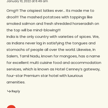
January 10, 2022 at 6:49 am
Omg!!! The crispiest latkes ever… Its made me to
drool!!! The mashed potatoes with toppings like
smoked salmon and fresh shredded horseradish on
the top will be mind-blowing!!!
India is the only country with varieties of spices. We,
as Indians never lag in satisfying the tongues and
stomachs of people all over the world. Likewise, In
Salem, Tamil Nadu, known for mangoes, has a name
for excellent multi cuisine food and accommodation
services, which is known as Hotel Cenney’s gateway,
four-star Premium star hotel with luxurious
amenities.
Reply