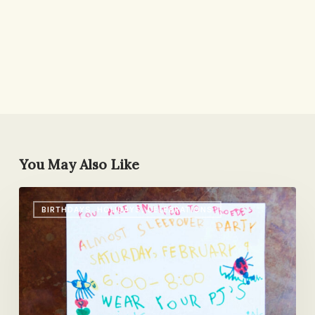
You May Also Like
An
BIRTHDAYS, HOLIDAYS, CELEBRATIONS
Almost
Sleepover
Party