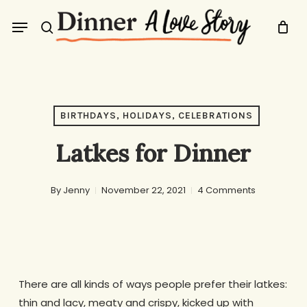
Skip
Menu
to
search
main
content
BIRTHDAYS, HOLIDAYS, CELEBRATIONS
Latkes for Dinner
By
Jenny
November 22, 2021
4 Comments
There are all kinds of ways people prefer their latkes:
thin and lacy, meaty and crispy, kicked up with