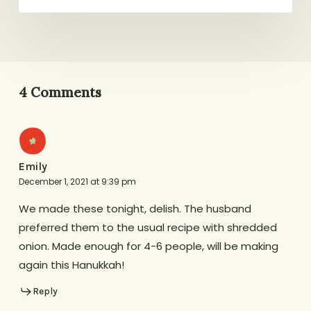
4 Comments
Emily
December 1, 2021 at 9:39 pm
We made these tonight, delish. The husband
preferred them to the usual recipe with shredded
onion. Made enough for 4-6 people, will be making
again this Hanukkah!
Reply