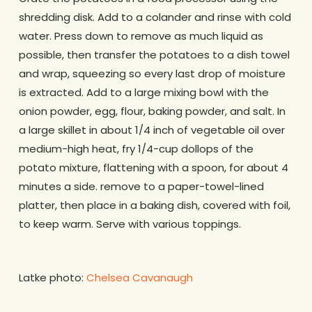
shredding disk. Add to a colander and rinse with cold
water. Press down to remove as much liquid as
possible, then transfer the potatoes to a dish towel
and wrap, squeezing so every last drop of moisture
is extracted. Add to a large mixing bowl with the
onion powder, egg, flour, baking powder, and salt. In
a large skillet in about 1/4 inch of vegetable oil over
medium-high heat, fry 1/4-cup dollops of the
potato mixture, flattening with a spoon, for about 4
minutes a side. remove to a paper-towel-lined
platter, then place in a baking dish, covered with foil,
to keep warm. Serve with various toppings.
Latke photo:
Chelsea Cavanaugh