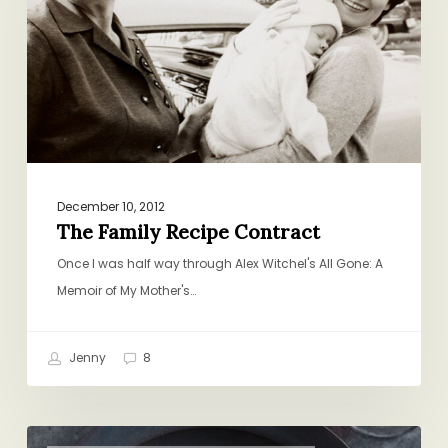
December 10, 2012
The Family Recipe Contract
Once I was half way through Alex Witchel's All Gone: A
Memoir of My Mother's…
Jenny
8
A