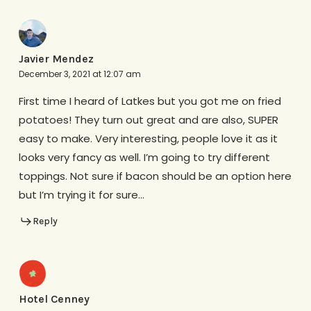
Javier Mendez
December 3, 2021 at 12:07 am
First time I heard of Latkes but you got me on fried
potatoes! They turn out great and are also, SUPER
easy to make. Very interesting, people love it as it
looks very fancy as well. I’m going to try different
toppings. Not sure if bacon should be an option here
but I’m trying it for sure…
Reply
Hotel Cenney