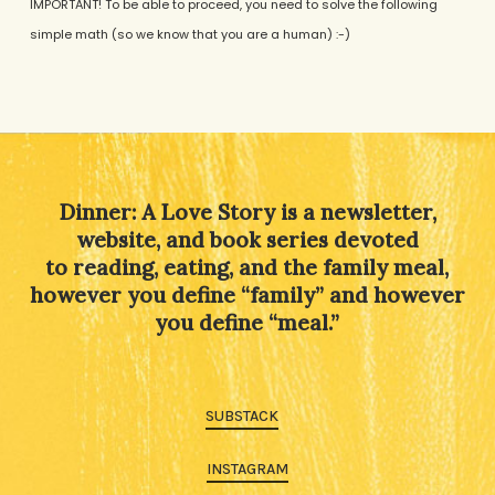
IMPORTANT! To be able to proceed, you need to solve the following
simple math (so we know that you are a human) :-)
Alternative:
Dinner: A Love Story is a newsletter,
website, and book series devoted
to reading, eating, and the family meal,
however you define “family” and however
you define “meal.”
SUBSTACK
INSTAGRAM