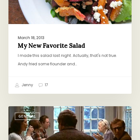
March 18, 2013
My New Favorite Salad
I made this salad last night. Actually, that's not true.
Andy fried some flounder and…
Jenny
17
Cook
GENERAL
Dinner,
Save
the