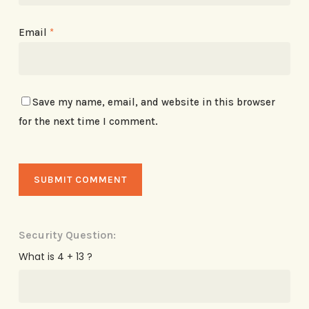
Email
*
Save my name, email, and website in this browser
for the next time I comment.
Security Question:
What is 4 + 13 ?