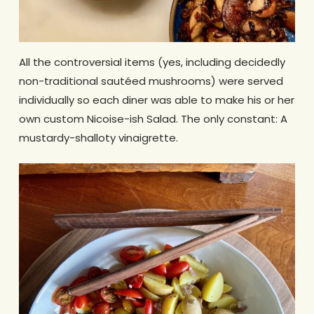
All the controversial items (yes, including decidedly
non-traditional sautéed mushrooms) were served
individually so each diner was able to make his or her
own custom Nicoise-ish Salad. The only constant: A
mustardy-shalloty vinaigrette.