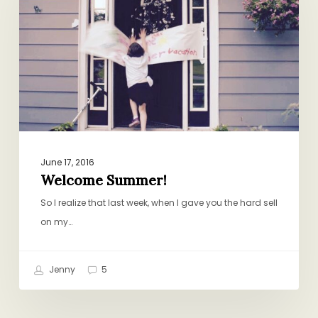
June 17, 2016
Welcome Summer!
So I realize that last week, when I gave you the hard sell
on my…
Jenny
5