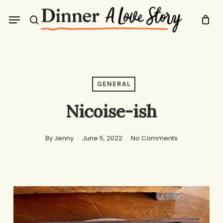
Skip
Menu
to
search
main
content
GENERAL
Nicoise-ish
By
Jenny
June 5, 2022
No Comments