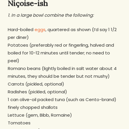
Niçoise-ish
1. In a large bowl combine the following:
Hard-boiled
eggs
, quartered as shown (I’d say 1 1/2
per diner)
Potatoes (preferably red or fingerling, halved and
boiled for 10-12 minutes until tender; no need to
peel)
Romano beans (lightly boiled in salt water about 4
minutes, they should be tender but not mushy)
Carrots (pickled, optional)
Radishes (pickled, optional)
1 can olive-oil packed tuna (such as Cento-brand)
finely chopped shallots
Lettuce (gem, Bibb, Romaine)
Tomatoes