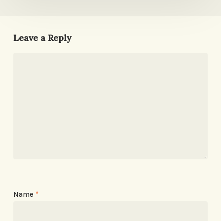
Leave a Reply
Name
*