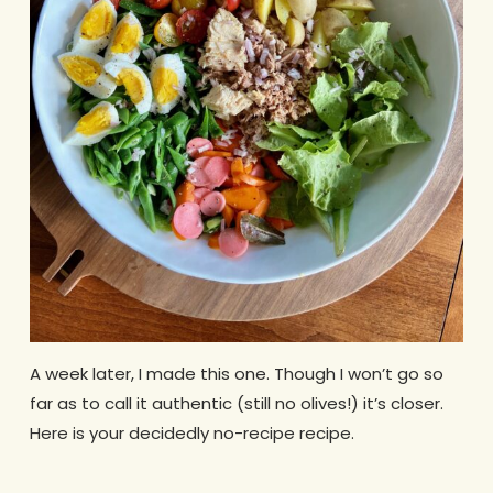
A week later, I made this one. Though I won’t go so
far as to call it authentic (still no olives!) it’s closer.
Here is your decidedly no-recipe recipe.