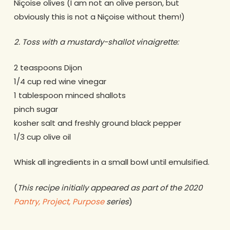
Niçoise olives (I am not an olive person, but
obviously this is not a Niçoise without them!)
2. Toss with a mustardy-shallot vinaigrette:
2 teaspoons Dijon
1/4 cup red wine vinegar
1 tablespoon minced shallots
pinch sugar
kosher salt and freshly ground black pepper
1/3 cup olive oil
Whisk all ingredients in a small bowl until emulsified.
(
This recipe initially appeared as part of the 2020
Pantry, Project, Purpose
series
)