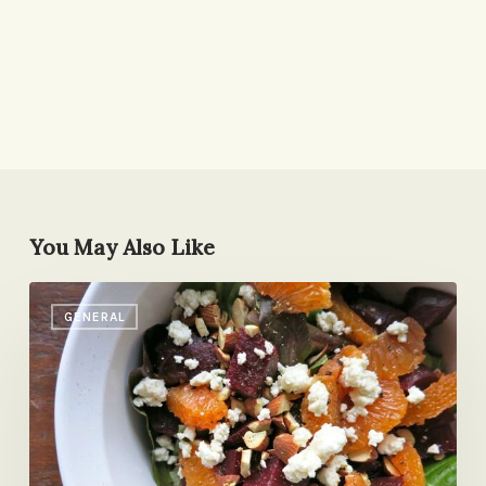
You May Also Like
My
GENERAL
New
Favorite
Salad