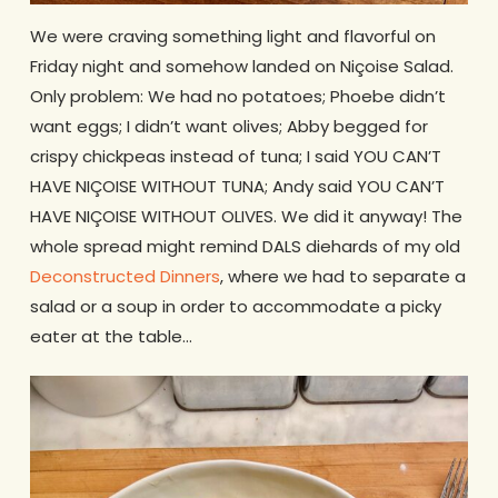
We were craving something light and flavorful on
Friday night and somehow landed on Niçoise Salad.
Only problem: We had no potatoes; Phoebe didn’t
want eggs; I didn’t want olives; Abby begged for
crispy chickpeas instead of tuna; I said YOU CAN’T
HAVE NIÇOISE WITHOUT TUNA; Andy said YOU CAN’T
HAVE NIÇOISE WITHOUT OLIVES. We did it anyway! The
whole spread might remind DALS diehards of my old
Deconstructed Dinners
, where we had to separate a
salad or a soup in order to accommodate a picky
eater at the table…