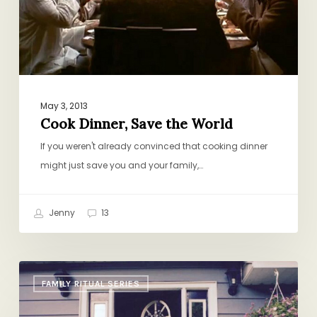
World
May 3, 2013
Cook Dinner, Save the World
If you weren't already convinced that cooking dinner
might just save you and your family,…
Jenny
13
Welcome
FAMILY RITUAL SERIES
Summer!