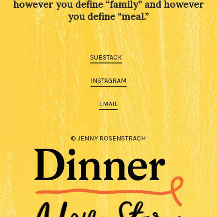
however you define “family” and however
you define “meal.”
SUBSTACK
INSTAGRAM
EMAIL
© JENNY ROSENSTRACH