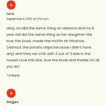
tara
September 4, 2010 at 11:54 pm
okay, so idid the same thing as rebecca and my 6
year old did the same thing as her daughter! We
love this book…made the muffin tin fritattas
(without the potato chips because i didn’t have
any) and they we a hit with 2 out of 3 kids in the
house! Love this site, love the book and thanks for all
you do!
Reply
Megan