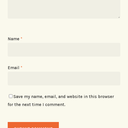
Name
*
Email
*
Save my name, email, and website in this browser
for the next time I comment.