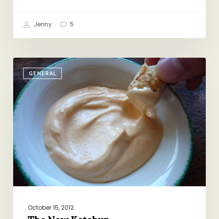
Jenny
5
The
GENERAL
New
Ketchup
October 15, 2012