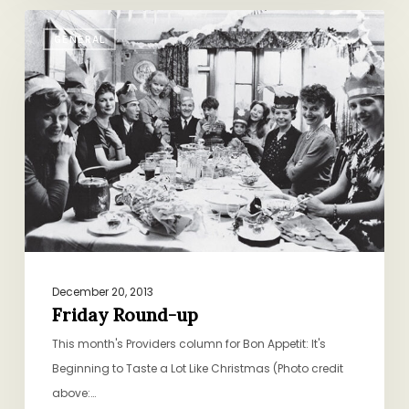
Friday
GENERAL
Round-
up
December 20, 2013
Friday Round-up
This month's Providers column for Bon Appetit: It's
Beginning to Taste a Lot Like Christmas (Photo credit
above:…