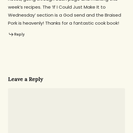
week’s recipes. The ‘If I Could Just Make It to
Wednesday’ section is a God send and the Braised
Pork is heavenly! Thanks for a fantastic cook book!
Reply
Leave a Reply