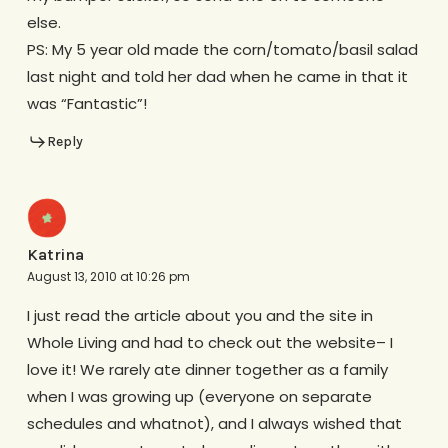
else.
PS: My 5 year old made the corn/tomato/basil salad
last night and told her dad when he came in that it
was “Fantastic”!
Reply
Katrina
August 13, 2010 at 10:26 pm
I just read the article about you and the site in
Whole Living and had to check out the website– I
love it! We rarely ate dinner together as a family
when I was growing up (everyone on separate
schedules and whatnot), and I always wished that