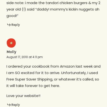
side note: i made the tandori chicken burgers & my 2
year old (!) said “daddy! mommy’s kickin nuggets ah
good!”
Reply
Molly
August 17, 2010 at 4:11 pm
I ordered your cookbook from Amazon last week and
I am SO excited for it to arrive. Unfortunately, I used
Free Super Saver Shipping, or whatever it’s called, so
it will take forever to get here.
Love your website!!
Reply