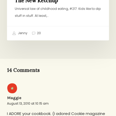
The New Ketchup
Universal law of childhood eating, #217: Kids like to dip
stuff in stuff. At least,…
Jenny
20
14 Comments
Maggie
August 13, 2010 at 10:15 am
I ADORE your cookbook. (I adored Cookie magazine