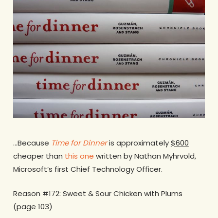
…Because
Time for Dinner
is approximately
$600
cheaper than
this one
written by Nathan Myhrvold,
Microsoft’s first Chief Technology Officer.
Reason #172: Sweet & Sour Chicken with Plums
(page 103)