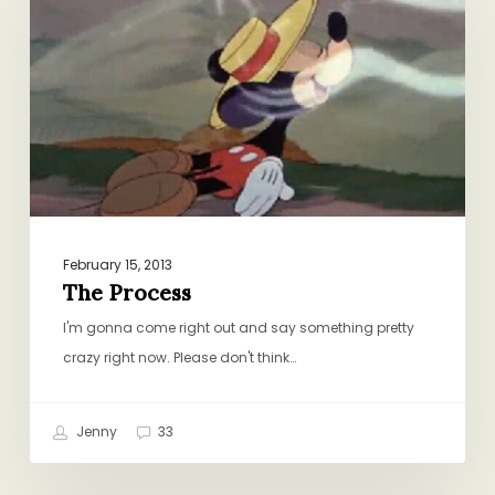
February 15, 2013
The Process
I'm gonna come right out and say something pretty
crazy right now. Please don't think…
Jenny
33