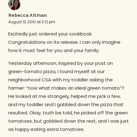
Rebecca Altman
August 13, 2010 at 3:12 pm
Excitedly just ordered your cookbook.
Congratulations on its release. I can only imagine
how it must feel for you and your family.
Yesterday afternoon, inspired by your post on
green-tomato pizza, I found myself at our
neighborhood CSA with my toddler asking the
farmer: “now what makes an ideal green tomato”?
He looked at me strangely, helped me pick a few,
and my toddler and I gobbled down the pizza that
resulted. Okay, truth be told, he picked off the green
tomatoes, but gobbled down the rest, and I was just
as happy eating extra tomatoes.