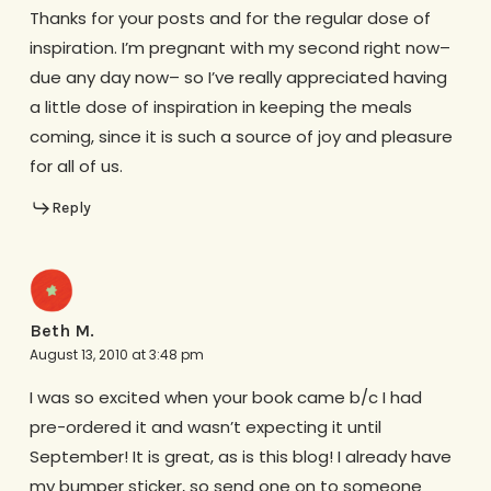
Thanks for your posts and for the regular dose of
inspiration. I’m pregnant with my second right now–
due any day now– so I’ve really appreciated having
a little dose of inspiration in keeping the meals
coming, since it is such a source of joy and pleasure
for all of us.
Reply
Beth M.
August 13, 2010 at 3:48 pm
I was so excited when your book came b/c I had
pre-ordered it and wasn’t expecting it until
September! It is great, as is this blog! I already have
my bumper sticker, so send one on to someone