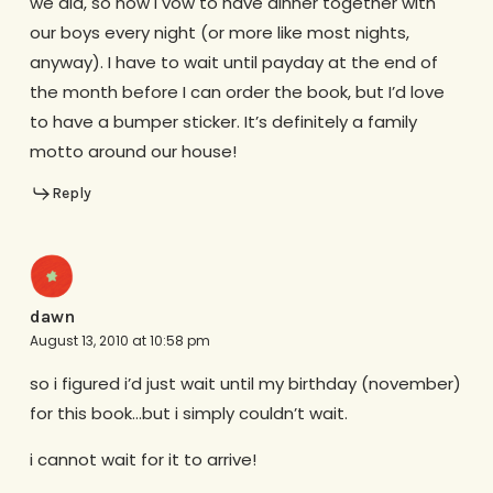
we did, so now I vow to have dinner together with
our boys every night (or more like most nights,
anyway). I have to wait until payday at the end of
the month before I can order the book, but I’d love
to have a bumper sticker. It’s definitely a family
motto around our house!
Reply
dawn
August 13, 2010 at 10:58 pm
so i figured i’d just wait until my birthday (november)
for this book…but i simply couldn’t wait.
i cannot wait for it to arrive!