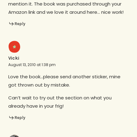
mention it. The book was purchased through your
Amazon link and we love it around here… nice work!
Reply
Vicki
August 13, 2010 at 1:38 pm
Love the book…please send another sticker, mine
got thrown out by mistake.
Can’t wait to try out the section on what you
already have in your frig!
Reply