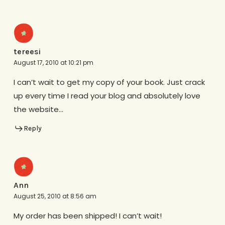
tereesi
August 17, 2010 at 10:21 pm
I can’t wait to get my copy of your book. Just crack
up every time I read your blog and absolutely love
the website…
Reply
Ann
August 25, 2010 at 8:56 am
My order has been shipped! I can’t wait!