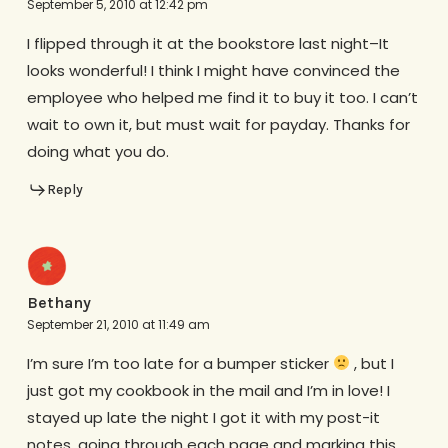
September 5, 2010 at 12:42 pm
I flipped through it at the bookstore last night–It
looks wonderful! I think I might have convinced the
employee who helped me find it to buy it too. I can’t
wait to own it, but must wait for payday. Thanks for
doing what you do.
Reply
Bethany
September 21, 2010 at 11:49 am
I’m sure I’m too late for a bumper sticker
, but I
just got my cookbook in the mail and I’m in love! I
stayed up late the night I got it with my post-it
notes, going through each page and marking this