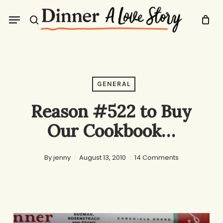
Skip
Menu
to
search
main
content
GENERAL
Reason #522 to Buy
Our Cookbook…
By
jenny
August 13, 2010
14 Comments