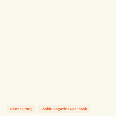
Alanna Stang
Cookie Magazine Cookbook