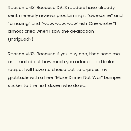
Reason #63: Because DALS readers have already
sent me early reviews proclaiming it “awesome” and
“amazing” and “wow, wow, wow”-ish. One wrote “I
almost cried when I saw the dedication.”
(Intrigued?)
Reason #33: Because if you buy one, then send me
an email about how much you adore a particular
recipe, I will have no choice but to express my
gratitude with a free “Make Dinner Not War” bumper
sticker to the first dozen who do so.