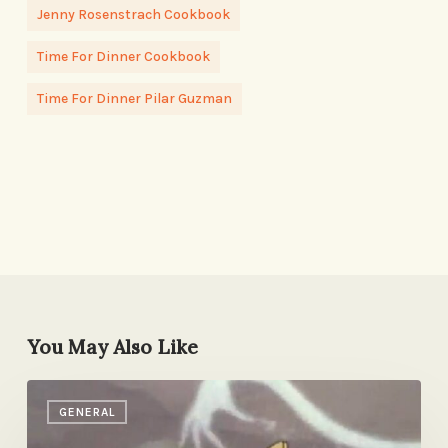
Jenny Rosenstrach Cookbook
Time For Dinner Cookbook
Time For Dinner Pilar Guzman
You May Also Like
The
GENERAL
Process