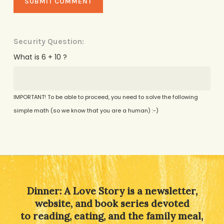
Security Question:
What is 6 + 10 ?
IMPORTANT! To be able to proceed, you need to solve the following
simple math (so we know that you are a human) :-)
Alternative:
Dinner: A Love Story is a newsletter,
website, and book series devoted
to reading, eating, and the family meal,