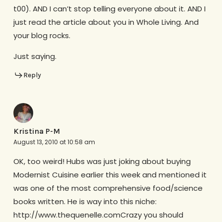
t00). AND I can’t stop telling everyone about it. AND I
just read the article about you in Whole Living. And
your blog rocks.
Just saying.
Reply
Kristina P-M
August 13, 2010 at 10:58 am
OK, too weird! Hubs was just joking about buying
Modernist Cuisine earlier this week and mentioned it
was one of the most comprehensive food/science
books written. He is way into this niche:
http://www.thequenelle.comCrazy you should