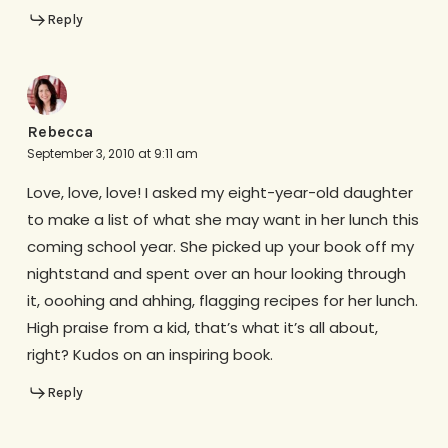
Reply
Rebecca
September 3, 2010 at 9:11 am
Love, love, love! I asked my eight-year-old daughter
to make a list of what she may want in her lunch this
coming school year. She picked up your book off my
nightstand and spent over an hour looking through
it, ooohing and ahhing, flagging recipes for her lunch.
High praise from a kid, that’s what it’s all about,
right? Kudos on an inspiring book.
Reply